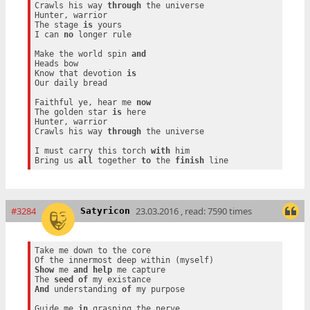
Crawls his way 
through
 the universe

Hunter, warrior

The stage 
is
 yours

I can 
no
 longer rule

Make the world spin 
and
Heads bow

Know that devotion 
is
Our daily bread

Faithful ye, hear me 
now
The golden star 
is
 here

Hunter, warrior

Crawls his way 
through
 the universe

I must carry this torch 
with
 him

Bring us 
all
 together 
to
 the 
finish
#3284
23.03.2016 , read: 7590 times
Satyricon
Take me down to the core

Show
 me 
and
help
 me capture

The 
seed
of
And
 understanding 
of
 my purpose

Guide me 
in