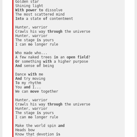
Golden star

With
power
to
 dissolve

Into
 a state 
of
 contentment

Hunter, warrior

Crawls his way 
through
 the universe

Hunter, warrior

The stage 
is
 yours

I can 
no
 longer rule

Who made who...

A few naked trees 
in
 an 
open
field
Or
 something 
with
And
 sense 
of
 being

Dance 
with
And
To
 my rhythm

You 
and
 I...

We can 
move
 together

Hunter, warrior

Crawls his way 
through
 the universe

Hunter, warrior

The stage 
is
 yours

I can 
no
 longer rule

Make the world spin 
and
Heads bow

Know that devotion 
is