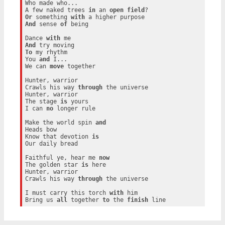
Who made who...

A few naked trees 
in
 an 
open
field
Or
 something 
with
And
 sense 
of
 being

Dance 
with
And
To
 my rhythm

You 
and
 I...

We can 
move
 together

Hunter, warrior

Crawls his way 
through
 the universe

Hunter, warrior

The stage 
is
 yours

I can 
no
 longer rule

Make the world spin 
and
Heads bow

Know that devotion 
is
Our daily bread

Faithful ye, hear me 
now
The golden star 
is
 here

Hunter, warrior

Crawls his way 
through
 the universe

I must carry this torch 
with
 him

Bring us 
all
 together 
to
 the 
finish