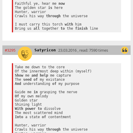
Faithful ye, hear me 
now
The golden star 
is
 here

Hunter, warrior

Crawls his way 
through
 the universe

I must carry this torch 
with
 him

Bring us 
all
 together 
to
 the 
finish
#3295
23.03.2016 , read: 7590 times
Satyricon
Take me down to the core

Show
 me 
and
help
 me capture

The 
seed
of
And
 understanding 
of
 my purpose

Guide me 
in
Of
 my own melody

Golden star

With
power
to
 dissolve

Into
 a state 
of
 contentment

Hunter, warrior

Crawls his way 
through
 the universe
