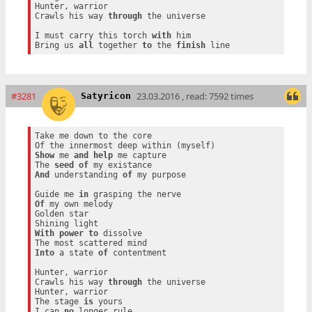
Hunter, warrior

Crawls his way 
through
 the universe

I must carry this torch 
with
 him

Bring us 
all
 together 
to
 the 
finish
#3281
23.03.2016 , read: 7592 times
Satyricon
Take me down to the core

Show
 me 
and
help
 me capture

The 
seed
of
And
 understanding 
of
 my purpose

Guide me 
in
Of
 my own melody

Golden star

With
power
to
 dissolve

Into
 a state 
of
 contentment

Hunter, warrior

Crawls his way 
through
 the universe

Hunter, warrior

The stage 
is
 yours

I can 
no
 longer rule
