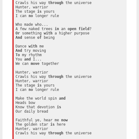
Crawls his way 
through
 the universe

Hunter, warrior

The stage 
is
 yours

I can 
no
 longer rule

Who made who...

A few naked trees 
in
 an 
open
field
Or
 something 
with
And
 sense 
of
 being

Dance 
with
And
To
 my rhythm

You 
and
 I...

We can 
move
 together

Hunter, warrior

Crawls his way 
through
 the universe

Hunter, warrior

The stage 
is
 yours

I can 
no
 longer rule

Make the world spin 
and
Heads bow

Know that devotion 
is
Our daily bread

Faithful ye, hear me 
now
The golden star 
is
 here

Hunter, warrior

Crawls his way 
through
 the universe
