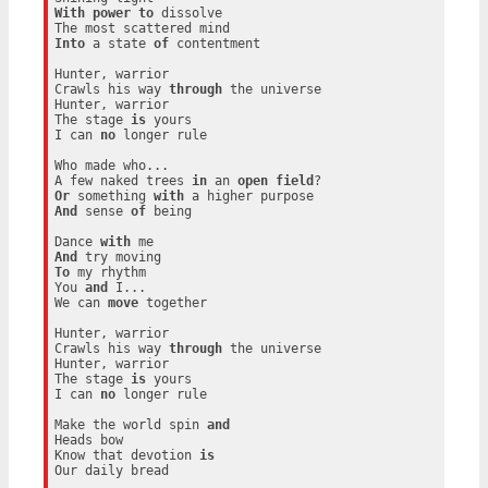
With
power
to
 dissolve

Into
 a state 
of
 contentment

Hunter, warrior

Crawls his way 
through
 the universe

Hunter, warrior

The stage 
is
 yours

I can 
no
 longer rule

Who made who...

A few naked trees 
in
 an 
open
field
Or
 something 
with
And
 sense 
of
 being

Dance 
with
And
To
 my rhythm

You 
and
 I...

We can 
move
 together

Hunter, warrior

Crawls his way 
through
 the universe

Hunter, warrior

The stage 
is
 yours

I can 
no
 longer rule

Make the world spin 
and
Heads bow

Know that devotion 
is
Our daily bread
