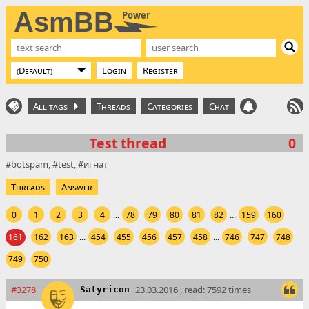
AsmBB
Power
Login
Register
All tags
Threads
Categories
Chat
Test thread
0
botspam
test
игнат
Threads
Answer
0
1
2
3
4
...
78
79
80
81
82
...
159
160
161
162
163
...
454
455
456
457
458
...
746
747
748
749
750
#3278
23.03.2016 , read: 7592 times
Satyricon