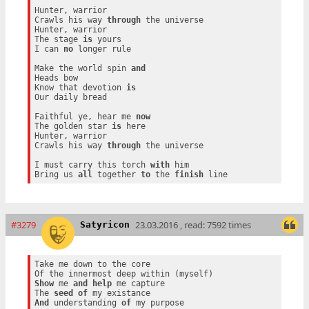
Hunter, warrior

Crawls his way 
through
 the universe

Hunter, warrior

The stage 
is
 yours

I can 
no
 longer rule

Make the world spin 
and
Heads bow

Know that devotion 
is
Our daily bread

Faithful ye, hear me 
now
The golden star 
is
 here

Hunter, warrior

Crawls his way 
through
 the universe

I must carry this torch 
with
 him

Bring us 
all
 together 
to
 the 
finish
#3279
23.03.2016 , read: 7592 times
Satyricon
Take me down to the core

Show
 me 
and
help
 me capture

The 
seed
of
And
 understanding 
of
 my purpose
