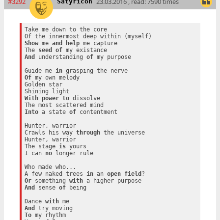
#3292
23.03.2016 , read: 7590 times
Satyricon
Take me down to the core

Show
 me 
and
help
 me capture

The 
seed
of
And
 understanding 
of
 my purpose

Guide me 
in
Of
 my own melody

Golden star

With
power
to
 dissolve

Into
 a state 
of
 contentment

Hunter, warrior

Crawls his way 
through
 the universe

Hunter, warrior

The stage 
is
 yours

I can 
no
 longer rule

Who made who...

A few naked trees 
in
 an 
open
field
Or
 something 
with
And
 sense 
of
 being

Dance 
with
And
To
 my rhythm
