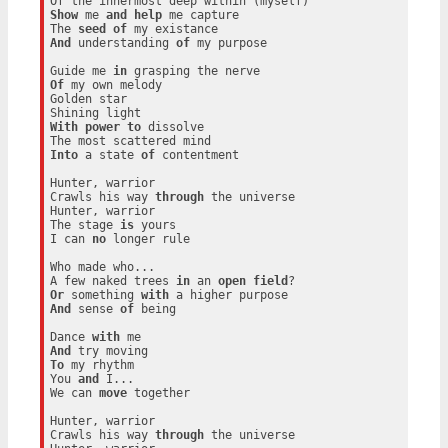
Show
 me 
and
help
 me capture

The 
seed
of
And
 understanding 
of
 my purpose

Guide me 
in
Of
 my own melody

Golden star

With
power
to
 dissolve

Into
 a state 
of
 contentment

Hunter, warrior

Crawls his way 
through
 the universe

Hunter, warrior

The stage 
is
 yours

I can 
no
 longer rule

Who made who...

A few naked trees 
in
 an 
open
field
Or
 something 
with
And
 sense 
of
 being

Dance 
with
And
To
 my rhythm

You 
and
 I...

We can 
move
 together

Hunter, warrior

Crawls his way 
through
 the universe
