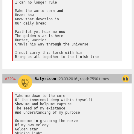
I can 
no
 longer rule

Make the world spin 
and
Heads bow

Know that devotion 
is
Our daily bread

Faithful ye, hear me 
now
The golden star 
is
 here

Hunter, warrior

Crawls his way 
through
 the universe

I must carry this torch 
with
 him

Bring us 
all
 together 
to
 the 
finish
#3294
23.03.2016 , read: 7590 times
Satyricon
Take me down to the core

Show
 me 
and
help
 me capture

The 
seed
of
And
 understanding 
of
 my purpose

Guide me 
in
Of
 my own melody

Golden star
