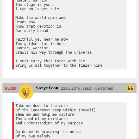
Hunter, warrior

The stage 
is
 yours

I can 
no
 longer rule

Make the world spin 
and
Heads bow

Know that devotion 
is
Our daily bread

Faithful ye, hear me 
now
The golden star 
is
 here

Hunter, warrior

Crawls his way 
through
 the universe

I must carry this torch 
with
 him

Bring us 
all
 together 
to
 the 
finish
#3289
23.03.2016 , read: 7590 times
Satyricon
Take me down to the core

Show
 me 
and
help
 me capture

The 
seed
of
And
 understanding 
of
 my purpose

Guide me 
in
Of
 my own melody
