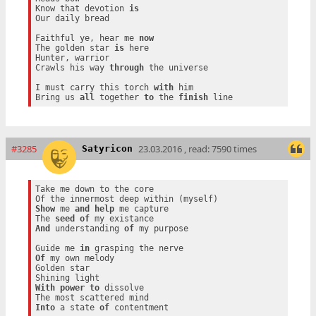
Know that devotion 
is
Our daily bread

Faithful ye, hear me 
now
The golden star 
is
 here

Hunter, warrior

Crawls his way 
through
 the universe

I must carry this torch 
with
 him

Bring us 
all
 together 
to
 the 
finish
#3285
23.03.2016 , read: 7590 times
Satyricon
Take me down to the core

Show
 me 
and
help
 me capture

The 
seed
of
And
 understanding 
of
 my purpose

Guide me 
in
Of
 my own melody

Golden star

With
power
to
 dissolve

Into
 a state 
of
 contentment
