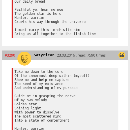
Our daily bread

Faithful ye, hear me 
now
The golden star 
is
 here

Hunter, warrior

Crawls his way 
through
 the universe

I must carry this torch 
with
 him

Bring us 
all
 together 
to
 the 
finish
#3290
23.03.2016 , read: 7590 times
Satyricon
Take me down to the core

Show
 me 
and
help
 me capture

The 
seed
of
And
 understanding 
of
 my purpose

Guide me 
in
Of
 my own melody

Golden star

With
power
to
 dissolve

Into
 a state 
of
 contentment

Hunter, warrior
