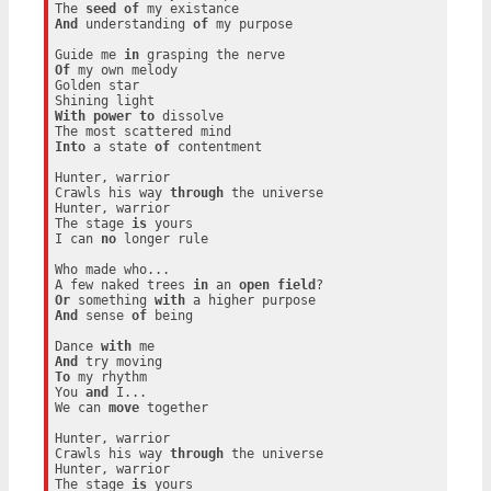
The 
seed
of
And
 understanding 
of
 my purpose

Guide me 
in
Of
 my own melody

Golden star

With
power
to
 dissolve

Into
 a state 
of
 contentment

Hunter, warrior

Crawls his way 
through
 the universe

Hunter, warrior

The stage 
is
 yours

I can 
no
 longer rule

Who made who...

A few naked trees 
in
 an 
open
field
Or
 something 
with
And
 sense 
of
 being

Dance 
with
And
To
 my rhythm

You 
and
 I...

We can 
move
 together

Hunter, warrior

Crawls his way 
through
 the universe

Hunter, warrior

The stage 
is
 yours
