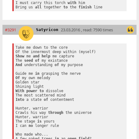
I must carry this torch 
with
 him

Bring us 
all
 together 
to
 the 
finish
#3291
23.03.2016 , read: 7590 times
Satyricon
Take me down to the core

Show
 me 
and
help
 me capture

The 
seed
of
And
 understanding 
of
 my purpose

Guide me 
in
Of
 my own melody

Golden star

With
power
to
 dissolve

Into
 a state 
of
 contentment

Hunter, warrior

Crawls his way 
through
 the universe

Hunter, warrior

The stage 
is
 yours

I can 
no
 longer rule

Who made who...

A few naked trees 
in
 an 
open
field