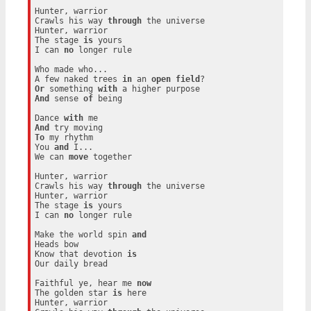
Hunter, warrior

Crawls his way 
through
 the universe

Hunter, warrior

The stage 
is
 yours

I can 
no
 longer rule

Who made who...

A few naked trees 
in
 an 
open
field
Or
 something 
with
And
 sense 
of
 being

Dance 
with
And
To
 my rhythm

You 
and
 I...

We can 
move
 together

Hunter, warrior

Crawls his way 
through
 the universe

Hunter, warrior

The stage 
is
 yours

I can 
no
 longer rule

Make the world spin 
and
Heads bow

Know that devotion 
is
Our daily bread

Faithful ye, hear me 
now
The golden star 
is
 here

Hunter, warrior
