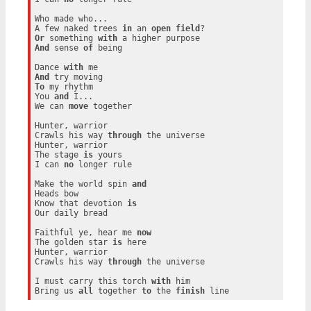
Who made who...

A few naked trees 
in
 an 
open
field
Or
 something 
with
And
 sense 
of
 being

Dance 
with
And
To
 my rhythm

You 
and
 I...

We can 
move
 together

Hunter, warrior

Crawls his way 
through
 the universe

Hunter, warrior

The stage 
is
 yours

I can 
no
 longer rule

Make the world spin 
and
Heads bow

Know that devotion 
is
Our daily bread

Faithful ye, hear me 
now
The golden star 
is
 here

Hunter, warrior

Crawls his way 
through
 the universe

I must carry this torch 
with
 him

Bring us 
all
 together 
to
 the 
finish