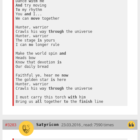
Dance 
with
And
To
 my rhythm

You 
and
 I...

We can 
move
 together

Hunter, warrior

Crawls his way 
through
 the universe

Hunter, warrior

The stage 
is
 yours

I can 
no
 longer rule

Make the world spin 
and
Heads bow

Know that devotion 
is
Our daily bread

Faithful ye, hear me 
now
The golden star 
is
 here

Hunter, warrior

Crawls his way 
through
 the universe

I must carry this torch 
with
 him

Bring us 
all
 together 
to
 the 
finish
#3283
23.03.2016 , read: 7590 times
Satyricon