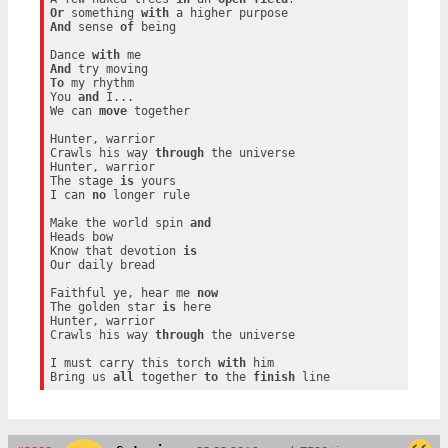
Or
 something 
with
And
 sense 
of
 being

Dance 
with
And
To
 my rhythm

You 
and
 I...

We can 
move
 together

Hunter, warrior

Crawls his way 
through
 the universe

Hunter, warrior

The stage 
is
 yours

I can 
no
 longer rule

Make the world spin 
and
Heads bow

Know that devotion 
is
Our daily bread

Faithful ye, hear me 
now
The golden star 
is
 here

Hunter, warrior

Crawls his way 
through
 the universe

I must carry this torch 
with
 him

Bring us 
all
 together 
to
 the 
finish