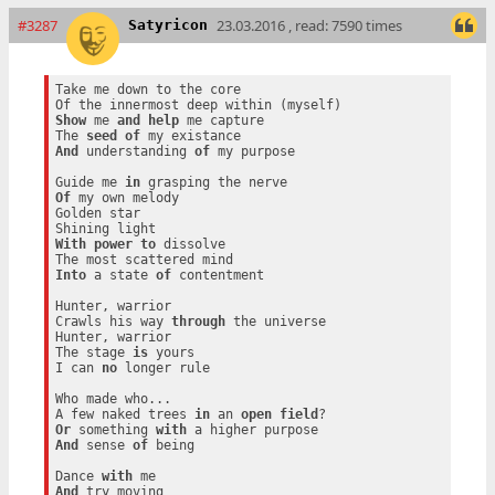
#3287
23.03.2016 , read: 7590 times
Satyricon
Take me down to the core

Show
 me 
and
help
 me capture

The 
seed
of
And
 understanding 
of
 my purpose

Guide me 
in
Of
 my own melody

Golden star

With
power
to
 dissolve

Into
 a state 
of
 contentment

Hunter, warrior

Crawls his way 
through
 the universe

Hunter, warrior

The stage 
is
 yours

I can 
no
 longer rule

Who made who...

A few naked trees 
in
 an 
open
field
Or
 something 
with
And
 sense 
of
 being

Dance 
with
And