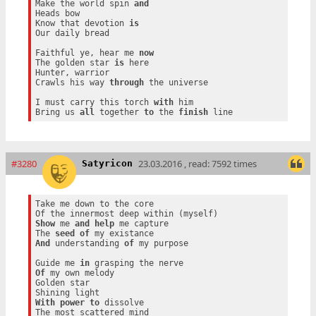
Make the world spin 
and
Heads bow

Know that devotion 
is
Our daily bread

Faithful ye, hear me 
now
The golden star 
is
 here

Hunter, warrior

Crawls his way 
through
 the universe

I must carry this torch 
with
 him

Bring us 
all
 together 
to
 the 
finish
#3280
23.03.2016 , read: 7592 times
Satyricon
Take me down to the core

Show
 me 
and
help
 me capture

The 
seed
of
And
 understanding 
of
 my purpose

Guide me 
in
Of
 my own melody

Golden star

With
power
to
 dissolve
