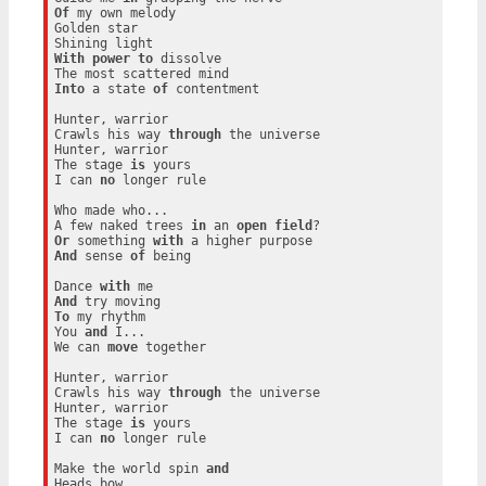
Of
 my own melody

Golden star

With
power
to
 dissolve

Into
 a state 
of
 contentment

Hunter, warrior

Crawls his way 
through
 the universe

Hunter, warrior

The stage 
is
 yours

I can 
no
 longer rule

Who made who...

A few naked trees 
in
 an 
open
field
Or
 something 
with
And
 sense 
of
 being

Dance 
with
And
To
 my rhythm

You 
and
 I...

We can 
move
 together

Hunter, warrior

Crawls his way 
through
 the universe

Hunter, warrior

The stage 
is
 yours

I can 
no
 longer rule

Make the world spin 
and
Heads bow
