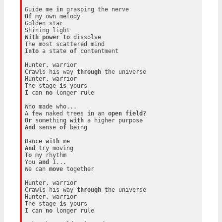
Guide me 
in
Of
 my own melody

Golden star

With
power
to
 dissolve

Into
 a state 
of
 contentment

Hunter, warrior

Crawls his way 
through
 the universe

Hunter, warrior

The stage 
is
 yours

I can 
no
 longer rule

Who made who...

A few naked trees 
in
 an 
open
field
Or
 something 
with
And
 sense 
of
 being

Dance 
with
And
To
 my rhythm

You 
and
 I...

We can 
move
 together

Hunter, warrior

Crawls his way 
through
 the universe

Hunter, warrior

The stage 
is
 yours

I can 
no
 longer rule
