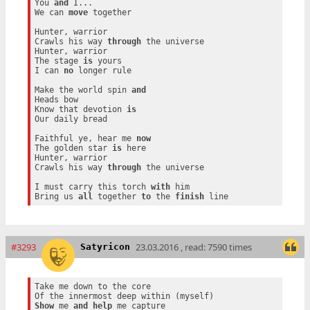
You 
and
 I...

We can 
move
 together

Hunter, warrior

Crawls his way 
through
 the universe

Hunter, warrior

The stage 
is
 yours

I can 
no
 longer rule

Make the world spin 
and
Heads bow

Know that devotion 
is
Our daily bread

Faithful ye, hear me 
now
The golden star 
is
 here

Hunter, warrior

Crawls his way 
through
 the universe

I must carry this torch 
with
 him

Bring us 
all
 together 
to
 the 
finish
#3293
23.03.2016 , read: 7590 times
Satyricon
Take me down to the core

Show
 me 
and
help
 me capture
