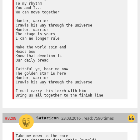
To
 my rhythm

You 
and
 I...

We can 
move
 together

Hunter, warrior

Crawls his way 
through
 the universe

Hunter, warrior

The stage 
is
 yours

I can 
no
 longer rule

Make the world spin 
and
Heads bow

Know that devotion 
is
Our daily bread

Faithful ye, hear me 
now
The golden star 
is
 here

Hunter, warrior

Crawls his way 
through
 the universe

I must carry this torch 
with
 him

Bring us 
all
 together 
to
 the 
finish
#3288
23.03.2016 , read: 7590 times
Satyricon
Take me down to the core
