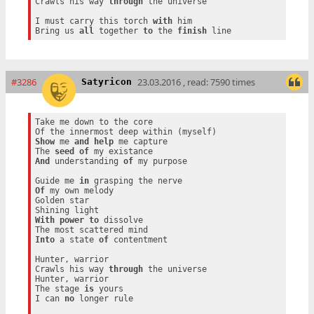
Crawls his way 
through
 the universe

I must carry this torch 
with
 him

Bring us 
all
 together 
to
 the 
finish
#3286
23.03.2016 , read: 7590 times
Satyricon
Take me down to the core

Show
 me 
and
help
 me capture

The 
seed
of
And
 understanding 
of
 my purpose

Guide me 
in
Of
 my own melody

Golden star

With
power
to
 dissolve

Into
 a state 
of
 contentment

Hunter, warrior

Crawls his way 
through
 the universe

Hunter, warrior

The stage 
is
 yours

I can 
no
 longer rule
