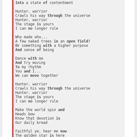
Into
 a state 
of
 contentment

Hunter, warrior

Crawls his way 
through
 the universe

Hunter, warrior

The stage 
is
 yours

I can 
no
 longer rule

Who made who...

A few naked trees 
in
 an 
open
field
Or
 something 
with
And
 sense 
of
 being

Dance 
with
And
To
 my rhythm

You 
and
 I...

We can 
move
 together

Hunter, warrior

Crawls his way 
through
 the universe

Hunter, warrior

The stage 
is
 yours

I can 
no
 longer rule

Make the world spin 
and
Heads bow

Know that devotion 
is
Our daily bread

Faithful ye, hear me 
now
The golden star 
is
 here
