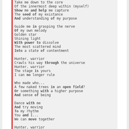
Take me down to the core

Show
 me 
and
help
 me capture

The 
seed
of
And
 understanding 
of
 my purpose

Guide me 
in
Of
 my own melody

Golden star

With
power
to
 dissolve

Into
 a state 
of
 contentment

Hunter, warrior

Crawls his way 
through
 the universe

Hunter, warrior

The stage 
is
 yours

I can 
no
 longer rule

Who made who...

A few naked trees 
in
 an 
open
field
Or
 something 
with
And
 sense 
of
 being

Dance 
with
And
To
 my rhythm

You 
and
 I...

We can 
move
 together

Hunter, warrior
