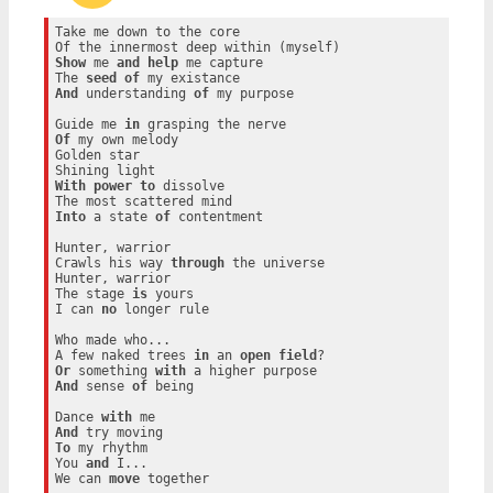
Take me down to the core

Show
 me 
and
help
 me capture

The 
seed
of
And
 understanding 
of
 my purpose

Guide me 
in
Of
 my own melody

Golden star

With
power
to
 dissolve

Into
 a state 
of
 contentment

Hunter, warrior

Crawls his way 
through
 the universe

Hunter, warrior

The stage 
is
 yours

I can 
no
 longer rule

Who made who...

A few naked trees 
in
 an 
open
field
Or
 something 
with
And
 sense 
of
 being

Dance 
with
And
To
 my rhythm

You 
and
 I...

We can 
move
 together
