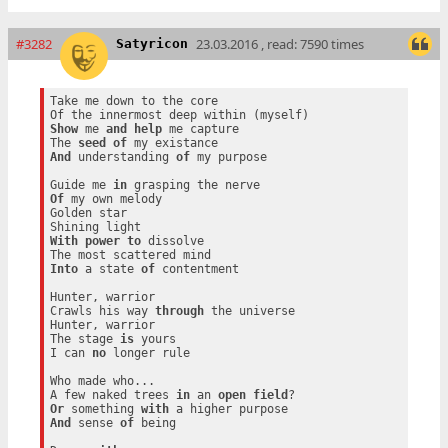
#3282
23.03.2016 , read: 7590 times
Satyricon
Take me down to the core

Show
 me 
and
help
 me capture

The 
seed
of
And
 understanding 
of
 my purpose

Guide me 
in
Of
 my own melody

Golden star

With
power
to
 dissolve

Into
 a state 
of
 contentment

Hunter, warrior

Crawls his way 
through
 the universe

Hunter, warrior

The stage 
is
 yours

I can 
no
 longer rule

Who made who...

A few naked trees 
in
 an 
open
field
Or
 something 
with
And
 sense 
of
 being
