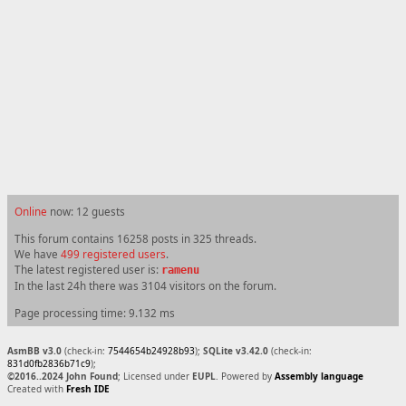
Online
now: 12 guests
This forum contains 16258 posts in 325 threads.
We have
499 registered users
.
The latest registered user is:
ramenu
In the last 24h there was 3104 visitors on the forum.
Page processing time: 9.132 ms
AsmBB v3.0
(check-in:
7544654b24928b93
);
SQLite v3.42.0
(check-in:
831d0fb2836b71c9
);
©2016..2024 John Found
; Licensed under
EUPL
. Powered by
Assembly language
Created with
Fresh IDE