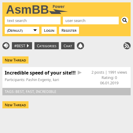
AsmBB
Power
Login
Register
#BEST
Categories
Chat
New Thread
Incredible speed of your site!!!
2 posts | 1991 views
Rating:
0
Participants:
Pashin Evgeniy
kari
06.01.2019
TAGS:
BEST
FAST
INCREDIBLE
New Thread