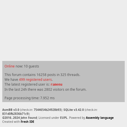
Online
now: 10 guests
This forum contains 16258 posts in 325 threads.
We have
499 registered users
.
The latest registered user is:
ramenu
In the last 24h there was 2802 visitors on the forum.
Page processing time: 7.952 ms
AsmBB v3.0
(check-in:
7544654b24928b93
);
SQLite v3.42.0
(check-in:
831d0fb2836b71c9
);
©2016..2024 John Found
; Licensed under
EUPL
. Powered by
Assembly language
Created with
Fresh IDE