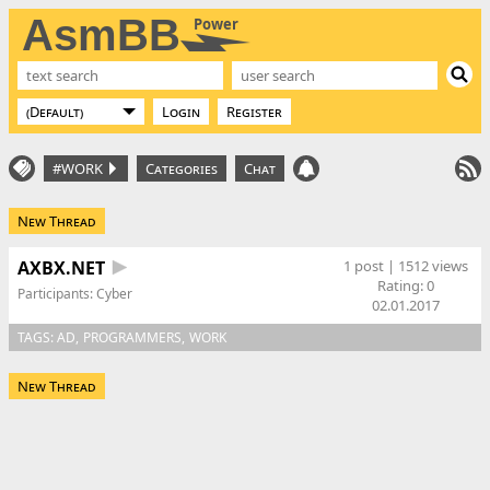
AsmBB
Power
Login
Register
#WORK
Categories
Chat
New Thread
AXBX.NET
1 post | 1512 views
Rating:
0
Participants:
Cyber
02.01.2017
TAGS:
AD
PROGRAMMERS
WORK
New Thread