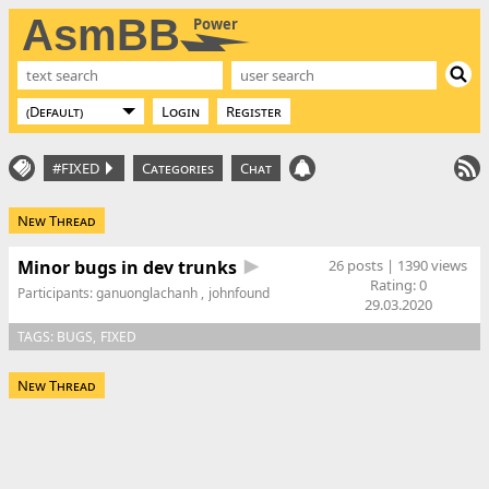
AsmBB
Power
Login
Register
#FIXED
Categories
Chat
New Thread
Minor bugs in dev trunks
26 posts | 1390 views
Rating:
0
Participants:
ganuonglachanh
johnfound
29.03.2020
TAGS:
BUGS
FIXED
New Thread