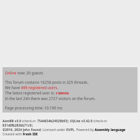
Online
now: 20 guests
This forum contains 16258 posts in 325 threads.
We have
499 registered users
.
The latest registered user is:
ramenu
In the last 24h there was 2727 visitors on the forum.
Page processing time: 10.190 ms
AsmBB v3.0
(check-in:
7544654b24928b93
);
SQLite v3.42.0
(check-in:
831d0fb2836b71c9
);
©2016..2024 John Found
; Licensed under
EUPL
. Powered by
Assembly language
Created with
Fresh IDE