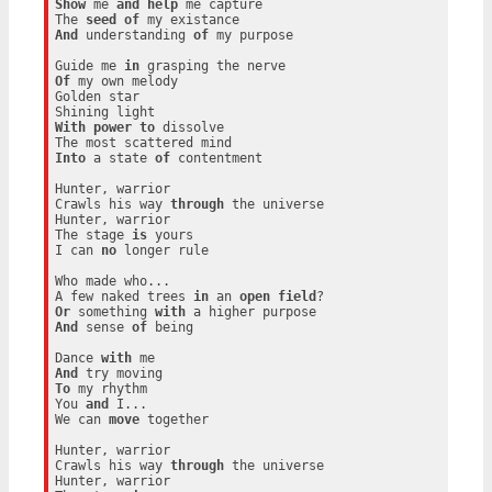
Show
 me 
and
help
 me capture

The 
seed
of
And
 understanding 
of
 my purpose

Guide me 
in
Of
 my own melody

Golden star

With
power
to
 dissolve

Into
 a state 
of
 contentment

Hunter, warrior

Crawls his way 
through
 the universe

Hunter, warrior

The stage 
is
 yours

I can 
no
 longer rule

Who made who...

A few naked trees 
in
 an 
open
field
Or
 something 
with
And
 sense 
of
 being

Dance 
with
And
To
 my rhythm

You 
and
 I...

We can 
move
 together

Hunter, warrior

Crawls his way 
through
 the universe

Hunter, warrior
