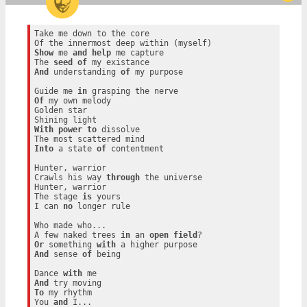
Take me down to the core

Show
 me 
and
help
 me capture

The 
seed
of
And
 understanding 
of
 my purpose

Guide me 
in
Of
 my own melody

Golden star

With
power
to
 dissolve

Into
 a state 
of
 contentment

Hunter, warrior

Crawls his way 
through
 the universe

Hunter, warrior

The stage 
is
 yours

I can 
no
 longer rule

Who made who...

A few naked trees 
in
 an 
open
field
Or
 something 
with
And
 sense 
of
 being

Dance 
with
And
To
 my rhythm

You 
and
 I...
