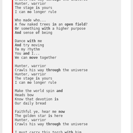
Hunter, warrior

The stage 
is
 yours

I can 
no
 longer rule

Who made who...

A few naked trees 
in
 an 
open
field
Or
 something 
with
And
 sense 
of
 being

Dance 
with
And
To
 my rhythm

You 
and
 I...

We can 
move
 together

Hunter, warrior

Crawls his way 
through
 the universe

Hunter, warrior

The stage 
is
 yours

I can 
no
 longer rule

Make the world spin 
and
Heads bow

Know that devotion 
is
Our daily bread

Faithful ye, hear me 
now
The golden star 
is
 here

Hunter, warrior

Crawls his way 
through
 the universe

I must carry this torch 
with
 him
