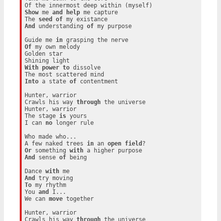
Show
 me 
and
help
 me capture

The 
seed
of
And
 understanding 
of
 my purpose

Guide me 
in
Of
 my own melody

Golden star

With
power
to
 dissolve

Into
 a state 
of
 contentment

Hunter, warrior

Crawls his way 
through
 the universe

Hunter, warrior

The stage 
is
 yours

I can 
no
 longer rule

Who made who...

A few naked trees 
in
 an 
open
field
Or
 something 
with
And
 sense 
of
 being

Dance 
with
And
To
 my rhythm

You 
and
 I...

We can 
move
 together

Hunter, warrior

Crawls his way 
through
 the universe
