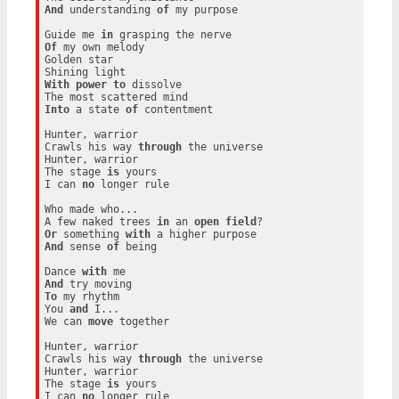
And
 understanding 
of
 my purpose

Guide me 
in
Of
 my own melody

Golden star

With
power
to
 dissolve

Into
 a state 
of
 contentment

Hunter, warrior

Crawls his way 
through
 the universe

Hunter, warrior

The stage 
is
 yours

I can 
no
 longer rule

Who made who...

A few naked trees 
in
 an 
open
field
Or
 something 
with
And
 sense 
of
 being

Dance 
with
And
To
 my rhythm

You 
and
 I...

We can 
move
 together

Hunter, warrior

Crawls his way 
through
 the universe

Hunter, warrior

The stage 
is
 yours

I can 
no
 longer rule
