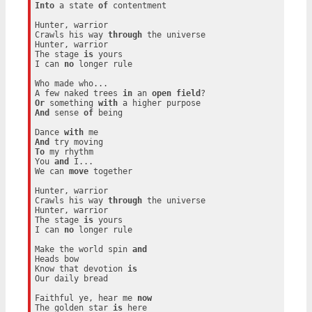
Into
 a state 
of
 contentment

Hunter, warrior

Crawls his way 
through
 the universe

Hunter, warrior

The stage 
is
 yours

I can 
no
 longer rule

Who made who...

A few naked trees 
in
 an 
open
field
Or
 something 
with
And
 sense 
of
 being

Dance 
with
And
To
 my rhythm

You 
and
 I...

We can 
move
 together

Hunter, warrior

Crawls his way 
through
 the universe

Hunter, warrior

The stage 
is
 yours

I can 
no
 longer rule

Make the world spin 
and
Heads bow

Know that devotion 
is
Our daily bread

Faithful ye, hear me 
now
The golden star 
is
 here
