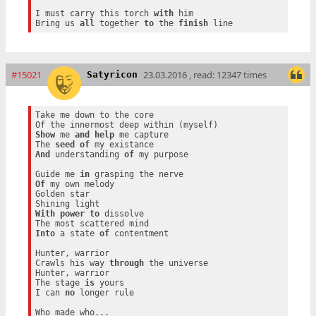
I must carry this torch 
with
 him

Bring us 
all
 together 
to
 the 
finish
#15021
23.03.2016 , read: 12347 times
Satyricon
Take me down to the core

Show
 me 
and
help
 me capture

The 
seed
of
And
 understanding 
of
 my purpose

Guide me 
in
Of
 my own melody

Golden star

With
power
to
 dissolve

Into
 a state 
of
 contentment

Hunter, warrior

Crawls his way 
through
 the universe

Hunter, warrior

The stage 
is
 yours

I can 
no
 longer rule

Who made who...
