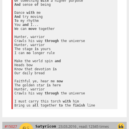
Or
 something 
with
And
 sense 
of
 being

Dance 
with
And
To
 my rhythm

You 
and
 I...

We can 
move
 together

Hunter, warrior

Crawls his way 
through
 the universe

Hunter, warrior

The stage 
is
 yours

I can 
no
 longer rule

Make the world spin 
and
Heads bow

Know that devotion 
is
Our daily bread

Faithful ye, hear me 
now
The golden star 
is
 here

Hunter, warrior

Crawls his way 
through
 the universe

I must carry this torch 
with
 him

Bring us 
all
 together 
to
 the 
finish
#15027
23.03.2016 , read: 12345 times
Satyricon