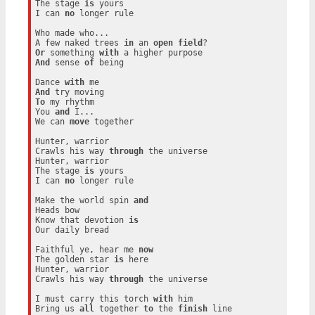
The stage 
is
 yours

I can 
no
 longer rule

Who made who...

A few naked trees 
in
 an 
open
field
Or
 something 
with
And
 sense 
of
 being

Dance 
with
And
To
 my rhythm

You 
and
 I...

We can 
move
 together

Hunter, warrior

Crawls his way 
through
 the universe

Hunter, warrior

The stage 
is
 yours

I can 
no
 longer rule

Make the world spin 
and
Heads bow

Know that devotion 
is
Our daily bread

Faithful ye, hear me 
now
The golden star 
is
 here

Hunter, warrior

Crawls his way 
through
 the universe

I must carry this torch 
with
 him

Bring us 
all
 together 
to
 the 
finish