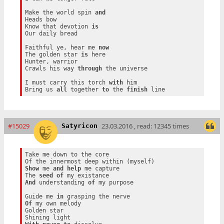
Make the world spin 
and
Heads bow

Know that devotion 
is
Our daily bread

Faithful ye, hear me 
now
The golden star 
is
 here

Hunter, warrior

Crawls his way 
through
 the universe

I must carry this torch 
with
 him

Bring us 
all
 together 
to
 the 
finish
#15029
23.03.2016 , read: 12345 times
Satyricon
Take me down to the core

Show
 me 
and
help
 me capture

The 
seed
of
And
 understanding 
of
 my purpose

Guide me 
in
Of
 my own melody

Golden star
