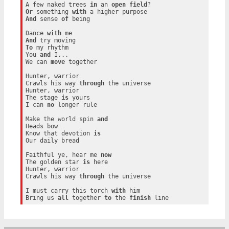
A few naked trees 
in
 an 
open
field
Or
 something 
with
And
 sense 
of
 being

Dance 
with
And
To
 my rhythm

You 
and
 I...

We can 
move
 together

Hunter, warrior

Crawls his way 
through
 the universe

Hunter, warrior

The stage 
is
 yours

I can 
no
 longer rule

Make the world spin 
and
Heads bow

Know that devotion 
is
Our daily bread

Faithful ye, hear me 
now
The golden star 
is
 here

Hunter, warrior

Crawls his way 
through
 the universe

I must carry this torch 
with
 him

Bring us 
all
 together 
to
 the 
finish