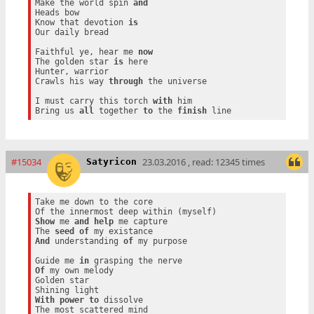
Make the world spin 
and
Heads bow

Know that devotion 
is
Our daily bread

Faithful ye, hear me 
now
The golden star 
is
 here

Hunter, warrior

Crawls his way 
through
 the universe

I must carry this torch 
with
 him

Bring us 
all
 together 
to
 the 
finish
#15034
23.03.2016 , read: 12345 times
Satyricon
Take me down to the core

Show
 me 
and
help
 me capture

The 
seed
of
And
 understanding 
of
 my purpose

Guide me 
in
Of
 my own melody

Golden star

With
power
to
 dissolve
