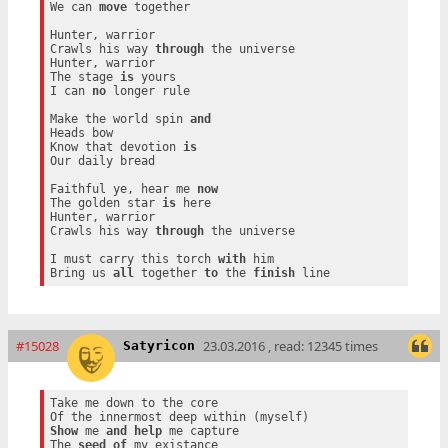
We can 
move
 together

Hunter, warrior

Crawls his way 
through
 the universe

Hunter, warrior

The stage 
is
 yours

I can 
no
 longer rule

Make the world spin 
and
Heads bow

Know that devotion 
is
Our daily bread

Faithful ye, hear me 
now
The golden star 
is
 here

Hunter, warrior

Crawls his way 
through
 the universe

I must carry this torch 
with
 him

Bring us 
all
 together 
to
 the 
finish
#15028
23.03.2016 , read: 12345 times
Satyricon
Take me down to the core

Show
 me 
and
help
 me capture

The 
seed
of