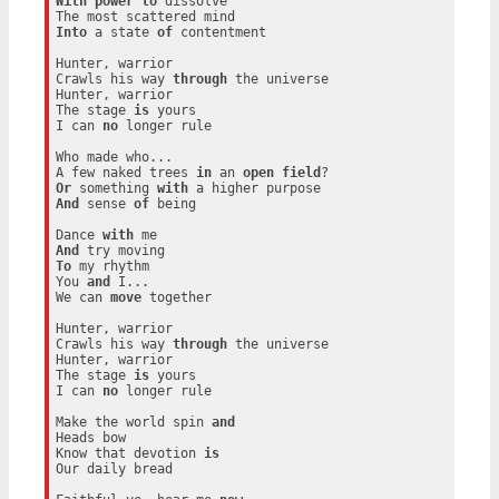
With
power
to
 dissolve

Into
 a state 
of
 contentment

Hunter, warrior

Crawls his way 
through
 the universe

Hunter, warrior

The stage 
is
 yours

I can 
no
 longer rule

Who made who...

A few naked trees 
in
 an 
open
field
Or
 something 
with
And
 sense 
of
 being

Dance 
with
And
To
 my rhythm

You 
and
 I...

We can 
move
 together

Hunter, warrior

Crawls his way 
through
 the universe

Hunter, warrior

The stage 
is
 yours

I can 
no
 longer rule

Make the world spin 
and
Heads bow

Know that devotion 
is
Our daily bread
