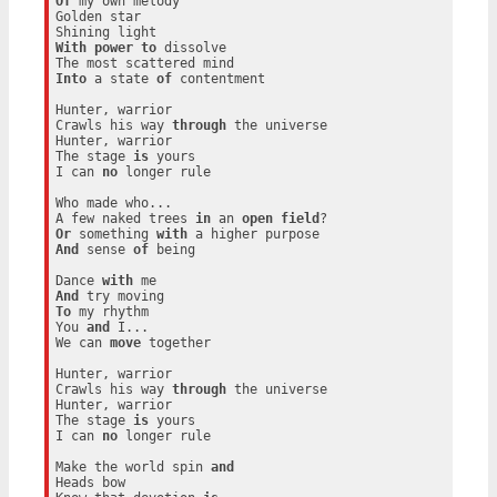
Of
 my own melody

Golden star

With
power
to
 dissolve

Into
 a state 
of
 contentment

Hunter, warrior

Crawls his way 
through
 the universe

Hunter, warrior

The stage 
is
 yours

I can 
no
 longer rule

Who made who...

A few naked trees 
in
 an 
open
field
Or
 something 
with
And
 sense 
of
 being

Dance 
with
And
To
 my rhythm

You 
and
 I...

We can 
move
 together

Hunter, warrior

Crawls his way 
through
 the universe

Hunter, warrior

The stage 
is
 yours

I can 
no
 longer rule

Make the world spin 
and
Heads bow
