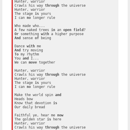
Hunter, warrior

Crawls his way 
through
 the universe

Hunter, warrior

The stage 
is
 yours

I can 
no
 longer rule

Who made who...

A few naked trees 
in
 an 
open
field
Or
 something 
with
And
 sense 
of
 being

Dance 
with
And
To
 my rhythm

You 
and
 I...

We can 
move
 together

Hunter, warrior

Crawls his way 
through
 the universe

Hunter, warrior

The stage 
is
 yours

I can 
no
 longer rule

Make the world spin 
and
Heads bow

Know that devotion 
is
Our daily bread

Faithful ye, hear me 
now
The golden star 
is
 here

Hunter, warrior

Crawls his way 
through
 the universe
