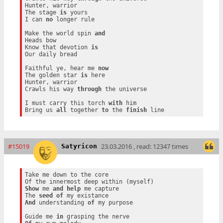
Hunter, warrior

The stage 
is
 yours

I can 
no
 longer rule

Make the world spin 
and
Heads bow

Know that devotion 
is
Our daily bread

Faithful ye, hear me 
now
The golden star 
is
 here

Hunter, warrior

Crawls his way 
through
 the universe

I must carry this torch 
with
 him

Bring us 
all
 together 
to
 the 
finish
#15019
23.03.2016 , read: 12347 times
Satyricon
Take me down to the core

Show
 me 
and
help
 me capture

The 
seed
of
And
 understanding 
of
 my purpose

Guide me 
in