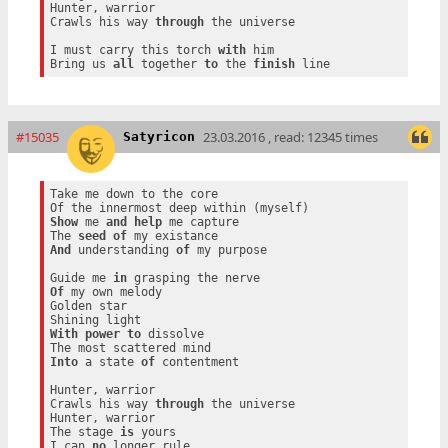
Hunter, warrior

Crawls his way 
through
 the universe

I must carry this torch 
with
 him

Bring us 
all
 together 
to
 the 
finish
#15035
23.03.2016 , read: 12345 times
Satyricon
Take me down to the core

Show
 me 
and
help
 me capture

The 
seed
of
And
 understanding 
of
 my purpose

Guide me 
in
Of
 my own melody

Golden star

With
power
to
 dissolve

Into
 a state 
of
 contentment

Hunter, warrior

Crawls his way 
through
 the universe

Hunter, warrior

The stage 
is
 yours

I can 
no
 longer rule
