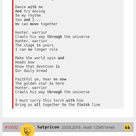
Dance 
with
And
To
 my rhythm

You 
and
 I...

We can 
move
 together

Hunter, warrior

Crawls his way 
through
 the universe

Hunter, warrior

The stage 
is
 yours

I can 
no
 longer rule

Make the world spin 
and
Heads bow

Know that devotion 
is
Our daily bread

Faithful ye, hear me 
now
The golden star 
is
 here

Hunter, warrior

Crawls his way 
through
 the universe

I must carry this torch 
with
 him

Bring us 
all
 together 
to
 the 
finish
#15032
23.03.2016 , read: 12345 times
Satyricon