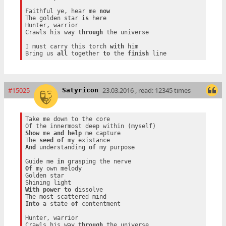
Faithful ye, hear me 
now
The golden star 
is
 here

Hunter, warrior

Crawls his way 
through
 the universe

I must carry this torch 
with
 him

Bring us 
all
 together 
to
 the 
finish
#15025
23.03.2016 , read: 12345 times
Satyricon
Take me down to the core

Show
 me 
and
help
 me capture

The 
seed
of
And
 understanding 
of
 my purpose

Guide me 
in
Of
 my own melody

Golden star

With
power
to
 dissolve

Into
 a state 
of
 contentment

Hunter, warrior

Crawls his way 
through
 the universe
