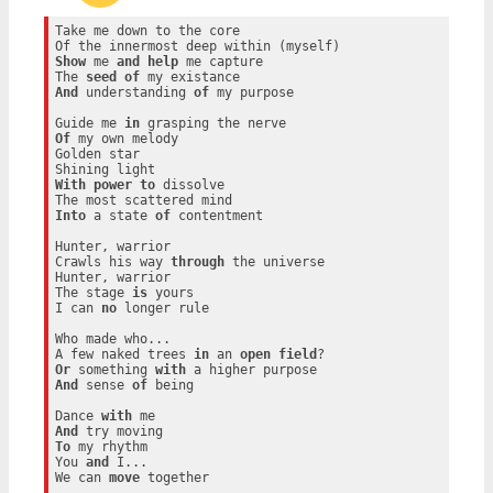
Take me down to the core

Show
 me 
and
help
 me capture

The 
seed
of
And
 understanding 
of
 my purpose

Guide me 
in
Of
 my own melody

Golden star

With
power
to
 dissolve

Into
 a state 
of
 contentment

Hunter, warrior

Crawls his way 
through
 the universe

Hunter, warrior

The stage 
is
 yours

I can 
no
 longer rule

Who made who...

A few naked trees 
in
 an 
open
field
Or
 something 
with
And
 sense 
of
 being

Dance 
with
And
To
 my rhythm

You 
and
 I...

We can 
move
 together
