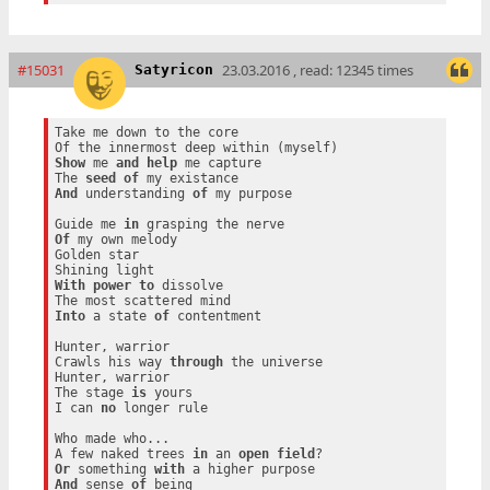
#15031
23.03.2016 , read: 12345 times
Satyricon
Take me down to the core

Show
 me 
and
help
 me capture

The 
seed
of
And
 understanding 
of
 my purpose

Guide me 
in
Of
 my own melody

Golden star

With
power
to
 dissolve

Into
 a state 
of
 contentment

Hunter, warrior

Crawls his way 
through
 the universe

Hunter, warrior

The stage 
is
 yours

I can 
no
 longer rule

Who made who...

A few naked trees 
in
 an 
open
field
Or
 something 
with
And
 sense 
of
 being
