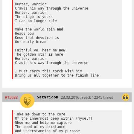
Hunter, warrior

Crawls his way 
through
 the universe

Hunter, warrior

The stage 
is
 yours

I can 
no
 longer rule

Make the world spin 
and
Heads bow

Know that devotion 
is
Our daily bread

Faithful ye, hear me 
now
The golden star 
is
 here

Hunter, warrior

Crawls his way 
through
 the universe

I must carry this torch 
with
 him

Bring us 
all
 together 
to
 the 
finish
#15033
23.03.2016 , read: 12345 times
Satyricon
Take me down to the core

Show
 me 
and
help
 me capture

The 
seed
of
And
 understanding 
of
 my purpose
