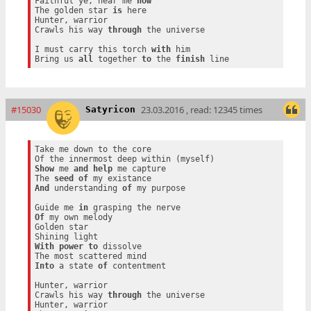
Faithful ye, hear me 
now
The golden star 
is
 here

Hunter, warrior

Crawls his way 
through
 the universe

I must carry this torch 
with
 him

Bring us 
all
 together 
to
 the 
finish
#15030
23.03.2016 , read: 12345 times
Satyricon
Take me down to the core

Show
 me 
and
help
 me capture

The 
seed
of
And
 understanding 
of
 my purpose

Guide me 
in
Of
 my own melody

Golden star

With
power
to
 dissolve

Into
 a state 
of
 contentment

Hunter, warrior

Crawls his way 
through
 the universe

Hunter, warrior
