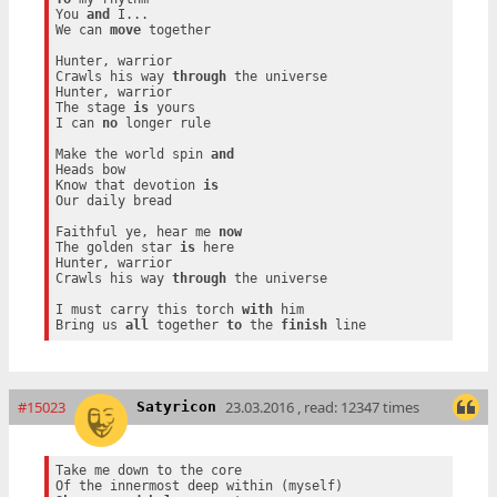
You 
and
 I...

We can 
move
 together

Hunter, warrior

Crawls his way 
through
 the universe

Hunter, warrior

The stage 
is
 yours

I can 
no
 longer rule

Make the world spin 
and
Heads bow

Know that devotion 
is
Our daily bread

Faithful ye, hear me 
now
The golden star 
is
 here

Hunter, warrior

Crawls his way 
through
 the universe

I must carry this torch 
with
 him

Bring us 
all
 together 
to
 the 
finish
#15023
23.03.2016 , read: 12347 times
Satyricon
Take me down to the core
