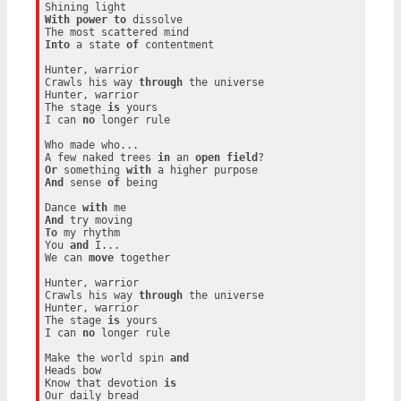
With
power
to
 dissolve

Into
 a state 
of
 contentment

Hunter, warrior

Crawls his way 
through
 the universe

Hunter, warrior

The stage 
is
 yours

I can 
no
 longer rule

Who made who...

A few naked trees 
in
 an 
open
field
Or
 something 
with
And
 sense 
of
 being

Dance 
with
And
To
 my rhythm

You 
and
 I...

We can 
move
 together

Hunter, warrior

Crawls his way 
through
 the universe

Hunter, warrior

The stage 
is
 yours

I can 
no
 longer rule

Make the world spin 
and
Heads bow

Know that devotion 
is
Our daily bread
