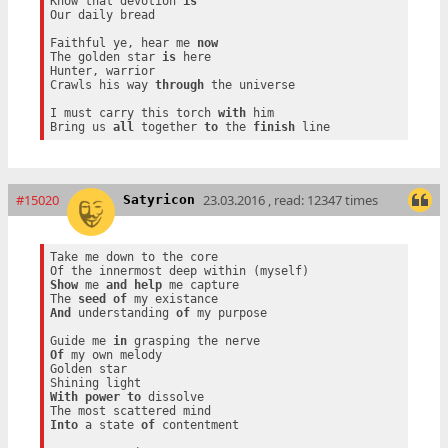
Know that devotion 
is
Our daily bread

Faithful ye, hear me 
now
The golden star 
is
 here

Hunter, warrior

Crawls his way 
through
 the universe

I must carry this torch 
with
 him

Bring us 
all
 together 
to
 the 
finish
#15020
23.03.2016 , read: 12347 times
Satyricon
Take me down to the core

Show
 me 
and
help
 me capture

The 
seed
of
And
 understanding 
of
 my purpose

Guide me 
in
Of
 my own melody

Golden star

With
power
to
 dissolve

Into
 a state 
of
 contentment
