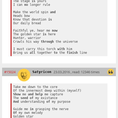
The stage 
is
 yours

I can 
no
 longer rule

Make the world spin 
and
Heads bow

Know that devotion 
is
Our daily bread

Faithful ye, hear me 
now
The golden star 
is
 here

Hunter, warrior

Crawls his way 
through
 the universe

I must carry this torch 
with
 him

Bring us 
all
 together 
to
 the 
finish
#15024
23.03.2016 , read: 12346 times
Satyricon
Take me down to the core

Show
 me 
and
help
 me capture

The 
seed
of
And
 understanding 
of
 my purpose

Guide me 
in
Of
 my own melody

Golden star
