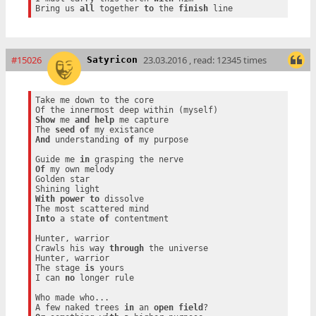
Bring us 
all
 together 
to
 the 
finish
#15026
23.03.2016 , read: 12345 times
Satyricon
Take me down to the core

Show
 me 
and
help
 me capture

The 
seed
of
And
 understanding 
of
 my purpose

Guide me 
in
Of
 my own melody

Golden star

With
power
to
 dissolve

Into
 a state 
of
 contentment

Hunter, warrior

Crawls his way 
through
 the universe

Hunter, warrior

The stage 
is
 yours

I can 
no
 longer rule

Who made who...

A few naked trees 
in
 an 
open
field