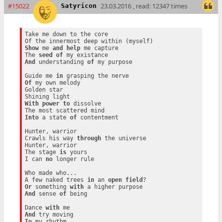
#15022
23.03.2016 , read: 12347 times
Satyricon
Take me down to the core

Show
 me 
and
help
 me capture

The 
seed
of
And
 understanding 
of
 my purpose

Guide me 
in
Of
 my own melody

Golden star

With
power
to
 dissolve

Into
 a state 
of
 contentment

Hunter, warrior

Crawls his way 
through
 the universe

Hunter, warrior

The stage 
is
 yours

I can 
no
 longer rule

Who made who...

A few naked trees 
in
 an 
open
field
Or
 something 
with
And
 sense 
of
 being

Dance 
with
And
To
 my rhythm
