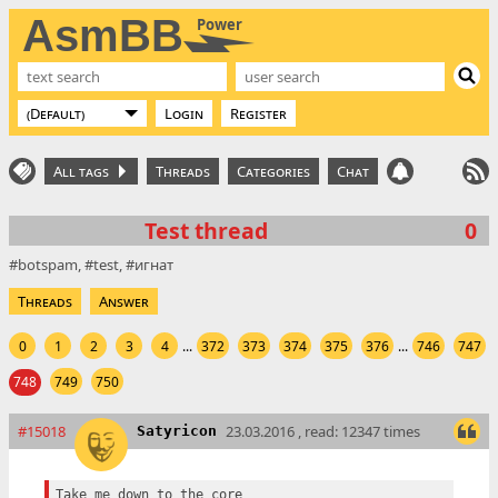
AsmBB
Power
Login
Register
All tags
Threads
Categories
Chat
Test thread
0
botspam
test
игнат
Threads
Answer
0
1
2
3
4
...
372
373
374
375
376
...
746
747
748
749
750
#15018
23.03.2016 , read: 12347 times
Satyricon
Take me down to the core
