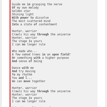
Guide me 
in
Of
 my own melody

Golden star

With
power
to
 dissolve

Into
 a state 
of
 contentment

Hunter, warrior

Crawls his way 
through
 the universe

Hunter, warrior

The stage 
is
 yours

I can 
no
 longer rule

Who made who...

A few naked trees 
in
 an 
open
field
Or
 something 
with
And
 sense 
of
 being

Dance 
with
And
To
 my rhythm

You 
and
 I...

We can 
move
 together

Hunter, warrior

Crawls his way 
through
 the universe

Hunter, warrior

The stage 
is
 yours

I can 
no
 longer rule
