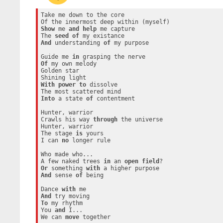
Take me down to the core

Show
 me 
and
help
 me capture

The 
seed
of
And
 understanding 
of
 my purpose

Guide me 
in
Of
 my own melody

Golden star

With
power
to
 dissolve

Into
 a state 
of
 contentment

Hunter, warrior

Crawls his way 
through
 the universe

Hunter, warrior

The stage 
is
 yours

I can 
no
 longer rule

Who made who...

A few naked trees 
in
 an 
open
field
Or
 something 
with
And
 sense 
of
 being

Dance 
with
And
To
 my rhythm

You 
and
 I...

We can 
move
 together
