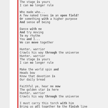
The stage 
is
 yours

I can 
no
 longer rule

Who made who...

A few naked trees 
in
 an 
open
field
Or
 something 
with
And
 sense 
of
 being

Dance 
with
And
To
 my rhythm

You 
and
 I...

We can 
move
 together

Hunter, warrior

Crawls his way 
through
 the universe

Hunter, warrior

The stage 
is
 yours

I can 
no
 longer rule

Make the world spin 
and
Heads bow

Know that devotion 
is
Our daily bread

Faithful ye, hear me 
now
The golden star 
is
 here

Hunter, warrior

Crawls his way 
through
 the universe

I must carry this torch 
with
 him

Bring us 
all
 together 
to
 the 
finish