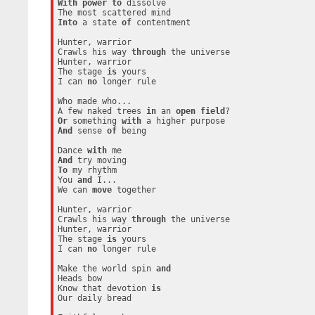
With
power
to
 dissolve

Into
 a state 
of
 contentment

Hunter, warrior

Crawls his way 
through
 the universe

Hunter, warrior

The stage 
is
 yours

I can 
no
 longer rule

Who made who...

A few naked trees 
in
 an 
open
field
Or
 something 
with
And
 sense 
of
 being

Dance 
with
And
To
 my rhythm

You 
and
 I...

We can 
move
 together

Hunter, warrior

Crawls his way 
through
 the universe

Hunter, warrior

The stage 
is
 yours

I can 
no
 longer rule

Make the world spin 
and
Heads bow

Know that devotion 
is
Our daily bread
