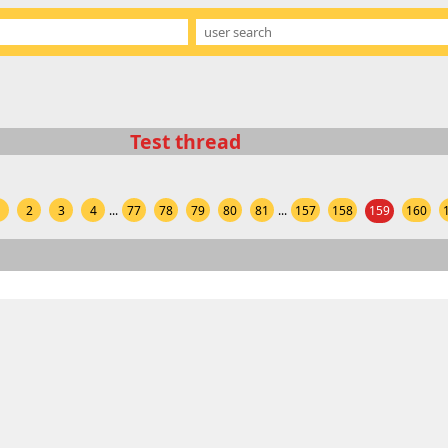
Test thread
1
2
3
4
...
77
78
79
80
81
...
157
158
159
160