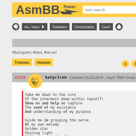
AsmBB
Power
All tags
Threads
Categories
Chat
botspam
test
игнат
Threads
Answer
0
#3238
Created
23.03.2016 , read: 7660 times
Satyricon
Take me down to the core

Show
 me 
and
help
 me capture

The 
seed
of
And
 understanding 
of
 my purpose

Guide me 
in
Of
 my own melody

Golden star
