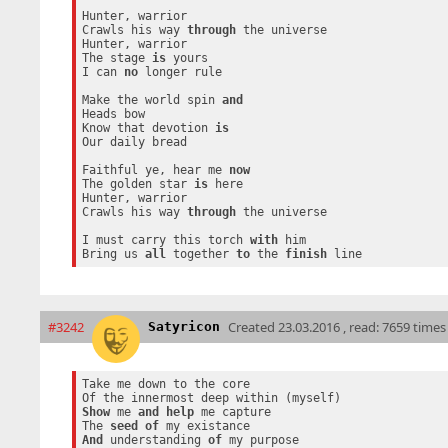
Hunter, warrior

Crawls his way 
through
 the universe

Hunter, warrior

The stage 
is
 yours

I can 
no
 longer rule

Make the world spin 
and
Heads bow

Know that devotion 
is
Our daily bread

Faithful ye, hear me 
now
The golden star 
is
 here

Hunter, warrior

Crawls his way 
through
 the universe

I must carry this torch 
with
 him

Bring us 
all
 together 
to
 the 
finish
#3242
Created
23.03.2016 , read: 7659 times
Satyricon
Take me down to the core

Show
 me 
and
help
 me capture

The 
seed
of
And
 understanding 
of
 my purpose
