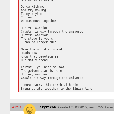
Dance 
with
And
To
 my rhythm

You 
and
 I...

We can 
move
 together

Hunter, warrior

Crawls his way 
through
 the universe

Hunter, warrior

The stage 
is
 yours

I can 
no
 longer rule

Make the world spin 
and
Heads bow

Know that devotion 
is
Our daily bread

Faithful ye, hear me 
now
The golden star 
is
 here

Hunter, warrior

Crawls his way 
through
 the universe

I must carry this torch 
with
 him

Bring us 
all
 together 
to
 the 
finish
#3241
Created
23.03.2016 , read: 7660 times
Satyricon