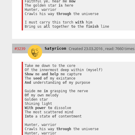
Faithful ye, hear me 
now
The golden star 
is
 here

Hunter, warrior

Crawls his way 
through
 the universe

I must carry this torch 
with
 him

Bring us 
all
 together 
to
 the 
finish
#3239
Created
23.03.2016 , read: 7660 times
Satyricon
Take me down to the core

Show
 me 
and
help
 me capture

The 
seed
of
And
 understanding 
of
 my purpose

Guide me 
in
Of
 my own melody

Golden star

With
power
to
 dissolve

Into
 a state 
of
 contentment

Hunter, warrior

Crawls his way 
through
 the universe

Hunter, warrior
