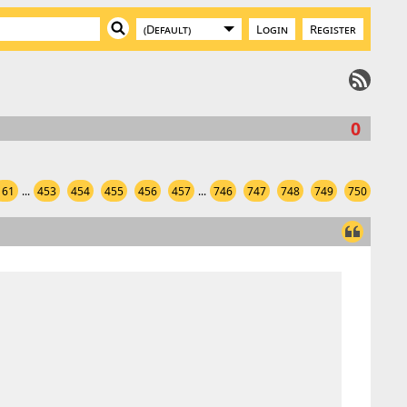
Login
Register
0
161
...
453
454
455
456
457
...
746
747
748
749
750