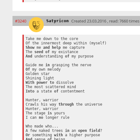
#3240
Created
23.03.2016 , read: 7660 times
Satyricon
Take me down to the core

Show
 me 
and
help
 me capture

The 
seed
of
And
 understanding 
of
 my purpose

Guide me 
in
Of
 my own melody

Golden star

With
power
to
 dissolve

Into
 a state 
of
 contentment

Hunter, warrior

Crawls his way 
through
 the universe

Hunter, warrior

The stage 
is
 yours

I can 
no
 longer rule

Who made who...

A few naked trees 
in
 an 
open
field
Or
 something 
with
And
 sense 
of
 being
