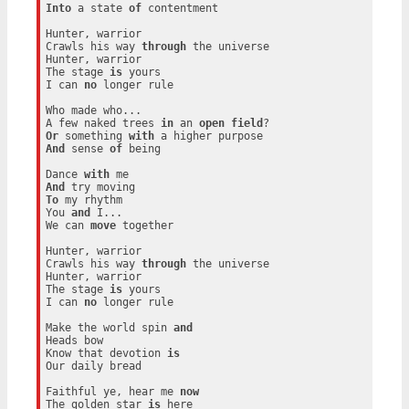
Into
 a state 
of
 contentment

Hunter, warrior

Crawls his way 
through
 the universe

Hunter, warrior

The stage 
is
 yours

I can 
no
 longer rule

Who made who...

A few naked trees 
in
 an 
open
field
Or
 something 
with
And
 sense 
of
 being

Dance 
with
And
To
 my rhythm

You 
and
 I...

We can 
move
 together

Hunter, warrior

Crawls his way 
through
 the universe

Hunter, warrior

The stage 
is
 yours

I can 
no
 longer rule

Make the world spin 
and
Heads bow

Know that devotion 
is
Our daily bread

Faithful ye, hear me 
now
The golden star 
is
 here
