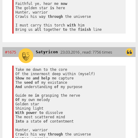
Faithful ye, hear me 
now
The golden star 
is
 here

Hunter, warrior

Crawls his way 
through
 the universe

I must carry this torch 
with
 him

Bring us 
all
 together 
to
 the 
finish
#1675
23.03.2016 , read: 7756 times
Satyricon
Take me down to the core

Show
 me 
and
help
 me capture

The 
seed
of
And
 understanding 
of
 my purpose

Guide me 
in
Of
 my own melody

Golden star

With
power
to
 dissolve

Into
 a state 
of
 contentment

Hunter, warrior

Crawls his way 
through
 the universe
