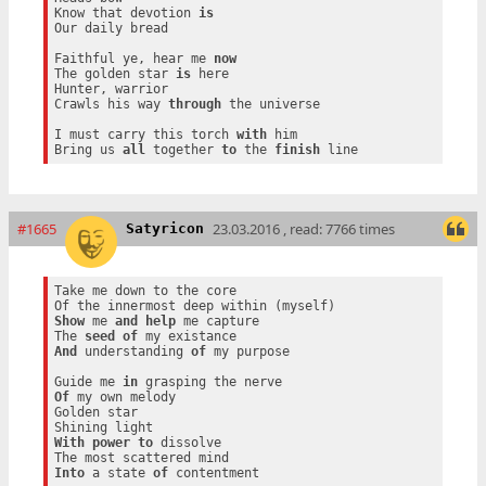
Know that devotion 
is
Our daily bread

Faithful ye, hear me 
now
The golden star 
is
 here

Hunter, warrior

Crawls his way 
through
 the universe

I must carry this torch 
with
 him

Bring us 
all
 together 
to
 the 
finish
#1665
23.03.2016 , read: 7766 times
Satyricon
Take me down to the core

Show
 me 
and
help
 me capture

The 
seed
of
And
 understanding 
of
 my purpose

Guide me 
in
Of
 my own melody

Golden star

With
power
to
 dissolve

Into
 a state 
of
 contentment
