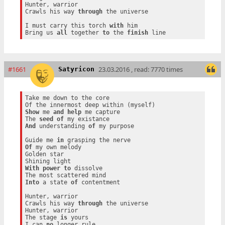
Hunter, warrior

Crawls his way 
through
 the universe

I must carry this torch 
with
 him

Bring us 
all
 together 
to
 the 
finish
#1661
23.03.2016 , read: 7770 times
Satyricon
Take me down to the core

Show
 me 
and
help
 me capture

The 
seed
of
And
 understanding 
of
 my purpose

Guide me 
in
Of
 my own melody

Golden star

With
power
to
 dissolve

Into
 a state 
of
 contentment

Hunter, warrior

Crawls his way 
through
 the universe

Hunter, warrior

The stage 
is
 yours

I can 
no
 longer rule
