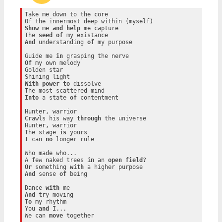
Take me down to the core

Show
 me 
and
help
 me capture

The 
seed
of
And
 understanding 
of
 my purpose

Guide me 
in
Of
 my own melody

Golden star

With
power
to
 dissolve

Into
 a state 
of
 contentment

Hunter, warrior

Crawls his way 
through
 the universe

Hunter, warrior

The stage 
is
 yours

I can 
no
 longer rule

Who made who...

A few naked trees 
in
 an 
open
field
Or
 something 
with
And
 sense 
of
 being

Dance 
with
And
To
 my rhythm

You 
and
 I...

We can 
move
 together
