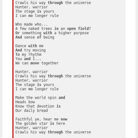
Crawls his way 
through
 the universe

Hunter, warrior

The stage 
is
 yours

I can 
no
 longer rule

Who made who...

A few naked trees 
in
 an 
open
field
Or
 something 
with
And
 sense 
of
 being

Dance 
with
And
To
 my rhythm

You 
and
 I...

We can 
move
 together

Hunter, warrior

Crawls his way 
through
 the universe

Hunter, warrior

The stage 
is
 yours

I can 
no
 longer rule

Make the world spin 
and
Heads bow

Know that devotion 
is
Our daily bread

Faithful ye, hear me 
now
The golden star 
is
 here

Hunter, warrior

Crawls his way 
through
 the universe
