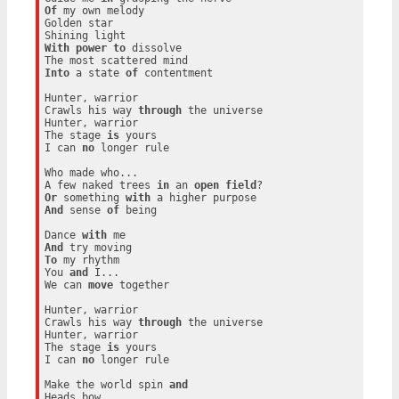
Of
 my own melody

Golden star

With
power
to
 dissolve

Into
 a state 
of
 contentment

Hunter, warrior

Crawls his way 
through
 the universe

Hunter, warrior

The stage 
is
 yours

I can 
no
 longer rule

Who made who...

A few naked trees 
in
 an 
open
field
Or
 something 
with
And
 sense 
of
 being

Dance 
with
And
To
 my rhythm

You 
and
 I...

We can 
move
 together

Hunter, warrior

Crawls his way 
through
 the universe

Hunter, warrior

The stage 
is
 yours

I can 
no
 longer rule

Make the world spin 
and
Heads bow
