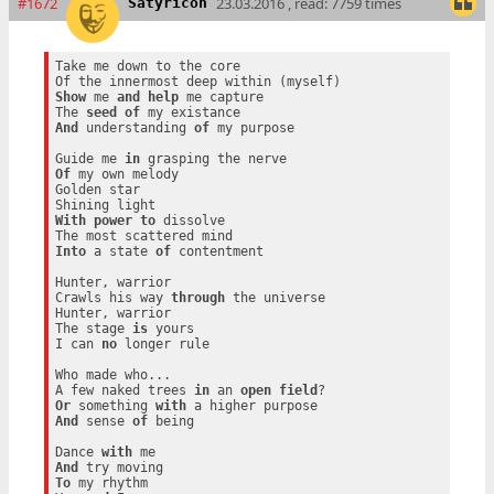
#1672
23.03.2016 , read: 7759 times
Satyricon
Take me down to the core

Show
 me 
and
help
 me capture

The 
seed
of
And
 understanding 
of
 my purpose

Guide me 
in
Of
 my own melody

Golden star

With
power
to
 dissolve

Into
 a state 
of
 contentment

Hunter, warrior

Crawls his way 
through
 the universe

Hunter, warrior

The stage 
is
 yours

I can 
no
 longer rule

Who made who...

A few naked trees 
in
 an 
open
field
Or
 something 
with
And
 sense 
of
 being

Dance 
with
And
To
 my rhythm
