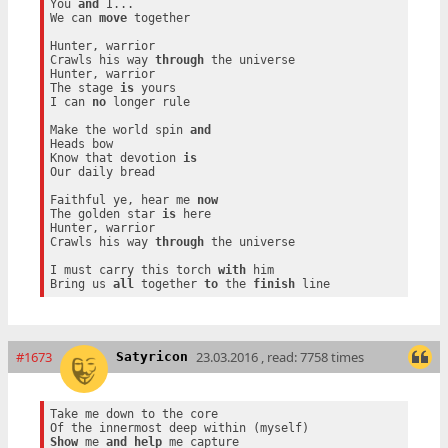
You 
and
 I...

We can 
move
 together

Hunter, warrior

Crawls his way 
through
 the universe

Hunter, warrior

The stage 
is
 yours

I can 
no
 longer rule

Make the world spin 
and
Heads bow

Know that devotion 
is
Our daily bread

Faithful ye, hear me 
now
The golden star 
is
 here

Hunter, warrior

Crawls his way 
through
 the universe

I must carry this torch 
with
 him

Bring us 
all
 together 
to
 the 
finish
#1673
23.03.2016 , read: 7758 times
Satyricon
Take me down to the core

Show
 me 
and
help
 me capture
