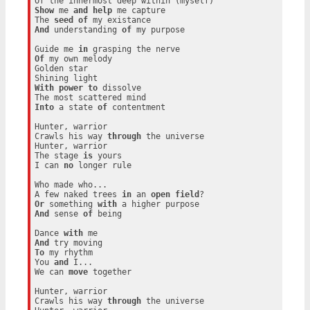
Show
 me 
and
help
 me capture

The 
seed
of
And
 understanding 
of
 my purpose

Guide me 
in
Of
 my own melody

Golden star

With
power
to
 dissolve

Into
 a state 
of
 contentment

Hunter, warrior

Crawls his way 
through
 the universe

Hunter, warrior

The stage 
is
 yours

I can 
no
 longer rule

Who made who...

A few naked trees 
in
 an 
open
field
Or
 something 
with
And
 sense 
of
 being

Dance 
with
And
To
 my rhythm

You 
and
 I...

We can 
move
 together

Hunter, warrior

Crawls his way 
through
 the universe
