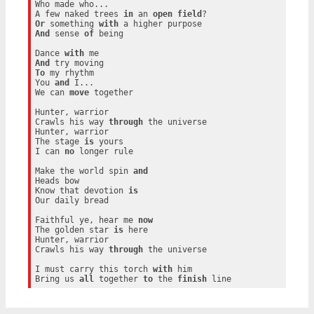
Who made who...

A few naked trees 
in
 an 
open
field
Or
 something 
with
And
 sense 
of
 being

Dance 
with
And
To
 my rhythm

You 
and
 I...

We can 
move
 together

Hunter, warrior

Crawls his way 
through
 the universe

Hunter, warrior

The stage 
is
 yours

I can 
no
 longer rule

Make the world spin 
and
Heads bow

Know that devotion 
is
Our daily bread

Faithful ye, hear me 
now
The golden star 
is
 here

Hunter, warrior

Crawls his way 
through
 the universe

I must carry this torch 
with
 him

Bring us 
all
 together 
to
 the 
finish