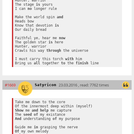
Hunter, warrior

The stage 
is
 yours

I can 
no
 longer rule

Make the world spin 
and
Heads bow

Know that devotion 
is
Our daily bread

Faithful ye, hear me 
now
The golden star 
is
 here

Hunter, warrior

Crawls his way 
through
 the universe

I must carry this torch 
with
 him

Bring us 
all
 together 
to
 the 
finish
#1669
23.03.2016 , read: 7762 times
Satyricon
Take me down to the core

Show
 me 
and
help
 me capture

The 
seed
of
And
 understanding 
of
 my purpose

Guide me 
in
Of
 my own melody
