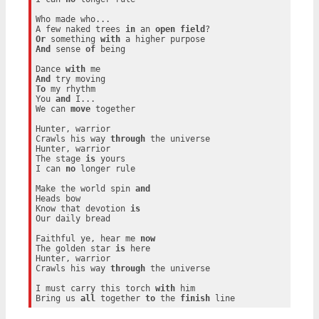
Who made who...

A few naked trees 
in
 an 
open
field
Or
 something 
with
And
 sense 
of
 being

Dance 
with
And
To
 my rhythm

You 
and
 I...

We can 
move
 together

Hunter, warrior

Crawls his way 
through
 the universe

Hunter, warrior

The stage 
is
 yours

I can 
no
 longer rule

Make the world spin 
and
Heads bow

Know that devotion 
is
Our daily bread

Faithful ye, hear me 
now
The golden star 
is
 here

Hunter, warrior

Crawls his way 
through
 the universe

I must carry this torch 
with
 him

Bring us 
all
 together 
to
 the 
finish