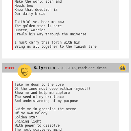
Make the world spin 
and
Heads bow

Know that devotion 
is
Our daily bread

Faithful ye, hear me 
now
The golden star 
is
 here

Hunter, warrior

Crawls his way 
through
 the universe

I must carry this torch 
with
 him

Bring us 
all
 together 
to
 the 
finish
#1660
23.03.2016 , read: 7771 times
Satyricon
Take me down to the core

Show
 me 
and
help
 me capture

The 
seed
of
And
 understanding 
of
 my purpose

Guide me 
in
Of
 my own melody

Golden star

With
power
to
 dissolve
