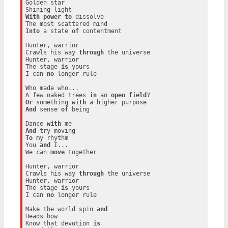
Golden star

With
power
to
 dissolve

Into
 a state 
of
 contentment

Hunter, warrior

Crawls his way 
through
 the universe

Hunter, warrior

The stage 
is
 yours

I can 
no
 longer rule

Who made who...

A few naked trees 
in
 an 
open
field
Or
 something 
with
And
 sense 
of
 being

Dance 
with
And
To
 my rhythm

You 
and
 I...

We can 
move
 together

Hunter, warrior

Crawls his way 
through
 the universe

Hunter, warrior

The stage 
is
 yours

I can 
no
 longer rule

Make the world spin 
and
Heads bow

Know that devotion 
is