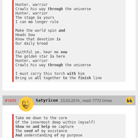
Hunter, warrior

Crawls his way 
through
 the universe

Hunter, warrior

The stage 
is
 yours

I can 
no
 longer rule

Make the world spin 
and
Heads bow

Know that devotion 
is
Our daily bread

Faithful ye, hear me 
now
The golden star 
is
 here

Hunter, warrior

Crawls his way 
through
 the universe

I must carry this torch 
with
 him

Bring us 
all
 together 
to
 the 
finish
#1659
23.03.2016 , read: 7772 times
Satyricon
Take me down to the core

Show
 me 
and
help
 me capture

The 
seed
of
And
 understanding 
of
 my purpose
