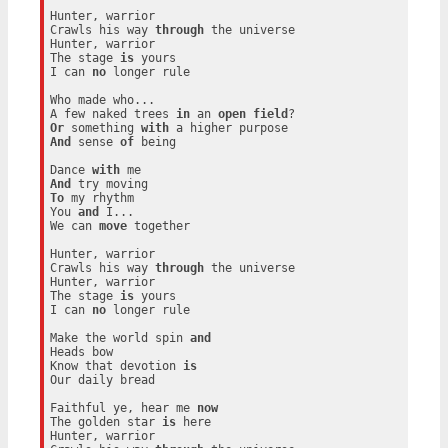
Hunter, warrior

Crawls his way 
through
 the universe

Hunter, warrior

The stage 
is
 yours

I can 
no
 longer rule

Who made who...

A few naked trees 
in
 an 
open
field
Or
 something 
with
And
 sense 
of
 being

Dance 
with
And
To
 my rhythm

You 
and
 I...

We can 
move
 together

Hunter, warrior

Crawls his way 
through
 the universe

Hunter, warrior

The stage 
is
 yours

I can 
no
 longer rule

Make the world spin 
and
Heads bow

Know that devotion 
is
Our daily bread

Faithful ye, hear me 
now
The golden star 
is
 here

Hunter, warrior
