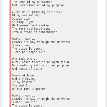
The 
seed
of
And
 understanding 
of
 my purpose

Guide me 
in
Of
 my own melody

Golden star

With
power
to
 dissolve

Into
 a state 
of
 contentment

Hunter, warrior

Crawls his way 
through
 the universe

Hunter, warrior

The stage 
is
 yours

I can 
no
 longer rule

Who made who...

A few naked trees 
in
 an 
open
field
Or
 something 
with
And
 sense 
of
 being

Dance 
with
And
To
 my rhythm

You 
and
 I...

We can 
move
 together

Hunter, warrior

Crawls his way 
through
 the universe

Hunter, warrior

The stage 
is
 yours
