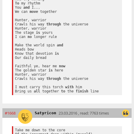
To
 my rhythm

You 
and
 I...

We can 
move
 together

Hunter, warrior

Crawls his way 
through
 the universe

Hunter, warrior

The stage 
is
 yours

I can 
no
 longer rule

Make the world spin 
and
Heads bow

Know that devotion 
is
Our daily bread

Faithful ye, hear me 
now
The golden star 
is
 here

Hunter, warrior

Crawls his way 
through
 the universe

I must carry this torch 
with
 him

Bring us 
all
 together 
to
 the 
finish
#1668
23.03.2016 , read: 7763 times
Satyricon
Take me down to the core
