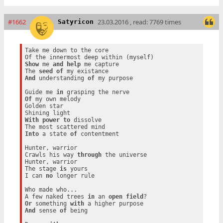
#1662
23.03.2016 , read: 7769 times
Satyricon
Take me down to the core

Show
 me 
and
help
 me capture

The 
seed
of
And
 understanding 
of
 my purpose

Guide me 
in
Of
 my own melody

Golden star

With
power
to
 dissolve

Into
 a state 
of
 contentment

Hunter, warrior

Crawls his way 
through
 the universe

Hunter, warrior

The stage 
is
 yours

I can 
no
 longer rule

Who made who...

A few naked trees 
in
 an 
open
field
Or
 something 
with
And
 sense 
of
 being
