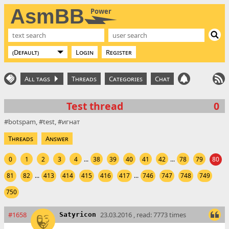
AsmBB
Power
Login
Register
All tags
Threads
Categories
Chat
Test thread
0
botspam
test
игнат
Threads
Answer
0
1
2
3
4
...
38
39
40
41
42
...
78
79
80
81
82
...
413
414
415
416
417
...
746
747
748
749
750
#1658
23.03.2016 , read: 7773 times
Satyricon