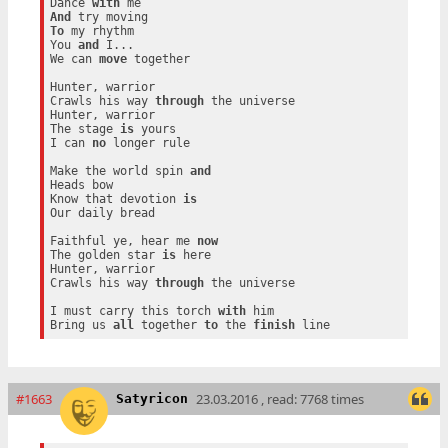
Dance 
with
And
To
 my rhythm

You 
and
 I...

We can 
move
 together

Hunter, warrior

Crawls his way 
through
 the universe

Hunter, warrior

The stage 
is
 yours

I can 
no
 longer rule

Make the world spin 
and
Heads bow

Know that devotion 
is
Our daily bread

Faithful ye, hear me 
now
The golden star 
is
 here

Hunter, warrior

Crawls his way 
through
 the universe

I must carry this torch 
with
 him

Bring us 
all
 together 
to
 the 
finish
#1663
23.03.2016 , read: 7768 times
Satyricon