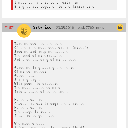
I must carry this torch 
with
 him

Bring us 
all
 together 
to
 the 
finish
#1671
23.03.2016 , read: 7760 times
Satyricon
Take me down to the core

Show
 me 
and
help
 me capture

The 
seed
of
And
 understanding 
of
 my purpose

Guide me 
in
Of
 my own melody

Golden star

With
power
to
 dissolve

Into
 a state 
of
 contentment

Hunter, warrior

Crawls his way 
through
 the universe

Hunter, warrior

The stage 
is
 yours

I can 
no
 longer rule

Who made who...

A few naked trees 
in
 an 
open
field