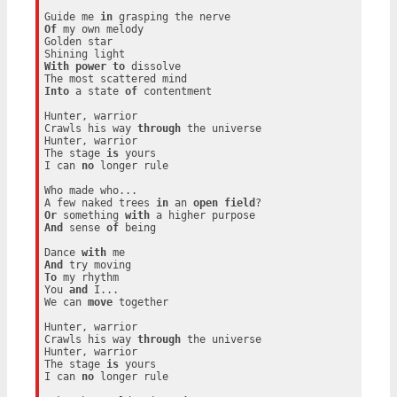
Guide me 
in
Of
 my own melody

Golden star

With
power
to
 dissolve

Into
 a state 
of
 contentment

Hunter, warrior

Crawls his way 
through
 the universe

Hunter, warrior

The stage 
is
 yours

I can 
no
 longer rule

Who made who...

A few naked trees 
in
 an 
open
field
Or
 something 
with
And
 sense 
of
 being

Dance 
with
And
To
 my rhythm

You 
and
 I...

We can 
move
 together

Hunter, warrior

Crawls his way 
through
 the universe

Hunter, warrior

The stage 
is
 yours

I can 
no
 longer rule
