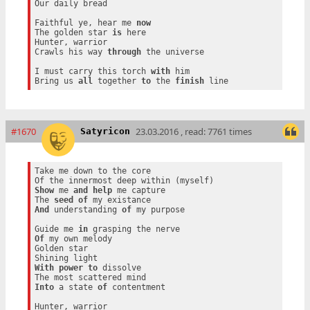
Our daily bread

Faithful ye, hear me 
now
The golden star 
is
 here

Hunter, warrior

Crawls his way 
through
 the universe

I must carry this torch 
with
 him

Bring us 
all
 together 
to
 the 
finish
#1670
23.03.2016 , read: 7761 times
Satyricon
Take me down to the core

Show
 me 
and
help
 me capture

The 
seed
of
And
 understanding 
of
 my purpose

Guide me 
in
Of
 my own melody

Golden star

With
power
to
 dissolve

Into
 a state 
of
 contentment

Hunter, warrior
