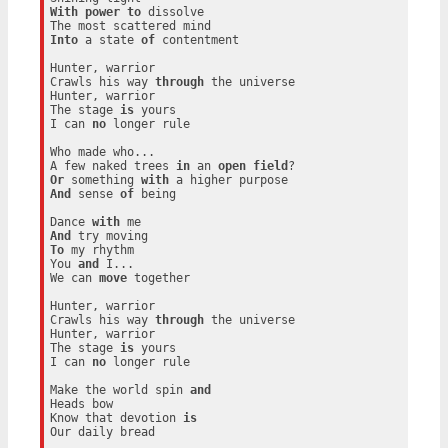
With
power
to
 dissolve

Into
 a state 
of
 contentment

Hunter, warrior

Crawls his way 
through
 the universe

Hunter, warrior

The stage 
is
 yours

I can 
no
 longer rule

Who made who...

A few naked trees 
in
 an 
open
field
Or
 something 
with
And
 sense 
of
 being

Dance 
with
And
To
 my rhythm

You 
and
 I...

We can 
move
 together

Hunter, warrior

Crawls his way 
through
 the universe

Hunter, warrior

The stage 
is
 yours

I can 
no
 longer rule

Make the world spin 
and
Heads bow

Know that devotion 
is
Our daily bread
