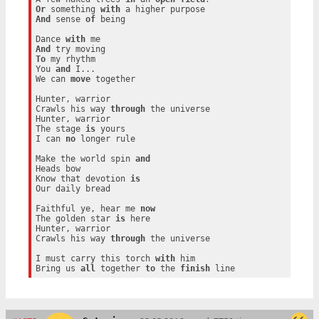
Or
 something 
with
And
 sense 
of
 being

Dance 
with
And
To
 my rhythm

You 
and
 I...

We can 
move
 together

Hunter, warrior

Crawls his way 
through
 the universe

Hunter, warrior

The stage 
is
 yours

I can 
no
 longer rule

Make the world spin 
and
Heads bow

Know that devotion 
is
Our daily bread

Faithful ye, hear me 
now
The golden star 
is
 here

Hunter, warrior

Crawls his way 
through
 the universe

I must carry this torch 
with
 him

Bring us 
all
 together 
to
 the 
finish