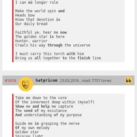
I can 
no
 longer rule

Make the world spin 
and
Heads bow

Know that devotion 
is
Our daily bread

Faithful ye, hear me 
now
The golden star 
is
 here

Hunter, warrior

Crawls his way 
through
 the universe

I must carry this torch 
with
 him

Bring us 
all
 together 
to
 the 
finish
#1674
23.03.2016 , read: 7757 times
Satyricon
Take me down to the core

Show
 me 
and
help
 me capture

The 
seed
of
And
 understanding 
of
 my purpose

Guide me 
in
Of
 my own melody

Golden star
