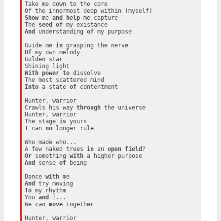
Take me down to the core

Show
 me 
and
help
 me capture

The 
seed
of
And
 understanding 
of
 my purpose

Guide me 
in
Of
 my own melody

Golden star

With
power
to
 dissolve

Into
 a state 
of
 contentment

Hunter, warrior

Crawls his way 
through
 the universe

Hunter, warrior

The stage 
is
 yours

I can 
no
 longer rule

Who made who...

A few naked trees 
in
 an 
open
field
Or
 something 
with
And
 sense 
of
 being

Dance 
with
And
To
 my rhythm

You 
and
 I...

We can 
move
 together

Hunter, warrior
