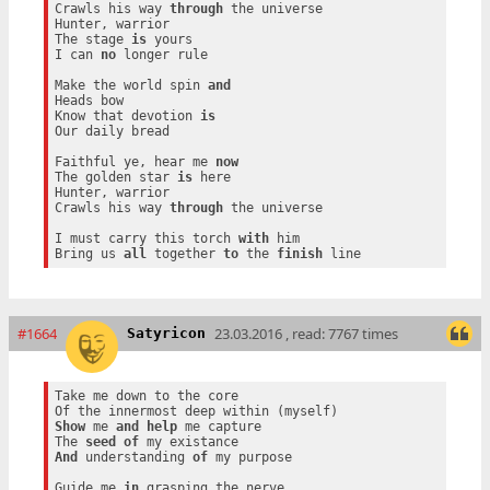
Crawls his way 
through
 the universe

Hunter, warrior

The stage 
is
 yours

I can 
no
 longer rule

Make the world spin 
and
Heads bow

Know that devotion 
is
Our daily bread

Faithful ye, hear me 
now
The golden star 
is
 here

Hunter, warrior

Crawls his way 
through
 the universe

I must carry this torch 
with
 him

Bring us 
all
 together 
to
 the 
finish
#1664
23.03.2016 , read: 7767 times
Satyricon
Take me down to the core

Show
 me 
and
help
 me capture

The 
seed
of
And
 understanding 
of
 my purpose

Guide me 
in