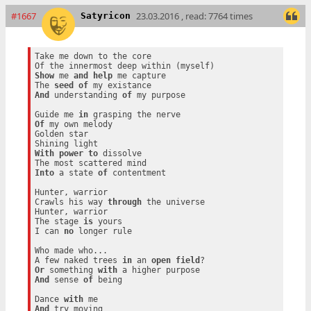
#1667
23.03.2016 , read: 7764 times
Satyricon
Take me down to the core

Show
 me 
and
help
 me capture

The 
seed
of
And
 understanding 
of
 my purpose

Guide me 
in
Of
 my own melody

Golden star

With
power
to
 dissolve

Into
 a state 
of
 contentment

Hunter, warrior

Crawls his way 
through
 the universe

Hunter, warrior

The stage 
is
 yours

I can 
no
 longer rule

Who made who...

A few naked trees 
in
 an 
open
field
Or
 something 
with
And
 sense 
of
 being

Dance 
with
And