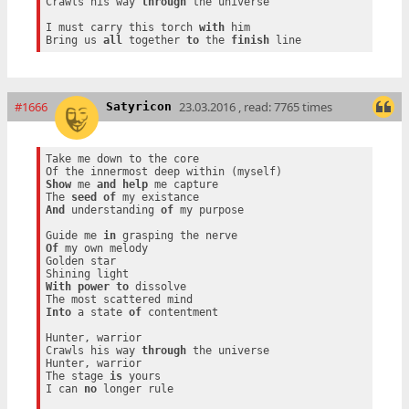
Crawls his way 
through
 the universe

I must carry this torch 
with
 him

Bring us 
all
 together 
to
 the 
finish
#1666
23.03.2016 , read: 7765 times
Satyricon
Take me down to the core

Show
 me 
and
help
 me capture

The 
seed
of
And
 understanding 
of
 my purpose

Guide me 
in
Of
 my own melody

Golden star

With
power
to
 dissolve

Into
 a state 
of
 contentment

Hunter, warrior

Crawls his way 
through
 the universe

Hunter, warrior

The stage 
is
 yours

I can 
no
 longer rule
