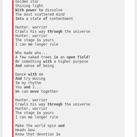
Golden star

With
power
to
 dissolve

Into
 a state 
of
 contentment

Hunter, warrior

Crawls his way 
through
 the universe

Hunter, warrior

The stage 
is
 yours

I can 
no
 longer rule

Who made who...

A few naked trees 
in
 an 
open
field
Or
 something 
with
And
 sense 
of
 being

Dance 
with
And
To
 my rhythm

You 
and
 I...

We can 
move
 together

Hunter, warrior

Crawls his way 
through
 the universe

Hunter, warrior

The stage 
is
 yours

I can 
no
 longer rule

Make the world spin 
and
Heads bow

Know that devotion 
is