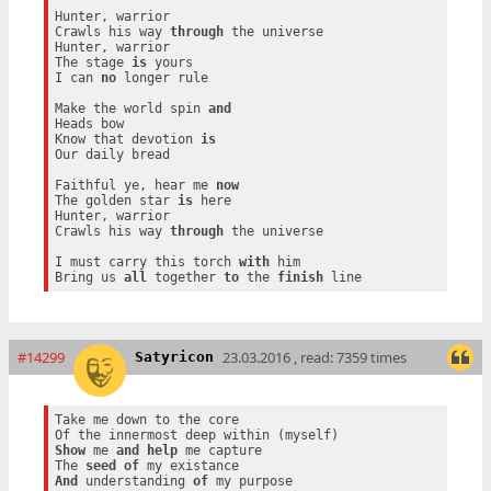
Hunter, warrior

Crawls his way 
through
 the universe

Hunter, warrior

The stage 
is
 yours

I can 
no
 longer rule

Make the world spin 
and
Heads bow

Know that devotion 
is
Our daily bread

Faithful ye, hear me 
now
The golden star 
is
 here

Hunter, warrior

Crawls his way 
through
 the universe

I must carry this torch 
with
 him

Bring us 
all
 together 
to
 the 
finish
#14299
23.03.2016 , read: 7359 times
Satyricon
Take me down to the core

Show
 me 
and
help
 me capture

The 
seed
of
And
 understanding 
of
 my purpose
