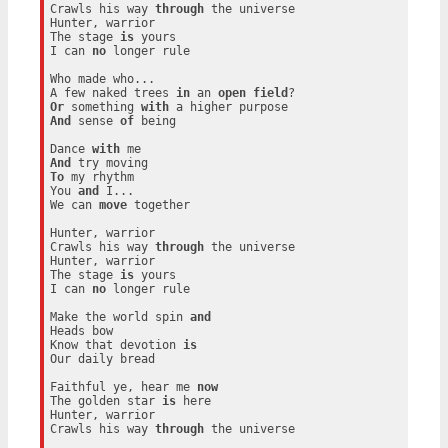
Crawls his way 
through
 the universe

Hunter, warrior

The stage 
is
 yours

I can 
no
 longer rule

Who made who...

A few naked trees 
in
 an 
open
field
Or
 something 
with
And
 sense 
of
 being

Dance 
with
And
To
 my rhythm

You 
and
 I...

We can 
move
 together

Hunter, warrior

Crawls his way 
through
 the universe

Hunter, warrior

The stage 
is
 yours

I can 
no
 longer rule

Make the world spin 
and
Heads bow

Know that devotion 
is
Our daily bread

Faithful ye, hear me 
now
The golden star 
is
 here

Hunter, warrior

Crawls his way 
through
 the universe
