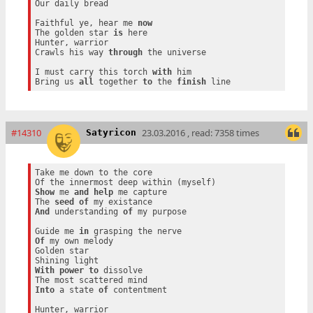
Our daily bread

Faithful ye, hear me 
now
The golden star 
is
 here

Hunter, warrior

Crawls his way 
through
 the universe

I must carry this torch 
with
 him

Bring us 
all
 together 
to
 the 
finish
#14310
23.03.2016 , read: 7358 times
Satyricon
Take me down to the core

Show
 me 
and
help
 me capture

The 
seed
of
And
 understanding 
of
 my purpose

Guide me 
in
Of
 my own melody

Golden star

With
power
to
 dissolve

Into
 a state 
of
 contentment

Hunter, warrior
