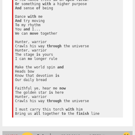
Or
 something 
with
And
 sense 
of
 being

Dance 
with
And
To
 my rhythm

You 
and
 I...

We can 
move
 together

Hunter, warrior

Crawls his way 
through
 the universe

Hunter, warrior

The stage 
is
 yours

I can 
no
 longer rule

Make the world spin 
and
Heads bow

Know that devotion 
is
Our daily bread

Faithful ye, hear me 
now
The golden star 
is
 here

Hunter, warrior

Crawls his way 
through
 the universe

I must carry this torch 
with
 him

Bring us 
all
 together 
to
 the 
finish