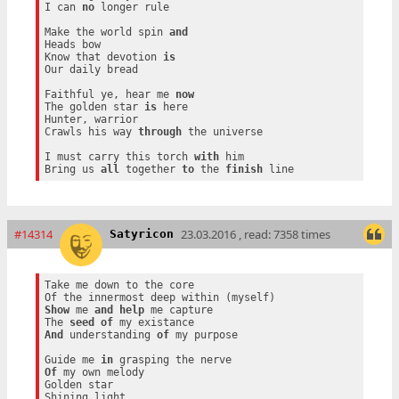
I can 
no
 longer rule

Make the world spin 
and
Heads bow

Know that devotion 
is
Our daily bread

Faithful ye, hear me 
now
The golden star 
is
 here

Hunter, warrior

Crawls his way 
through
 the universe

I must carry this torch 
with
 him

Bring us 
all
 together 
to
 the 
finish
#14314
23.03.2016 , read: 7358 times
Satyricon
Take me down to the core

Show
 me 
and
help
 me capture

The 
seed
of
And
 understanding 
of
 my purpose

Guide me 
in
Of
 my own melody

Golden star
