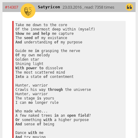
#14307
23.03.2016 , read: 7358 times
Satyricon
Take me down to the core

Show
 me 
and
help
 me capture

The 
seed
of
And
 understanding 
of
 my purpose

Guide me 
in
Of
 my own melody

Golden star

With
power
to
 dissolve

Into
 a state 
of
 contentment

Hunter, warrior

Crawls his way 
through
 the universe

Hunter, warrior

The stage 
is
 yours

I can 
no
 longer rule

Who made who...

A few naked trees 
in
 an 
open
field
Or
 something 
with
And
 sense 
of
 being

Dance 
with
And