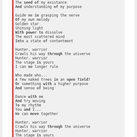
The 
seed
of
And
 understanding 
of
 my purpose

Guide me 
in
Of
 my own melody

Golden star

With
power
to
 dissolve

Into
 a state 
of
 contentment

Hunter, warrior

Crawls his way 
through
 the universe

Hunter, warrior

The stage 
is
 yours

I can 
no
 longer rule

Who made who...

A few naked trees 
in
 an 
open
field
Or
 something 
with
And
 sense 
of
 being

Dance 
with
And
To
 my rhythm

You 
and
 I...

We can 
move
 together

Hunter, warrior

Crawls his way 
through
 the universe

Hunter, warrior

The stage 
is
 yours
