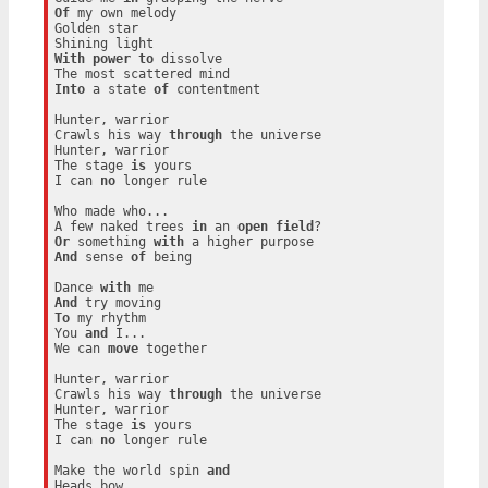
Of
 my own melody

Golden star

With
power
to
 dissolve

Into
 a state 
of
 contentment

Hunter, warrior

Crawls his way 
through
 the universe

Hunter, warrior

The stage 
is
 yours

I can 
no
 longer rule

Who made who...

A few naked trees 
in
 an 
open
field
Or
 something 
with
And
 sense 
of
 being

Dance 
with
And
To
 my rhythm

You 
and
 I...

We can 
move
 together

Hunter, warrior

Crawls his way 
through
 the universe

Hunter, warrior

The stage 
is
 yours

I can 
no
 longer rule

Make the world spin 
and
Heads bow
