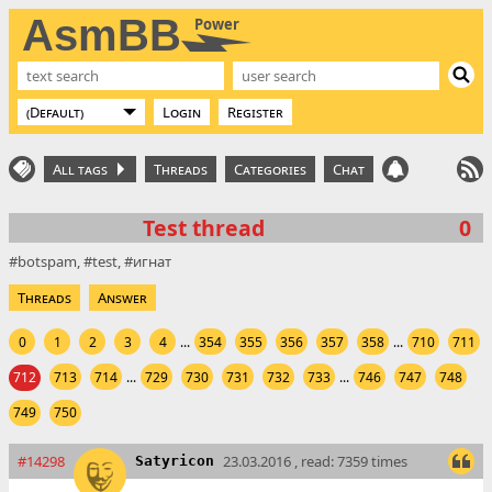
AsmBB
Power
Login
Register
All tags
Threads
Categories
Chat
Test thread
0
botspam
test
игнат
Threads
Answer
0
1
2
3
4
...
354
355
356
357
358
...
710
711
712
713
714
...
729
730
731
732
733
...
746
747
748
749
750
#14298
23.03.2016 , read: 7359 times
Satyricon