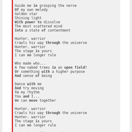
Guide me 
in
Of
 my own melody

Golden star

With
power
to
 dissolve

Into
 a state 
of
 contentment

Hunter, warrior

Crawls his way 
through
 the universe

Hunter, warrior

The stage 
is
 yours

I can 
no
 longer rule

Who made who...

A few naked trees 
in
 an 
open
field
Or
 something 
with
And
 sense 
of
 being

Dance 
with
And
To
 my rhythm

You 
and
 I...

We can 
move
 together

Hunter, warrior

Crawls his way 
through
 the universe

Hunter, warrior

The stage 
is
 yours

I can 
no
 longer rule
