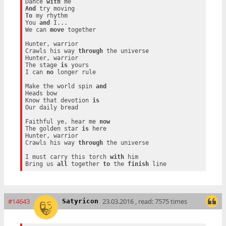
Dance 
with
And
To
 my rhythm

You 
and
 I...

We can 
move
 together

Hunter, warrior

Crawls his way 
through
 the universe

Hunter, warrior

The stage 
is
 yours

I can 
no
 longer rule

Make the world spin 
and
Heads bow

Know that devotion 
is
Our daily bread

Faithful ye, hear me 
now
The golden star 
is
 here

Hunter, warrior

Crawls his way 
through
 the universe

I must carry this torch 
with
 him

Bring us 
all
 together 
to
 the 
finish
#14643
23.03.2016 , read: 7575 times
Satyricon