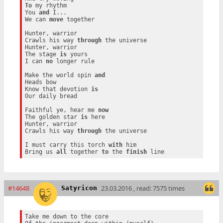
To
 my rhythm

You 
and
 I...

We can 
move
 together

Hunter, warrior

Crawls his way 
through
 the universe

Hunter, warrior

The stage 
is
 yours

I can 
no
 longer rule

Make the world spin 
and
Heads bow

Know that devotion 
is
Our daily bread

Faithful ye, hear me 
now
The golden star 
is
 here

Hunter, warrior

Crawls his way 
through
 the universe

I must carry this torch 
with
 him

Bring us 
all
 together 
to
 the 
finish
#14648
23.03.2016 , read: 7575 times
Satyricon
Take me down to the core
