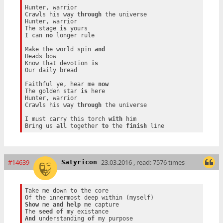
Hunter, warrior

Crawls his way 
through
 the universe

Hunter, warrior

The stage 
is
 yours

I can 
no
 longer rule

Make the world spin 
and
Heads bow

Know that devotion 
is
Our daily bread

Faithful ye, hear me 
now
The golden star 
is
 here

Hunter, warrior

Crawls his way 
through
 the universe

I must carry this torch 
with
 him

Bring us 
all
 together 
to
 the 
finish
#14639
23.03.2016 , read: 7576 times
Satyricon
Take me down to the core

Show
 me 
and
help
 me capture

The 
seed
of
And
 understanding 
of
 my purpose
