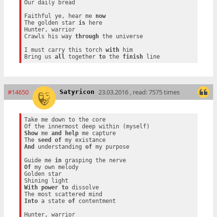
Our daily bread

Faithful ye, hear me 
now
The golden star 
is
 here

Hunter, warrior

Crawls his way 
through
 the universe

I must carry this torch 
with
 him

Bring us 
all
 together 
to
 the 
finish
#14650
23.03.2016 , read: 7575 times
Satyricon
Take me down to the core

Show
 me 
and
help
 me capture

The 
seed
of
And
 understanding 
of
 my purpose

Guide me 
in
Of
 my own melody

Golden star

With
power
to
 dissolve

Into
 a state 
of
 contentment

Hunter, warrior
