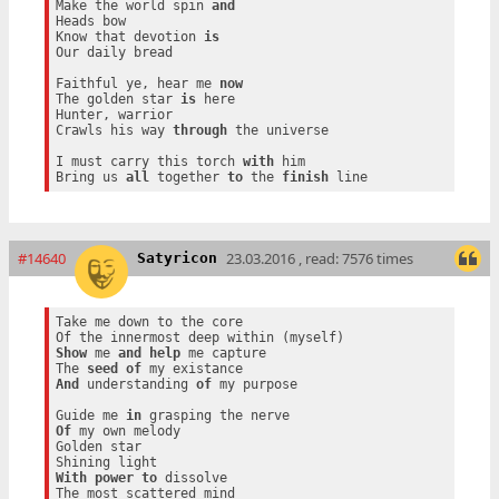
Make the world spin 
and
Heads bow

Know that devotion 
is
Our daily bread

Faithful ye, hear me 
now
The golden star 
is
 here

Hunter, warrior

Crawls his way 
through
 the universe

I must carry this torch 
with
 him

Bring us 
all
 together 
to
 the 
finish
#14640
23.03.2016 , read: 7576 times
Satyricon
Take me down to the core

Show
 me 
and
help
 me capture

The 
seed
of
And
 understanding 
of
 my purpose

Guide me 
in
Of
 my own melody

Golden star

With
power
to
 dissolve
