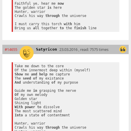
Faithful ye, hear me 
now
The golden star 
is
 here

Hunter, warrior

Crawls his way 
through
 the universe

I must carry this torch 
with
 him

Bring us 
all
 together 
to
 the 
finish
#14655
23.03.2016 , read: 7575 times
Satyricon
Take me down to the core

Show
 me 
and
help
 me capture

The 
seed
of
And
 understanding 
of
 my purpose

Guide me 
in
Of
 my own melody

Golden star

With
power
to
 dissolve

Into
 a state 
of
 contentment

Hunter, warrior

Crawls his way 
through
 the universe
