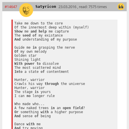
#14647
23.03.2016 , read: 7575 times
Satyricon
Take me down to the core

Show
 me 
and
help
 me capture

The 
seed
of
And
 understanding 
of
 my purpose

Guide me 
in
Of
 my own melody

Golden star

With
power
to
 dissolve

Into
 a state 
of
 contentment

Hunter, warrior

Crawls his way 
through
 the universe

Hunter, warrior

The stage 
is
 yours

I can 
no
 longer rule

Who made who...

A few naked trees 
in
 an 
open
field
Or
 something 
with
And
 sense 
of
 being

Dance 
with
And