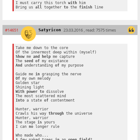
I must carry this torch 
with
 him

Bring us 
all
 together 
to
 the 
finish
#14651
23.03.2016 , read: 7575 times
Satyricon
Take me down to the core

Show
 me 
and
help
 me capture

The 
seed
of
And
 understanding 
of
 my purpose

Guide me 
in
Of
 my own melody

Golden star

With
power
to
 dissolve

Into
 a state 
of
 contentment

Hunter, warrior

Crawls his way 
through
 the universe

Hunter, warrior

The stage 
is
 yours

I can 
no
 longer rule

Who made who...

A few naked trees 
in
 an 
open
field