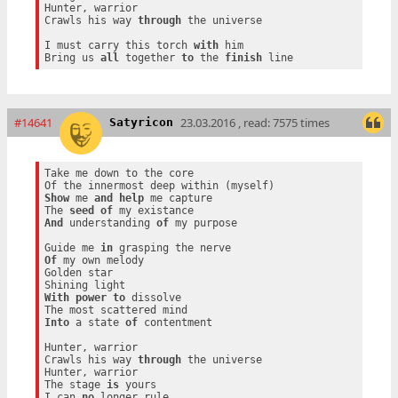
Hunter, warrior

Crawls his way 
through
 the universe

I must carry this torch 
with
 him

Bring us 
all
 together 
to
 the 
finish
#14641
23.03.2016 , read: 7575 times
Satyricon
Take me down to the core

Show
 me 
and
help
 me capture

The 
seed
of
And
 understanding 
of
 my purpose

Guide me 
in
Of
 my own melody

Golden star

With
power
to
 dissolve

Into
 a state 
of
 contentment

Hunter, warrior

Crawls his way 
through
 the universe

Hunter, warrior

The stage 
is
 yours

I can 
no
 longer rule
