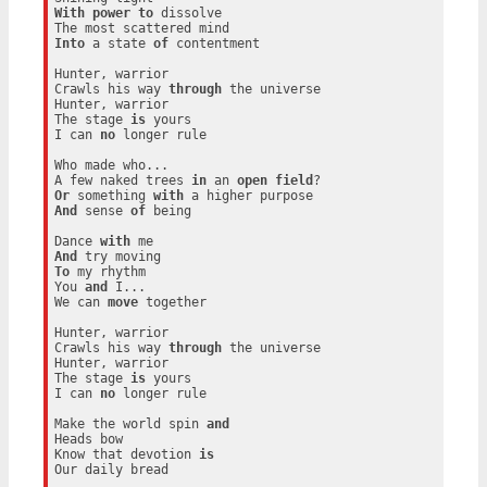
With
power
to
 dissolve

Into
 a state 
of
 contentment

Hunter, warrior

Crawls his way 
through
 the universe

Hunter, warrior

The stage 
is
 yours

I can 
no
 longer rule

Who made who...

A few naked trees 
in
 an 
open
field
Or
 something 
with
And
 sense 
of
 being

Dance 
with
And
To
 my rhythm

You 
and
 I...

We can 
move
 together

Hunter, warrior

Crawls his way 
through
 the universe

Hunter, warrior

The stage 
is
 yours

I can 
no
 longer rule

Make the world spin 
and
Heads bow

Know that devotion 
is
Our daily bread
