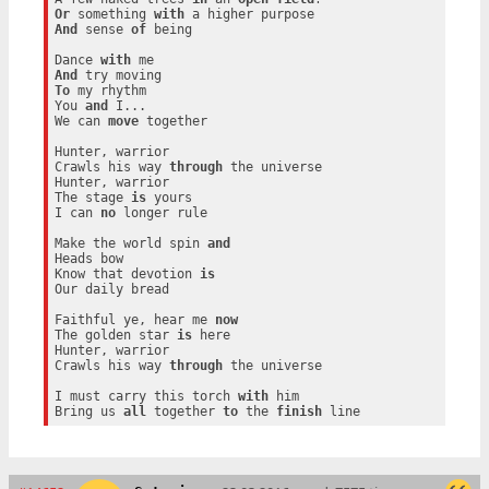
Or
 something 
with
And
 sense 
of
 being

Dance 
with
And
To
 my rhythm

You 
and
 I...

We can 
move
 together

Hunter, warrior

Crawls his way 
through
 the universe

Hunter, warrior

The stage 
is
 yours

I can 
no
 longer rule

Make the world spin 
and
Heads bow

Know that devotion 
is
Our daily bread

Faithful ye, hear me 
now
The golden star 
is
 here

Hunter, warrior

Crawls his way 
through
 the universe

I must carry this torch 
with
 him

Bring us 
all
 together 
to
 the 
finish