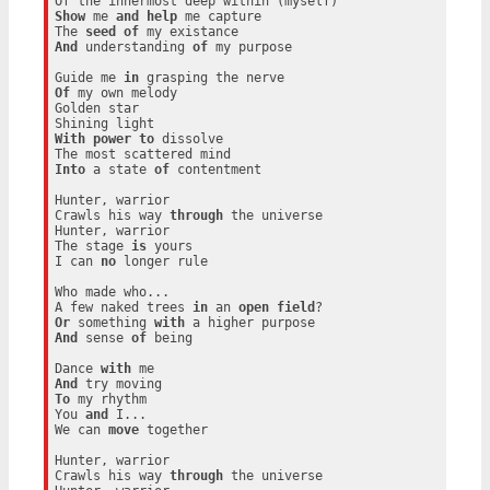
Show
 me 
and
help
 me capture

The 
seed
of
And
 understanding 
of
 my purpose

Guide me 
in
Of
 my own melody

Golden star

With
power
to
 dissolve

Into
 a state 
of
 contentment

Hunter, warrior

Crawls his way 
through
 the universe

Hunter, warrior

The stage 
is
 yours

I can 
no
 longer rule

Who made who...

A few naked trees 
in
 an 
open
field
Or
 something 
with
And
 sense 
of
 being

Dance 
with
And
To
 my rhythm

You 
and
 I...

We can 
move
 together

Hunter, warrior

Crawls his way 
through
 the universe
