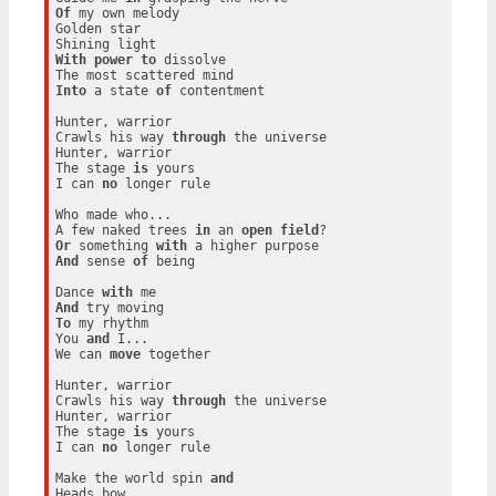
Of
 my own melody

Golden star

With
power
to
 dissolve

Into
 a state 
of
 contentment

Hunter, warrior

Crawls his way 
through
 the universe

Hunter, warrior

The stage 
is
 yours

I can 
no
 longer rule

Who made who...

A few naked trees 
in
 an 
open
field
Or
 something 
with
And
 sense 
of
 being

Dance 
with
And
To
 my rhythm

You 
and
 I...

We can 
move
 together

Hunter, warrior

Crawls his way 
through
 the universe

Hunter, warrior

The stage 
is
 yours

I can 
no
 longer rule

Make the world spin 
and
Heads bow
