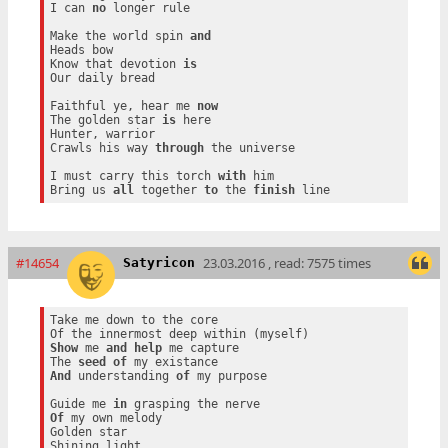
I can 
no
 longer rule

Make the world spin 
and
Heads bow

Know that devotion 
is
Our daily bread

Faithful ye, hear me 
now
The golden star 
is
 here

Hunter, warrior

Crawls his way 
through
 the universe

I must carry this torch 
with
 him

Bring us 
all
 together 
to
 the 
finish
#14654
23.03.2016 , read: 7575 times
Satyricon
Take me down to the core

Show
 me 
and
help
 me capture

The 
seed
of
And
 understanding 
of
 my purpose

Guide me 
in
Of
 my own melody

Golden star
