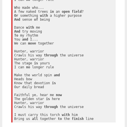
Who made who...

A few naked trees 
in
 an 
open
field
Or
 something 
with
And
 sense 
of
 being

Dance 
with
And
To
 my rhythm

You 
and
 I...

We can 
move
 together

Hunter, warrior

Crawls his way 
through
 the universe

Hunter, warrior

The stage 
is
 yours

I can 
no
 longer rule

Make the world spin 
and
Heads bow

Know that devotion 
is
Our daily bread

Faithful ye, hear me 
now
The golden star 
is
 here

Hunter, warrior

Crawls his way 
through
 the universe

I must carry this torch 
with
 him

Bring us 
all
 together 
to
 the 
finish