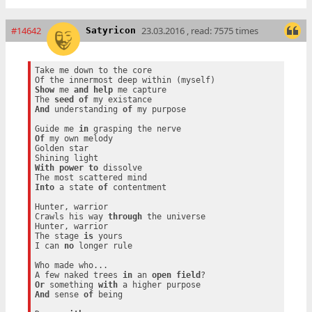
#14642
23.03.2016 , read: 7575 times
Satyricon
Take me down to the core

Show
 me 
and
help
 me capture

The 
seed
of
And
 understanding 
of
 my purpose

Guide me 
in
Of
 my own melody

Golden star

With
power
to
 dissolve

Into
 a state 
of
 contentment

Hunter, warrior

Crawls his way 
through
 the universe

Hunter, warrior

The stage 
is
 yours

I can 
no
 longer rule

Who made who...

A few naked trees 
in
 an 
open
field
Or
 something 
with
And
 sense 
of
 being
