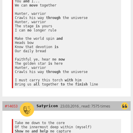
You 
and
 I...

We can 
move
 together

Hunter, warrior

Crawls his way 
through
 the universe

Hunter, warrior

The stage 
is
 yours

I can 
no
 longer rule

Make the world spin 
and
Heads bow

Know that devotion 
is
Our daily bread

Faithful ye, hear me 
now
The golden star 
is
 here

Hunter, warrior

Crawls his way 
through
 the universe

I must carry this torch 
with
 him

Bring us 
all
 together 
to
 the 
finish
#14653
23.03.2016 , read: 7575 times
Satyricon
Take me down to the core

Show
 me 
and
help
 me capture
