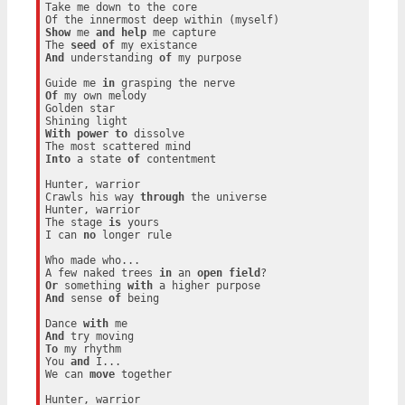
Take me down to the core

Show
 me 
and
help
 me capture

The 
seed
of
And
 understanding 
of
 my purpose

Guide me 
in
Of
 my own melody

Golden star

With
power
to
 dissolve

Into
 a state 
of
 contentment

Hunter, warrior

Crawls his way 
through
 the universe

Hunter, warrior

The stage 
is
 yours

I can 
no
 longer rule

Who made who...

A few naked trees 
in
 an 
open
field
Or
 something 
with
And
 sense 
of
 being

Dance 
with
And
To
 my rhythm

You 
and
 I...

We can 
move
 together

Hunter, warrior
