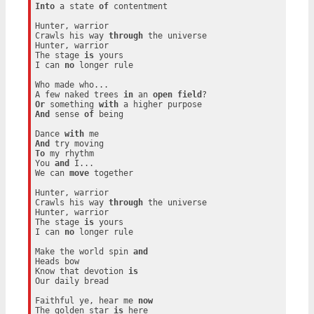
Into
 a state 
of
 contentment

Hunter, warrior

Crawls his way 
through
 the universe

Hunter, warrior

The stage 
is
 yours

I can 
no
 longer rule

Who made who...

A few naked trees 
in
 an 
open
field
Or
 something 
with
And
 sense 
of
 being

Dance 
with
And
To
 my rhythm

You 
and
 I...

We can 
move
 together

Hunter, warrior

Crawls his way 
through
 the universe

Hunter, warrior

The stage 
is
 yours

I can 
no
 longer rule

Make the world spin 
and
Heads bow

Know that devotion 
is
Our daily bread

Faithful ye, hear me 
now
The golden star 
is
 here
