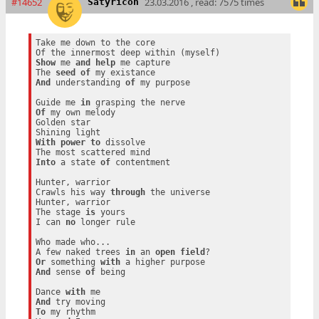
#14652
23.03.2016 , read: 7575 times
Satyricon
Take me down to the core

Show
 me 
and
help
 me capture

The 
seed
of
And
 understanding 
of
 my purpose

Guide me 
in
Of
 my own melody

Golden star

With
power
to
 dissolve

Into
 a state 
of
 contentment

Hunter, warrior

Crawls his way 
through
 the universe

Hunter, warrior

The stage 
is
 yours

I can 
no
 longer rule

Who made who...

A few naked trees 
in
 an 
open
field
Or
 something 
with
And
 sense 
of
 being

Dance 
with
And
To
 my rhythm
