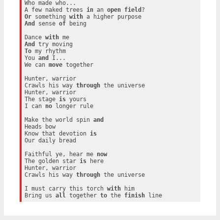
Who made who...

A few naked trees 
in
 an 
open
field
Or
 something 
with
And
 sense 
of
 being

Dance 
with
And
To
 my rhythm

You 
and
 I...

We can 
move
 together

Hunter, warrior

Crawls his way 
through
 the universe

Hunter, warrior

The stage 
is
 yours

I can 
no
 longer rule

Make the world spin 
and
Heads bow

Know that devotion 
is
Our daily bread

Faithful ye, hear me 
now
The golden star 
is
 here

Hunter, warrior

Crawls his way 
through
 the universe

I must carry this torch 
with
 him

Bring us 
all
 together 
to
 the 
finish