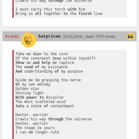
Crawls his way 
through
 the universe

I must carry this torch 
with
 him

Bring us 
all
 together 
to
 the 
finish
#14646
23.03.2016 , read: 7575 times
Satyricon
Take me down to the core

Show
 me 
and
help
 me capture

The 
seed
of
And
 understanding 
of
 my purpose

Guide me 
in
Of
 my own melody

Golden star

With
power
to
 dissolve

Into
 a state 
of
 contentment

Hunter, warrior

Crawls his way 
through
 the universe

Hunter, warrior

The stage 
is
 yours

I can 
no
 longer rule
