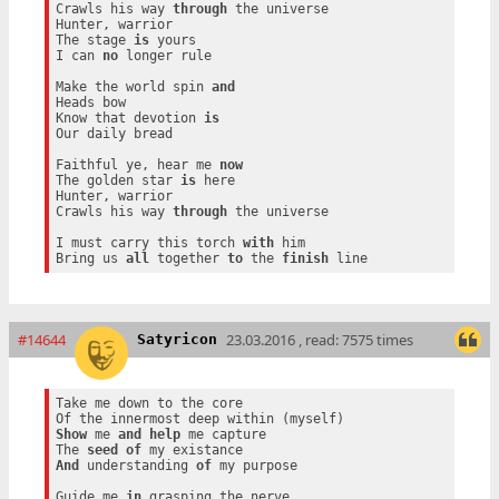
Crawls his way 
through
 the universe

Hunter, warrior

The stage 
is
 yours

I can 
no
 longer rule

Make the world spin 
and
Heads bow

Know that devotion 
is
Our daily bread

Faithful ye, hear me 
now
The golden star 
is
 here

Hunter, warrior

Crawls his way 
through
 the universe

I must carry this torch 
with
 him

Bring us 
all
 together 
to
 the 
finish
#14644
23.03.2016 , read: 7575 times
Satyricon
Take me down to the core

Show
 me 
and
help
 me capture

The 
seed
of
And
 understanding 
of
 my purpose

Guide me 
in