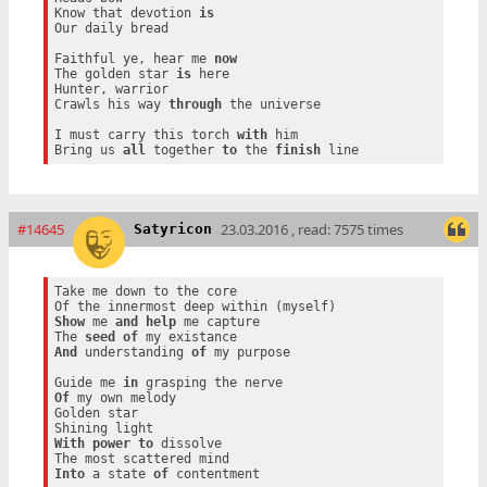
Know that devotion 
is
Our daily bread

Faithful ye, hear me 
now
The golden star 
is
 here

Hunter, warrior

Crawls his way 
through
 the universe

I must carry this torch 
with
 him

Bring us 
all
 together 
to
 the 
finish
#14645
23.03.2016 , read: 7575 times
Satyricon
Take me down to the core

Show
 me 
and
help
 me capture

The 
seed
of
And
 understanding 
of
 my purpose

Guide me 
in
Of
 my own melody

Golden star

With
power
to
 dissolve

Into
 a state 
of
 contentment
