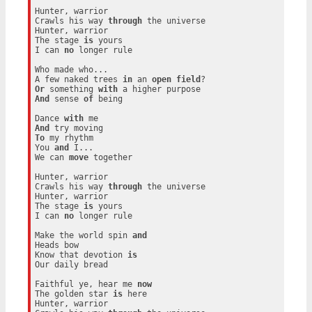
Hunter, warrior

Crawls his way 
through
 the universe

Hunter, warrior

The stage 
is
 yours

I can 
no
 longer rule

Who made who...

A few naked trees 
in
 an 
open
field
Or
 something 
with
And
 sense 
of
 being

Dance 
with
And
To
 my rhythm

You 
and
 I...

We can 
move
 together

Hunter, warrior

Crawls his way 
through
 the universe

Hunter, warrior

The stage 
is
 yours

I can 
no
 longer rule

Make the world spin 
and
Heads bow

Know that devotion 
is
Our daily bread

Faithful ye, hear me 
now
The golden star 
is
 here

Hunter, warrior
