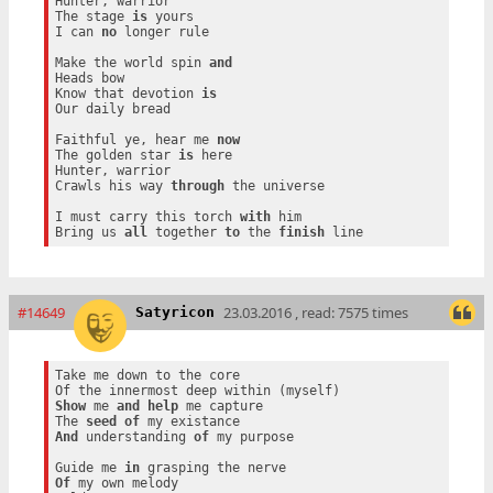
Hunter, warrior

The stage 
is
 yours

I can 
no
 longer rule

Make the world spin 
and
Heads bow

Know that devotion 
is
Our daily bread

Faithful ye, hear me 
now
The golden star 
is
 here

Hunter, warrior

Crawls his way 
through
 the universe

I must carry this torch 
with
 him

Bring us 
all
 together 
to
 the 
finish
#14649
23.03.2016 , read: 7575 times
Satyricon
Take me down to the core

Show
 me 
and
help
 me capture

The 
seed
of
And
 understanding 
of
 my purpose

Guide me 
in
Of
 my own melody
