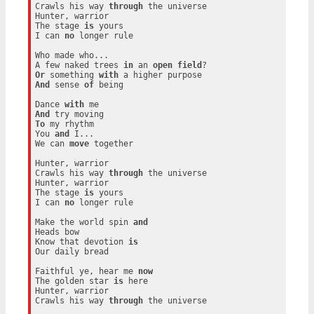
Crawls his way 
through
 the universe

Hunter, warrior

The stage 
is
 yours

I can 
no
 longer rule

Who made who...

A few naked trees 
in
 an 
open
field
Or
 something 
with
And
 sense 
of
 being

Dance 
with
And
To
 my rhythm

You 
and
 I...

We can 
move
 together

Hunter, warrior

Crawls his way 
through
 the universe

Hunter, warrior

The stage 
is
 yours

I can 
no
 longer rule

Make the world spin 
and
Heads bow

Know that devotion 
is
Our daily bread

Faithful ye, hear me 
now
The golden star 
is
 here

Hunter, warrior

Crawls his way 
through
 the universe
