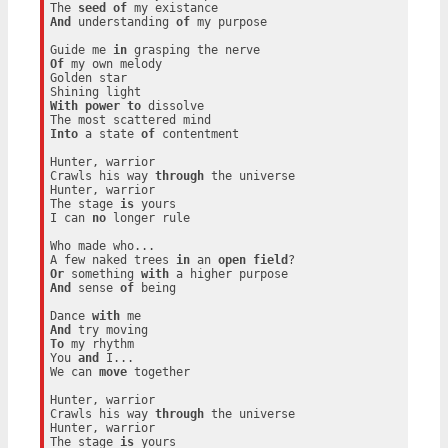
The 
seed
of
And
 understanding 
of
 my purpose

Guide me 
in
Of
 my own melody

Golden star

With
power
to
 dissolve

Into
 a state 
of
 contentment

Hunter, warrior

Crawls his way 
through
 the universe

Hunter, warrior

The stage 
is
 yours

I can 
no
 longer rule

Who made who...

A few naked trees 
in
 an 
open
field
Or
 something 
with
And
 sense 
of
 being

Dance 
with
And
To
 my rhythm

You 
and
 I...

We can 
move
 together

Hunter, warrior

Crawls his way 
through
 the universe

Hunter, warrior

The stage 
is
 yours
