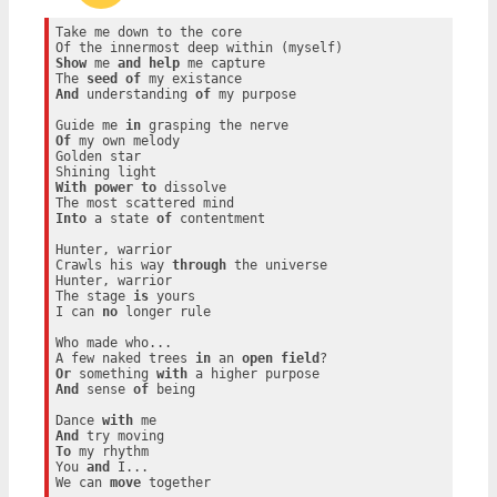
Take me down to the core

Show
 me 
and
help
 me capture

The 
seed
of
And
 understanding 
of
 my purpose

Guide me 
in
Of
 my own melody

Golden star

With
power
to
 dissolve

Into
 a state 
of
 contentment

Hunter, warrior

Crawls his way 
through
 the universe

Hunter, warrior

The stage 
is
 yours

I can 
no
 longer rule

Who made who...

A few naked trees 
in
 an 
open
field
Or
 something 
with
And
 sense 
of
 being

Dance 
with
And
To
 my rhythm

You 
and
 I...

We can 
move
 together
