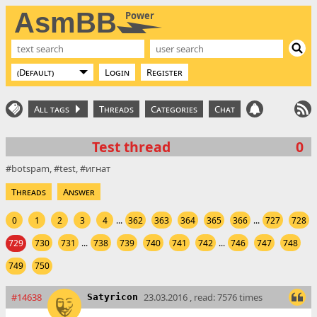
AsmBB
Power
Login
Register
All tags
Threads
Categories
Chat
Test thread
0
botspam
test
игнат
Threads
Answer
0
1
2
3
4
...
362
363
364
365
366
...
727
728
729
730
731
...
738
739
740
741
742
...
746
747
748
749
750
#14638
23.03.2016 , read: 7576 times
Satyricon