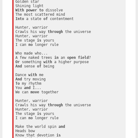
Golden star

With
power
to
 dissolve

Into
 a state 
of
 contentment

Hunter, warrior

Crawls his way 
through
 the universe

Hunter, warrior

The stage 
is
 yours

I can 
no
 longer rule

Who made who...

A few naked trees 
in
 an 
open
field
Or
 something 
with
And
 sense 
of
 being

Dance 
with
And
To
 my rhythm

You 
and
 I...

We can 
move
 together

Hunter, warrior

Crawls his way 
through
 the universe

Hunter, warrior

The stage 
is
 yours

I can 
no
 longer rule

Make the world spin 
and
Heads bow

Know that devotion 
is