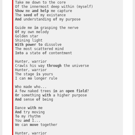
Take me down to the core

Show
 me 
and
help
 me capture

The 
seed
of
And
 understanding 
of
 my purpose

Guide me 
in
Of
 my own melody

Golden star

With
power
to
 dissolve

Into
 a state 
of
 contentment

Hunter, warrior

Crawls his way 
through
 the universe

Hunter, warrior

The stage 
is
 yours

I can 
no
 longer rule

Who made who...

A few naked trees 
in
 an 
open
field
Or
 something 
with
And
 sense 
of
 being

Dance 
with
And
To
 my rhythm

You 
and
 I...

We can 
move
 together

Hunter, warrior
