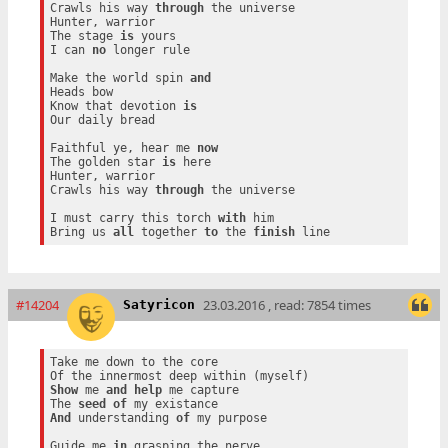
Crawls his way 
through
 the universe

Hunter, warrior

The stage 
is
 yours

I can 
no
 longer rule

Make the world spin 
and
Heads bow

Know that devotion 
is
Our daily bread

Faithful ye, hear me 
now
The golden star 
is
 here

Hunter, warrior

Crawls his way 
through
 the universe

I must carry this torch 
with
 him

Bring us 
all
 together 
to
 the 
finish
#14204
23.03.2016 , read: 7854 times
Satyricon
Take me down to the core

Show
 me 
and
help
 me capture

The 
seed
of
And
 understanding 
of
 my purpose

Guide me 
in