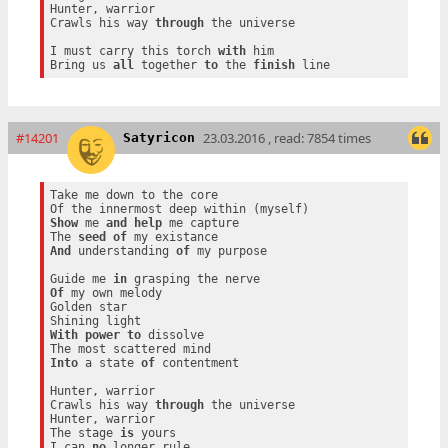
Hunter, warrior

Crawls his way 
through
 the universe

I must carry this torch 
with
 him

Bring us 
all
 together 
to
 the 
finish
#14201
23.03.2016 , read: 7854 times
Satyricon
Take me down to the core

Show
 me 
and
help
 me capture

The 
seed
of
And
 understanding 
of
 my purpose

Guide me 
in
Of
 my own melody

Golden star

With
power
to
 dissolve

Into
 a state 
of
 contentment

Hunter, warrior

Crawls his way 
through
 the universe

Hunter, warrior

The stage 
is
 yours

I can 
no
 longer rule
