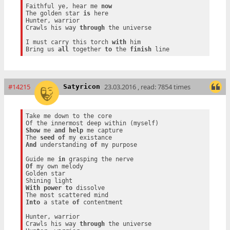
Faithful ye, hear me 
now
The golden star 
is
 here

Hunter, warrior

Crawls his way 
through
 the universe

I must carry this torch 
with
 him

Bring us 
all
 together 
to
 the 
finish
#14215
23.03.2016 , read: 7854 times
Satyricon
Take me down to the core

Show
 me 
and
help
 me capture

The 
seed
of
And
 understanding 
of
 my purpose

Guide me 
in
Of
 my own melody

Golden star

With
power
to
 dissolve

Into
 a state 
of
 contentment

Hunter, warrior

Crawls his way 
through
 the universe
