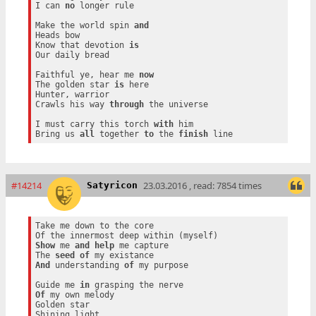
I can 
no
 longer rule

Make the world spin 
and
Heads bow

Know that devotion 
is
Our daily bread

Faithful ye, hear me 
now
The golden star 
is
 here

Hunter, warrior

Crawls his way 
through
 the universe

I must carry this torch 
with
 him

Bring us 
all
 together 
to
 the 
finish
#14214
23.03.2016 , read: 7854 times
Satyricon
Take me down to the core

Show
 me 
and
help
 me capture

The 
seed
of
And
 understanding 
of
 my purpose

Guide me 
in
Of
 my own melody

Golden star
