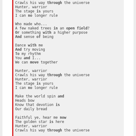
Crawls his way 
through
 the universe

Hunter, warrior

The stage 
is
 yours

I can 
no
 longer rule

Who made who...

A few naked trees 
in
 an 
open
field
Or
 something 
with
And
 sense 
of
 being

Dance 
with
And
To
 my rhythm

You 
and
 I...

We can 
move
 together

Hunter, warrior

Crawls his way 
through
 the universe

Hunter, warrior

The stage 
is
 yours

I can 
no
 longer rule

Make the world spin 
and
Heads bow

Know that devotion 
is
Our daily bread

Faithful ye, hear me 
now
The golden star 
is
 here

Hunter, warrior

Crawls his way 
through
 the universe
