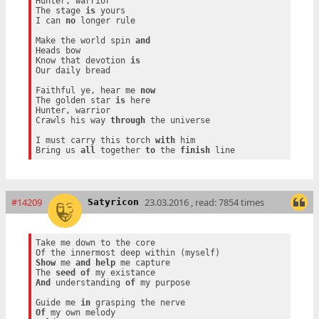
Hunter, warrior

The stage 
is
 yours

I can 
no
 longer rule

Make the world spin 
and
Heads bow

Know that devotion 
is
Our daily bread

Faithful ye, hear me 
now
The golden star 
is
 here

Hunter, warrior

Crawls his way 
through
 the universe

I must carry this torch 
with
 him

Bring us 
all
 together 
to
 the 
finish
#14209
23.03.2016 , read: 7854 times
Satyricon
Take me down to the core

Show
 me 
and
help
 me capture

The 
seed
of
And
 understanding 
of
 my purpose

Guide me 
in
Of
 my own melody
