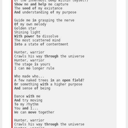
Show
 me 
and
help
 me capture

The 
seed
of
And
 understanding 
of
 my purpose

Guide me 
in
Of
 my own melody

Golden star

With
power
to
 dissolve

Into
 a state 
of
 contentment

Hunter, warrior

Crawls his way 
through
 the universe

Hunter, warrior

The stage 
is
 yours

I can 
no
 longer rule

Who made who...

A few naked trees 
in
 an 
open
field
Or
 something 
with
And
 sense 
of
 being

Dance 
with
And
To
 my rhythm

You 
and
 I...

We can 
move
 together

Hunter, warrior

Crawls his way 
through
 the universe
