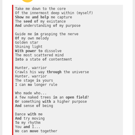
Take me down to the core

Show
 me 
and
help
 me capture

The 
seed
of
And
 understanding 
of
 my purpose

Guide me 
in
Of
 my own melody

Golden star

With
power
to
 dissolve

Into
 a state 
of
 contentment

Hunter, warrior

Crawls his way 
through
 the universe

Hunter, warrior

The stage 
is
 yours

I can 
no
 longer rule

Who made who...

A few naked trees 
in
 an 
open
field
Or
 something 
with
And
 sense 
of
 being

Dance 
with
And
To
 my rhythm

You 
and
 I...

We can 
move
 together
