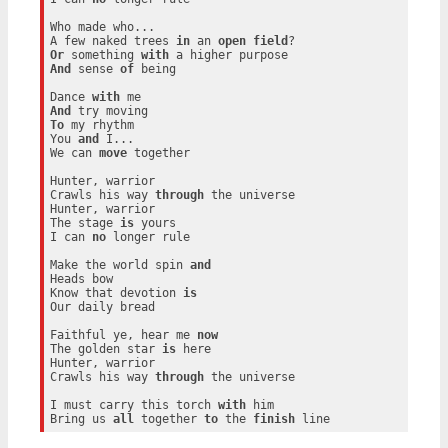
Who made who...

A few naked trees 
in
 an 
open
field
Or
 something 
with
And
 sense 
of
 being

Dance 
with
And
To
 my rhythm

You 
and
 I...

We can 
move
 together

Hunter, warrior

Crawls his way 
through
 the universe

Hunter, warrior

The stage 
is
 yours

I can 
no
 longer rule

Make the world spin 
and
Heads bow

Know that devotion 
is
Our daily bread

Faithful ye, hear me 
now
The golden star 
is
 here

Hunter, warrior

Crawls his way 
through
 the universe

I must carry this torch 
with
 him

Bring us 
all
 together 
to
 the 
finish