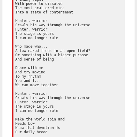
With
power
to
 dissolve

Into
 a state 
of
 contentment

Hunter, warrior

Crawls his way 
through
 the universe

Hunter, warrior

The stage 
is
 yours

I can 
no
 longer rule

Who made who...

A few naked trees 
in
 an 
open
field
Or
 something 
with
And
 sense 
of
 being

Dance 
with
And
To
 my rhythm

You 
and
 I...

We can 
move
 together

Hunter, warrior

Crawls his way 
through
 the universe

Hunter, warrior

The stage 
is
 yours

I can 
no
 longer rule

Make the world spin 
and
Heads bow

Know that devotion 
is
Our daily bread
