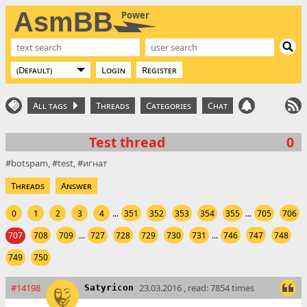
AsmBB
Power
Login
Register
All tags
Threads
Categories
Chat
Test thread
0
botspam
test
игнат
Threads
Answer
0
1
2
3
4
...
351
352
353
354
355
...
705
706
707
708
709
...
727
728
729
730
731
...
746
747
748
749
750
#14198
23.03.2016 , read: 7854 times
Satyricon