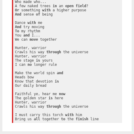
Who made who...

A few naked trees 
in
 an 
open
field
Or
 something 
with
And
 sense 
of
 being

Dance 
with
And
To
 my rhythm

You 
and
 I...

We can 
move
 together

Hunter, warrior

Crawls his way 
through
 the universe

Hunter, warrior

The stage 
is
 yours

I can 
no
 longer rule

Make the world spin 
and
Heads bow

Know that devotion 
is
Our daily bread

Faithful ye, hear me 
now
The golden star 
is
 here

Hunter, warrior

Crawls his way 
through
 the universe

I must carry this torch 
with
 him

Bring us 
all
 together 
to
 the 
finish