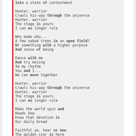
Into
 a state 
of
 contentment

Hunter, warrior

Crawls his way 
through
 the universe

Hunter, warrior

The stage 
is
 yours

I can 
no
 longer rule

Who made who...

A few naked trees 
in
 an 
open
field
Or
 something 
with
And
 sense 
of
 being

Dance 
with
And
To
 my rhythm

You 
and
 I...

We can 
move
 together

Hunter, warrior

Crawls his way 
through
 the universe

Hunter, warrior

The stage 
is
 yours

I can 
no
 longer rule

Make the world spin 
and
Heads bow

Know that devotion 
is
Our daily bread

Faithful ye, hear me 
now
The golden star 
is
 here
