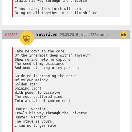
Crawls his way 
through
 the universe

I must carry this torch 
with
 him

Bring us 
all
 together 
to
 the 
finish
#14206
23.03.2016 , read: 7854 times
Satyricon
Take me down to the core

Show
 me 
and
help
 me capture

The 
seed
of
And
 understanding 
of
 my purpose

Guide me 
in
Of
 my own melody

Golden star

With
power
to
 dissolve

Into
 a state 
of
 contentment

Hunter, warrior

Crawls his way 
through
 the universe

Hunter, warrior

The stage 
is
 yours

I can 
no
 longer rule
