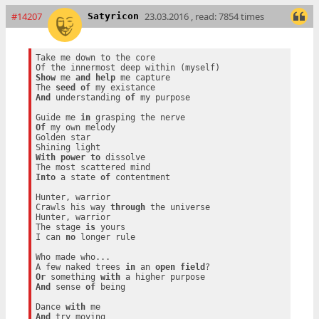
#14207
23.03.2016 , read: 7854 times
Satyricon
Take me down to the core

Show
 me 
and
help
 me capture

The 
seed
of
And
 understanding 
of
 my purpose

Guide me 
in
Of
 my own melody

Golden star

With
power
to
 dissolve

Into
 a state 
of
 contentment

Hunter, warrior

Crawls his way 
through
 the universe

Hunter, warrior

The stage 
is
 yours

I can 
no
 longer rule

Who made who...

A few naked trees 
in
 an 
open
field
Or
 something 
with
And
 sense 
of
 being

Dance 
with
And