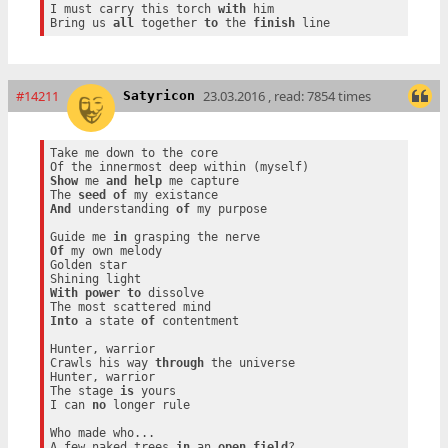
I must carry this torch 
with
 him

Bring us 
all
 together 
to
 the 
finish
#14211
23.03.2016 , read: 7854 times
Satyricon
Take me down to the core

Show
 me 
and
help
 me capture

The 
seed
of
And
 understanding 
of
 my purpose

Guide me 
in
Of
 my own melody

Golden star

With
power
to
 dissolve

Into
 a state 
of
 contentment

Hunter, warrior

Crawls his way 
through
 the universe

Hunter, warrior

The stage 
is
 yours

I can 
no
 longer rule

Who made who...

A few naked trees 
in
 an 
open
field