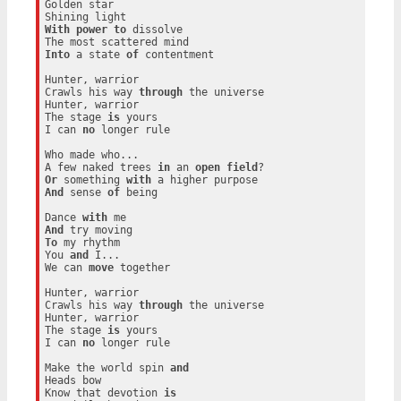
Golden star

With
power
to
 dissolve

Into
 a state 
of
 contentment

Hunter, warrior

Crawls his way 
through
 the universe

Hunter, warrior

The stage 
is
 yours

I can 
no
 longer rule

Who made who...

A few naked trees 
in
 an 
open
field
Or
 something 
with
And
 sense 
of
 being

Dance 
with
And
To
 my rhythm

You 
and
 I...

We can 
move
 together

Hunter, warrior

Crawls his way 
through
 the universe

Hunter, warrior

The stage 
is
 yours

I can 
no
 longer rule

Make the world spin 
and
Heads bow

Know that devotion 
is