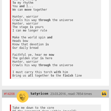
To
 my rhythm

You 
and
 I...

We can 
move
 together

Hunter, warrior

Crawls his way 
through
 the universe

Hunter, warrior

The stage 
is
 yours

I can 
no
 longer rule

Make the world spin 
and
Heads bow

Know that devotion 
is
Our daily bread

Faithful ye, hear me 
now
The golden star 
is
 here

Hunter, warrior

Crawls his way 
through
 the universe

I must carry this torch 
with
 him

Bring us 
all
 together 
to
 the 
finish
#14208
23.03.2016 , read: 7854 times
Satyricon
Take me down to the core
