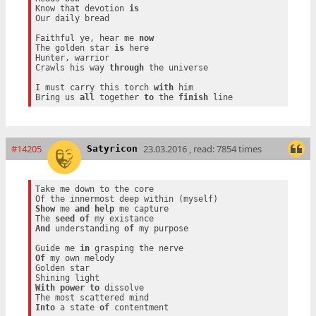
Know that devotion 
is
Our daily bread

Faithful ye, hear me 
now
The golden star 
is
 here

Hunter, warrior

Crawls his way 
through
 the universe

I must carry this torch 
with
 him

Bring us 
all
 together 
to
 the 
finish
#14205
23.03.2016 , read: 7854 times
Satyricon
Take me down to the core

Show
 me 
and
help
 me capture

The 
seed
of
And
 understanding 
of
 my purpose

Guide me 
in
Of
 my own melody

Golden star

With
power
to
 dissolve

Into
 a state 
of
 contentment
