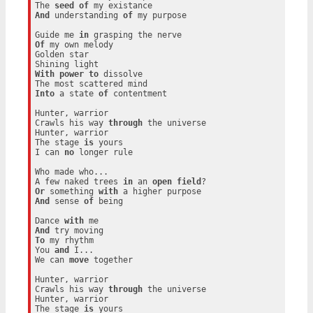
The 
seed
of
And
 understanding 
of
 my purpose

Guide me 
in
Of
 my own melody

Golden star

With
power
to
 dissolve

Into
 a state 
of
 contentment

Hunter, warrior

Crawls his way 
through
 the universe

Hunter, warrior

The stage 
is
 yours

I can 
no
 longer rule

Who made who...

A few naked trees 
in
 an 
open
field
Or
 something 
with
And
 sense 
of
 being

Dance 
with
And
To
 my rhythm

You 
and
 I...

We can 
move
 together

Hunter, warrior

Crawls his way 
through
 the universe

Hunter, warrior

The stage 
is
 yours
