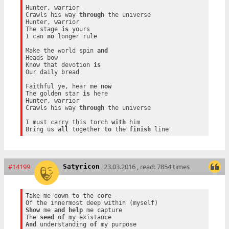
Hunter, warrior

Crawls his way 
through
 the universe

Hunter, warrior

The stage 
is
 yours

I can 
no
 longer rule

Make the world spin 
and
Heads bow

Know that devotion 
is
Our daily bread

Faithful ye, hear me 
now
The golden star 
is
 here

Hunter, warrior

Crawls his way 
through
 the universe

I must carry this torch 
with
 him

Bring us 
all
 together 
to
 the 
finish
#14199
23.03.2016 , read: 7854 times
Satyricon
Take me down to the core

Show
 me 
and
help
 me capture

The 
seed
of
And
 understanding 
of
 my purpose
