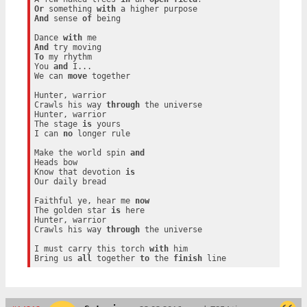
Or
 something 
with
And
 sense 
of
 being

Dance 
with
And
To
 my rhythm

You 
and
 I...

We can 
move
 together

Hunter, warrior

Crawls his way 
through
 the universe

Hunter, warrior

The stage 
is
 yours

I can 
no
 longer rule

Make the world spin 
and
Heads bow

Know that devotion 
is
Our daily bread

Faithful ye, hear me 
now
The golden star 
is
 here

Hunter, warrior

Crawls his way 
through
 the universe

I must carry this torch 
with
 him

Bring us 
all
 together 
to
 the 
finish