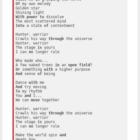
Of
 my own melody

Golden star

With
power
to
 dissolve

Into
 a state 
of
 contentment

Hunter, warrior

Crawls his way 
through
 the universe

Hunter, warrior

The stage 
is
 yours

I can 
no
 longer rule

Who made who...

A few naked trees 
in
 an 
open
field
Or
 something 
with
And
 sense 
of
 being

Dance 
with
And
To
 my rhythm

You 
and
 I...

We can 
move
 together

Hunter, warrior

Crawls his way 
through
 the universe

Hunter, warrior

The stage 
is
 yours

I can 
no
 longer rule

Make the world spin 
and
Heads bow
