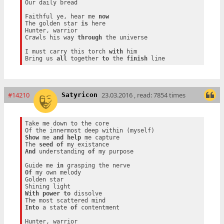
Our daily bread

Faithful ye, hear me 
now
The golden star 
is
 here

Hunter, warrior

Crawls his way 
through
 the universe

I must carry this torch 
with
 him

Bring us 
all
 together 
to
 the 
finish
#14210
23.03.2016 , read: 7854 times
Satyricon
Take me down to the core

Show
 me 
and
help
 me capture

The 
seed
of
And
 understanding 
of
 my purpose

Guide me 
in
Of
 my own melody

Golden star

With
power
to
 dissolve

Into
 a state 
of
 contentment

Hunter, warrior
