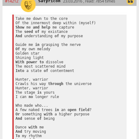
#14212
23.03.2016 , read: 7854 times
Satyricon
Take me down to the core

Show
 me 
and
help
 me capture

The 
seed
of
And
 understanding 
of
 my purpose

Guide me 
in
Of
 my own melody

Golden star

With
power
to
 dissolve

Into
 a state 
of
 contentment

Hunter, warrior

Crawls his way 
through
 the universe

Hunter, warrior

The stage 
is
 yours

I can 
no
 longer rule

Who made who...

A few naked trees 
in
 an 
open
field
Or
 something 
with
And
 sense 
of
 being

Dance 
with
And
To
 my rhythm
