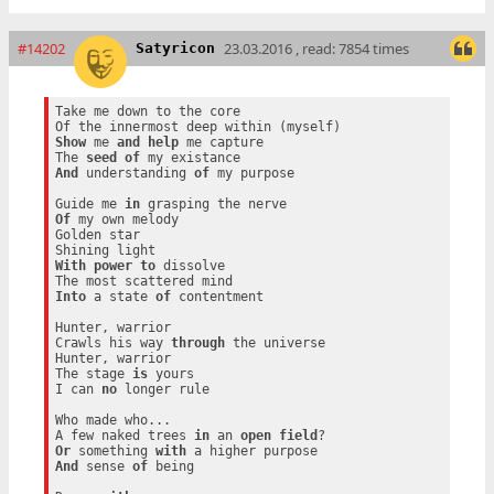
#14202
23.03.2016 , read: 7854 times
Satyricon
Take me down to the core

Show
 me 
and
help
 me capture

The 
seed
of
And
 understanding 
of
 my purpose

Guide me 
in
Of
 my own melody

Golden star

With
power
to
 dissolve

Into
 a state 
of
 contentment

Hunter, warrior

Crawls his way 
through
 the universe

Hunter, warrior

The stage 
is
 yours

I can 
no
 longer rule

Who made who...

A few naked trees 
in
 an 
open
field
Or
 something 
with
And
 sense 
of
 being
