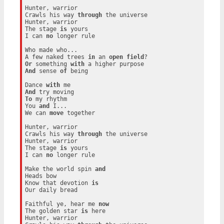
Hunter, warrior

Crawls his way 
through
 the universe

Hunter, warrior

The stage 
is
 yours

I can 
no
 longer rule

Who made who...

A few naked trees 
in
 an 
open
field
Or
 something 
with
And
 sense 
of
 being

Dance 
with
And
To
 my rhythm

You 
and
 I...

We can 
move
 together

Hunter, warrior

Crawls his way 
through
 the universe

Hunter, warrior

The stage 
is
 yours

I can 
no
 longer rule

Make the world spin 
and
Heads bow

Know that devotion 
is
Our daily bread

Faithful ye, hear me 
now
The golden star 
is
 here

Hunter, warrior
