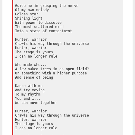
Guide me 
in
Of
 my own melody

Golden star

With
power
to
 dissolve

Into
 a state 
of
 contentment

Hunter, warrior

Crawls his way 
through
 the universe

Hunter, warrior

The stage 
is
 yours

I can 
no
 longer rule

Who made who...

A few naked trees 
in
 an 
open
field
Or
 something 
with
And
 sense 
of
 being

Dance 
with
And
To
 my rhythm

You 
and
 I...

We can 
move
 together

Hunter, warrior

Crawls his way 
through
 the universe

Hunter, warrior

The stage 
is
 yours

I can 
no
 longer rule
