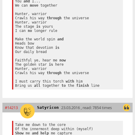
You 
and
 I...

We can 
move
 together

Hunter, warrior

Crawls his way 
through
 the universe

Hunter, warrior

The stage 
is
 yours

I can 
no
 longer rule

Make the world spin 
and
Heads bow

Know that devotion 
is
Our daily bread

Faithful ye, hear me 
now
The golden star 
is
 here

Hunter, warrior

Crawls his way 
through
 the universe

I must carry this torch 
with
 him

Bring us 
all
 together 
to
 the 
finish
#14213
23.03.2016 , read: 7854 times
Satyricon
Take me down to the core

Show
 me 
and
help
 me capture
