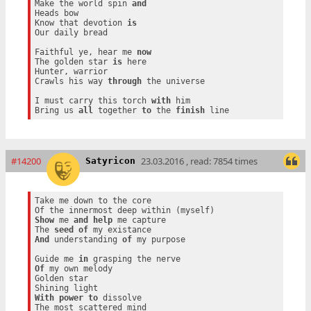
Make the world spin 
and
Heads bow

Know that devotion 
is
Our daily bread

Faithful ye, hear me 
now
The golden star 
is
 here

Hunter, warrior

Crawls his way 
through
 the universe

I must carry this torch 
with
 him

Bring us 
all
 together 
to
 the 
finish
#14200
23.03.2016 , read: 7854 times
Satyricon
Take me down to the core

Show
 me 
and
help
 me capture

The 
seed
of
And
 understanding 
of
 my purpose

Guide me 
in
Of
 my own melody

Golden star

With
power
to
 dissolve
