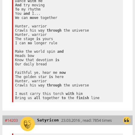
Dance 
with
And
To
 my rhythm

You 
and
 I...

We can 
move
 together

Hunter, warrior

Crawls his way 
through
 the universe

Hunter, warrior

The stage 
is
 yours

I can 
no
 longer rule

Make the world spin 
and
Heads bow

Know that devotion 
is
Our daily bread

Faithful ye, hear me 
now
The golden star 
is
 here

Hunter, warrior

Crawls his way 
through
 the universe

I must carry this torch 
with
 him

Bring us 
all
 together 
to
 the 
finish
#14203
23.03.2016 , read: 7854 times
Satyricon