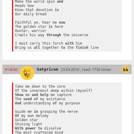
Make the world spin 
and
Heads bow

Know that devotion 
is
Our daily bread

Faithful ye, hear me 
now
The golden star 
is
 here

Hunter, warrior

Crawls his way 
through
 the universe

I must carry this torch 
with
 him

Bring us 
all
 together 
to
 the 
finish
#14040
23.03.2016 , read: 7736 times
Satyricon
Take me down to the core

Show
 me 
and
help
 me capture

The 
seed
of
And
 understanding 
of
 my purpose

Guide me 
in
Of
 my own melody

Golden star

With
power
to
 dissolve
