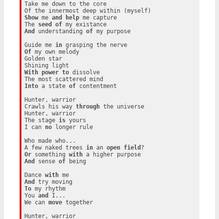
Take me down to the core

Show
 me 
and
help
 me capture

The 
seed
of
And
 understanding 
of
 my purpose

Guide me 
in
Of
 my own melody

Golden star

With
power
to
 dissolve

Into
 a state 
of
 contentment

Hunter, warrior

Crawls his way 
through
 the universe

Hunter, warrior

The stage 
is
 yours

I can 
no
 longer rule

Who made who...

A few naked trees 
in
 an 
open
field
Or
 something 
with
And
 sense 
of
 being

Dance 
with
And
To
 my rhythm

You 
and
 I...

We can 
move
 together

Hunter, warrior
