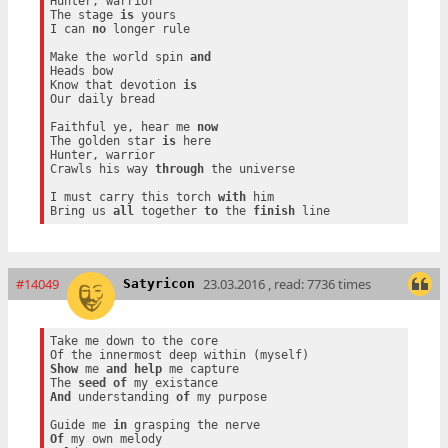
Hunter, warrior

The stage 
is
 yours

I can 
no
 longer rule

Make the world spin 
and
Heads bow

Know that devotion 
is
Our daily bread

Faithful ye, hear me 
now
The golden star 
is
 here

Hunter, warrior

Crawls his way 
through
 the universe

I must carry this torch 
with
 him

Bring us 
all
 together 
to
 the 
finish
#14049
23.03.2016 , read: 7736 times
Satyricon
Take me down to the core

Show
 me 
and
help
 me capture

The 
seed
of
And
 understanding 
of
 my purpose

Guide me 
in
Of
 my own melody
