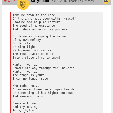
#14052
23.03.2016 , read: 7735 times
Satyricon
Take me down to the core

Show
 me 
and
help
 me capture

The 
seed
of
And
 understanding 
of
 my purpose

Guide me 
in
Of
 my own melody

Golden star

With
power
to
 dissolve

Into
 a state 
of
 contentment

Hunter, warrior

Crawls his way 
through
 the universe

Hunter, warrior

The stage 
is
 yours

I can 
no
 longer rule

Who made who...

A few naked trees 
in
 an 
open
field
Or
 something 
with
And
 sense 
of
 being

Dance 
with
And
To
 my rhythm
