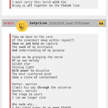
I must carry this torch 
with
 him

Bring us 
all
 together 
to
 the 
finish
#14051
23.03.2016 , read: 7735 times
Satyricon
Take me down to the core

Show
 me 
and
help
 me capture

The 
seed
of
And
 understanding 
of
 my purpose

Guide me 
in
Of
 my own melody

Golden star

With
power
to
 dissolve

Into
 a state 
of
 contentment

Hunter, warrior

Crawls his way 
through
 the universe

Hunter, warrior

The stage 
is
 yours

I can 
no
 longer rule

Who made who...

A few naked trees 
in
 an 
open
field