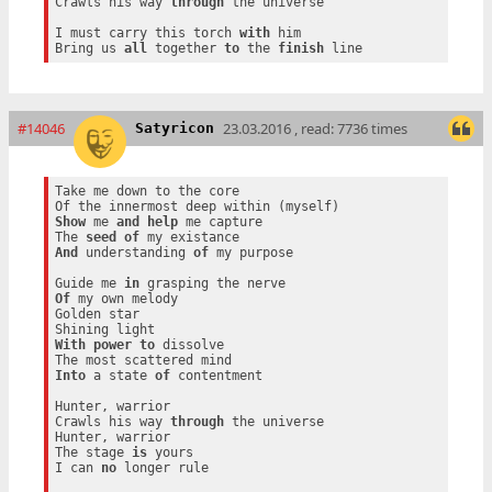
Crawls his way 
through
 the universe

I must carry this torch 
with
 him

Bring us 
all
 together 
to
 the 
finish
#14046
23.03.2016 , read: 7736 times
Satyricon
Take me down to the core

Show
 me 
and
help
 me capture

The 
seed
of
And
 understanding 
of
 my purpose

Guide me 
in
Of
 my own melody

Golden star

With
power
to
 dissolve

Into
 a state 
of
 contentment

Hunter, warrior

Crawls his way 
through
 the universe

Hunter, warrior

The stage 
is
 yours

I can 
no
 longer rule
