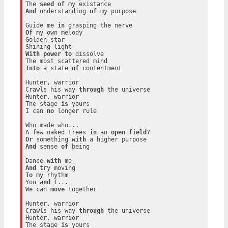
The 
seed
of
And
 understanding 
of
 my purpose

Guide me 
in
Of
 my own melody

Golden star

With
power
to
 dissolve

Into
 a state 
of
 contentment

Hunter, warrior

Crawls his way 
through
 the universe

Hunter, warrior

The stage 
is
 yours

I can 
no
 longer rule

Who made who...

A few naked trees 
in
 an 
open
field
Or
 something 
with
And
 sense 
of
 being

Dance 
with
And
To
 my rhythm

You 
and
 I...

We can 
move
 together

Hunter, warrior

Crawls his way 
through
 the universe

Hunter, warrior

The stage 
is
 yours
