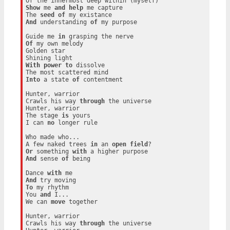
Show
 me 
and
help
 me capture

The 
seed
of
And
 understanding 
of
 my purpose

Guide me 
in
Of
 my own melody

Golden star

With
power
to
 dissolve

Into
 a state 
of
 contentment

Hunter, warrior

Crawls his way 
through
 the universe

Hunter, warrior

The stage 
is
 yours

I can 
no
 longer rule

Who made who...

A few naked trees 
in
 an 
open
field
Or
 something 
with
And
 sense 
of
 being

Dance 
with
And
To
 my rhythm

You 
and
 I...

We can 
move
 together

Hunter, warrior

Crawls his way 
through
 the universe
