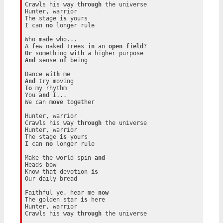
Crawls his way 
through
 the universe

Hunter, warrior

The stage 
is
 yours

I can 
no
 longer rule

Who made who...

A few naked trees 
in
 an 
open
field
Or
 something 
with
And
 sense 
of
 being

Dance 
with
And
To
 my rhythm

You 
and
 I...

We can 
move
 together

Hunter, warrior

Crawls his way 
through
 the universe

Hunter, warrior

The stage 
is
 yours

I can 
no
 longer rule

Make the world spin 
and
Heads bow

Know that devotion 
is
Our daily bread

Faithful ye, hear me 
now
The golden star 
is
 here

Hunter, warrior

Crawls his way 
through
 the universe
