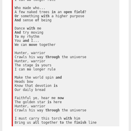
Who made who...

A few naked trees 
in
 an 
open
field
Or
 something 
with
And
 sense 
of
 being

Dance 
with
And
To
 my rhythm

You 
and
 I...

We can 
move
 together

Hunter, warrior

Crawls his way 
through
 the universe

Hunter, warrior

The stage 
is
 yours

I can 
no
 longer rule

Make the world spin 
and
Heads bow

Know that devotion 
is
Our daily bread

Faithful ye, hear me 
now
The golden star 
is
 here

Hunter, warrior

Crawls his way 
through
 the universe

I must carry this torch 
with
 him

Bring us 
all
 together 
to
 the 
finish