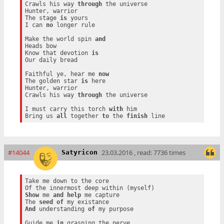
Crawls his way 
through
 the universe

Hunter, warrior

The stage 
is
 yours

I can 
no
 longer rule

Make the world spin 
and
Heads bow

Know that devotion 
is
Our daily bread

Faithful ye, hear me 
now
The golden star 
is
 here

Hunter, warrior

Crawls his way 
through
 the universe

I must carry this torch 
with
 him

Bring us 
all
 together 
to
 the 
finish
#14044
23.03.2016 , read: 7736 times
Satyricon
Take me down to the core

Show
 me 
and
help
 me capture

The 
seed
of
And
 understanding 
of
 my purpose

Guide me 
in