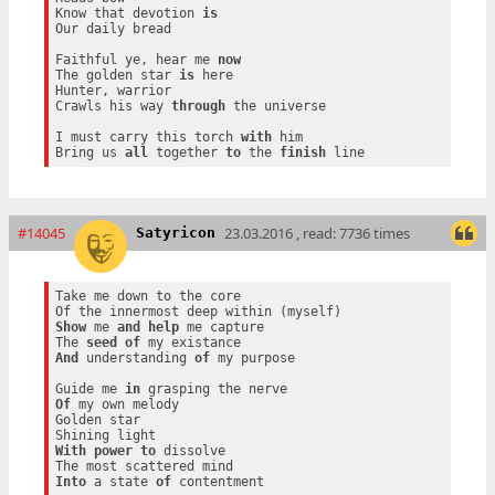
Know that devotion 
is
Our daily bread

Faithful ye, hear me 
now
The golden star 
is
 here

Hunter, warrior

Crawls his way 
through
 the universe

I must carry this torch 
with
 him

Bring us 
all
 together 
to
 the 
finish
#14045
23.03.2016 , read: 7736 times
Satyricon
Take me down to the core

Show
 me 
and
help
 me capture

The 
seed
of
And
 understanding 
of
 my purpose

Guide me 
in
Of
 my own melody

Golden star

With
power
to
 dissolve

Into
 a state 
of
 contentment
