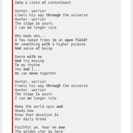
Into
 a state 
of
 contentment

Hunter, warrior

Crawls his way 
through
 the universe

Hunter, warrior

The stage 
is
 yours

I can 
no
 longer rule

Who made who...

A few naked trees 
in
 an 
open
field
Or
 something 
with
And
 sense 
of
 being

Dance 
with
And
To
 my rhythm

You 
and
 I...

We can 
move
 together

Hunter, warrior

Crawls his way 
through
 the universe

Hunter, warrior

The stage 
is
 yours

I can 
no
 longer rule

Make the world spin 
and
Heads bow

Know that devotion 
is
Our daily bread

Faithful ye, hear me 
now
The golden star 
is
 here
