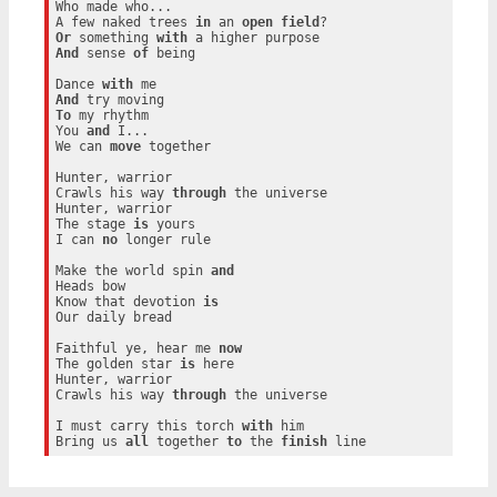
Who made who...

A few naked trees 
in
 an 
open
field
Or
 something 
with
And
 sense 
of
 being

Dance 
with
And
To
 my rhythm

You 
and
 I...

We can 
move
 together

Hunter, warrior

Crawls his way 
through
 the universe

Hunter, warrior

The stage 
is
 yours

I can 
no
 longer rule

Make the world spin 
and
Heads bow

Know that devotion 
is
Our daily bread

Faithful ye, hear me 
now
The golden star 
is
 here

Hunter, warrior

Crawls his way 
through
 the universe

I must carry this torch 
with
 him

Bring us 
all
 together 
to
 the 
finish