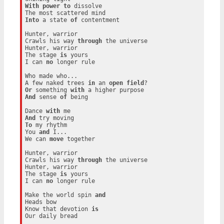
With
power
to
 dissolve

Into
 a state 
of
 contentment

Hunter, warrior

Crawls his way 
through
 the universe

Hunter, warrior

The stage 
is
 yours

I can 
no
 longer rule

Who made who...

A few naked trees 
in
 an 
open
field
Or
 something 
with
And
 sense 
of
 being

Dance 
with
And
To
 my rhythm

You 
and
 I...

We can 
move
 together

Hunter, warrior

Crawls his way 
through
 the universe

Hunter, warrior

The stage 
is
 yours

I can 
no
 longer rule

Make the world spin 
and
Heads bow

Know that devotion 
is
Our daily bread
