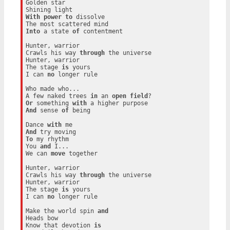
Golden star

With
power
to
 dissolve

Into
 a state 
of
 contentment

Hunter, warrior

Crawls his way 
through
 the universe

Hunter, warrior

The stage 
is
 yours

I can 
no
 longer rule

Who made who...

A few naked trees 
in
 an 
open
field
Or
 something 
with
And
 sense 
of
 being

Dance 
with
And
To
 my rhythm

You 
and
 I...

We can 
move
 together

Hunter, warrior

Crawls his way 
through
 the universe

Hunter, warrior

The stage 
is
 yours

I can 
no
 longer rule

Make the world spin 
and
Heads bow

Know that devotion 
is