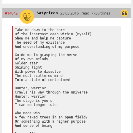
#14042
23.03.2016 , read: 7736 times
Satyricon
Take me down to the core

Show
 me 
and
help
 me capture

The 
seed
of
And
 understanding 
of
 my purpose

Guide me 
in
Of
 my own melody

Golden star

With
power
to
 dissolve

Into
 a state 
of
 contentment

Hunter, warrior

Crawls his way 
through
 the universe

Hunter, warrior

The stage 
is
 yours

I can 
no
 longer rule

Who made who...

A few naked trees 
in
 an 
open
field
Or
 something 
with
And
 sense 
of
 being
