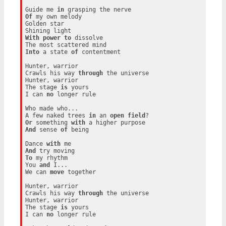
Guide me 
in
Of
 my own melody

Golden star

With
power
to
 dissolve

Into
 a state 
of
 contentment

Hunter, warrior

Crawls his way 
through
 the universe

Hunter, warrior

The stage 
is
 yours

I can 
no
 longer rule

Who made who...

A few naked trees 
in
 an 
open
field
Or
 something 
with
And
 sense 
of
 being

Dance 
with
And
To
 my rhythm

You 
and
 I...

We can 
move
 together

Hunter, warrior

Crawls his way 
through
 the universe

Hunter, warrior

The stage 
is
 yours

I can 
no
 longer rule
