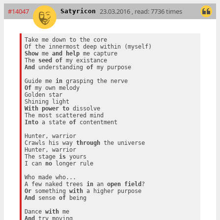
#14047
23.03.2016 , read: 7736 times
Satyricon
Take me down to the core

Show
 me 
and
help
 me capture

The 
seed
of
And
 understanding 
of
 my purpose

Guide me 
in
Of
 my own melody

Golden star

With
power
to
 dissolve

Into
 a state 
of
 contentment

Hunter, warrior

Crawls his way 
through
 the universe

Hunter, warrior

The stage 
is
 yours

I can 
no
 longer rule

Who made who...

A few naked trees 
in
 an 
open
field
Or
 something 
with
And
 sense 
of
 being

Dance 
with
And