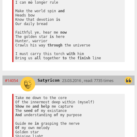
I can 
no
 longer rule

Make the world spin 
and
Heads bow

Know that devotion 
is
Our daily bread

Faithful ye, hear me 
now
The golden star 
is
 here

Hunter, warrior

Crawls his way 
through
 the universe

I must carry this torch 
with
 him

Bring us 
all
 together 
to
 the 
finish
#14054
23.03.2016 , read: 7735 times
Satyricon
Take me down to the core

Show
 me 
and
help
 me capture

The 
seed
of
And
 understanding 
of
 my purpose

Guide me 
in
Of
 my own melody

Golden star
