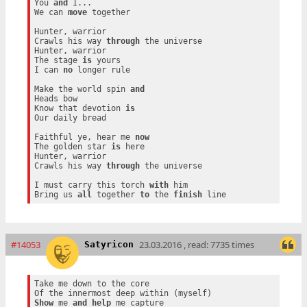
You 
and
 I...

We can 
move
 together

Hunter, warrior

Crawls his way 
through
 the universe

Hunter, warrior

The stage 
is
 yours

I can 
no
 longer rule

Make the world spin 
and
Heads bow

Know that devotion 
is
Our daily bread

Faithful ye, hear me 
now
The golden star 
is
 here

Hunter, warrior

Crawls his way 
through
 the universe

I must carry this torch 
with
 him

Bring us 
all
 together 
to
 the 
finish
#14053
23.03.2016 , read: 7735 times
Satyricon
Take me down to the core

Show
 me 
and
help
 me capture
