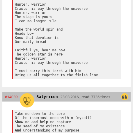
Hunter, warrior

Crawls his way 
through
 the universe

Hunter, warrior

The stage 
is
 yours

I can 
no
 longer rule

Make the world spin 
and
Heads bow

Know that devotion 
is
Our daily bread

Faithful ye, hear me 
now
The golden star 
is
 here

Hunter, warrior

Crawls his way 
through
 the universe

I must carry this torch 
with
 him

Bring us 
all
 together 
to
 the 
finish
#14039
23.03.2016 , read: 7736 times
Satyricon
Take me down to the core

Show
 me 
and
help
 me capture

The 
seed
of
And
 understanding 
of
 my purpose
