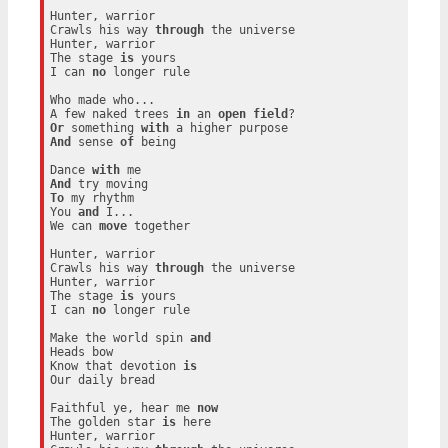
Hunter, warrior

Crawls his way 
through
 the universe

Hunter, warrior

The stage 
is
 yours

I can 
no
 longer rule

Who made who...

A few naked trees 
in
 an 
open
field
Or
 something 
with
And
 sense 
of
 being

Dance 
with
And
To
 my rhythm

You 
and
 I...

We can 
move
 together

Hunter, warrior

Crawls his way 
through
 the universe

Hunter, warrior

The stage 
is
 yours

I can 
no
 longer rule

Make the world spin 
and
Heads bow

Know that devotion 
is
Our daily bread

Faithful ye, hear me 
now
The golden star 
is
 here

Hunter, warrior
