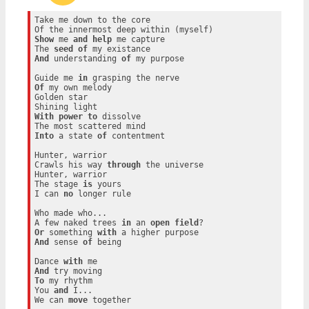
Take me down to the core

Show
 me 
and
help
 me capture

The 
seed
of
And
 understanding 
of
 my purpose

Guide me 
in
Of
 my own melody

Golden star

With
power
to
 dissolve

Into
 a state 
of
 contentment

Hunter, warrior

Crawls his way 
through
 the universe

Hunter, warrior

The stage 
is
 yours

I can 
no
 longer rule

Who made who...

A few naked trees 
in
 an 
open
field
Or
 something 
with
And
 sense 
of
 being

Dance 
with
And
To
 my rhythm

You 
and
 I...

We can 
move
 together
