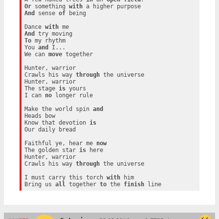
Or
 something 
with
And
 sense 
of
 being

Dance 
with
And
To
 my rhythm

You 
and
 I...

We can 
move
 together

Hunter, warrior

Crawls his way 
through
 the universe

Hunter, warrior

The stage 
is
 yours

I can 
no
 longer rule

Make the world spin 
and
Heads bow

Know that devotion 
is
Our daily bread

Faithful ye, hear me 
now
The golden star 
is
 here

Hunter, warrior

Crawls his way 
through
 the universe

I must carry this torch 
with
 him

Bring us 
all
 together 
to
 the 
finish