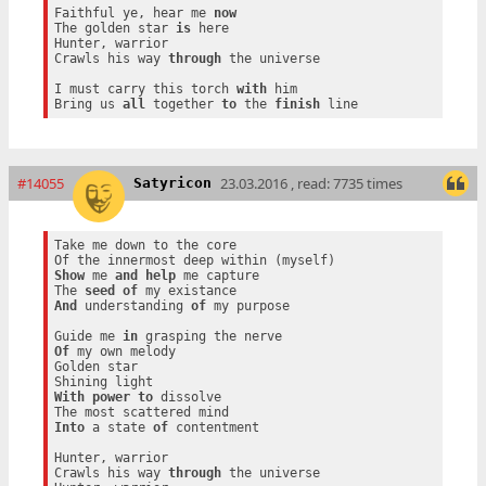
Faithful ye, hear me 
now
The golden star 
is
 here

Hunter, warrior

Crawls his way 
through
 the universe

I must carry this torch 
with
 him

Bring us 
all
 together 
to
 the 
finish
#14055
23.03.2016 , read: 7735 times
Satyricon
Take me down to the core

Show
 me 
and
help
 me capture

The 
seed
of
And
 understanding 
of
 my purpose

Guide me 
in
Of
 my own melody

Golden star

With
power
to
 dissolve

Into
 a state 
of
 contentment

Hunter, warrior

Crawls his way 
through
 the universe
