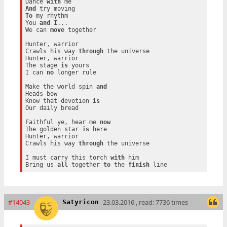
Dance 
with
And
To
 my rhythm

You 
and
 I...

We can 
move
 together

Hunter, warrior

Crawls his way 
through
 the universe

Hunter, warrior

The stage 
is
 yours

I can 
no
 longer rule

Make the world spin 
and
Heads bow

Know that devotion 
is
Our daily bread

Faithful ye, hear me 
now
The golden star 
is
 here

Hunter, warrior

Crawls his way 
through
 the universe

I must carry this torch 
with
 him

Bring us 
all
 together 
to
 the 
finish
#14043
23.03.2016 , read: 7736 times
Satyricon