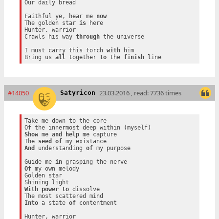
Our daily bread

Faithful ye, hear me 
now
The golden star 
is
 here

Hunter, warrior

Crawls his way 
through
 the universe

I must carry this torch 
with
 him

Bring us 
all
 together 
to
 the 
finish
#14050
23.03.2016 , read: 7736 times
Satyricon
Take me down to the core

Show
 me 
and
help
 me capture

The 
seed
of
And
 understanding 
of
 my purpose

Guide me 
in
Of
 my own melody

Golden star

With
power
to
 dissolve

Into
 a state 
of
 contentment

Hunter, warrior
