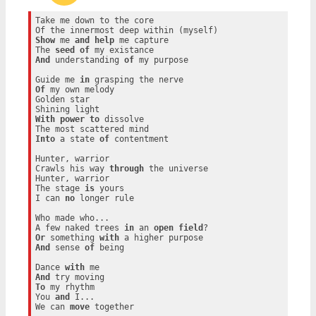
Take me down to the core

Show
 me 
and
help
 me capture

The 
seed
of
And
 understanding 
of
 my purpose

Guide me 
in
Of
 my own melody

Golden star

With
power
to
 dissolve

Into
 a state 
of
 contentment

Hunter, warrior

Crawls his way 
through
 the universe

Hunter, warrior

The stage 
is
 yours

I can 
no
 longer rule

Who made who...

A few naked trees 
in
 an 
open
field
Or
 something 
with
And
 sense 
of
 being

Dance 
with
And
To
 my rhythm

You 
and
 I...

We can 
move
 together
