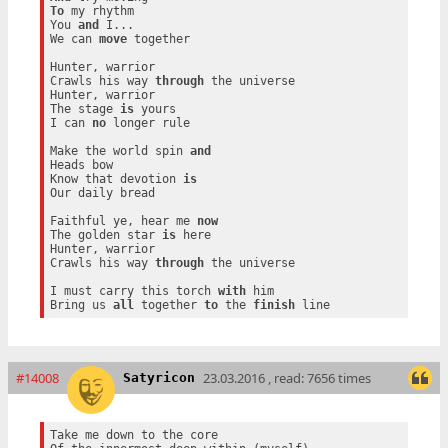
To
 my rhythm

You 
and
 I...

We can 
move
 together

Hunter, warrior

Crawls his way 
through
 the universe

Hunter, warrior

The stage 
is
 yours

I can 
no
 longer rule

Make the world spin 
and
Heads bow

Know that devotion 
is
Our daily bread

Faithful ye, hear me 
now
The golden star 
is
 here

Hunter, warrior

Crawls his way 
through
 the universe

I must carry this torch 
with
 him

Bring us 
all
 together 
to
 the 
finish
#14008
23.03.2016 , read: 7656 times
Satyricon
Take me down to the core
