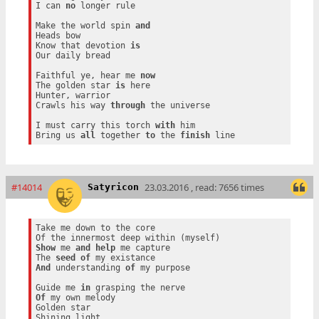
I can 
no
 longer rule

Make the world spin 
and
Heads bow

Know that devotion 
is
Our daily bread

Faithful ye, hear me 
now
The golden star 
is
 here

Hunter, warrior

Crawls his way 
through
 the universe

I must carry this torch 
with
 him

Bring us 
all
 together 
to
 the 
finish
#14014
23.03.2016 , read: 7656 times
Satyricon
Take me down to the core

Show
 me 
and
help
 me capture

The 
seed
of
And
 understanding 
of
 my purpose

Guide me 
in
Of
 my own melody

Golden star
