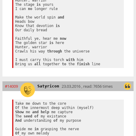
Hunter, warrior

The stage 
is
 yours

I can 
no
 longer rule

Make the world spin 
and
Heads bow

Know that devotion 
is
Our daily bread

Faithful ye, hear me 
now
The golden star 
is
 here

Hunter, warrior

Crawls his way 
through
 the universe

I must carry this torch 
with
 him

Bring us 
all
 together 
to
 the 
finish
#14009
23.03.2016 , read: 7656 times
Satyricon
Take me down to the core

Show
 me 
and
help
 me capture

The 
seed
of
And
 understanding 
of
 my purpose

Guide me 
in
Of
 my own melody
