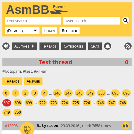
AsmBB
Power
Login
Register
All tags
Threads
Categories
Chat
Test thread
0
botspam
test
игнат
Threads
Answer
0
1
2
3
4
...
346
347
348
349
350
...
695
696
697
698
699
...
722
723
724
725
726
...
746
747
748
749
750
#13998
23.03.2016 , read: 7658 times
Satyricon