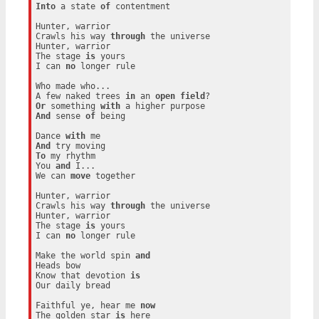
Into
 a state 
of
 contentment

Hunter, warrior

Crawls his way 
through
 the universe

Hunter, warrior

The stage 
is
 yours

I can 
no
 longer rule

Who made who...

A few naked trees 
in
 an 
open
field
Or
 something 
with
And
 sense 
of
 being

Dance 
with
And
To
 my rhythm

You 
and
 I...

We can 
move
 together

Hunter, warrior

Crawls his way 
through
 the universe

Hunter, warrior

The stage 
is
 yours

I can 
no
 longer rule

Make the world spin 
and
Heads bow

Know that devotion 
is
Our daily bread

Faithful ye, hear me 
now
The golden star 
is
 here
