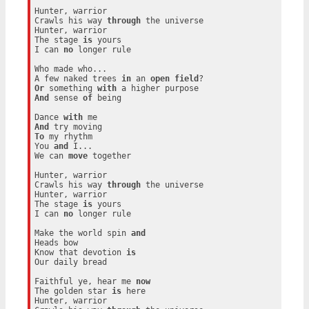
Hunter, warrior

Crawls his way 
through
 the universe

Hunter, warrior

The stage 
is
 yours

I can 
no
 longer rule

Who made who...

A few naked trees 
in
 an 
open
field
Or
 something 
with
And
 sense 
of
 being

Dance 
with
And
To
 my rhythm

You 
and
 I...

We can 
move
 together

Hunter, warrior

Crawls his way 
through
 the universe

Hunter, warrior

The stage 
is
 yours

I can 
no
 longer rule

Make the world spin 
and
Heads bow

Know that devotion 
is
Our daily bread

Faithful ye, hear me 
now
The golden star 
is
 here

Hunter, warrior
