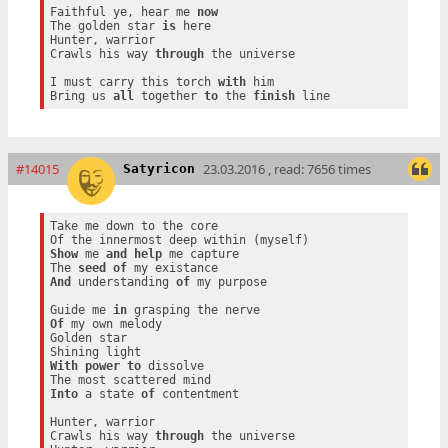
Faithful ye, hear me 
now
The golden star 
is
 here

Hunter, warrior

Crawls his way 
through
 the universe

I must carry this torch 
with
 him

Bring us 
all
 together 
to
 the 
finish
#14015
23.03.2016 , read: 7656 times
Satyricon
Take me down to the core

Show
 me 
and
help
 me capture

The 
seed
of
And
 understanding 
of
 my purpose

Guide me 
in
Of
 my own melody

Golden star

With
power
to
 dissolve

Into
 a state 
of
 contentment

Hunter, warrior

Crawls his way 
through
 the universe
