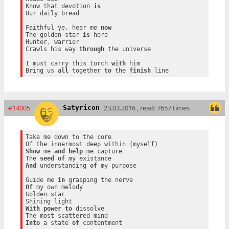
Know that devotion 
is
Our daily bread

Faithful ye, hear me 
now
The golden star 
is
 here

Hunter, warrior

Crawls his way 
through
 the universe

I must carry this torch 
with
 him

Bring us 
all
 together 
to
 the 
finish
#14005
23.03.2016 , read: 7657 times
Satyricon
Take me down to the core

Show
 me 
and
help
 me capture

The 
seed
of
And
 understanding 
of
 my purpose

Guide me 
in
Of
 my own melody

Golden star

With
power
to
 dissolve

Into
 a state 
of
 contentment
