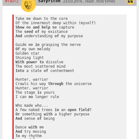
#14012
23.03.2016 , read: 7656 times
Satyricon
Take me down to the core

Show
 me 
and
help
 me capture

The 
seed
of
And
 understanding 
of
 my purpose

Guide me 
in
Of
 my own melody

Golden star

With
power
to
 dissolve

Into
 a state 
of
 contentment

Hunter, warrior

Crawls his way 
through
 the universe

Hunter, warrior

The stage 
is
 yours

I can 
no
 longer rule

Who made who...

A few naked trees 
in
 an 
open
field
Or
 something 
with
And
 sense 
of
 being

Dance 
with
And
To
 my rhythm
