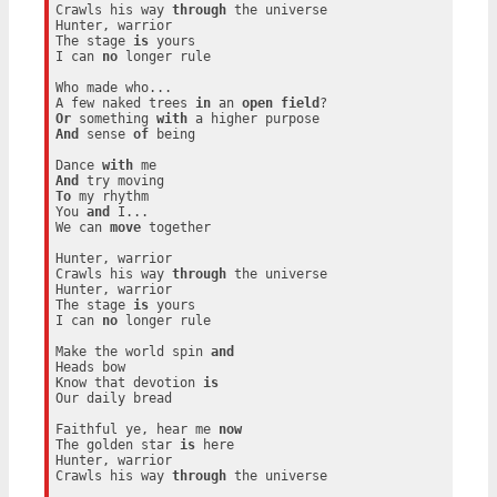
Crawls his way 
through
 the universe

Hunter, warrior

The stage 
is
 yours

I can 
no
 longer rule

Who made who...

A few naked trees 
in
 an 
open
field
Or
 something 
with
And
 sense 
of
 being

Dance 
with
And
To
 my rhythm

You 
and
 I...

We can 
move
 together

Hunter, warrior

Crawls his way 
through
 the universe

Hunter, warrior

The stage 
is
 yours

I can 
no
 longer rule

Make the world spin 
and
Heads bow

Know that devotion 
is
Our daily bread

Faithful ye, hear me 
now
The golden star 
is
 here

Hunter, warrior

Crawls his way 
through
 the universe
