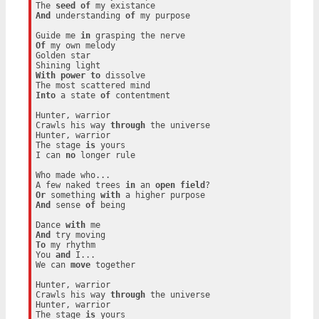
The 
seed
of
And
 understanding 
of
 my purpose

Guide me 
in
Of
 my own melody

Golden star

With
power
to
 dissolve

Into
 a state 
of
 contentment

Hunter, warrior

Crawls his way 
through
 the universe

Hunter, warrior

The stage 
is
 yours

I can 
no
 longer rule

Who made who...

A few naked trees 
in
 an 
open
field
Or
 something 
with
And
 sense 
of
 being

Dance 
with
And
To
 my rhythm

You 
and
 I...

We can 
move
 together

Hunter, warrior

Crawls his way 
through
 the universe

Hunter, warrior

The stage 
is
 yours
