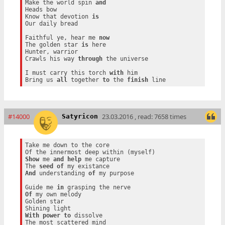
Make the world spin 
and
Heads bow

Know that devotion 
is
Our daily bread

Faithful ye, hear me 
now
The golden star 
is
 here

Hunter, warrior

Crawls his way 
through
 the universe

I must carry this torch 
with
 him

Bring us 
all
 together 
to
 the 
finish
#14000
23.03.2016 , read: 7658 times
Satyricon
Take me down to the core

Show
 me 
and
help
 me capture

The 
seed
of
And
 understanding 
of
 my purpose

Guide me 
in
Of
 my own melody

Golden star

With
power
to
 dissolve
