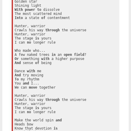
Golden star

With
power
to
 dissolve

Into
 a state 
of
 contentment

Hunter, warrior

Crawls his way 
through
 the universe

Hunter, warrior

The stage 
is
 yours

I can 
no
 longer rule

Who made who...

A few naked trees 
in
 an 
open
field
Or
 something 
with
And
 sense 
of
 being

Dance 
with
And
To
 my rhythm

You 
and
 I...

We can 
move
 together

Hunter, warrior

Crawls his way 
through
 the universe

Hunter, warrior

The stage 
is
 yours

I can 
no
 longer rule

Make the world spin 
and
Heads bow

Know that devotion 
is