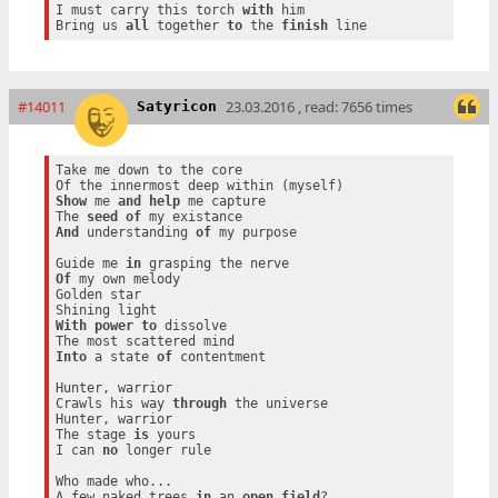
I must carry this torch 
with
 him

Bring us 
all
 together 
to
 the 
finish
#14011
23.03.2016 , read: 7656 times
Satyricon
Take me down to the core

Show
 me 
and
help
 me capture

The 
seed
of
And
 understanding 
of
 my purpose

Guide me 
in
Of
 my own melody

Golden star

With
power
to
 dissolve

Into
 a state 
of
 contentment

Hunter, warrior

Crawls his way 
through
 the universe

Hunter, warrior

The stage 
is
 yours

I can 
no
 longer rule

Who made who...

A few naked trees 
in
 an 
open
field