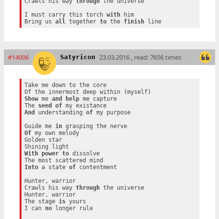
Crawls his way 
through
 the universe

I must carry this torch 
with
 him

Bring us 
all
 together 
to
 the 
finish
#14006
23.03.2016 , read: 7656 times
Satyricon
Take me down to the core

Show
 me 
and
help
 me capture

The 
seed
of
And
 understanding 
of
 my purpose

Guide me 
in
Of
 my own melody

Golden star

With
power
to
 dissolve

Into
 a state 
of
 contentment

Hunter, warrior

Crawls his way 
through
 the universe

Hunter, warrior

The stage 
is
 yours

I can 
no
 longer rule
