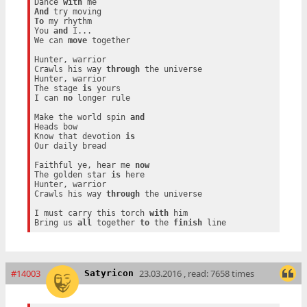
Dance 
with
And
To
 my rhythm

You 
and
 I...

We can 
move
 together

Hunter, warrior

Crawls his way 
through
 the universe

Hunter, warrior

The stage 
is
 yours

I can 
no
 longer rule

Make the world spin 
and
Heads bow

Know that devotion 
is
Our daily bread

Faithful ye, hear me 
now
The golden star 
is
 here

Hunter, warrior

Crawls his way 
through
 the universe

I must carry this torch 
with
 him

Bring us 
all
 together 
to
 the 
finish
#14003
23.03.2016 , read: 7658 times
Satyricon