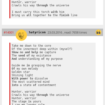
Hunter, warrior

Crawls his way 
through
 the universe

I must carry this torch 
with
 him

Bring us 
all
 together 
to
 the 
finish
#14001
23.03.2016 , read: 7658 times
Satyricon
Take me down to the core

Show
 me 
and
help
 me capture

The 
seed
of
And
 understanding 
of
 my purpose

Guide me 
in
Of
 my own melody

Golden star

With
power
to
 dissolve

Into
 a state 
of
 contentment

Hunter, warrior

Crawls his way 
through
 the universe

Hunter, warrior

The stage 
is
 yours

I can 
no
 longer rule
