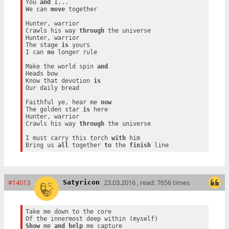
You 
and
 I...

We can 
move
 together

Hunter, warrior

Crawls his way 
through
 the universe

Hunter, warrior

The stage 
is
 yours

I can 
no
 longer rule

Make the world spin 
and
Heads bow

Know that devotion 
is
Our daily bread

Faithful ye, hear me 
now
The golden star 
is
 here

Hunter, warrior

Crawls his way 
through
 the universe

I must carry this torch 
with
 him

Bring us 
all
 together 
to
 the 
finish
#14013
23.03.2016 , read: 7656 times
Satyricon
Take me down to the core

Show
 me 
and
help
 me capture
