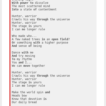
With
power
to
 dissolve

Into
 a state 
of
 contentment

Hunter, warrior

Crawls his way 
through
 the universe

Hunter, warrior

The stage 
is
 yours

I can 
no
 longer rule

Who made who...

A few naked trees 
in
 an 
open
field
Or
 something 
with
And
 sense 
of
 being

Dance 
with
And
To
 my rhythm

You 
and
 I...

We can 
move
 together

Hunter, warrior

Crawls his way 
through
 the universe

Hunter, warrior

The stage 
is
 yours

I can 
no
 longer rule

Make the world spin 
and
Heads bow

Know that devotion 
is
Our daily bread
