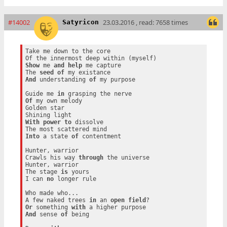
#14002
23.03.2016 , read: 7658 times
Satyricon
Take me down to the core

Show
 me 
and
help
 me capture

The 
seed
of
And
 understanding 
of
 my purpose

Guide me 
in
Of
 my own melody

Golden star

With
power
to
 dissolve

Into
 a state 
of
 contentment

Hunter, warrior

Crawls his way 
through
 the universe

Hunter, warrior

The stage 
is
 yours

I can 
no
 longer rule

Who made who...

A few naked trees 
in
 an 
open
field
Or
 something 
with
And
 sense 
of
 being
