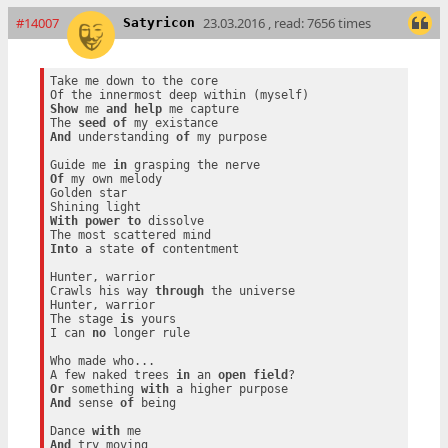
#14007
23.03.2016 , read: 7656 times
Satyricon
Take me down to the core

Show
 me 
and
help
 me capture

The 
seed
of
And
 understanding 
of
 my purpose

Guide me 
in
Of
 my own melody

Golden star

With
power
to
 dissolve

Into
 a state 
of
 contentment

Hunter, warrior

Crawls his way 
through
 the universe

Hunter, warrior

The stage 
is
 yours

I can 
no
 longer rule

Who made who...

A few naked trees 
in
 an 
open
field
Or
 something 
with
And
 sense 
of
 being

Dance 
with
And