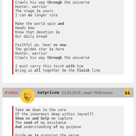
Crawls his way 
through
 the universe

Hunter, warrior

The stage 
is
 yours

I can 
no
 longer rule

Make the world spin 
and
Heads bow

Know that devotion 
is
Our daily bread

Faithful ye, hear me 
now
The golden star 
is
 here

Hunter, warrior

Crawls his way 
through
 the universe

I must carry this torch 
with
 him

Bring us 
all
 together 
to
 the 
finish
#14004
23.03.2016 , read: 7658 times
Satyricon
Take me down to the core

Show
 me 
and
help
 me capture

The 
seed
of
And
 understanding 
of
 my purpose

Guide me 
in