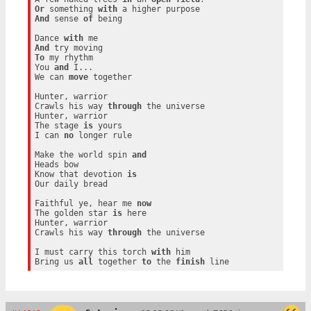
Or
 something 
with
And
 sense 
of
 being

Dance 
with
And
To
 my rhythm

You 
and
 I...

We can 
move
 together

Hunter, warrior

Crawls his way 
through
 the universe

Hunter, warrior

The stage 
is
 yours

I can 
no
 longer rule

Make the world spin 
and
Heads bow

Know that devotion 
is
Our daily bread

Faithful ye, hear me 
now
The golden star 
is
 here

Hunter, warrior

Crawls his way 
through
 the universe

I must carry this torch 
with
 him

Bring us 
all
 together 
to
 the 
finish