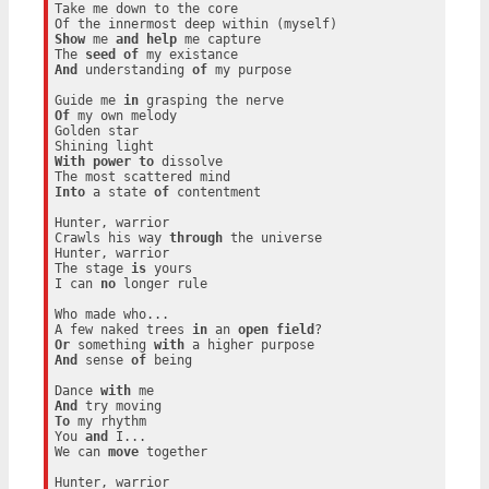
Take me down to the core

Show
 me 
and
help
 me capture

The 
seed
of
And
 understanding 
of
 my purpose

Guide me 
in
Of
 my own melody

Golden star

With
power
to
 dissolve

Into
 a state 
of
 contentment

Hunter, warrior

Crawls his way 
through
 the universe

Hunter, warrior

The stage 
is
 yours

I can 
no
 longer rule

Who made who...

A few naked trees 
in
 an 
open
field
Or
 something 
with
And
 sense 
of
 being

Dance 
with
And
To
 my rhythm

You 
and
 I...

We can 
move
 together

Hunter, warrior
