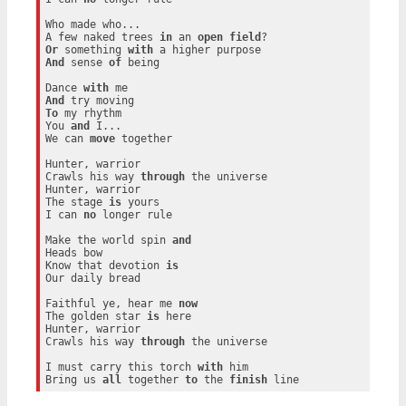
Who made who...

A few naked trees 
in
 an 
open
field
Or
 something 
with
And
 sense 
of
 being

Dance 
with
And
To
 my rhythm

You 
and
 I...

We can 
move
 together

Hunter, warrior

Crawls his way 
through
 the universe

Hunter, warrior

The stage 
is
 yours

I can 
no
 longer rule

Make the world spin 
and
Heads bow

Know that devotion 
is
Our daily bread

Faithful ye, hear me 
now
The golden star 
is
 here

Hunter, warrior

Crawls his way 
through
 the universe

I must carry this torch 
with
 him

Bring us 
all
 together 
to
 the 
finish