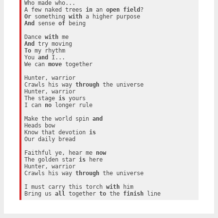
Who made who...

A few naked trees 
in
 an 
open
field
Or
 something 
with
And
 sense 
of
 being

Dance 
with
And
To
 my rhythm

You 
and
 I...

We can 
move
 together

Hunter, warrior

Crawls his way 
through
 the universe

Hunter, warrior

The stage 
is
 yours

I can 
no
 longer rule

Make the world spin 
and
Heads bow

Know that devotion 
is
Our daily bread

Faithful ye, hear me 
now
The golden star 
is
 here

Hunter, warrior

Crawls his way 
through
 the universe

I must carry this torch 
with
 him

Bring us 
all
 together 
to
 the 
finish