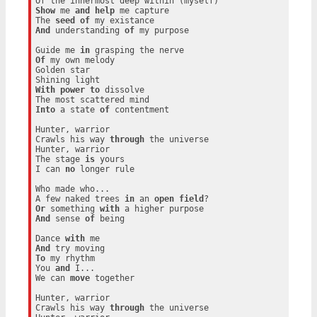
Show
 me 
and
help
 me capture

The 
seed
of
And
 understanding 
of
 my purpose

Guide me 
in
Of
 my own melody

Golden star

With
power
to
 dissolve

Into
 a state 
of
 contentment

Hunter, warrior

Crawls his way 
through
 the universe

Hunter, warrior

The stage 
is
 yours

I can 
no
 longer rule

Who made who...

A few naked trees 
in
 an 
open
field
Or
 something 
with
And
 sense 
of
 being

Dance 
with
And
To
 my rhythm

You 
and
 I...

We can 
move
 together

Hunter, warrior

Crawls his way 
through
 the universe
