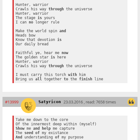
Hunter, warrior

Crawls his way 
through
 the universe

Hunter, warrior

The stage 
is
 yours

I can 
no
 longer rule

Make the world spin 
and
Heads bow

Know that devotion 
is
Our daily bread

Faithful ye, hear me 
now
The golden star 
is
 here

Hunter, warrior

Crawls his way 
through
 the universe

I must carry this torch 
with
 him

Bring us 
all
 together 
to
 the 
finish
#13999
23.03.2016 , read: 7658 times
Satyricon
Take me down to the core

Show
 me 
and
help
 me capture

The 
seed
of
And
 understanding 
of
 my purpose
