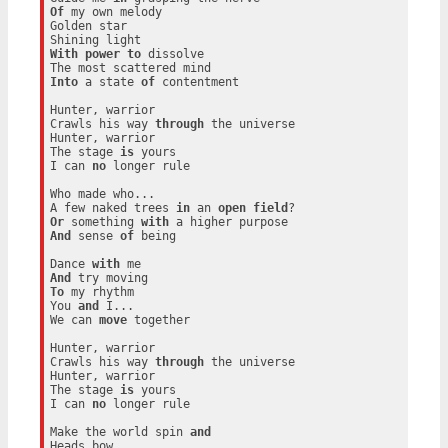
Of
 my own melody

Golden star

With
power
to
 dissolve

Into
 a state 
of
 contentment

Hunter, warrior

Crawls his way 
through
 the universe

Hunter, warrior

The stage 
is
 yours

I can 
no
 longer rule

Who made who...

A few naked trees 
in
 an 
open
field
Or
 something 
with
And
 sense 
of
 being

Dance 
with
And
To
 my rhythm

You 
and
 I...

We can 
move
 together

Hunter, warrior

Crawls his way 
through
 the universe

Hunter, warrior

The stage 
is
 yours

I can 
no
 longer rule

Make the world spin 
and
Heads bow
