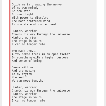
Guide me 
in
Of
 my own melody

Golden star

With
power
to
 dissolve

Into
 a state 
of
 contentment

Hunter, warrior

Crawls his way 
through
 the universe

Hunter, warrior

The stage 
is
 yours

I can 
no
 longer rule

Who made who...

A few naked trees 
in
 an 
open
field
Or
 something 
with
And
 sense 
of
 being

Dance 
with
And
To
 my rhythm

You 
and
 I...

We can 
move
 together

Hunter, warrior

Crawls his way 
through
 the universe

Hunter, warrior

The stage 
is
 yours

I can 
no
 longer rule
