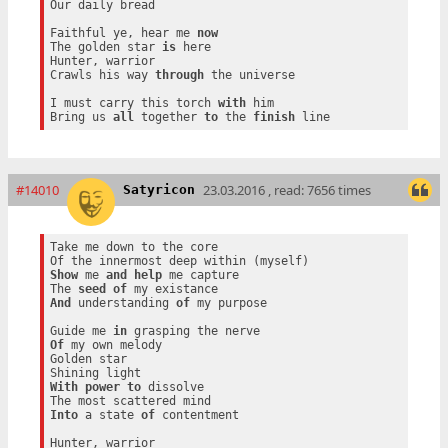
Our daily bread

Faithful ye, hear me 
now
The golden star 
is
 here

Hunter, warrior

Crawls his way 
through
 the universe

I must carry this torch 
with
 him

Bring us 
all
 together 
to
 the 
finish
#14010
23.03.2016 , read: 7656 times
Satyricon
Take me down to the core

Show
 me 
and
help
 me capture

The 
seed
of
And
 understanding 
of
 my purpose

Guide me 
in
Of
 my own melody

Golden star

With
power
to
 dissolve

Into
 a state 
of
 contentment

Hunter, warrior
