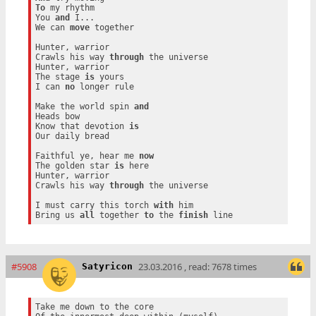
To
 my rhythm

You 
and
 I...

We can 
move
 together

Hunter, warrior

Crawls his way 
through
 the universe

Hunter, warrior

The stage 
is
 yours

I can 
no
 longer rule

Make the world spin 
and
Heads bow

Know that devotion 
is
Our daily bread

Faithful ye, hear me 
now
The golden star 
is
 here

Hunter, warrior

Crawls his way 
through
 the universe

I must carry this torch 
with
 him

Bring us 
all
 together 
to
 the 
finish
#5908
23.03.2016 , read: 7678 times
Satyricon
Take me down to the core
