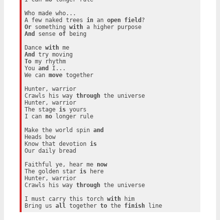
Who made who...

A few naked trees 
in
 an 
open
field
Or
 something 
with
And
 sense 
of
 being

Dance 
with
And
To
 my rhythm

You 
and
 I...

We can 
move
 together

Hunter, warrior

Crawls his way 
through
 the universe

Hunter, warrior

The stage 
is
 yours

I can 
no
 longer rule

Make the world spin 
and
Heads bow

Know that devotion 
is
Our daily bread

Faithful ye, hear me 
now
The golden star 
is
 here

Hunter, warrior

Crawls his way 
through
 the universe

I must carry this torch 
with
 him

Bring us 
all
 together 
to
 the 
finish