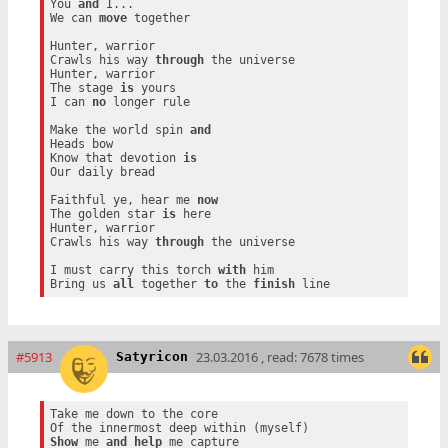
You 
and
 I...

We can 
move
 together

Hunter, warrior

Crawls his way 
through
 the universe

Hunter, warrior

The stage 
is
 yours

I can 
no
 longer rule

Make the world spin 
and
Heads bow

Know that devotion 
is
Our daily bread

Faithful ye, hear me 
now
The golden star 
is
 here

Hunter, warrior

Crawls his way 
through
 the universe

I must carry this torch 
with
 him

Bring us 
all
 together 
to
 the 
finish
#5913
23.03.2016 , read: 7678 times
Satyricon
Take me down to the core

Show
 me 
and
help
 me capture
