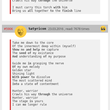
Crawls his way 
through
 the universe

I must carry this torch 
with
 him

Bring us 
all
 together 
to
 the 
finish
#5906
23.03.2016 , read: 7678 times
Satyricon
Take me down to the core

Show
 me 
and
help
 me capture

The 
seed
of
And
 understanding 
of
 my purpose

Guide me 
in
Of
 my own melody

Golden star

With
power
to
 dissolve

Into
 a state 
of
 contentment

Hunter, warrior

Crawls his way 
through
 the universe

Hunter, warrior

The stage 
is
 yours

I can 
no
 longer rule
