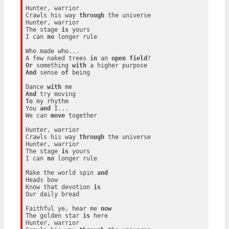
Hunter, warrior

Crawls his way 
through
 the universe

Hunter, warrior

The stage 
is
 yours

I can 
no
 longer rule

Who made who...

A few naked trees 
in
 an 
open
field
Or
 something 
with
And
 sense 
of
 being

Dance 
with
And
To
 my rhythm

You 
and
 I...

We can 
move
 together

Hunter, warrior

Crawls his way 
through
 the universe

Hunter, warrior

The stage 
is
 yours

I can 
no
 longer rule

Make the world spin 
and
Heads bow

Know that devotion 
is
Our daily bread

Faithful ye, hear me 
now
The golden star 
is
 here

Hunter, warrior
