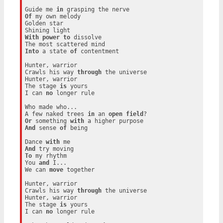
Guide me 
in
Of
 my own melody

Golden star

With
power
to
 dissolve

Into
 a state 
of
 contentment

Hunter, warrior

Crawls his way 
through
 the universe

Hunter, warrior

The stage 
is
 yours

I can 
no
 longer rule

Who made who...

A few naked trees 
in
 an 
open
field
Or
 something 
with
And
 sense 
of
 being

Dance 
with
And
To
 my rhythm

You 
and
 I...

We can 
move
 together

Hunter, warrior

Crawls his way 
through
 the universe

Hunter, warrior

The stage 
is
 yours

I can 
no
 longer rule
