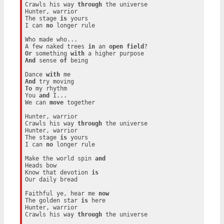
Crawls his way 
through
 the universe

Hunter, warrior

The stage 
is
 yours

I can 
no
 longer rule

Who made who...

A few naked trees 
in
 an 
open
field
Or
 something 
with
And
 sense 
of
 being

Dance 
with
And
To
 my rhythm

You 
and
 I...

We can 
move
 together

Hunter, warrior

Crawls his way 
through
 the universe

Hunter, warrior

The stage 
is
 yours

I can 
no
 longer rule

Make the world spin 
and
Heads bow

Know that devotion 
is
Our daily bread

Faithful ye, hear me 
now
The golden star 
is
 here

Hunter, warrior

Crawls his way 
through
 the universe
