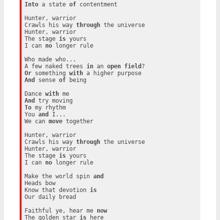
Into
 a state 
of
 contentment

Hunter, warrior

Crawls his way 
through
 the universe

Hunter, warrior

The stage 
is
 yours

I can 
no
 longer rule

Who made who...

A few naked trees 
in
 an 
open
field
Or
 something 
with
And
 sense 
of
 being

Dance 
with
And
To
 my rhythm

You 
and
 I...

We can 
move
 together

Hunter, warrior

Crawls his way 
through
 the universe

Hunter, warrior

The stage 
is
 yours

I can 
no
 longer rule

Make the world spin 
and
Heads bow

Know that devotion 
is
Our daily bread

Faithful ye, hear me 
now
The golden star 
is
 here
