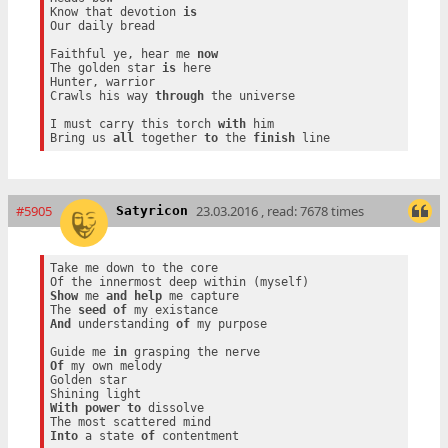
Know that devotion 
is
Our daily bread

Faithful ye, hear me 
now
The golden star 
is
 here

Hunter, warrior

Crawls his way 
through
 the universe

I must carry this torch 
with
 him

Bring us 
all
 together 
to
 the 
finish
#5905
23.03.2016 , read: 7678 times
Satyricon
Take me down to the core

Show
 me 
and
help
 me capture

The 
seed
of
And
 understanding 
of
 my purpose

Guide me 
in
Of
 my own melody

Golden star

With
power
to
 dissolve

Into
 a state 
of
 contentment
