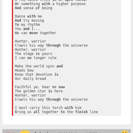
Or
 something 
with
And
 sense 
of
 being

Dance 
with
And
To
 my rhythm

You 
and
 I...

We can 
move
 together

Hunter, warrior

Crawls his way 
through
 the universe

Hunter, warrior

The stage 
is
 yours

I can 
no
 longer rule

Make the world spin 
and
Heads bow

Know that devotion 
is
Our daily bread

Faithful ye, hear me 
now
The golden star 
is
 here

Hunter, warrior

Crawls his way 
through
 the universe

I must carry this torch 
with
 him

Bring us 
all
 together 
to
 the 
finish