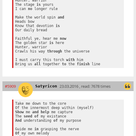
Hunter, warrior

The stage 
is
 yours

I can 
no
 longer rule

Make the world spin 
and
Heads bow

Know that devotion 
is
Our daily bread

Faithful ye, hear me 
now
The golden star 
is
 here

Hunter, warrior

Crawls his way 
through
 the universe

I must carry this torch 
with
 him

Bring us 
all
 together 
to
 the 
finish
#5909
23.03.2016 , read: 7678 times
Satyricon
Take me down to the core

Show
 me 
and
help
 me capture

The 
seed
of
And
 understanding 
of
 my purpose

Guide me 
in
Of
 my own melody
