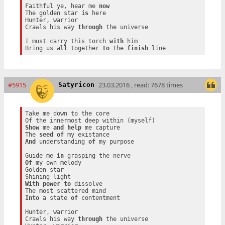
Faithful ye, hear me 
now
The golden star 
is
 here

Hunter, warrior

Crawls his way 
through
 the universe

I must carry this torch 
with
 him

Bring us 
all
 together 
to
 the 
finish
#5915
23.03.2016 , read: 7678 times
Satyricon
Take me down to the core

Show
 me 
and
help
 me capture

The 
seed
of
And
 understanding 
of
 my purpose

Guide me 
in
Of
 my own melody

Golden star

With
power
to
 dissolve

Into
 a state 
of
 contentment

Hunter, warrior

Crawls his way 
through
 the universe
