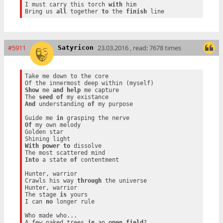
I must carry this torch 
with
 him

Bring us 
all
 together 
to
 the 
finish
#5911
23.03.2016 , read: 7678 times
Satyricon
Take me down to the core

Show
 me 
and
help
 me capture

The 
seed
of
And
 understanding 
of
 my purpose

Guide me 
in
Of
 my own melody

Golden star

With
power
to
 dissolve

Into
 a state 
of
 contentment

Hunter, warrior

Crawls his way 
through
 the universe

Hunter, warrior

The stage 
is
 yours

I can 
no
 longer rule

Who made who...

A few naked trees 
in
 an 
open
field