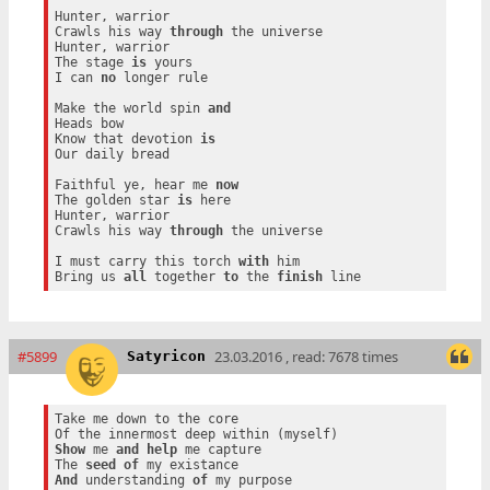
Hunter, warrior

Crawls his way 
through
 the universe

Hunter, warrior

The stage 
is
 yours

I can 
no
 longer rule

Make the world spin 
and
Heads bow

Know that devotion 
is
Our daily bread

Faithful ye, hear me 
now
The golden star 
is
 here

Hunter, warrior

Crawls his way 
through
 the universe

I must carry this torch 
with
 him

Bring us 
all
 together 
to
 the 
finish
#5899
23.03.2016 , read: 7678 times
Satyricon
Take me down to the core

Show
 me 
and
help
 me capture

The 
seed
of
And
 understanding 
of
 my purpose
