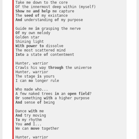
Take me down to the core

Show
 me 
and
help
 me capture

The 
seed
of
And
 understanding 
of
 my purpose

Guide me 
in
Of
 my own melody

Golden star

With
power
to
 dissolve

Into
 a state 
of
 contentment

Hunter, warrior

Crawls his way 
through
 the universe

Hunter, warrior

The stage 
is
 yours

I can 
no
 longer rule

Who made who...

A few naked trees 
in
 an 
open
field
Or
 something 
with
And
 sense 
of
 being

Dance 
with
And
To
 my rhythm

You 
and
 I...

We can 
move
 together

Hunter, warrior
