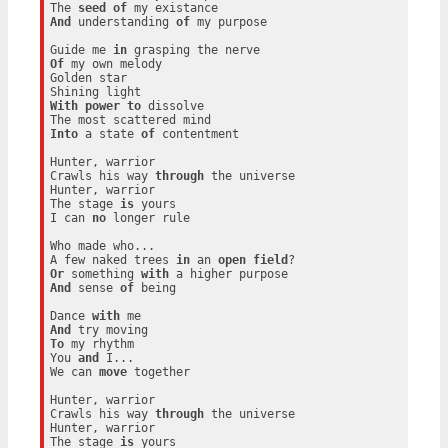
The 
seed
of
And
 understanding 
of
 my purpose

Guide me 
in
Of
 my own melody

Golden star

With
power
to
 dissolve

Into
 a state 
of
 contentment

Hunter, warrior

Crawls his way 
through
 the universe

Hunter, warrior

The stage 
is
 yours

I can 
no
 longer rule

Who made who...

A few naked trees 
in
 an 
open
field
Or
 something 
with
And
 sense 
of
 being

Dance 
with
And
To
 my rhythm

You 
and
 I...

We can 
move
 together

Hunter, warrior

Crawls his way 
through
 the universe

Hunter, warrior

The stage 
is
 yours
