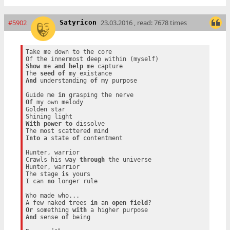
#5902
23.03.2016 , read: 7678 times
Satyricon
Take me down to the core

Show
 me 
and
help
 me capture

The 
seed
of
And
 understanding 
of
 my purpose

Guide me 
in
Of
 my own melody

Golden star

With
power
to
 dissolve

Into
 a state 
of
 contentment

Hunter, warrior

Crawls his way 
through
 the universe

Hunter, warrior

The stage 
is
 yours

I can 
no
 longer rule

Who made who...

A few naked trees 
in
 an 
open
field
Or
 something 
with
And
 sense 
of
 being
