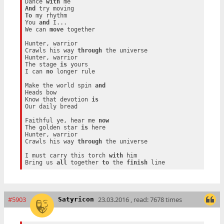
Dance 
with
And
To
 my rhythm

You 
and
 I...

We can 
move
 together

Hunter, warrior

Crawls his way 
through
 the universe

Hunter, warrior

The stage 
is
 yours

I can 
no
 longer rule

Make the world spin 
and
Heads bow

Know that devotion 
is
Our daily bread

Faithful ye, hear me 
now
The golden star 
is
 here

Hunter, warrior

Crawls his way 
through
 the universe

I must carry this torch 
with
 him

Bring us 
all
 together 
to
 the 
finish
#5903
23.03.2016 , read: 7678 times
Satyricon