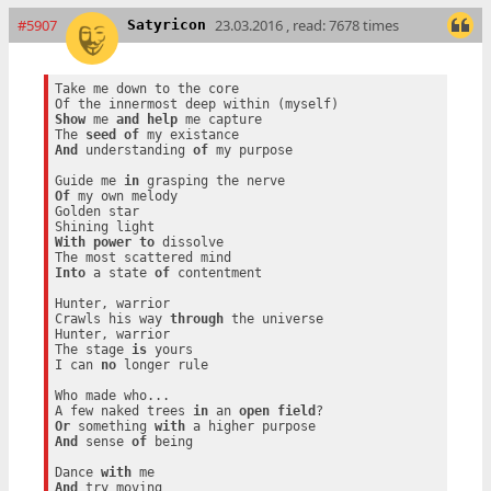
#5907
23.03.2016 , read: 7678 times
Satyricon
Take me down to the core

Show
 me 
and
help
 me capture

The 
seed
of
And
 understanding 
of
 my purpose

Guide me 
in
Of
 my own melody

Golden star

With
power
to
 dissolve

Into
 a state 
of
 contentment

Hunter, warrior

Crawls his way 
through
 the universe

Hunter, warrior

The stage 
is
 yours

I can 
no
 longer rule

Who made who...

A few naked trees 
in
 an 
open
field
Or
 something 
with
And
 sense 
of
 being

Dance 
with
And