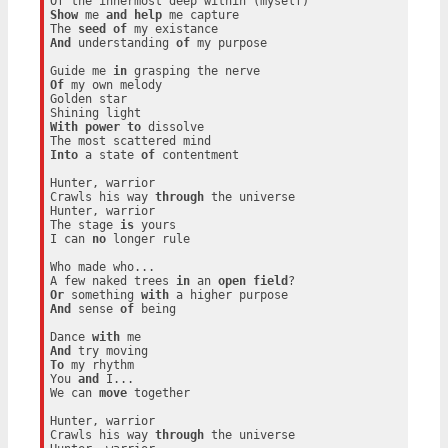
Show
 me 
and
help
 me capture

The 
seed
of
And
 understanding 
of
 my purpose

Guide me 
in
Of
 my own melody

Golden star

With
power
to
 dissolve

Into
 a state 
of
 contentment

Hunter, warrior

Crawls his way 
through
 the universe

Hunter, warrior

The stage 
is
 yours

I can 
no
 longer rule

Who made who...

A few naked trees 
in
 an 
open
field
Or
 something 
with
And
 sense 
of
 being

Dance 
with
And
To
 my rhythm

You 
and
 I...

We can 
move
 together

Hunter, warrior

Crawls his way 
through
 the universe
