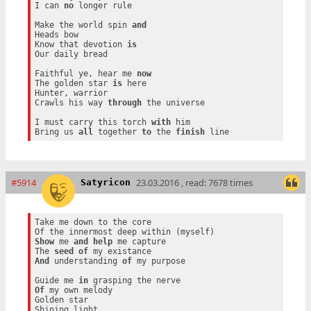
I can 
no
 longer rule

Make the world spin 
and
Heads bow

Know that devotion 
is
Our daily bread

Faithful ye, hear me 
now
The golden star 
is
 here

Hunter, warrior

Crawls his way 
through
 the universe

I must carry this torch 
with
 him

Bring us 
all
 together 
to
 the 
finish
#5914
23.03.2016 , read: 7678 times
Satyricon
Take me down to the core

Show
 me 
and
help
 me capture

The 
seed
of
And
 understanding 
of
 my purpose

Guide me 
in
Of
 my own melody

Golden star
