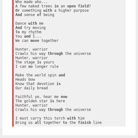
Who made who...

A few naked trees 
in
 an 
open
field
Or
 something 
with
And
 sense 
of
 being

Dance 
with
And
To
 my rhythm

You 
and
 I...

We can 
move
 together

Hunter, warrior

Crawls his way 
through
 the universe

Hunter, warrior

The stage 
is
 yours

I can 
no
 longer rule

Make the world spin 
and
Heads bow

Know that devotion 
is
Our daily bread

Faithful ye, hear me 
now
The golden star 
is
 here

Hunter, warrior

Crawls his way 
through
 the universe

I must carry this torch 
with
 him

Bring us 
all
 together 
to
 the 
finish