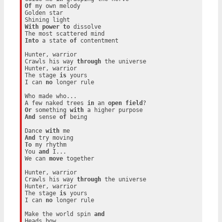
Of
 my own melody

Golden star

With
power
to
 dissolve

Into
 a state 
of
 contentment

Hunter, warrior

Crawls his way 
through
 the universe

Hunter, warrior

The stage 
is
 yours

I can 
no
 longer rule

Who made who...

A few naked trees 
in
 an 
open
field
Or
 something 
with
And
 sense 
of
 being

Dance 
with
And
To
 my rhythm

You 
and
 I...

We can 
move
 together

Hunter, warrior

Crawls his way 
through
 the universe

Hunter, warrior

The stage 
is
 yours

I can 
no
 longer rule

Make the world spin 
and
Heads bow
