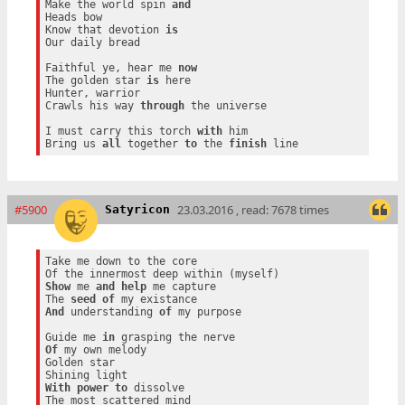
Make the world spin 
and
Heads bow

Know that devotion 
is
Our daily bread

Faithful ye, hear me 
now
The golden star 
is
 here

Hunter, warrior

Crawls his way 
through
 the universe

I must carry this torch 
with
 him

Bring us 
all
 together 
to
 the 
finish
#5900
23.03.2016 , read: 7678 times
Satyricon
Take me down to the core

Show
 me 
and
help
 me capture

The 
seed
of
And
 understanding 
of
 my purpose

Guide me 
in
Of
 my own melody

Golden star

With
power
to
 dissolve
