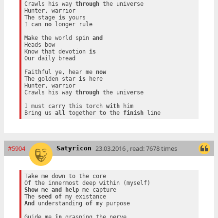
Crawls his way 
through
 the universe

Hunter, warrior

The stage 
is
 yours

I can 
no
 longer rule

Make the world spin 
and
Heads bow

Know that devotion 
is
Our daily bread

Faithful ye, hear me 
now
The golden star 
is
 here

Hunter, warrior

Crawls his way 
through
 the universe

I must carry this torch 
with
 him

Bring us 
all
 together 
to
 the 
finish
#5904
23.03.2016 , read: 7678 times
Satyricon
Take me down to the core

Show
 me 
and
help
 me capture

The 
seed
of
And
 understanding 
of
 my purpose

Guide me 
in