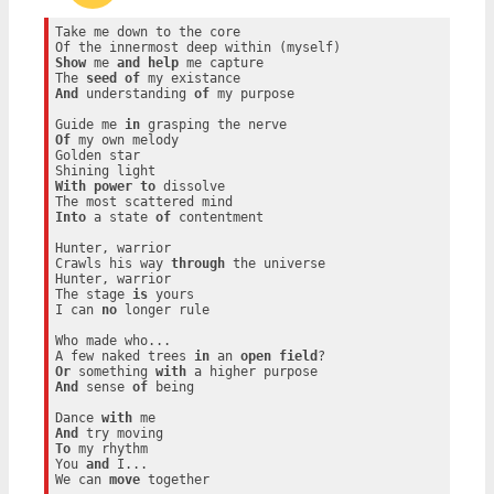
Take me down to the core

Show
 me 
and
help
 me capture

The 
seed
of
And
 understanding 
of
 my purpose

Guide me 
in
Of
 my own melody

Golden star

With
power
to
 dissolve

Into
 a state 
of
 contentment

Hunter, warrior

Crawls his way 
through
 the universe

Hunter, warrior

The stage 
is
 yours

I can 
no
 longer rule

Who made who...

A few naked trees 
in
 an 
open
field
Or
 something 
with
And
 sense 
of
 being

Dance 
with
And
To
 my rhythm

You 
and
 I...

We can 
move
 together
