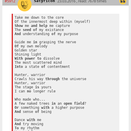
#5912
23.03.2016 , read: 7678 times
Satyricon
Take me down to the core

Show
 me 
and
help
 me capture

The 
seed
of
And
 understanding 
of
 my purpose

Guide me 
in
Of
 my own melody

Golden star

With
power
to
 dissolve

Into
 a state 
of
 contentment

Hunter, warrior

Crawls his way 
through
 the universe

Hunter, warrior

The stage 
is
 yours

I can 
no
 longer rule

Who made who...

A few naked trees 
in
 an 
open
field
Or
 something 
with
And
 sense 
of
 being

Dance 
with
And
To
 my rhythm
