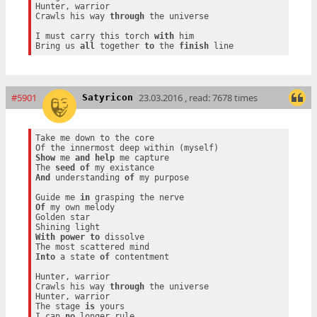
Hunter, warrior

Crawls his way 
through
 the universe

I must carry this torch 
with
 him

Bring us 
all
 together 
to
 the 
finish
#5901
23.03.2016 , read: 7678 times
Satyricon
Take me down to the core

Show
 me 
and
help
 me capture

The 
seed
of
And
 understanding 
of
 my purpose

Guide me 
in
Of
 my own melody

Golden star

With
power
to
 dissolve

Into
 a state 
of
 contentment

Hunter, warrior

Crawls his way 
through
 the universe

Hunter, warrior

The stage 
is
 yours

I can 
no
 longer rule
