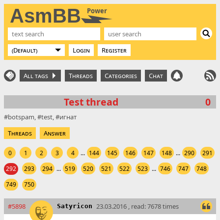
AsmBB
Power
Login
Register
All tags
Threads
Categories
Chat
Test thread
0
botspam
test
игнат
Threads
Answer
0
1
2
3
4
...
144
145
146
147
148
...
290
291
292
293
294
...
519
520
521
522
523
...
746
747
748
749
750
#5898
23.03.2016 , read: 7678 times
Satyricon