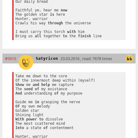
Our daily bread

Faithful ye, hear me 
now
The golden star 
is
 here

Hunter, warrior

Crawls his way 
through
 the universe

I must carry this torch 
with
 him

Bring us 
all
 together 
to
 the 
finish
#5910
23.03.2016 , read: 7678 times
Satyricon
Take me down to the core

Show
 me 
and
help
 me capture

The 
seed
of
And
 understanding 
of
 my purpose

Guide me 
in
Of
 my own melody

Golden star

With
power
to
 dissolve

Into
 a state 
of
 contentment

Hunter, warrior
