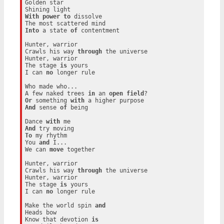
Golden star

With
power
to
 dissolve

Into
 a state 
of
 contentment

Hunter, warrior

Crawls his way 
through
 the universe

Hunter, warrior

The stage 
is
 yours

I can 
no
 longer rule

Who made who...

A few naked trees 
in
 an 
open
field
Or
 something 
with
And
 sense 
of
 being

Dance 
with
And
To
 my rhythm

You 
and
 I...

We can 
move
 together

Hunter, warrior

Crawls his way 
through
 the universe

Hunter, warrior

The stage 
is
 yours

I can 
no
 longer rule

Make the world spin 
and
Heads bow

Know that devotion 
is