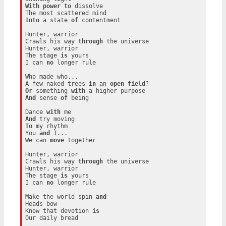
With
power
to
 dissolve

Into
 a state 
of
 contentment

Hunter, warrior

Crawls his way 
through
 the universe

Hunter, warrior

The stage 
is
 yours

I can 
no
 longer rule

Who made who...

A few naked trees 
in
 an 
open
field
Or
 something 
with
And
 sense 
of
 being

Dance 
with
And
To
 my rhythm

You 
and
 I...

We can 
move
 together

Hunter, warrior

Crawls his way 
through
 the universe

Hunter, warrior

The stage 
is
 yours

I can 
no
 longer rule

Make the world spin 
and
Heads bow

Know that devotion 
is
Our daily bread
