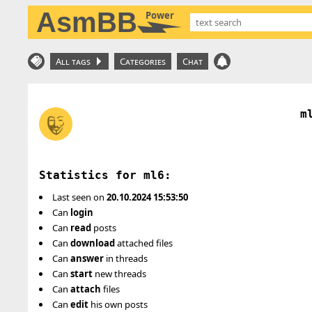
AsmBB
Power
All tags
Categories
Chat
m
Statistics for ml6:
Last seen on
20.10.2024 15:53:50
Can
login
Can
read
posts
Can
download
attached files
Can
answer
in threads
Can
start
new threads
Can
attach
files
Can
edit
his own posts