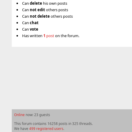
Can
delete
his own posts
Can
not
edit
others posts
Can
not
delete
others posts
Can
chat
Can
vote
Has written
1
post
on the forum.
Online
now: 23 guests
This forum contains 16258 posts in 325 threads.
We have
499 registered users
.