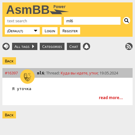
AsmBB
Power
Login
Register
All tags
Categories
Chat
Back
#16397
; Thread:
Куда вы идете, утки
; 19.05.2024
ml6
Я уточка
read more...
Back