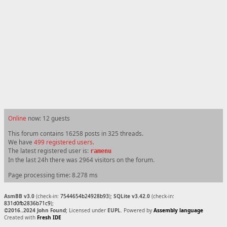
Online
now: 12 guests
This forum contains 16258 posts in 325 threads.
We have
499 registered users
.
The latest registered user is:
ramenu
In the last 24h there was 2964 visitors on the forum.
Page processing time: 8.278 ms
AsmBB v3.0
(check-in:
7544654b24928b93
);
SQLite v3.42.0
(check-in:
831d0fb2836b71c9
);
©2016..2024 John Found
; Licensed under
EUPL
. Powered by
Assembly language
Created with
Fresh IDE