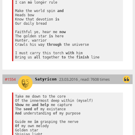
I can 
no
 longer rule

Make the world spin 
and
Heads bow

Know that devotion 
is
Our daily bread

Faithful ye, hear me 
now
The golden star 
is
 here

Hunter, warrior

Crawls his way 
through
 the universe

I must carry this torch 
with
 him

Bring us 
all
 together 
to
 the 
finish
#1554
23.03.2016 , read: 7608 times
Satyricon
Take me down to the core

Show
 me 
and
help
 me capture

The 
seed
of
And
 understanding 
of
 my purpose

Guide me 
in
Of
 my own melody

Golden star
