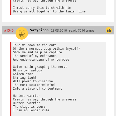
Crawls his way 
through
 the universe

I must carry this torch 
with
 him

Bring us 
all
 together 
to
 the 
finish
#1546
23.03.2016 , read: 7616 times
Satyricon
Take me down to the core

Show
 me 
and
help
 me capture

The 
seed
of
And
 understanding 
of
 my purpose

Guide me 
in
Of
 my own melody

Golden star

With
power
to
 dissolve

Into
 a state 
of
 contentment

Hunter, warrior

Crawls his way 
through
 the universe

Hunter, warrior

The stage 
is
 yours

I can 
no
 longer rule
