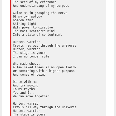
The 
seed
of
And
 understanding 
of
 my purpose

Guide me 
in
Of
 my own melody

Golden star

With
power
to
 dissolve

Into
 a state 
of
 contentment

Hunter, warrior

Crawls his way 
through
 the universe

Hunter, warrior

The stage 
is
 yours

I can 
no
 longer rule

Who made who...

A few naked trees 
in
 an 
open
field
Or
 something 
with
And
 sense 
of
 being

Dance 
with
And
To
 my rhythm

You 
and
 I...

We can 
move
 together

Hunter, warrior

Crawls his way 
through
 the universe

Hunter, warrior

The stage 
is
 yours
