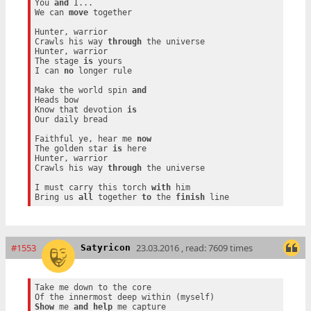
You 
and
 I...

We can 
move
 together

Hunter, warrior

Crawls his way 
through
 the universe

Hunter, warrior

The stage 
is
 yours

I can 
no
 longer rule

Make the world spin 
and
Heads bow

Know that devotion 
is
Our daily bread

Faithful ye, hear me 
now
The golden star 
is
 here

Hunter, warrior

Crawls his way 
through
 the universe

I must carry this torch 
with
 him

Bring us 
all
 together 
to
 the 
finish
#1553
23.03.2016 , read: 7609 times
Satyricon
Take me down to the core

Show
 me 
and
help
 me capture
