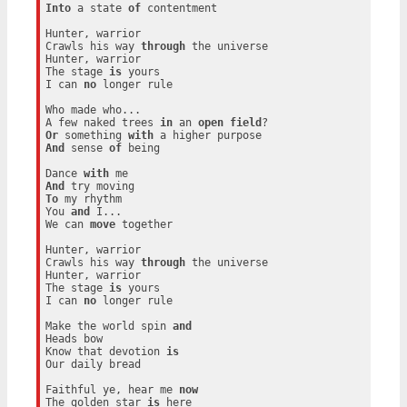
Into
 a state 
of
 contentment

Hunter, warrior

Crawls his way 
through
 the universe

Hunter, warrior

The stage 
is
 yours

I can 
no
 longer rule

Who made who...

A few naked trees 
in
 an 
open
field
Or
 something 
with
And
 sense 
of
 being

Dance 
with
And
To
 my rhythm

You 
and
 I...

We can 
move
 together

Hunter, warrior

Crawls his way 
through
 the universe

Hunter, warrior

The stage 
is
 yours

I can 
no
 longer rule

Make the world spin 
and
Heads bow

Know that devotion 
is
Our daily bread

Faithful ye, hear me 
now
The golden star 
is
 here
