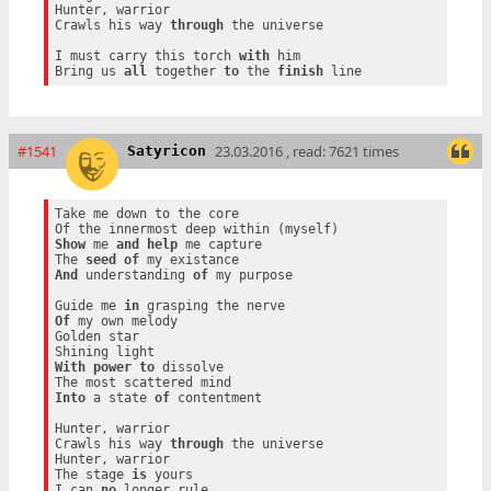
Hunter, warrior

Crawls his way 
through
 the universe

I must carry this torch 
with
 him

Bring us 
all
 together 
to
 the 
finish
#1541
23.03.2016 , read: 7621 times
Satyricon
Take me down to the core

Show
 me 
and
help
 me capture

The 
seed
of
And
 understanding 
of
 my purpose

Guide me 
in
Of
 my own melody

Golden star

With
power
to
 dissolve

Into
 a state 
of
 contentment

Hunter, warrior

Crawls his way 
through
 the universe

Hunter, warrior

The stage 
is
 yours

I can 
no
 longer rule
