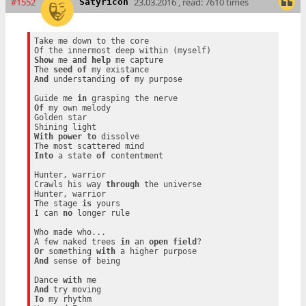
#1552
23.03.2016 , read: 7610 times
Satyricon
Take me down to the core

Show
 me 
and
help
 me capture

The 
seed
of
And
 understanding 
of
 my purpose

Guide me 
in
Of
 my own melody

Golden star

With
power
to
 dissolve

Into
 a state 
of
 contentment

Hunter, warrior

Crawls his way 
through
 the universe

Hunter, warrior

The stage 
is
 yours

I can 
no
 longer rule

Who made who...

A few naked trees 
in
 an 
open
field
Or
 something 
with
And
 sense 
of
 being

Dance 
with
And
To
 my rhythm
