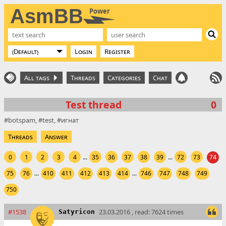
AsmBB
Power
Login
Register
All tags
Threads
Categories
Chat
Test thread
0
botspam
test
игнат
Threads
Answer
0
1
2
3
4
...
35
36
37
38
39
...
72
73
74
75
76
...
410
411
412
413
414
...
746
747
748
749
750
#1538
23.03.2016 , read: 7624 times
Satyricon