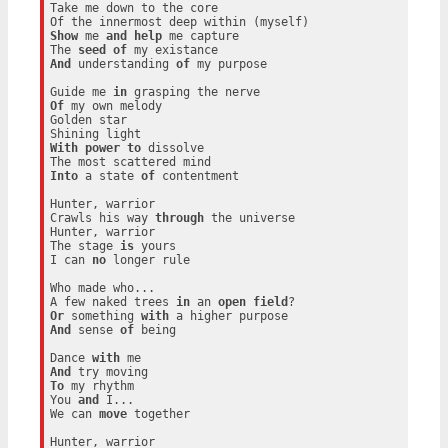
Take me down to the core

Show
 me 
and
help
 me capture

The 
seed
of
And
 understanding 
of
 my purpose

Guide me 
in
Of
 my own melody

Golden star

With
power
to
 dissolve

Into
 a state 
of
 contentment

Hunter, warrior

Crawls his way 
through
 the universe

Hunter, warrior

The stage 
is
 yours

I can 
no
 longer rule

Who made who...

A few naked trees 
in
 an 
open
field
Or
 something 
with
And
 sense 
of
 being

Dance 
with
And
To
 my rhythm

You 
and
 I...

We can 
move
 together

Hunter, warrior
