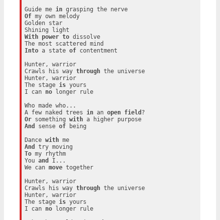
Guide me 
in
Of
 my own melody

Golden star

With
power
to
 dissolve

Into
 a state 
of
 contentment

Hunter, warrior

Crawls his way 
through
 the universe

Hunter, warrior

The stage 
is
 yours

I can 
no
 longer rule

Who made who...

A few naked trees 
in
 an 
open
field
Or
 something 
with
And
 sense 
of
 being

Dance 
with
And
To
 my rhythm

You 
and
 I...

We can 
move
 together

Hunter, warrior

Crawls his way 
through
 the universe

Hunter, warrior

The stage 
is
 yours

I can 
no
 longer rule
