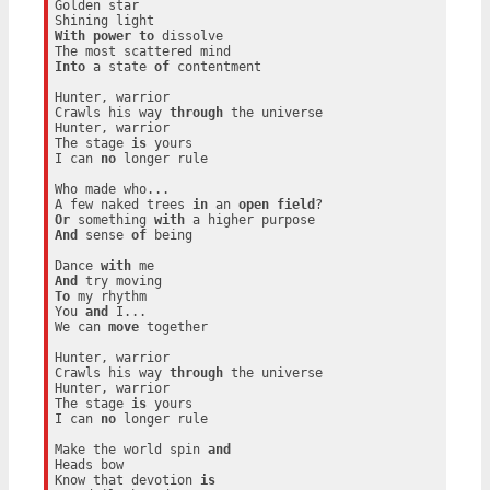
Golden star

With
power
to
 dissolve

Into
 a state 
of
 contentment

Hunter, warrior

Crawls his way 
through
 the universe

Hunter, warrior

The stage 
is
 yours

I can 
no
 longer rule

Who made who...

A few naked trees 
in
 an 
open
field
Or
 something 
with
And
 sense 
of
 being

Dance 
with
And
To
 my rhythm

You 
and
 I...

We can 
move
 together

Hunter, warrior

Crawls his way 
through
 the universe

Hunter, warrior

The stage 
is
 yours

I can 
no
 longer rule

Make the world spin 
and
Heads bow

Know that devotion 
is