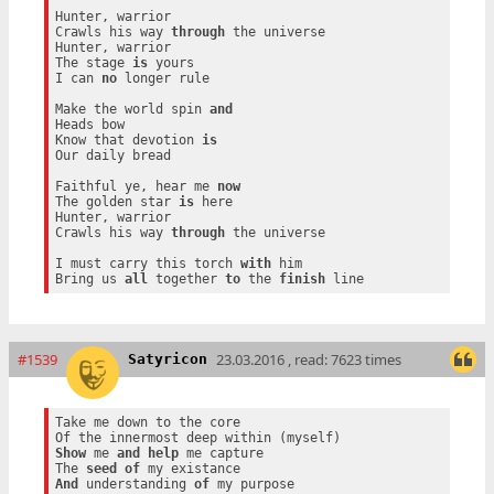
Hunter, warrior

Crawls his way 
through
 the universe

Hunter, warrior

The stage 
is
 yours

I can 
no
 longer rule

Make the world spin 
and
Heads bow

Know that devotion 
is
Our daily bread

Faithful ye, hear me 
now
The golden star 
is
 here

Hunter, warrior

Crawls his way 
through
 the universe

I must carry this torch 
with
 him

Bring us 
all
 together 
to
 the 
finish
#1539
23.03.2016 , read: 7623 times
Satyricon
Take me down to the core

Show
 me 
and
help
 me capture

The 
seed
of
And
 understanding 
of
 my purpose
