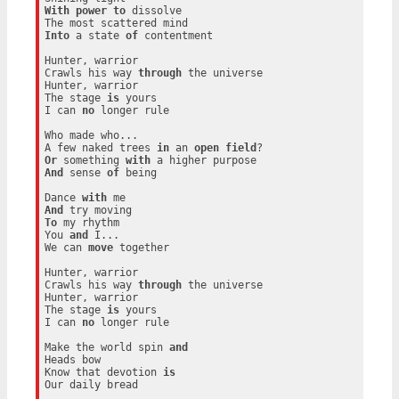
With
power
to
 dissolve

Into
 a state 
of
 contentment

Hunter, warrior

Crawls his way 
through
 the universe

Hunter, warrior

The stage 
is
 yours

I can 
no
 longer rule

Who made who...

A few naked trees 
in
 an 
open
field
Or
 something 
with
And
 sense 
of
 being

Dance 
with
And
To
 my rhythm

You 
and
 I...

We can 
move
 together

Hunter, warrior

Crawls his way 
through
 the universe

Hunter, warrior

The stage 
is
 yours

I can 
no
 longer rule

Make the world spin 
and
Heads bow

Know that devotion 
is
Our daily bread
