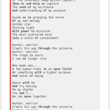
Show
 me 
and
help
 me capture

The 
seed
of
And
 understanding 
of
 my purpose

Guide me 
in
Of
 my own melody

Golden star

With
power
to
 dissolve

Into
 a state 
of
 contentment

Hunter, warrior

Crawls his way 
through
 the universe

Hunter, warrior

The stage 
is
 yours

I can 
no
 longer rule

Who made who...

A few naked trees 
in
 an 
open
field
Or
 something 
with
And
 sense 
of
 being

Dance 
with
And
To
 my rhythm

You 
and
 I...

We can 
move
 together

Hunter, warrior

Crawls his way 
through
 the universe
