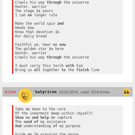
Crawls his way 
through
 the universe

Hunter, warrior

The stage 
is
 yours

I can 
no
 longer rule

Make the world spin 
and
Heads bow

Know that devotion 
is
Our daily bread

Faithful ye, hear me 
now
The golden star 
is
 here

Hunter, warrior

Crawls his way 
through
 the universe

I must carry this torch 
with
 him

Bring us 
all
 together 
to
 the 
finish
#1544
23.03.2016 , read: 7618 times
Satyricon
Take me down to the core

Show
 me 
and
help
 me capture

The 
seed
of
And
 understanding 
of
 my purpose

Guide me 
in