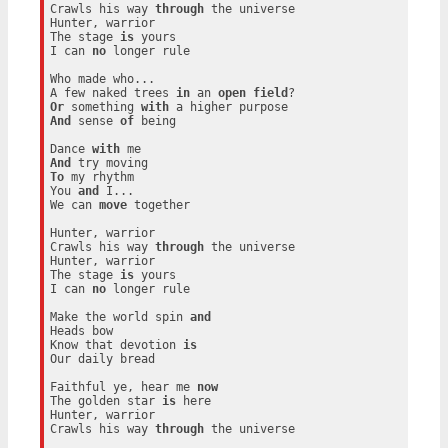
Crawls his way 
through
 the universe

Hunter, warrior

The stage 
is
 yours

I can 
no
 longer rule

Who made who...

A few naked trees 
in
 an 
open
field
Or
 something 
with
And
 sense 
of
 being

Dance 
with
And
To
 my rhythm

You 
and
 I...

We can 
move
 together

Hunter, warrior

Crawls his way 
through
 the universe

Hunter, warrior

The stage 
is
 yours

I can 
no
 longer rule

Make the world spin 
and
Heads bow

Know that devotion 
is
Our daily bread

Faithful ye, hear me 
now
The golden star 
is
 here

Hunter, warrior

Crawls his way 
through
 the universe
