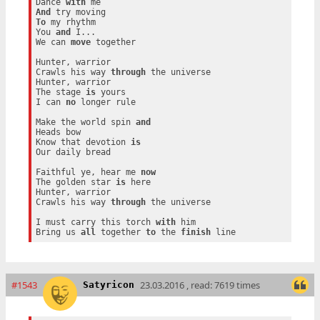
Dance 
with
And
To
 my rhythm

You 
and
 I...

We can 
move
 together

Hunter, warrior

Crawls his way 
through
 the universe

Hunter, warrior

The stage 
is
 yours

I can 
no
 longer rule

Make the world spin 
and
Heads bow

Know that devotion 
is
Our daily bread

Faithful ye, hear me 
now
The golden star 
is
 here

Hunter, warrior

Crawls his way 
through
 the universe

I must carry this torch 
with
 him

Bring us 
all
 together 
to
 the 
finish
#1543
23.03.2016 , read: 7619 times
Satyricon