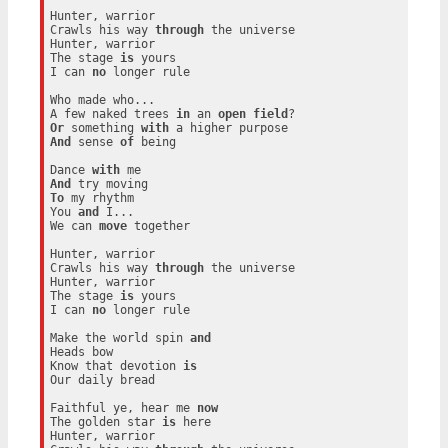
Hunter, warrior

Crawls his way 
through
 the universe

Hunter, warrior

The stage 
is
 yours

I can 
no
 longer rule

Who made who...

A few naked trees 
in
 an 
open
field
Or
 something 
with
And
 sense 
of
 being

Dance 
with
And
To
 my rhythm

You 
and
 I...

We can 
move
 together

Hunter, warrior

Crawls his way 
through
 the universe

Hunter, warrior

The stage 
is
 yours

I can 
no
 longer rule

Make the world spin 
and
Heads bow

Know that devotion 
is
Our daily bread

Faithful ye, hear me 
now
The golden star 
is
 here

Hunter, warrior
