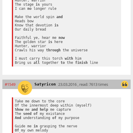
Hunter, warrior

The stage 
is
 yours

I can 
no
 longer rule

Make the world spin 
and
Heads bow

Know that devotion 
is
Our daily bread

Faithful ye, hear me 
now
The golden star 
is
 here

Hunter, warrior

Crawls his way 
through
 the universe

I must carry this torch 
with
 him

Bring us 
all
 together 
to
 the 
finish
#1549
23.03.2016 , read: 7613 times
Satyricon
Take me down to the core

Show
 me 
and
help
 me capture

The 
seed
of
And
 understanding 
of
 my purpose

Guide me 
in
Of
 my own melody
