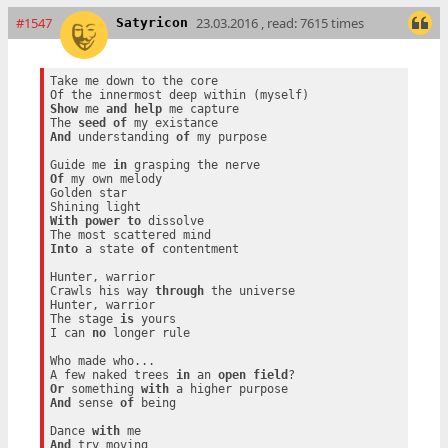
#1547
23.03.2016 , read: 7615 times
Satyricon
Take me down to the core

Show
 me 
and
help
 me capture

The 
seed
of
And
 understanding 
of
 my purpose

Guide me 
in
Of
 my own melody

Golden star

With
power
to
 dissolve

Into
 a state 
of
 contentment

Hunter, warrior

Crawls his way 
through
 the universe

Hunter, warrior

The stage 
is
 yours

I can 
no
 longer rule

Who made who...

A few naked trees 
in
 an 
open
field
Or
 something 
with
And
 sense 
of
 being

Dance 
with
And