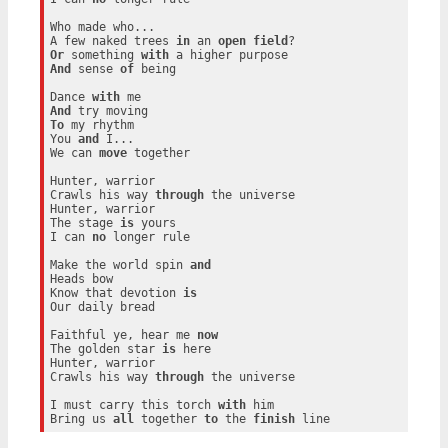
Who made who...

A few naked trees 
in
 an 
open
field
Or
 something 
with
And
 sense 
of
 being

Dance 
with
And
To
 my rhythm

You 
and
 I...

We can 
move
 together

Hunter, warrior

Crawls his way 
through
 the universe

Hunter, warrior

The stage 
is
 yours

I can 
no
 longer rule

Make the world spin 
and
Heads bow

Know that devotion 
is
Our daily bread

Faithful ye, hear me 
now
The golden star 
is
 here

Hunter, warrior

Crawls his way 
through
 the universe

I must carry this torch 
with
 him

Bring us 
all
 together 
to
 the 
finish