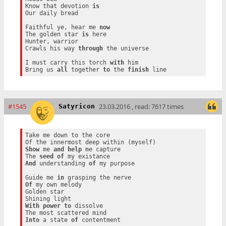
Know that devotion 
is
Our daily bread

Faithful ye, hear me 
now
The golden star 
is
 here

Hunter, warrior

Crawls his way 
through
 the universe

I must carry this torch 
with
 him

Bring us 
all
 together 
to
 the 
finish
#1545
23.03.2016 , read: 7617 times
Satyricon
Take me down to the core

Show
 me 
and
help
 me capture

The 
seed
of
And
 understanding 
of
 my purpose

Guide me 
in
Of
 my own melody

Golden star

With
power
to
 dissolve

Into
 a state 
of
 contentment
