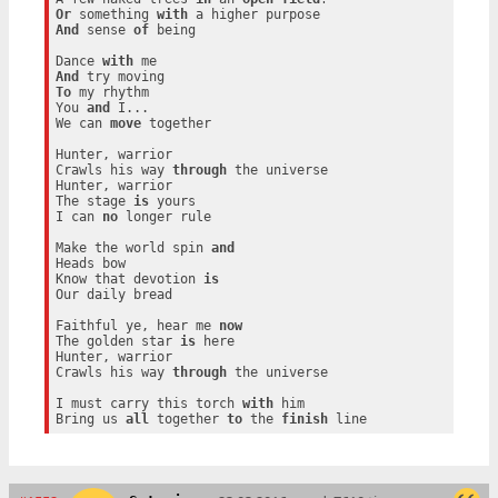
Or
 something 
with
And
 sense 
of
 being

Dance 
with
And
To
 my rhythm

You 
and
 I...

We can 
move
 together

Hunter, warrior

Crawls his way 
through
 the universe

Hunter, warrior

The stage 
is
 yours

I can 
no
 longer rule

Make the world spin 
and
Heads bow

Know that devotion 
is
Our daily bread

Faithful ye, hear me 
now
The golden star 
is
 here

Hunter, warrior

Crawls his way 
through
 the universe

I must carry this torch 
with
 him

Bring us 
all
 together 
to
 the 
finish