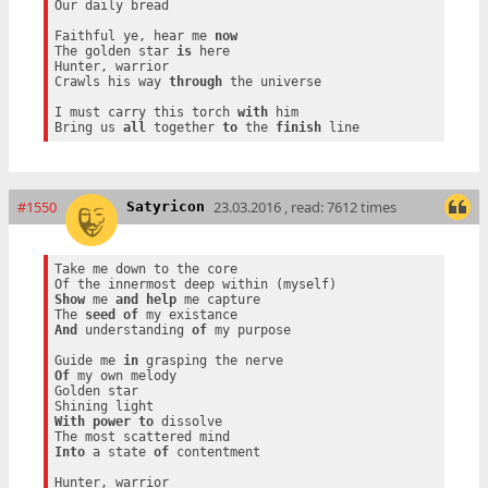
Our daily bread

Faithful ye, hear me 
now
The golden star 
is
 here

Hunter, warrior

Crawls his way 
through
 the universe

I must carry this torch 
with
 him

Bring us 
all
 together 
to
 the 
finish
#1550
23.03.2016 , read: 7612 times
Satyricon
Take me down to the core

Show
 me 
and
help
 me capture

The 
seed
of
And
 understanding 
of
 my purpose

Guide me 
in
Of
 my own melody

Golden star

With
power
to
 dissolve

Into
 a state 
of
 contentment

Hunter, warrior
