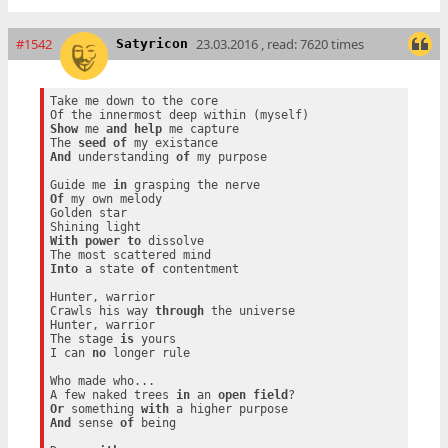
#1542
23.03.2016 , read: 7620 times
Satyricon
Take me down to the core

Show
 me 
and
help
 me capture

The 
seed
of
And
 understanding 
of
 my purpose

Guide me 
in
Of
 my own melody

Golden star

With
power
to
 dissolve

Into
 a state 
of
 contentment

Hunter, warrior

Crawls his way 
through
 the universe

Hunter, warrior

The stage 
is
 yours

I can 
no
 longer rule

Who made who...

A few naked trees 
in
 an 
open
field
Or
 something 
with
And
 sense 
of
 being
