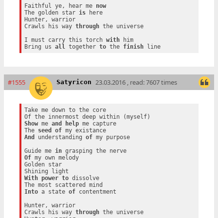
Faithful ye, hear me 
now
The golden star 
is
 here

Hunter, warrior

Crawls his way 
through
 the universe

I must carry this torch 
with
 him

Bring us 
all
 together 
to
 the 
finish
#1555
23.03.2016 , read: 7607 times
Satyricon
Take me down to the core

Show
 me 
and
help
 me capture

The 
seed
of
And
 understanding 
of
 my purpose

Guide me 
in
Of
 my own melody

Golden star

With
power
to
 dissolve

Into
 a state 
of
 contentment

Hunter, warrior

Crawls his way 
through
 the universe
