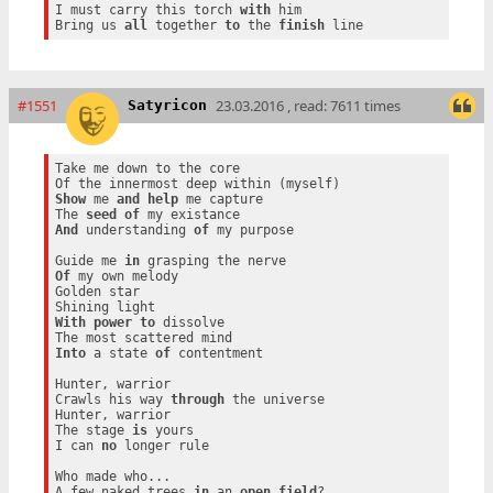
I must carry this torch 
with
 him

Bring us 
all
 together 
to
 the 
finish
#1551
23.03.2016 , read: 7611 times
Satyricon
Take me down to the core

Show
 me 
and
help
 me capture

The 
seed
of
And
 understanding 
of
 my purpose

Guide me 
in
Of
 my own melody

Golden star

With
power
to
 dissolve

Into
 a state 
of
 contentment

Hunter, warrior

Crawls his way 
through
 the universe

Hunter, warrior

The stage 
is
 yours

I can 
no
 longer rule

Who made who...

A few naked trees 
in
 an 
open
field