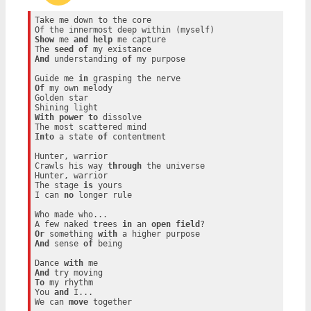
Take me down to the core

Show
 me 
and
help
 me capture

The 
seed
of
And
 understanding 
of
 my purpose

Guide me 
in
Of
 my own melody

Golden star

With
power
to
 dissolve

Into
 a state 
of
 contentment

Hunter, warrior

Crawls his way 
through
 the universe

Hunter, warrior

The stage 
is
 yours

I can 
no
 longer rule

Who made who...

A few naked trees 
in
 an 
open
field
Or
 something 
with
And
 sense 
of
 being

Dance 
with
And
To
 my rhythm

You 
and
 I...

We can 
move
 together
