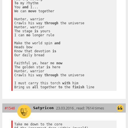
To
 my rhythm

You 
and
 I...

We can 
move
 together

Hunter, warrior

Crawls his way 
through
 the universe

Hunter, warrior

The stage 
is
 yours

I can 
no
 longer rule

Make the world spin 
and
Heads bow

Know that devotion 
is
Our daily bread

Faithful ye, hear me 
now
The golden star 
is
 here

Hunter, warrior

Crawls his way 
through
 the universe

I must carry this torch 
with
 him

Bring us 
all
 together 
to
 the 
finish
#1548
23.03.2016 , read: 7614 times
Satyricon
Take me down to the core
