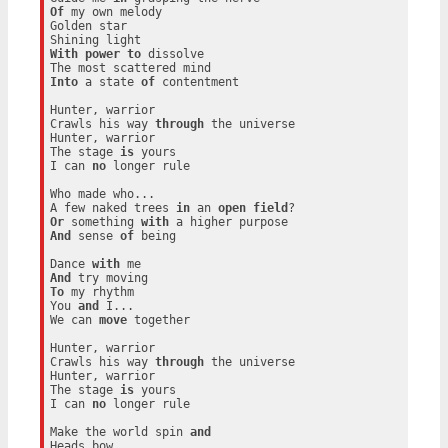
Of
 my own melody

Golden star

With
power
to
 dissolve

Into
 a state 
of
 contentment

Hunter, warrior

Crawls his way 
through
 the universe

Hunter, warrior

The stage 
is
 yours

I can 
no
 longer rule

Who made who...

A few naked trees 
in
 an 
open
field
Or
 something 
with
And
 sense 
of
 being

Dance 
with
And
To
 my rhythm

You 
and
 I...

We can 
move
 together

Hunter, warrior

Crawls his way 
through
 the universe

Hunter, warrior

The stage 
is
 yours

I can 
no
 longer rule

Make the world spin 
and
Heads bow
