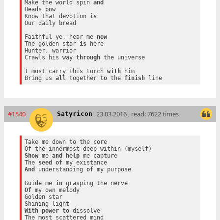
Make the world spin 
and
Heads bow

Know that devotion 
is
Our daily bread

Faithful ye, hear me 
now
The golden star 
is
 here

Hunter, warrior

Crawls his way 
through
 the universe

I must carry this torch 
with
 him

Bring us 
all
 together 
to
 the 
finish
#1540
23.03.2016 , read: 7622 times
Satyricon
Take me down to the core

Show
 me 
and
help
 me capture

The 
seed
of
And
 understanding 
of
 my purpose

Guide me 
in
Of
 my own melody

Golden star

With
power
to
 dissolve
