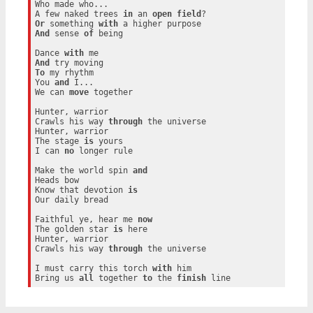
Who made who...

A few naked trees 
in
 an 
open
field
Or
 something 
with
And
 sense 
of
 being

Dance 
with
And
To
 my rhythm

You 
and
 I...

We can 
move
 together

Hunter, warrior

Crawls his way 
through
 the universe

Hunter, warrior

The stage 
is
 yours

I can 
no
 longer rule

Make the world spin 
and
Heads bow

Know that devotion 
is
Our daily bread

Faithful ye, hear me 
now
The golden star 
is
 here

Hunter, warrior

Crawls his way 
through
 the universe

I must carry this torch 
with
 him

Bring us 
all
 together 
to
 the 
finish