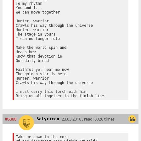
To
 my rhythm

You 
and
 I...

We can 
move
 together

Hunter, warrior

Crawls his way 
through
 the universe

Hunter, warrior

The stage 
is
 yours

I can 
no
 longer rule

Make the world spin 
and
Heads bow

Know that devotion 
is
Our daily bread

Faithful ye, hear me 
now
The golden star 
is
 here

Hunter, warrior

Crawls his way 
through
 the universe

I must carry this torch 
with
 him

Bring us 
all
 together 
to
 the 
finish
#5388
23.03.2016 , read: 8026 times
Satyricon
Take me down to the core
