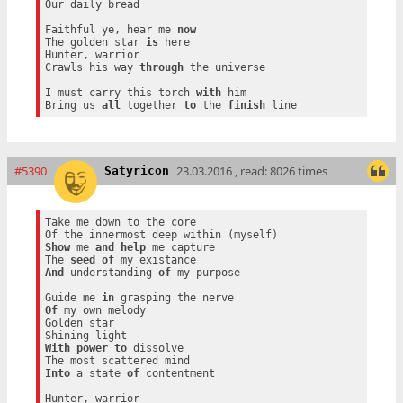
Our daily bread

Faithful ye, hear me 
now
The golden star 
is
 here

Hunter, warrior

Crawls his way 
through
 the universe

I must carry this torch 
with
 him

Bring us 
all
 together 
to
 the 
finish
#5390
23.03.2016 , read: 8026 times
Satyricon
Take me down to the core

Show
 me 
and
help
 me capture

The 
seed
of
And
 understanding 
of
 my purpose

Guide me 
in
Of
 my own melody

Golden star

With
power
to
 dissolve

Into
 a state 
of
 contentment

Hunter, warrior
