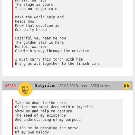
Hunter, warrior

The stage 
is
 yours

I can 
no
 longer rule

Make the world spin 
and
Heads bow

Know that devotion 
is
Our daily bread

Faithful ye, hear me 
now
The golden star 
is
 here

Hunter, warrior

Crawls his way 
through
 the universe

I must carry this torch 
with
 him

Bring us 
all
 together 
to
 the 
finish
#5389
23.03.2016 , read: 8026 times
Satyricon
Take me down to the core

Show
 me 
and
help
 me capture

The 
seed
of
And
 understanding 
of
 my purpose

Guide me 
in
Of
 my own melody
