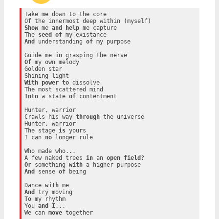
Take me down to the core

Show
 me 
and
help
 me capture

The 
seed
of
And
 understanding 
of
 my purpose

Guide me 
in
Of
 my own melody

Golden star

With
power
to
 dissolve

Into
 a state 
of
 contentment

Hunter, warrior

Crawls his way 
through
 the universe

Hunter, warrior

The stage 
is
 yours

I can 
no
 longer rule

Who made who...

A few naked trees 
in
 an 
open
field
Or
 something 
with
And
 sense 
of
 being

Dance 
with
And
To
 my rhythm

You 
and
 I...

We can 
move
 together
