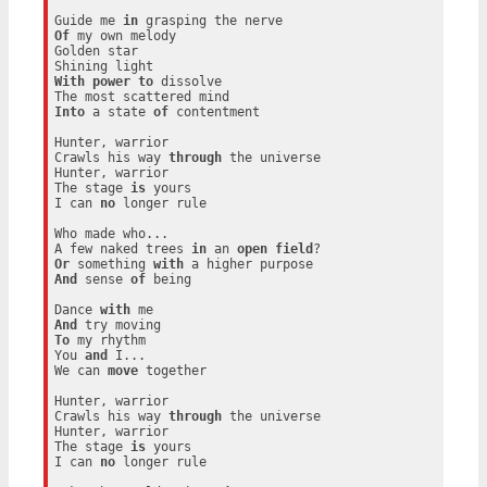
Guide me 
in
Of
 my own melody

Golden star

With
power
to
 dissolve

Into
 a state 
of
 contentment

Hunter, warrior

Crawls his way 
through
 the universe

Hunter, warrior

The stage 
is
 yours

I can 
no
 longer rule

Who made who...

A few naked trees 
in
 an 
open
field
Or
 something 
with
And
 sense 
of
 being

Dance 
with
And
To
 my rhythm

You 
and
 I...

We can 
move
 together

Hunter, warrior

Crawls his way 
through
 the universe

Hunter, warrior

The stage 
is
 yours

I can 
no
 longer rule
