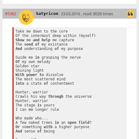
#5382
23.03.2016 , read: 8026 times
Satyricon
Take me down to the core

Show
 me 
and
help
 me capture

The 
seed
of
And
 understanding 
of
 my purpose

Guide me 
in
Of
 my own melody

Golden star

With
power
to
 dissolve

Into
 a state 
of
 contentment

Hunter, warrior

Crawls his way 
through
 the universe

Hunter, warrior

The stage 
is
 yours

I can 
no
 longer rule

Who made who...

A few naked trees 
in
 an 
open
field
Or
 something 
with
And
 sense 
of
 being
