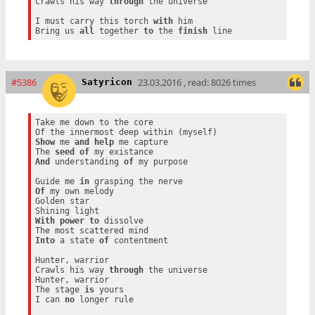
Crawls his way 
through
 the universe

I must carry this torch 
with
 him

Bring us 
all
 together 
to
 the 
finish
#5386
23.03.2016 , read: 8026 times
Satyricon
Take me down to the core

Show
 me 
and
help
 me capture

The 
seed
of
And
 understanding 
of
 my purpose

Guide me 
in
Of
 my own melody

Golden star

With
power
to
 dissolve

Into
 a state 
of
 contentment

Hunter, warrior

Crawls his way 
through
 the universe

Hunter, warrior

The stage 
is
 yours

I can 
no
 longer rule
