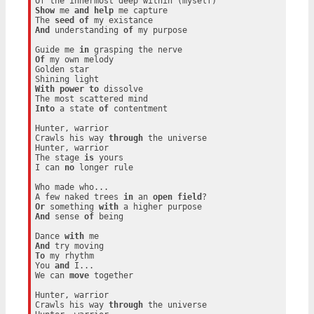
Show
 me 
and
help
 me capture

The 
seed
of
And
 understanding 
of
 my purpose

Guide me 
in
Of
 my own melody

Golden star

With
power
to
 dissolve

Into
 a state 
of
 contentment

Hunter, warrior

Crawls his way 
through
 the universe

Hunter, warrior

The stage 
is
 yours

I can 
no
 longer rule

Who made who...

A few naked trees 
in
 an 
open
field
Or
 something 
with
And
 sense 
of
 being

Dance 
with
And
To
 my rhythm

You 
and
 I...

We can 
move
 together

Hunter, warrior

Crawls his way 
through
 the universe
