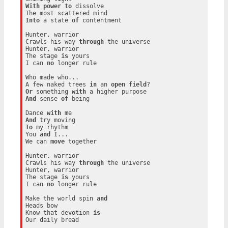
With
power
to
 dissolve

Into
 a state 
of
 contentment

Hunter, warrior

Crawls his way 
through
 the universe

Hunter, warrior

The stage 
is
 yours

I can 
no
 longer rule

Who made who...

A few naked trees 
in
 an 
open
field
Or
 something 
with
And
 sense 
of
 being

Dance 
with
And
To
 my rhythm

You 
and
 I...

We can 
move
 together

Hunter, warrior

Crawls his way 
through
 the universe

Hunter, warrior

The stage 
is
 yours

I can 
no
 longer rule

Make the world spin 
and
Heads bow

Know that devotion 
is
Our daily bread
