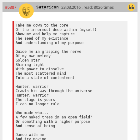
#5387
23.03.2016 , read: 8026 times
Satyricon
Take me down to the core

Show
 me 
and
help
 me capture

The 
seed
of
And
 understanding 
of
 my purpose

Guide me 
in
Of
 my own melody

Golden star

With
power
to
 dissolve

Into
 a state 
of
 contentment

Hunter, warrior

Crawls his way 
through
 the universe

Hunter, warrior

The stage 
is
 yours

I can 
no
 longer rule

Who made who...

A few naked trees 
in
 an 
open
field
Or
 something 
with
And
 sense 
of
 being

Dance 
with
And