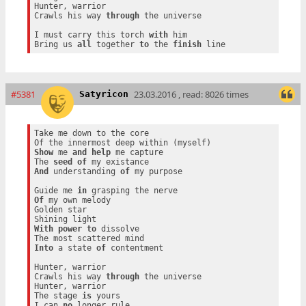
Hunter, warrior

Crawls his way 
through
 the universe

I must carry this torch 
with
 him

Bring us 
all
 together 
to
 the 
finish
#5381
23.03.2016 , read: 8026 times
Satyricon
Take me down to the core

Show
 me 
and
help
 me capture

The 
seed
of
And
 understanding 
of
 my purpose

Guide me 
in
Of
 my own melody

Golden star

With
power
to
 dissolve

Into
 a state 
of
 contentment

Hunter, warrior

Crawls his way 
through
 the universe

Hunter, warrior

The stage 
is
 yours

I can 
no
 longer rule
