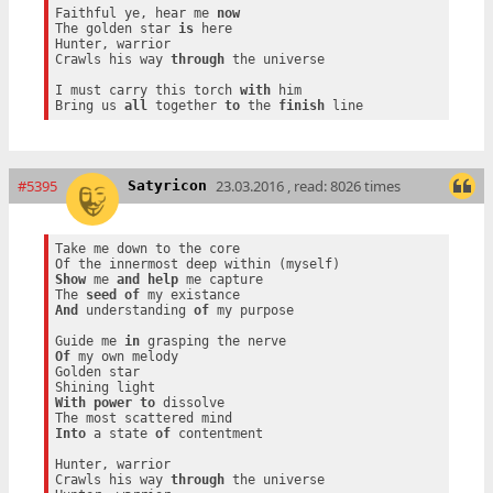
Faithful ye, hear me 
now
The golden star 
is
 here

Hunter, warrior

Crawls his way 
through
 the universe

I must carry this torch 
with
 him

Bring us 
all
 together 
to
 the 
finish
#5395
23.03.2016 , read: 8026 times
Satyricon
Take me down to the core

Show
 me 
and
help
 me capture

The 
seed
of
And
 understanding 
of
 my purpose

Guide me 
in
Of
 my own melody

Golden star

With
power
to
 dissolve

Into
 a state 
of
 contentment

Hunter, warrior

Crawls his way 
through
 the universe
