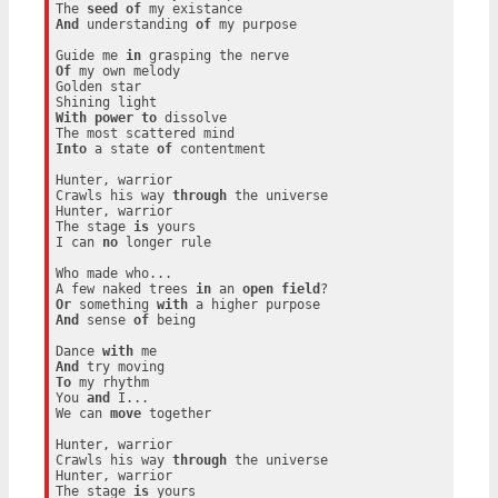
The 
seed
of
And
 understanding 
of
 my purpose

Guide me 
in
Of
 my own melody

Golden star

With
power
to
 dissolve

Into
 a state 
of
 contentment

Hunter, warrior

Crawls his way 
through
 the universe

Hunter, warrior

The stage 
is
 yours

I can 
no
 longer rule

Who made who...

A few naked trees 
in
 an 
open
field
Or
 something 
with
And
 sense 
of
 being

Dance 
with
And
To
 my rhythm

You 
and
 I...

We can 
move
 together

Hunter, warrior

Crawls his way 
through
 the universe

Hunter, warrior

The stage 
is
 yours
