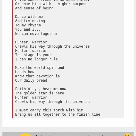
Or
 something 
with
And
 sense 
of
 being

Dance 
with
And
To
 my rhythm

You 
and
 I...

We can 
move
 together

Hunter, warrior

Crawls his way 
through
 the universe

Hunter, warrior

The stage 
is
 yours

I can 
no
 longer rule

Make the world spin 
and
Heads bow

Know that devotion 
is
Our daily bread

Faithful ye, hear me 
now
The golden star 
is
 here

Hunter, warrior

Crawls his way 
through
 the universe

I must carry this torch 
with
 him

Bring us 
all
 together 
to
 the 
finish