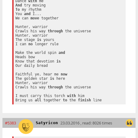
Dance 
with
And
To
 my rhythm

You 
and
 I...

We can 
move
 together

Hunter, warrior

Crawls his way 
through
 the universe

Hunter, warrior

The stage 
is
 yours

I can 
no
 longer rule

Make the world spin 
and
Heads bow

Know that devotion 
is
Our daily bread

Faithful ye, hear me 
now
The golden star 
is
 here

Hunter, warrior

Crawls his way 
through
 the universe

I must carry this torch 
with
 him

Bring us 
all
 together 
to
 the 
finish
#5383
23.03.2016 , read: 8026 times
Satyricon