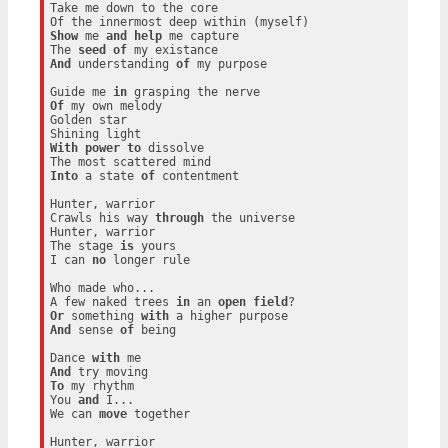
Take me down to the core

Show
 me 
and
help
 me capture

The 
seed
of
And
 understanding 
of
 my purpose

Guide me 
in
Of
 my own melody

Golden star

With
power
to
 dissolve

Into
 a state 
of
 contentment

Hunter, warrior

Crawls his way 
through
 the universe

Hunter, warrior

The stage 
is
 yours

I can 
no
 longer rule

Who made who...

A few naked trees 
in
 an 
open
field
Or
 something 
with
And
 sense 
of
 being

Dance 
with
And
To
 my rhythm

You 
and
 I...

We can 
move
 together

Hunter, warrior
