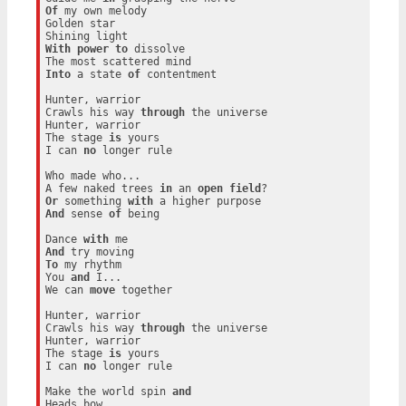
Of
 my own melody

Golden star

With
power
to
 dissolve

Into
 a state 
of
 contentment

Hunter, warrior

Crawls his way 
through
 the universe

Hunter, warrior

The stage 
is
 yours

I can 
no
 longer rule

Who made who...

A few naked trees 
in
 an 
open
field
Or
 something 
with
And
 sense 
of
 being

Dance 
with
And
To
 my rhythm

You 
and
 I...

We can 
move
 together

Hunter, warrior

Crawls his way 
through
 the universe

Hunter, warrior

The stage 
is
 yours

I can 
no
 longer rule

Make the world spin 
and
Heads bow
