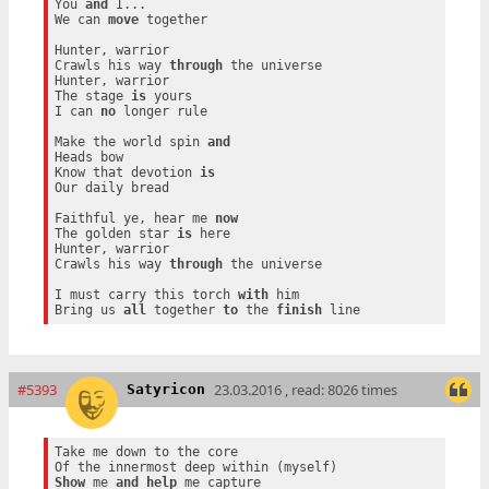
You 
and
 I...

We can 
move
 together

Hunter, warrior

Crawls his way 
through
 the universe

Hunter, warrior

The stage 
is
 yours

I can 
no
 longer rule

Make the world spin 
and
Heads bow

Know that devotion 
is
Our daily bread

Faithful ye, hear me 
now
The golden star 
is
 here

Hunter, warrior

Crawls his way 
through
 the universe

I must carry this torch 
with
 him

Bring us 
all
 together 
to
 the 
finish
#5393
23.03.2016 , read: 8026 times
Satyricon
Take me down to the core

Show
 me 
and
help
 me capture
