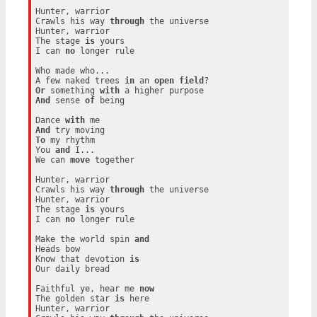
Hunter, warrior

Crawls his way 
through
 the universe

Hunter, warrior

The stage 
is
 yours

I can 
no
 longer rule

Who made who...

A few naked trees 
in
 an 
open
field
Or
 something 
with
And
 sense 
of
 being

Dance 
with
And
To
 my rhythm

You 
and
 I...

We can 
move
 together

Hunter, warrior

Crawls his way 
through
 the universe

Hunter, warrior

The stage 
is
 yours

I can 
no
 longer rule

Make the world spin 
and
Heads bow

Know that devotion 
is
Our daily bread

Faithful ye, hear me 
now
The golden star 
is
 here

Hunter, warrior
