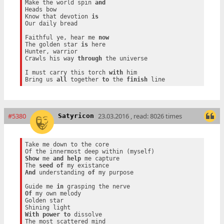
Make the world spin 
and
Heads bow

Know that devotion 
is
Our daily bread

Faithful ye, hear me 
now
The golden star 
is
 here

Hunter, warrior

Crawls his way 
through
 the universe

I must carry this torch 
with
 him

Bring us 
all
 together 
to
 the 
finish
#5380
23.03.2016 , read: 8026 times
Satyricon
Take me down to the core

Show
 me 
and
help
 me capture

The 
seed
of
And
 understanding 
of
 my purpose

Guide me 
in
Of
 my own melody

Golden star

With
power
to
 dissolve
