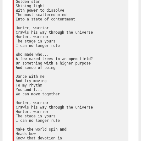
Golden star

With
power
to
 dissolve

Into
 a state 
of
 contentment

Hunter, warrior

Crawls his way 
through
 the universe

Hunter, warrior

The stage 
is
 yours

I can 
no
 longer rule

Who made who...

A few naked trees 
in
 an 
open
field
Or
 something 
with
And
 sense 
of
 being

Dance 
with
And
To
 my rhythm

You 
and
 I...

We can 
move
 together

Hunter, warrior

Crawls his way 
through
 the universe

Hunter, warrior

The stage 
is
 yours

I can 
no
 longer rule

Make the world spin 
and
Heads bow

Know that devotion 
is