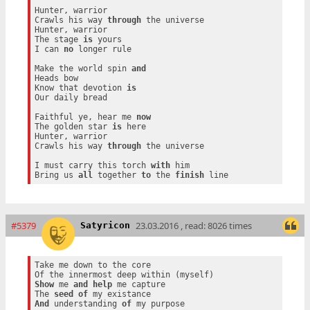
Hunter, warrior

Crawls his way 
through
 the universe

Hunter, warrior

The stage 
is
 yours

I can 
no
 longer rule

Make the world spin 
and
Heads bow

Know that devotion 
is
Our daily bread

Faithful ye, hear me 
now
The golden star 
is
 here

Hunter, warrior

Crawls his way 
through
 the universe

I must carry this torch 
with
 him

Bring us 
all
 together 
to
 the 
finish
#5379
23.03.2016 , read: 8026 times
Satyricon
Take me down to the core

Show
 me 
and
help
 me capture

The 
seed
of
And
 understanding 
of
 my purpose
