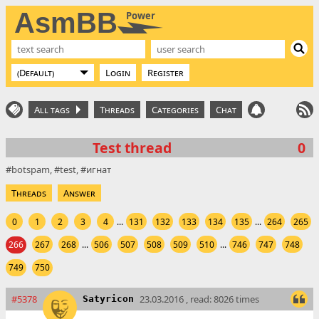
AsmBB
Power
Login
Register
All tags
Threads
Categories
Chat
Test thread
0
botspam
test
игнат
Threads
Answer
0
1
2
3
4
...
131
132
133
134
135
...
264
265
266
267
268
...
506
507
508
509
510
...
746
747
748
749
750
#5378
23.03.2016 , read: 8026 times
Satyricon