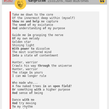
#5392
23.03.2016 , read: 8026 times
Satyricon
Take me down to the core

Show
 me 
and
help
 me capture

The 
seed
of
And
 understanding 
of
 my purpose

Guide me 
in
Of
 my own melody

Golden star

With
power
to
 dissolve

Into
 a state 
of
 contentment

Hunter, warrior

Crawls his way 
through
 the universe

Hunter, warrior

The stage 
is
 yours

I can 
no
 longer rule

Who made who...

A few naked trees 
in
 an 
open
field
Or
 something 
with
And
 sense 
of
 being

Dance 
with
And
To
 my rhythm
