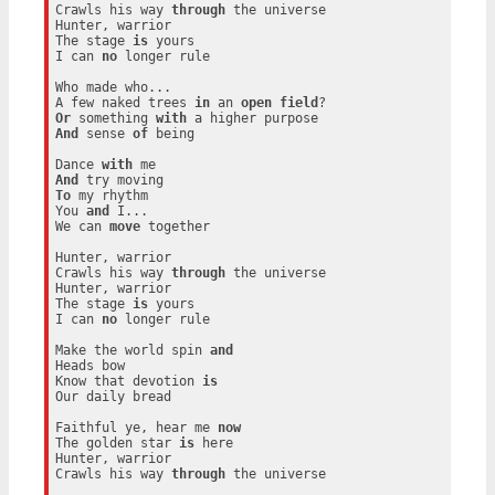
Crawls his way 
through
 the universe

Hunter, warrior

The stage 
is
 yours

I can 
no
 longer rule

Who made who...

A few naked trees 
in
 an 
open
field
Or
 something 
with
And
 sense 
of
 being

Dance 
with
And
To
 my rhythm

You 
and
 I...

We can 
move
 together

Hunter, warrior

Crawls his way 
through
 the universe

Hunter, warrior

The stage 
is
 yours

I can 
no
 longer rule

Make the world spin 
and
Heads bow

Know that devotion 
is
Our daily bread

Faithful ye, hear me 
now
The golden star 
is
 here

Hunter, warrior

Crawls his way 
through
 the universe
