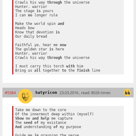
Crawls his way 
through
 the universe

Hunter, warrior

The stage 
is
 yours

I can 
no
 longer rule

Make the world spin 
and
Heads bow

Know that devotion 
is
Our daily bread

Faithful ye, hear me 
now
The golden star 
is
 here

Hunter, warrior

Crawls his way 
through
 the universe

I must carry this torch 
with
 him

Bring us 
all
 together 
to
 the 
finish
#5384
23.03.2016 , read: 8026 times
Satyricon
Take me down to the core

Show
 me 
and
help
 me capture

The 
seed
of
And
 understanding 
of
 my purpose

Guide me 
in