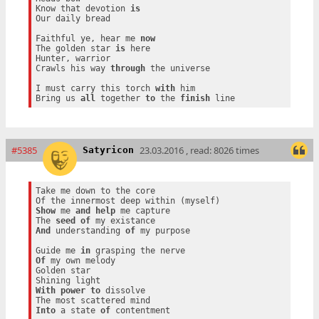
Know that devotion 
is
Our daily bread

Faithful ye, hear me 
now
The golden star 
is
 here

Hunter, warrior

Crawls his way 
through
 the universe

I must carry this torch 
with
 him

Bring us 
all
 together 
to
 the 
finish
#5385
23.03.2016 , read: 8026 times
Satyricon
Take me down to the core

Show
 me 
and
help
 me capture

The 
seed
of
And
 understanding 
of
 my purpose

Guide me 
in
Of
 my own melody

Golden star

With
power
to
 dissolve

Into
 a state 
of
 contentment
