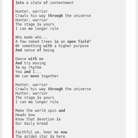
Into
 a state 
of
 contentment

Hunter, warrior

Crawls his way 
through
 the universe

Hunter, warrior

The stage 
is
 yours

I can 
no
 longer rule

Who made who...

A few naked trees 
in
 an 
open
field
Or
 something 
with
And
 sense 
of
 being

Dance 
with
And
To
 my rhythm

You 
and
 I...

We can 
move
 together

Hunter, warrior

Crawls his way 
through
 the universe

Hunter, warrior

The stage 
is
 yours

I can 
no
 longer rule

Make the world spin 
and
Heads bow

Know that devotion 
is
Our daily bread

Faithful ye, hear me 
now
The golden star 
is
 here
