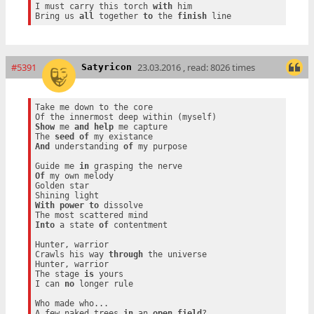
I must carry this torch 
with
 him

Bring us 
all
 together 
to
 the 
finish
#5391
23.03.2016 , read: 8026 times
Satyricon
Take me down to the core

Show
 me 
and
help
 me capture

The 
seed
of
And
 understanding 
of
 my purpose

Guide me 
in
Of
 my own melody

Golden star

With
power
to
 dissolve

Into
 a state 
of
 contentment

Hunter, warrior

Crawls his way 
through
 the universe

Hunter, warrior

The stage 
is
 yours

I can 
no
 longer rule

Who made who...

A few naked trees 
in
 an 
open
field