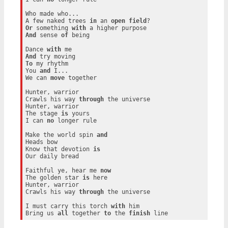
Who made who...

A few naked trees 
in
 an 
open
field
Or
 something 
with
And
 sense 
of
 being

Dance 
with
And
To
 my rhythm

You 
and
 I...

We can 
move
 together

Hunter, warrior

Crawls his way 
through
 the universe

Hunter, warrior

The stage 
is
 yours

I can 
no
 longer rule

Make the world spin 
and
Heads bow

Know that devotion 
is
Our daily bread

Faithful ye, hear me 
now
The golden star 
is
 here

Hunter, warrior

Crawls his way 
through
 the universe

I must carry this torch 
with
 him

Bring us 
all
 together 
to
 the 
finish