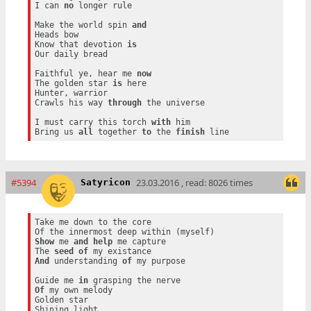
I can 
no
 longer rule

Make the world spin 
and
Heads bow

Know that devotion 
is
Our daily bread

Faithful ye, hear me 
now
The golden star 
is
 here

Hunter, warrior

Crawls his way 
through
 the universe

I must carry this torch 
with
 him

Bring us 
all
 together 
to
 the 
finish
#5394
23.03.2016 , read: 8026 times
Satyricon
Take me down to the core

Show
 me 
and
help
 me capture

The 
seed
of
And
 understanding 
of
 my purpose

Guide me 
in
Of
 my own melody

Golden star
