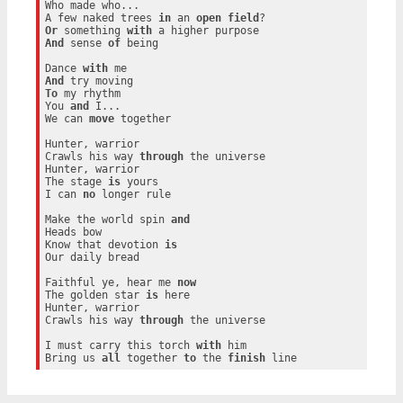
Who made who...

A few naked trees 
in
 an 
open
field
Or
 something 
with
And
 sense 
of
 being

Dance 
with
And
To
 my rhythm

You 
and
 I...

We can 
move
 together

Hunter, warrior

Crawls his way 
through
 the universe

Hunter, warrior

The stage 
is
 yours

I can 
no
 longer rule

Make the world spin 
and
Heads bow

Know that devotion 
is
Our daily bread

Faithful ye, hear me 
now
The golden star 
is
 here

Hunter, warrior

Crawls his way 
through
 the universe

I must carry this torch 
with
 him

Bring us 
all
 together 
to
 the 
finish