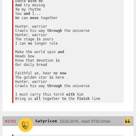
Dance 
with
And
To
 my rhythm

You 
and
 I...

We can 
move
 together

Hunter, warrior

Crawls his way 
through
 the universe

Hunter, warrior

The stage 
is
 yours

I can 
no
 longer rule

Make the world spin 
and
Heads bow

Know that devotion 
is
Our daily bread

Faithful ye, hear me 
now
The golden star 
is
 here

Hunter, warrior

Crawls his way 
through
 the universe

I must carry this torch 
with
 him

Bring us 
all
 together 
to
 the 
finish
#3783
23.03.2016 , read: 9732 times
Satyricon