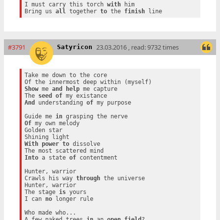
I must carry this torch 
with
 him

Bring us 
all
 together 
to
 the 
finish
#3791
23.03.2016 , read: 9732 times
Satyricon
Take me down to the core

Show
 me 
and
help
 me capture

The 
seed
of
And
 understanding 
of
 my purpose

Guide me 
in
Of
 my own melody

Golden star

With
power
to
 dissolve

Into
 a state 
of
 contentment

Hunter, warrior

Crawls his way 
through
 the universe

Hunter, warrior

The stage 
is
 yours

I can 
no
 longer rule

Who made who...

A few naked trees 
in
 an 
open
field