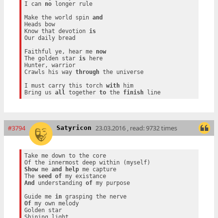
I can 
no
 longer rule

Make the world spin 
and
Heads bow

Know that devotion 
is
Our daily bread

Faithful ye, hear me 
now
The golden star 
is
 here

Hunter, warrior

Crawls his way 
through
 the universe

I must carry this torch 
with
 him

Bring us 
all
 together 
to
 the 
finish
#3794
23.03.2016 , read: 9732 times
Satyricon
Take me down to the core

Show
 me 
and
help
 me capture

The 
seed
of
And
 understanding 
of
 my purpose

Guide me 
in
Of
 my own melody

Golden star
