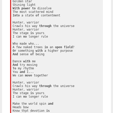
Golden star

With
power
to
 dissolve

Into
 a state 
of
 contentment

Hunter, warrior

Crawls his way 
through
 the universe

Hunter, warrior

The stage 
is
 yours

I can 
no
 longer rule

Who made who...

A few naked trees 
in
 an 
open
field
Or
 something 
with
And
 sense 
of
 being

Dance 
with
And
To
 my rhythm

You 
and
 I...

We can 
move
 together

Hunter, warrior

Crawls his way 
through
 the universe

Hunter, warrior

The stage 
is
 yours

I can 
no
 longer rule

Make the world spin 
and
Heads bow

Know that devotion 
is