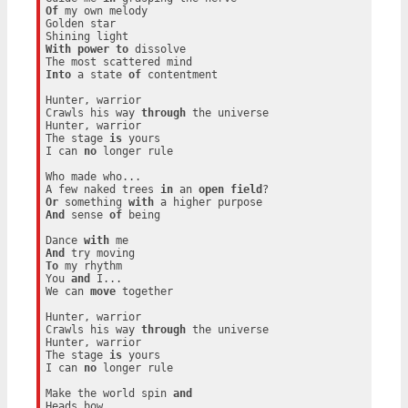
Of
 my own melody

Golden star

With
power
to
 dissolve

Into
 a state 
of
 contentment

Hunter, warrior

Crawls his way 
through
 the universe

Hunter, warrior

The stage 
is
 yours

I can 
no
 longer rule

Who made who...

A few naked trees 
in
 an 
open
field
Or
 something 
with
And
 sense 
of
 being

Dance 
with
And
To
 my rhythm

You 
and
 I...

We can 
move
 together

Hunter, warrior

Crawls his way 
through
 the universe

Hunter, warrior

The stage 
is
 yours

I can 
no
 longer rule

Make the world spin 
and
Heads bow
