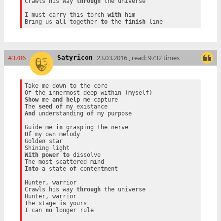
Crawls his way 
through
 the universe

I must carry this torch 
with
 him

Bring us 
all
 together 
to
 the 
finish
#3786
23.03.2016 , read: 9732 times
Satyricon
Take me down to the core

Show
 me 
and
help
 me capture

The 
seed
of
And
 understanding 
of
 my purpose

Guide me 
in
Of
 my own melody

Golden star

With
power
to
 dissolve

Into
 a state 
of
 contentment

Hunter, warrior

Crawls his way 
through
 the universe

Hunter, warrior

The stage 
is
 yours

I can 
no
 longer rule
