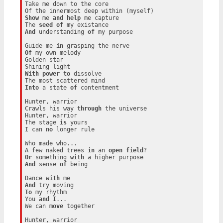
Take me down to the core

Show
 me 
and
help
 me capture

The 
seed
of
And
 understanding 
of
 my purpose

Guide me 
in
Of
 my own melody

Golden star

With
power
to
 dissolve

Into
 a state 
of
 contentment

Hunter, warrior

Crawls his way 
through
 the universe

Hunter, warrior

The stage 
is
 yours

I can 
no
 longer rule

Who made who...

A few naked trees 
in
 an 
open
field
Or
 something 
with
And
 sense 
of
 being

Dance 
with
And
To
 my rhythm

You 
and
 I...

We can 
move
 together

Hunter, warrior
