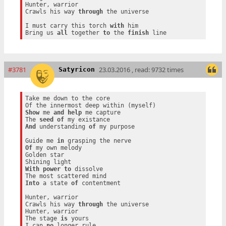
Hunter, warrior

Crawls his way 
through
 the universe

I must carry this torch 
with
 him

Bring us 
all
 together 
to
 the 
finish
#3781
23.03.2016 , read: 9732 times
Satyricon
Take me down to the core

Show
 me 
and
help
 me capture

The 
seed
of
And
 understanding 
of
 my purpose

Guide me 
in
Of
 my own melody

Golden star

With
power
to
 dissolve

Into
 a state 
of
 contentment

Hunter, warrior

Crawls his way 
through
 the universe

Hunter, warrior

The stage 
is
 yours

I can 
no
 longer rule
