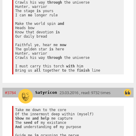
Crawls his way 
through
 the universe

Hunter, warrior

The stage 
is
 yours

I can 
no
 longer rule

Make the world spin 
and
Heads bow

Know that devotion 
is
Our daily bread

Faithful ye, hear me 
now
The golden star 
is
 here

Hunter, warrior

Crawls his way 
through
 the universe

I must carry this torch 
with
 him

Bring us 
all
 together 
to
 the 
finish
#3784
23.03.2016 , read: 9732 times
Satyricon
Take me down to the core

Show
 me 
and
help
 me capture

The 
seed
of
And
 understanding 
of
 my purpose

Guide me 
in