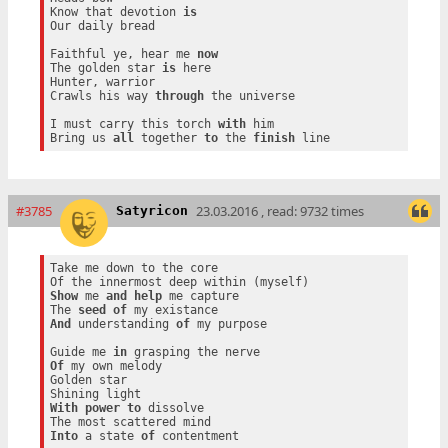
Know that devotion 
is
Our daily bread

Faithful ye, hear me 
now
The golden star 
is
 here

Hunter, warrior

Crawls his way 
through
 the universe

I must carry this torch 
with
 him

Bring us 
all
 together 
to
 the 
finish
#3785
23.03.2016 , read: 9732 times
Satyricon
Take me down to the core

Show
 me 
and
help
 me capture

The 
seed
of
And
 understanding 
of
 my purpose

Guide me 
in
Of
 my own melody

Golden star

With
power
to
 dissolve

Into
 a state 
of
 contentment
