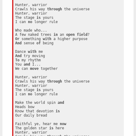
Hunter, warrior

Crawls his way 
through
 the universe

Hunter, warrior

The stage 
is
 yours

I can 
no
 longer rule

Who made who...

A few naked trees 
in
 an 
open
field
Or
 something 
with
And
 sense 
of
 being

Dance 
with
And
To
 my rhythm

You 
and
 I...

We can 
move
 together

Hunter, warrior

Crawls his way 
through
 the universe

Hunter, warrior

The stage 
is
 yours

I can 
no
 longer rule

Make the world spin 
and
Heads bow

Know that devotion 
is
Our daily bread

Faithful ye, hear me 
now
The golden star 
is
 here

Hunter, warrior
