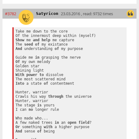
#3782
23.03.2016 , read: 9732 times
Satyricon
Take me down to the core

Show
 me 
and
help
 me capture

The 
seed
of
And
 understanding 
of
 my purpose

Guide me 
in
Of
 my own melody

Golden star

With
power
to
 dissolve

Into
 a state 
of
 contentment

Hunter, warrior

Crawls his way 
through
 the universe

Hunter, warrior

The stage 
is
 yours

I can 
no
 longer rule

Who made who...

A few naked trees 
in
 an 
open
field
Or
 something 
with
And
 sense 
of
 being
