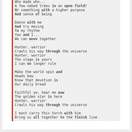
Who made who...

A few naked trees 
in
 an 
open
field
Or
 something 
with
And
 sense 
of
 being

Dance 
with
And
To
 my rhythm

You 
and
 I...

We can 
move
 together

Hunter, warrior

Crawls his way 
through
 the universe

Hunter, warrior

The stage 
is
 yours

I can 
no
 longer rule

Make the world spin 
and
Heads bow

Know that devotion 
is
Our daily bread

Faithful ye, hear me 
now
The golden star 
is
 here

Hunter, warrior

Crawls his way 
through
 the universe

I must carry this torch 
with
 him

Bring us 
all
 together 
to
 the 
finish