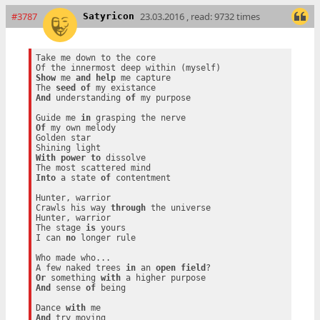
#3787
23.03.2016 , read: 9732 times
Satyricon
Take me down to the core

Show
 me 
and
help
 me capture

The 
seed
of
And
 understanding 
of
 my purpose

Guide me 
in
Of
 my own melody

Golden star

With
power
to
 dissolve

Into
 a state 
of
 contentment

Hunter, warrior

Crawls his way 
through
 the universe

Hunter, warrior

The stage 
is
 yours

I can 
no
 longer rule

Who made who...

A few naked trees 
in
 an 
open
field
Or
 something 
with
And
 sense 
of
 being

Dance 
with
And