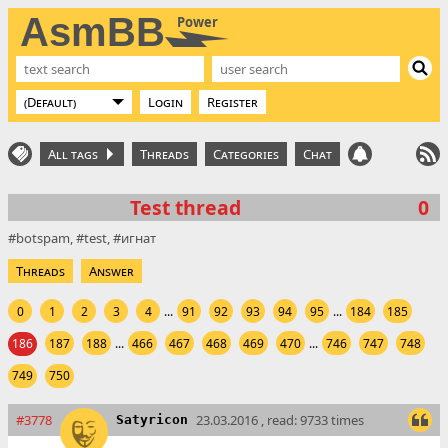
AsmBB
Power
Login
Register
All tags
Threads
Categories
Chat
Test thread
0
botspam
test
игнат
Threads
Answer
0
1
2
3
4
...
91
92
93
94
95
...
184
185
186
187
188
...
466
467
468
469
470
...
746
747
748
749
750
#3778
23.03.2016 , read: 9733 times
Satyricon