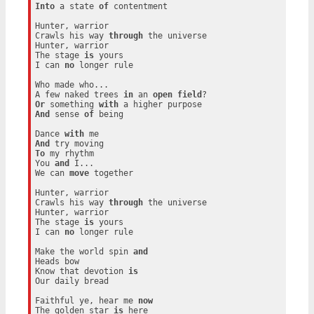
Into
 a state 
of
 contentment

Hunter, warrior

Crawls his way 
through
 the universe

Hunter, warrior

The stage 
is
 yours

I can 
no
 longer rule

Who made who...

A few naked trees 
in
 an 
open
field
Or
 something 
with
And
 sense 
of
 being

Dance 
with
And
To
 my rhythm

You 
and
 I...

We can 
move
 together

Hunter, warrior

Crawls his way 
through
 the universe

Hunter, warrior

The stage 
is
 yours

I can 
no
 longer rule

Make the world spin 
and
Heads bow

Know that devotion 
is
Our daily bread

Faithful ye, hear me 
now
The golden star 
is
 here
