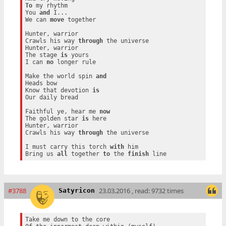
To
 my rhythm

You 
and
 I...

We can 
move
 together

Hunter, warrior

Crawls his way 
through
 the universe

Hunter, warrior

The stage 
is
 yours

I can 
no
 longer rule

Make the world spin 
and
Heads bow

Know that devotion 
is
Our daily bread

Faithful ye, hear me 
now
The golden star 
is
 here

Hunter, warrior

Crawls his way 
through
 the universe

I must carry this torch 
with
 him

Bring us 
all
 together 
to
 the 
finish
#3788
23.03.2016 , read: 9732 times
Satyricon
Take me down to the core
