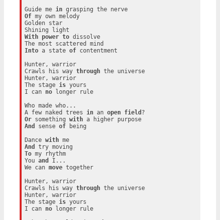
Guide me 
in
Of
 my own melody

Golden star

With
power
to
 dissolve

Into
 a state 
of
 contentment

Hunter, warrior

Crawls his way 
through
 the universe

Hunter, warrior

The stage 
is
 yours

I can 
no
 longer rule

Who made who...

A few naked trees 
in
 an 
open
field
Or
 something 
with
And
 sense 
of
 being

Dance 
with
And
To
 my rhythm

You 
and
 I...

We can 
move
 together

Hunter, warrior

Crawls his way 
through
 the universe

Hunter, warrior

The stage 
is
 yours

I can 
no
 longer rule
