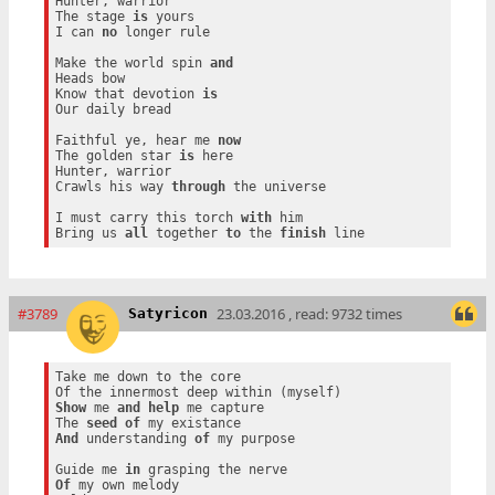
Hunter, warrior

The stage 
is
 yours

I can 
no
 longer rule

Make the world spin 
and
Heads bow

Know that devotion 
is
Our daily bread

Faithful ye, hear me 
now
The golden star 
is
 here

Hunter, warrior

Crawls his way 
through
 the universe

I must carry this torch 
with
 him

Bring us 
all
 together 
to
 the 
finish
#3789
23.03.2016 , read: 9732 times
Satyricon
Take me down to the core

Show
 me 
and
help
 me capture

The 
seed
of
And
 understanding 
of
 my purpose

Guide me 
in
Of
 my own melody
