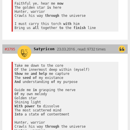
Faithful ye, hear me 
now
The golden star 
is
 here

Hunter, warrior

Crawls his way 
through
 the universe

I must carry this torch 
with
 him

Bring us 
all
 together 
to
 the 
finish
#3795
23.03.2016 , read: 9732 times
Satyricon
Take me down to the core

Show
 me 
and
help
 me capture

The 
seed
of
And
 understanding 
of
 my purpose

Guide me 
in
Of
 my own melody

Golden star

With
power
to
 dissolve

Into
 a state 
of
 contentment

Hunter, warrior

Crawls his way 
through
 the universe
