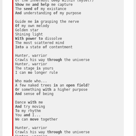
Show
 me 
and
help
 me capture

The 
seed
of
And
 understanding 
of
 my purpose

Guide me 
in
Of
 my own melody

Golden star

With
power
to
 dissolve

Into
 a state 
of
 contentment

Hunter, warrior

Crawls his way 
through
 the universe

Hunter, warrior

The stage 
is
 yours

I can 
no
 longer rule

Who made who...

A few naked trees 
in
 an 
open
field
Or
 something 
with
And
 sense 
of
 being

Dance 
with
And
To
 my rhythm

You 
and
 I...

We can 
move
 together

Hunter, warrior

Crawls his way 
through
 the universe
