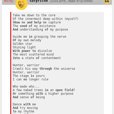
#3792
23.03.2016 , read: 9732 times
Satyricon
Take me down to the core

Show
 me 
and
help
 me capture

The 
seed
of
And
 understanding 
of
 my purpose

Guide me 
in
Of
 my own melody

Golden star

With
power
to
 dissolve

Into
 a state 
of
 contentment

Hunter, warrior

Crawls his way 
through
 the universe

Hunter, warrior

The stage 
is
 yours

I can 
no
 longer rule

Who made who...

A few naked trees 
in
 an 
open
field
Or
 something 
with
And
 sense 
of
 being

Dance 
with
And
To
 my rhythm
