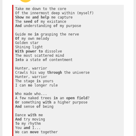
Take me down to the core

Show
 me 
and
help
 me capture

The 
seed
of
And
 understanding 
of
 my purpose

Guide me 
in
Of
 my own melody

Golden star

With
power
to
 dissolve

Into
 a state 
of
 contentment

Hunter, warrior

Crawls his way 
through
 the universe

Hunter, warrior

The stage 
is
 yours

I can 
no
 longer rule

Who made who...

A few naked trees 
in
 an 
open
field
Or
 something 
with
And
 sense 
of
 being

Dance 
with
And
To
 my rhythm

You 
and
 I...

We can 
move
 together
