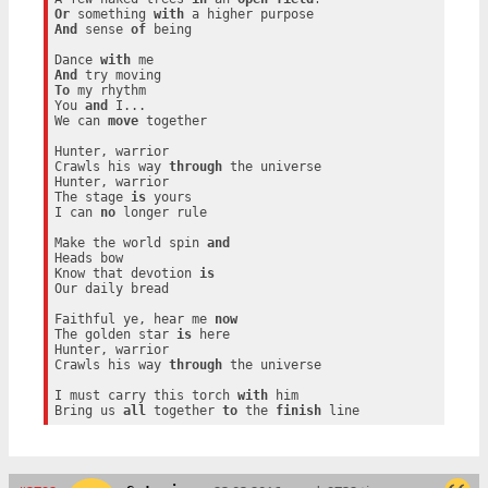
Or
 something 
with
And
 sense 
of
 being

Dance 
with
And
To
 my rhythm

You 
and
 I...

We can 
move
 together

Hunter, warrior

Crawls his way 
through
 the universe

Hunter, warrior

The stage 
is
 yours

I can 
no
 longer rule

Make the world spin 
and
Heads bow

Know that devotion 
is
Our daily bread

Faithful ye, hear me 
now
The golden star 
is
 here

Hunter, warrior

Crawls his way 
through
 the universe

I must carry this torch 
with
 him

Bring us 
all
 together 
to
 the 
finish