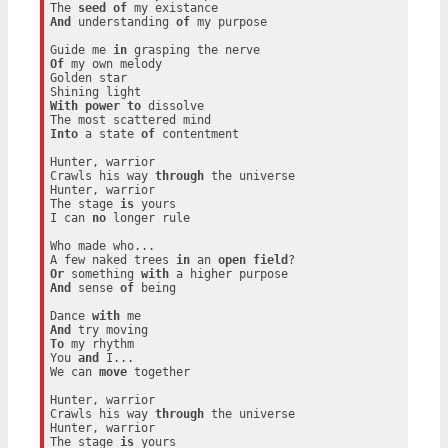
The 
seed
of
And
 understanding 
of
 my purpose

Guide me 
in
Of
 my own melody

Golden star

With
power
to
 dissolve

Into
 a state 
of
 contentment

Hunter, warrior

Crawls his way 
through
 the universe

Hunter, warrior

The stage 
is
 yours

I can 
no
 longer rule

Who made who...

A few naked trees 
in
 an 
open
field
Or
 something 
with
And
 sense 
of
 being

Dance 
with
And
To
 my rhythm

You 
and
 I...

We can 
move
 together

Hunter, warrior

Crawls his way 
through
 the universe

Hunter, warrior

The stage 
is
 yours
