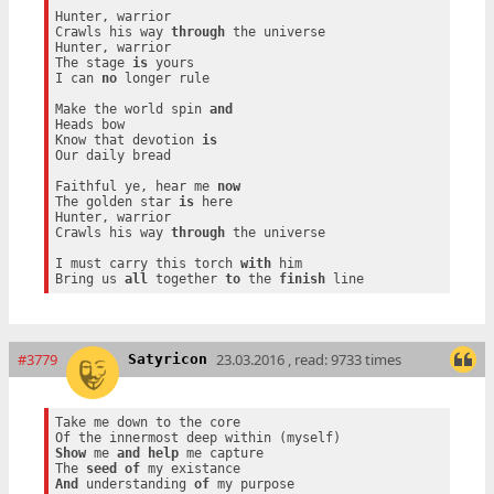
Hunter, warrior

Crawls his way 
through
 the universe

Hunter, warrior

The stage 
is
 yours

I can 
no
 longer rule

Make the world spin 
and
Heads bow

Know that devotion 
is
Our daily bread

Faithful ye, hear me 
now
The golden star 
is
 here

Hunter, warrior

Crawls his way 
through
 the universe

I must carry this torch 
with
 him

Bring us 
all
 together 
to
 the 
finish
#3779
23.03.2016 , read: 9733 times
Satyricon
Take me down to the core

Show
 me 
and
help
 me capture

The 
seed
of
And
 understanding 
of
 my purpose
