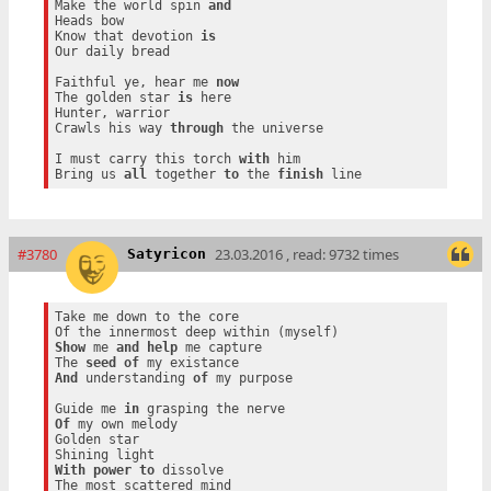
Make the world spin 
and
Heads bow

Know that devotion 
is
Our daily bread

Faithful ye, hear me 
now
The golden star 
is
 here

Hunter, warrior

Crawls his way 
through
 the universe

I must carry this torch 
with
 him

Bring us 
all
 together 
to
 the 
finish
#3780
23.03.2016 , read: 9732 times
Satyricon
Take me down to the core

Show
 me 
and
help
 me capture

The 
seed
of
And
 understanding 
of
 my purpose

Guide me 
in
Of
 my own melody

Golden star

With
power
to
 dissolve
