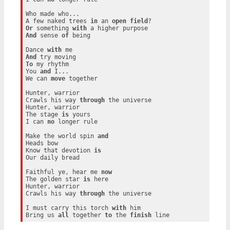
Who made who...

A few naked trees 
in
 an 
open
field
Or
 something 
with
And
 sense 
of
 being

Dance 
with
And
To
 my rhythm

You 
and
 I...

We can 
move
 together

Hunter, warrior

Crawls his way 
through
 the universe

Hunter, warrior

The stage 
is
 yours

I can 
no
 longer rule

Make the world spin 
and
Heads bow

Know that devotion 
is
Our daily bread

Faithful ye, hear me 
now
The golden star 
is
 here

Hunter, warrior

Crawls his way 
through
 the universe

I must carry this torch 
with
 him

Bring us 
all
 together 
to
 the 
finish