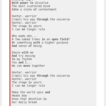
With
power
to
 dissolve

Into
 a state 
of
 contentment

Hunter, warrior

Crawls his way 
through
 the universe

Hunter, warrior

The stage 
is
 yours

I can 
no
 longer rule

Who made who...

A few naked trees 
in
 an 
open
field
Or
 something 
with
And
 sense 
of
 being

Dance 
with
And
To
 my rhythm

You 
and
 I...

We can 
move
 together

Hunter, warrior

Crawls his way 
through
 the universe

Hunter, warrior

The stage 
is
 yours

I can 
no
 longer rule

Make the world spin 
and
Heads bow

Know that devotion 
is
Our daily bread
