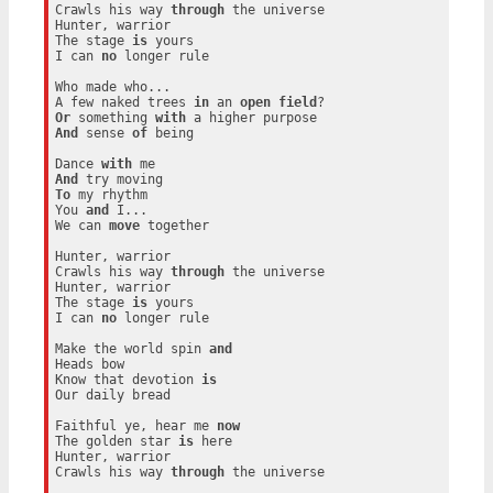
Crawls his way 
through
 the universe

Hunter, warrior

The stage 
is
 yours

I can 
no
 longer rule

Who made who...

A few naked trees 
in
 an 
open
field
Or
 something 
with
And
 sense 
of
 being

Dance 
with
And
To
 my rhythm

You 
and
 I...

We can 
move
 together

Hunter, warrior

Crawls his way 
through
 the universe

Hunter, warrior

The stage 
is
 yours

I can 
no
 longer rule

Make the world spin 
and
Heads bow

Know that devotion 
is
Our daily bread

Faithful ye, hear me 
now
The golden star 
is
 here

Hunter, warrior

Crawls his way 
through
 the universe
