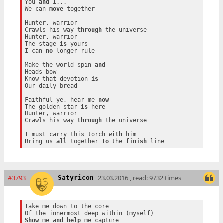
You 
and
 I...

We can 
move
 together

Hunter, warrior

Crawls his way 
through
 the universe

Hunter, warrior

The stage 
is
 yours

I can 
no
 longer rule

Make the world spin 
and
Heads bow

Know that devotion 
is
Our daily bread

Faithful ye, hear me 
now
The golden star 
is
 here

Hunter, warrior

Crawls his way 
through
 the universe

I must carry this torch 
with
 him

Bring us 
all
 together 
to
 the 
finish
#3793
23.03.2016 , read: 9732 times
Satyricon
Take me down to the core

Show
 me 
and
help
 me capture
