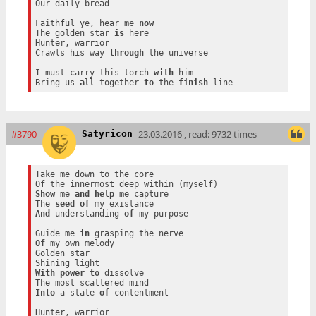
Our daily bread

Faithful ye, hear me 
now
The golden star 
is
 here

Hunter, warrior

Crawls his way 
through
 the universe

I must carry this torch 
with
 him

Bring us 
all
 together 
to
 the 
finish
#3790
23.03.2016 , read: 9732 times
Satyricon
Take me down to the core

Show
 me 
and
help
 me capture

The 
seed
of
And
 understanding 
of
 my purpose

Guide me 
in
Of
 my own melody

Golden star

With
power
to
 dissolve

Into
 a state 
of
 contentment

Hunter, warrior
