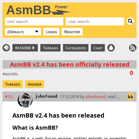
AsmBB
Power
Login
Register
#ASMBB
Threads
Categories
Chat
AsmBB v2.4 has been officially released
0
asmbb
Threads
Answer
#15501
17.12.2018 by
johnfound
, read: 13834 times
johnfound
AsmBB v2.4 has been released
What is AsmBB?
AsmBB is a web forum engine, written entirely in assembly