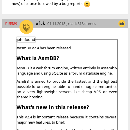
now) of course followed by a bug reports.
#15589
01.11.2018 , read: 8184 times
ufuk
johnfound
#AsmBB v2.4 has been released
What is AsmBB?
AsmBB is a web forum engine, written entirely in assembly
language and using SQLite as a forum database engine.
AsmBB is aimed to provide the fastest and the lightest
possible forum engine, able to handle huge communities
on a very lightweight servers like cheap VPS or even
shared hosting.
What's new in this release?
This v2.4 is important release because it contains several
major new features. In brief: