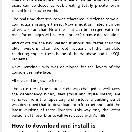
users will be able to read the threads. The registration of new
users can be closed as well, creating totally private forum
closed for the outer world.
The real-time chat service was refactored in order to serve all
connections in single thread. Now almost unlimited number
of visitors can chat. Now the chat can be merged with the
main forum pages with very minor performance degradation.
And of course, the new version is about 20% faster than the
older versions, after the optimizations of the template
rendering engine, the scheme of the database and the SQL
requests.
New "Terminal" skin was developed for the lovers of the
console user interface.
All revealed bugs were fixed.
The structure of the source code was changed as well. Now
the dependency binary files (musl and sqlite library) are
removed from the repository and instead a building script
was developed that to download from Internet and build the
latest versions of these libraries. This way only the latest
versions of these libraries will be released with AsmBB.
How to download and install is