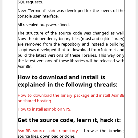
SQL requests.
New "Terminal" skin was developed for the lovers of the
console user interface.
All revealed bugs were fixed.
The structure of the source code was changed as well.
Now the dependency binary files (musl and sqlite library)
are removed from the repository and instead a building
script was developed that to download from Internet and
build the latest versions of these libraries. This way only
the latest versions of these libraries will be released with
AsmBB.
How to download and install is
explained in the following threads:
How to download the binary package and install AsmBB
on shared hosting
How to install asmbb on VPS.
Get the source code, learn it, hack it:
AsmBB source code repository
- browse the timeline,
source files, download or clone.