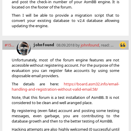
and post the check-in number of your AsmBB engine. It is
located on the footer of the forum.
Then I will be able to provide a migration script that to
convert your existing database to v2.4 database allowing
updating the engine.
#15502
08.09.2018 by
johnfound
, read: 12717 times
johnfound
Unfortunately, most of the forum engine features are not
accessible without registering account. For the purpose of the
evaluation you can register fake accounts by using some
disposable email providers.
The details are here:
https://board.asm32.info/email-
handling-and-registration-without-valid-email.58/
Note, that this forum is a test installation of AsmBB. It is not
considered to be clean and well aranged place.
By registering (even fake) account and posting some testing
messages, even garbage, you are contributing to the
database growth and then to the better testing of AsmBB.
Hacking attempts are also highly welcomed (0 successful until