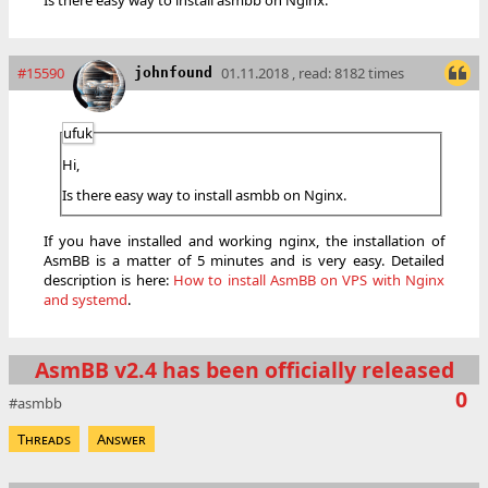
Is there easy way to install asmbb on Nginx.
#15590
01.11.2018 , read: 8182 times
johnfound
ufuk
Hi,
Is there easy way to install asmbb on Nginx.
If you have installed and working nginx, the installation of
AsmBB is a matter of 5 minutes and is very easy. Detailed
description is here:
How to install AsmBB on VPS with Nginx
and systemd
.
AsmBB v2.4 has been officially released
0
asmbb
Threads
Answer