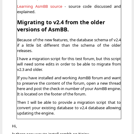
Learning AsmBB source
- source code discussed and
explained.
Migrating to v2.4 from the older
versions of AsmBB.
Because of the new features, the database schema of v2.4
if a little bit different than the schema of the older
releases.
I have a migration script for this test forum, but this script
will need some edits in order to be able to migrate from
v2.3 and older.
If you have installed and working AsmBB forum and want
to preserve the content of the forum, open a new thread
here and post the check-in number of your AsmBB engine.
It is located on the footer of the forum.
Then I will be able to provide a migration script that to
convert your existing database to v2.4 database allowing
updating the engine.
Hi,