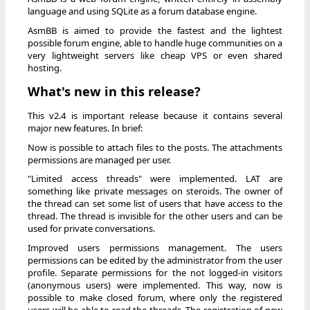
language and using SQLite as a forum database engine.
AsmBB is aimed to provide the fastest and the lightest
possible forum engine, able to handle huge communities on a
very lightweight servers like cheap VPS or even shared
hosting.
What's new in this release?
This v2.4 is important release because it contains several
major new features. In brief:
Now is possible to attach files to the posts. The attachments
permissions are managed per user.
"Limited access threads" were implemented. LAT are
something like private messages on steroids. The owner of
the thread can set some list of users that have access to the
thread. The thread is invisible for the other users and can be
used for private conversations.
Improved users permissions management. The users
permissions can be edited by the administrator from the user
profile. Separate permissions for the not logged-in visitors
(anonymous users) were implemented. This way, now is
possible to make closed forum, where only the registered