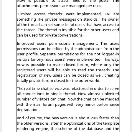
Now is possible to attach files to the posts. The
attachments permissions are managed per user.
"Limited access threads" were implemented. LAT are
something like private messages on steroids. The owner
of the thread can set some list of users that have access to
the thread. The thread is invisible for the other users and
can be used for private conversations.
Improved users permissions management. The users
permissions can be edited by the administrator from the
user profile. Separate permissions for the not logged-in
visitors (anonymous users) were implemented. This way,
now is possible to make closed forum, where only the
registered users will be able to read the threads. The
registration of new users can be closed as well, creating
totally private forum closed for the outer world.
The real-time chat service was refactored in order to serve
all connections in single thread. Now almost unlimited
number of visitors can chat. Now the chat can be merged
with the main forum pages with very minor performance
degradation.
And of course, the new version is about 20% faster than
the older versions, after the optimizations of the template
rendering engine, the scheme of the database and the