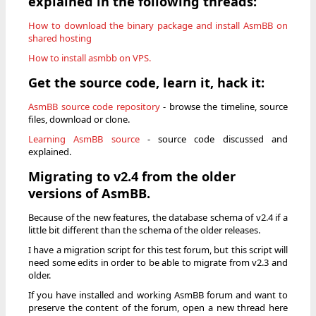
explained in the following threads:
How to download the binary package and install AsmBB on
shared hosting
How to install asmbb on VPS.
Get the source code, learn it, hack it:
AsmBB source code repository
- browse the timeline, source
files, download or clone.
Learning AsmBB source
- source code discussed and
explained.
Migrating to v2.4 from the older
versions of AsmBB.
Because of the new features, the database schema of v2.4 if a
little bit different than the schema of the older releases.
I have a migration script for this test forum, but this script will
need some edits in order to be able to migrate from v2.3 and
older.
If you have installed and working AsmBB forum and want to
preserve the content of the forum, open a new thread here