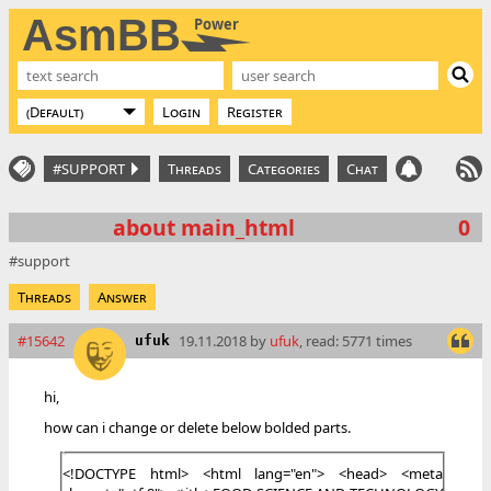
AsmBB
Power
Login
Register
#SUPPORT
Threads
Categories
Chat
about main_html
0
support
Threads
Answer
#15642
19.11.2018 by
ufuk
, read: 5771 times
ufuk
hi,
how can i change or delete below bolded parts.
<!DOCTYPE html> <html lang="en"> <head> <meta