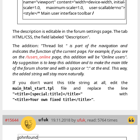
name="viewport" content="width=device-width, initial-
scale=1.0, maximum-scale=1.0, user-scallable=no">
<style>/* Main user interface toolbar
/
The description is editable in the forum settings page. The tab
HTML/CSS, the field labeled "Description".
The addition: "Thread list
" is part of the navigation and
indicates the function of the current page. For example, if you are
on the
/!users_online
page, this addition will be "Online users".
My suggestion is to keep this addition and to make the main title
of the forum shorter and with a space or ":" at the end. This way,
the added string will stay more naturally.
If you don't want this title string at all, edit the
file and replace the line
main_html_start.tpl
with
"<title>[special:title]</title>"
.
"<title>Your own fixed title</title>"
#15644
19.11.2018 by
ufuk
, read: 5764 times
ufuk
johnfound