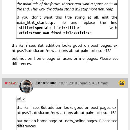
the main title of the forum shorter and with a space or ":" at
the end. This way, the added string will stay more naturally.
If you don't want this title string at all, edit the
file and replace the line
main_html_start.tpl
with
"<title>[special:title]</title>"
.
"<title>Your own fixed title</title>"
thanks. i see. But addition looks good on post pages. ex.
https://fstdesk.com/new-actions-about-palm-oil-issue.15/
but not on home page or users_online pages. Please see
differences.
#15645
19.11.2018 , read: 5763 times
johnfound
ufuk
thanks. i see. But addition looks good on post pages. ex.
https://fstdesk.com/new-actions-about-palm-oil-issue.15/
but not on home page or users_online pages. Please see
differences.