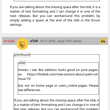
If you are talking about the missing space after the title, it is a
matter of text formatting and I can change it in one of the
next releases. But you can workaround this problem, by
simply adding a space at the end of the title in the forum
settings.
#15646
19.11.2018 , read: 5761 times
ufuk
johnfound
ufuk
thanks. i see. But addition looks good on post pages.
ex. https://fstdesk.com/new-actions-about-palm-oil-
issue.15/
but not on home page or users_online pages. Please
see differences.
If you are talking about the missing space after the title, it
is a matter of text formatting and I can change it in one of
the next releases. But you can workaround this problem,