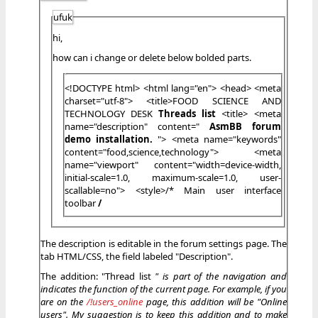
ufuk
hi,
how can i change or delete below bolded parts.
<!DOCTYPE html> <html lang="en"> <head> <meta
charset="utf-8"> <title>FOOD SCIENCE AND
TECHNOLOGY DESK
Threads list
<
title> <meta
name="description" content="
AsmBB forum
demo installation.
"> <meta name="keywords"
content="food,science,technology"> <meta
name="viewport" content="width=device-width,
initial-scale=1.0, maximum-scale=1.0, user-
scallable=no"> <style>/* Main user interface
toolbar
/
The description is editable in the forum settings page. The
tab HTML/CSS, the field labeled "Description".
The addition: "Thread list
" is part of the navigation and
indicates the function of the current page. For example, if you
are on the
/!users_online
page, this addition will be "Online
users". My suggestion is to keep this addition and to make