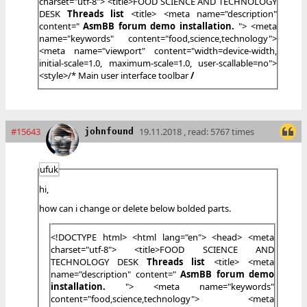
charset="utf-8"> <title>FOOD SCIENCE AND TECHNOLOGY
DESK
Threads list
<
title> <meta name="description"
content="
AsmBB forum demo installation.
"> <meta
name="keywords" content="food,science,technology">
<meta name="viewport" content="width=device-width,
initial-scale=1.0, maximum-scale=1.0, user-scallable=no">
<style>/* Main user interface toolbar
/
#15643
19.11.2018 , read: 5767 times
johnfound
ufuk
hi,
how can i change or delete below bolded parts.
<!DOCTYPE html> <html lang="en"> <head> <meta
charset="utf-8"> <title>FOOD SCIENCE AND
TECHNOLOGY DESK
Threads list
<
title> <meta
name="description" content="
AsmBB forum demo
installation.
"> <meta name="keywords"
content="food,science,technology"> <meta