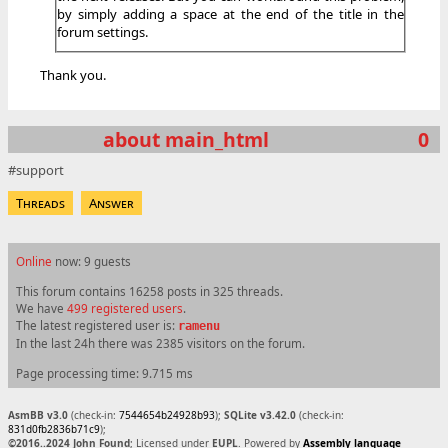
by simply adding a space at the end of the title in the
forum settings.
Thank you.
about main_html
0
support
Threads
Answer
Online
now: 9 guests
This forum contains 16258 posts in 325 threads.
We have
499 registered users
.
The latest registered user is:
ramenu
In the last 24h there was 2385 visitors on the forum.
Page processing time: 9.715 ms
AsmBB v3.0
(check-in:
7544654b24928b93
);
SQLite v3.42.0
(check-in:
831d0fb2836b71c9
);
©2016..2024 John Found
; Licensed under
EUPL
. Powered by
Assembly language