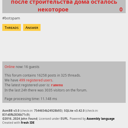
после строительства дома осталось
некоторое
0
botspam
Threads
Answer
Online
now: 16 guests
This forum contains 16258 posts in 325 threads.
We have
499 registered users
.
The latest registered user is:
ramenu
In the last 24h there was 3035 visitors on the forum.
Page processing time: 11.148 ms
AsmBB v3.0
(check-in:
7544654b24928b93
);
SQLite v3.42.0
(check-in:
831d0fb2836b71c9
);
©2016..2024 John Found
; Licensed under
EUPL
. Powered by
Assembly language
Created with
Fresh IDE