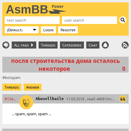
AsmBB
Power
Login
Register
All tags
Threads
Categories
Chat
после строительства дома осталось
некоторое
0
botspam
Threads
Answer
#15404
11.03.2018 , read: 4408 times
Abusellhaile
... spam, spam, spam ...