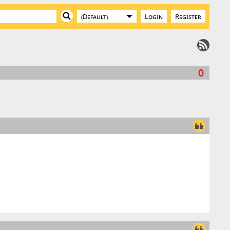
Login
Register
0