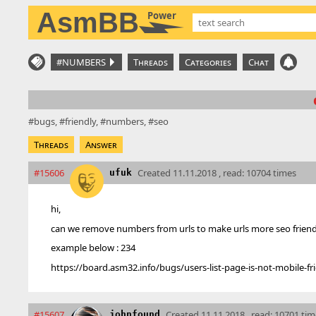
AsmBB
Power
#NUMBERS
Threads
Categories
Chat
bugs
friendly
numbers
seo
Threads
Answer
#15606
Created
11.11.2018 , read: 10704 times
ufuk
hi,
can we remove numbers from urls to make urls more seo friend
example below : 234
https://board.asm32.info/bugs/users-list-page-is-not-mobile-fri
#15607
Created
11.11.2018 , read: 10701 ti
johnfound