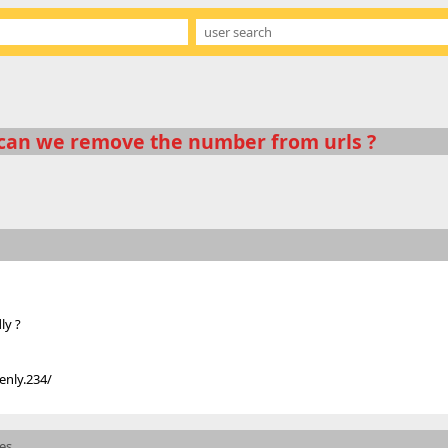
can we remove the number from urls ?
ly ?
enly.234/
mes