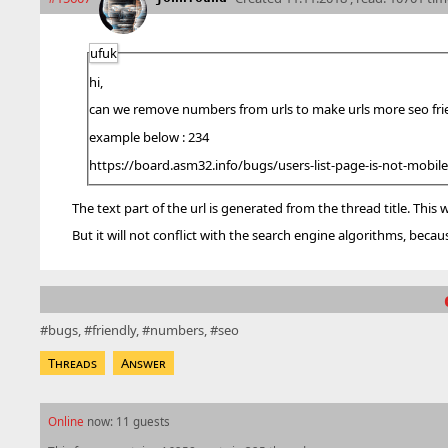
ufuk
hi,
can we remove numbers from urls to make urls more se
example below : 234
https://board.asm32.info/bugs/users-list-page-is-not-mobile-
The text part of the url is generated from the thread title. This
But it will not conflict with the search engine algorithms, because 
bugs
friendly
numbers
seo
Threads
Answer
Online
now: 11 guests