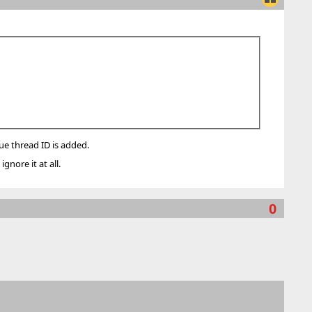
que thread ID is added.
gnore it at all.
0