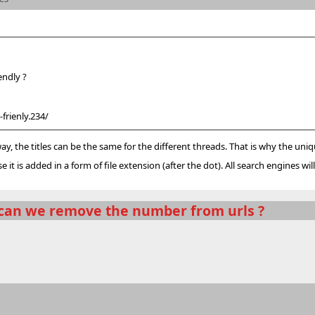
o friendly ?
frienly.234/
 way, the titles can be the same for the different threads. That is why the uni
it is added in a form of file extension (after the dot). All search engines will i
can we remove the number from urls ?