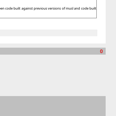
en code built against previous versions of musl and code built
0