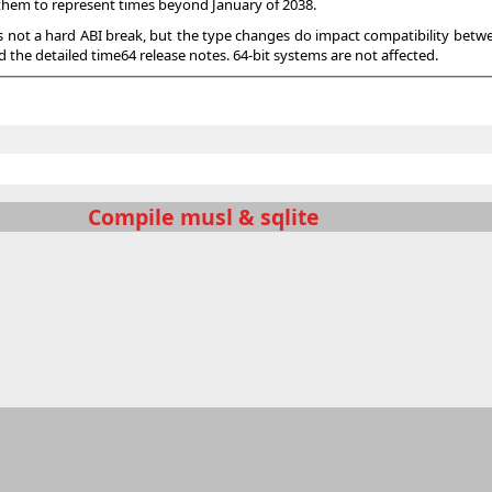
g them to represent times beyond January of 2038.
s not a hard ABI break, but the type changes do impact compatibility betwe
 the detailed time64 release notes. 64-bit systems are not affected.
Compile musl & sqlite