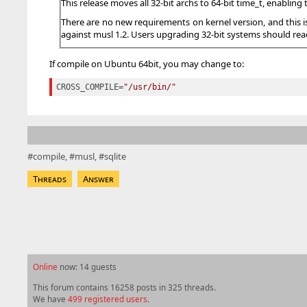
This release moves all 32-bit archs to 64-bit time_t, enablin
There are no new requirements on kernel version, and this i
against musl 1.2. Users upgrading 32-bit systems should read
If compile on Ubuntu 64bit, you may change to:
CROSS_COMPILE
=
"/usr/bin/"
compile
musl
sqlite
Threads
Answer
Online
now: 14 guests
This forum contains 16258 posts in 325 threads.
We have
499 registered users
.