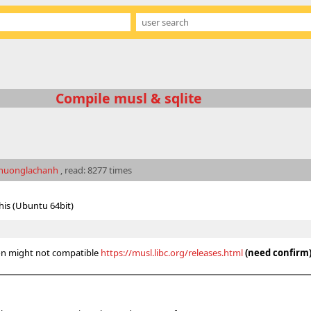
Compile musl & sqlite
nuonglachanh
, read: 8277 times
this (Ubuntu 64bit)
ion might not compatible
https://musl.libc.org/releases.html
(need confirm