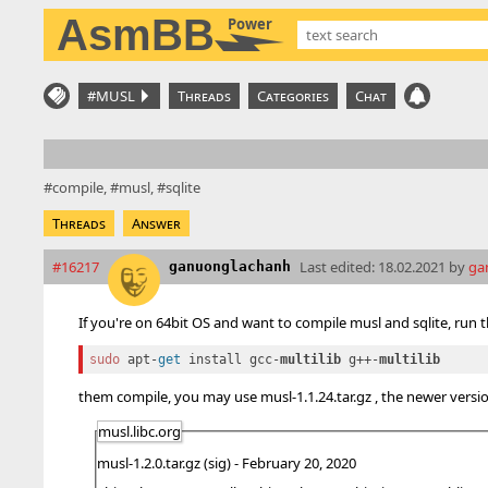
AsmBB
Power
#MUSL
Threads
Categories
Chat
compile
musl
sqlite
Threads
Answer
#16217
Last edited:
18.02.2021 by
ga
ganuonglachanh
If you're on 64bit OS and want to compile musl and sqlite, run 
sudo
 apt-
get
 install gcc-
multilib 
g++-
them compile, you may use musl-1.1.24.tar.gz , the newer vers
musl.libc.org
musl-1.2.0.tar.gz (sig) - February 20, 2020