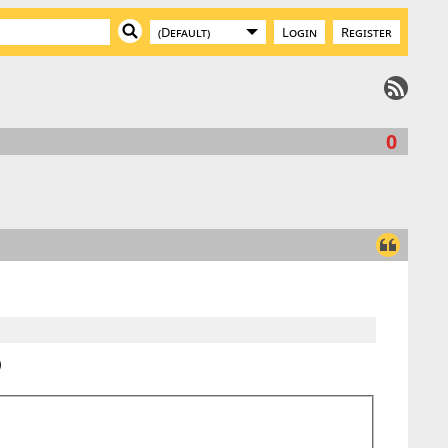
Login
Register
0
)