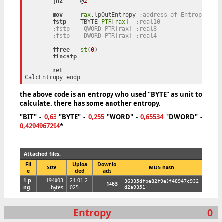
jnz
     @
2
mov
rax
,lpOutEntropy 
;address of Entropy
fstp
    TBYTE 
PTR
[
rax
]	
;real10
;fstp    QWORD PTR[rax]	;real8
;fstp    DWORD PTR[rax]	;real4
ffree
st
(
0
)

fincstp
ret
the above code is an entropy who used "BYTE" as unit to
calculate. there has some another entropy.
"BIT"
-
0,63
"BYTE"
-
0,255
"WORD"
-
0,65534
"DWORD"
-
0,4294967294
*
Attached files:
Fil
Uploa
Downlo
Size
MD5 hash
e
ded
ads
1.p
194003
21.01.2
36335dfbe82f9e3f48947c932
1463
ng
bytes
025
d2a9351
Entropy
0