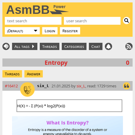
AsmBB
Power
Login
Register
All tags
Threads
Categories
Chat
Entropy
0
Threads
Answer
#16412
21.01.2025 by
six_L
, read: 1729 times
six_L
H(X) = - Σ (P(xi) * log2(P(xi))