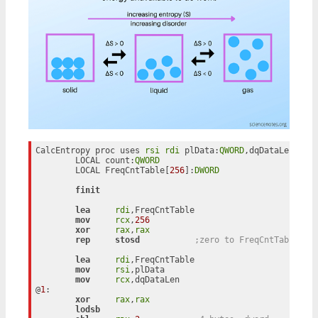
CalcEntropy proc uses 
rsi
rdi
 plData:
QWORD
,dqDataLen:
QWO
	LOCAL count:
QWORD
	LOCAL FreqCntTable[
256
]:
DWORD
finit
lea
rdi
,FreqCntTable

mov
rcx
,
256
xor
rax
,
rax
rep
stosd
;zero to FreqCntTable bu
lea
rdi
,FreqCntTable

mov
rsi
,plData

mov
rcx
,dqDataLen

@
1
:

xor
rax
,
rax
lodsb