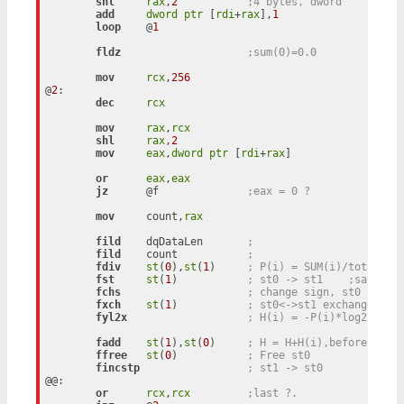
shl
rax
,
2
;4 bytes, dword
add
dword
ptr
 [
rdi
+
rax
],
1
loop
    @
1
fldz
;sum(0)=0.0
mov
rcx
,
256
@
2
:

dec
rcx
mov
rax
,
rcx
shl
rax
,
2
mov
eax
,
dword
ptr
 [
rdi
+
rax
]

or
eax
,
eax
jz
      @f		
;eax = 0 ?
mov
     count,
rax
fild
    dqDataLen	
; 
fild
    count		
; 
fdiv
st
(
0
),
st
(
1
)	
;
fst
st
(
1
)		
; st0 -> st1	;sav
fchs
; change sign, st0
fxch
st
(
1
)		
; st0<->st1 exchange
fyl2x
; H(i) = -P(i)*log2(P(i)
fadd
st
(
1
),
st
(
0
)	
; H = H+H(i),before: st0
ffree
st
(
0
)		
; Free st0
fincstp
; st1 -> st0
@@:

or
rcx
,
rcx
;last ?.