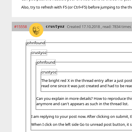
Also, try to refresh with F5 (or Ctrl+F5) before jumping to the th
#15558
Created
17.10.2018 , read: 7834 times
crustyoz
johnfound
crustyoz
johnfound
crustyoz
The bright red X in the thread entry after a just pos
read one since it was just created and had to be rea
Can you explain in more details? How to reproduce this? 
anymore and can't appears as such in the thread list.
I am replying to your post now. After clicking on submit, t
When I click on the left side Go to unread post button, it