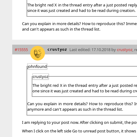
The bright red X in the thread entry after a just posted repl
since it was just created and had to be read during creation.
Can you explain in more details? How to reproduce this? Immediat
and can't appears as such in the thread list.
#15555
Last edited:
17.10.2018 by
crustyoz
, 
crustyoz
johnfound
crustyoz
The bright red X in the thread entry after a just posted r
one since it was just created and had to be read during cr
Can you explain in more details? How to reproduce this? Imme
anymore and can't appears as such in the thread list.
I am replying to your post now. After clicking on submit, the pos
When I click on the left side Go to unread post button, it show