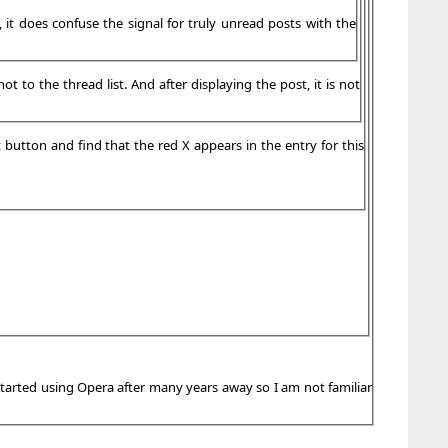
, it does confuse the signal for truly unread posts with the
 to the thread list. And after displaying the post, it is not
t button and find that the red X appears in the entry for this
 started using Opera after many years away so I am not familiar