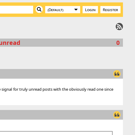
Login
Register
s unread
0
he signal for truly unread posts with the obviously read one since