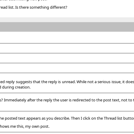
read list. Is there something different?
ted reply suggests that the reply is unread. While not a serious issue, it do
d during creation.
Immediately after the reply the user is redirected to the post text, not to th
he posted text appears as you describe. Then I click on the Thread list butto
 shows me this, my own post.