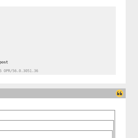
6 OPR/56.0.3051.36