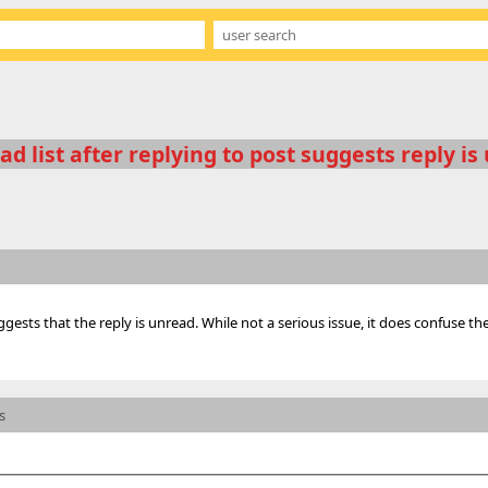
ad list after replying to post suggests reply i
ggests that the reply is unread. While not a serious issue, it does confuse t
s