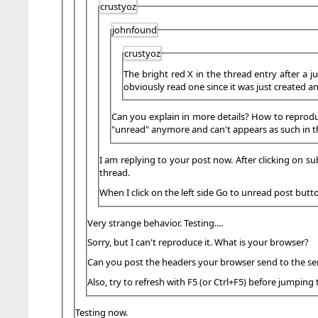
crustyoz
johnfound
crustyoz
The bright red X in the thread entry after a j
obviously read one since it was just created a
Can you explain in more details? How to reproduce 
"unread" anymore and can't appears as such in th
I am replying to your post now. After clicking on su
thread.
When I click on the left side Go to unread post butt
Very strange behavior. Testing....
Sorry, but I can't reproduce it. What is your browser?
Can you post the headers your browser send to the ser
Also, try to refresh with F5 (or Ctrl+F5) before jumping 
Testing now.