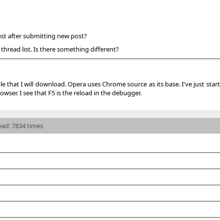
ust after submitting new post?
 thread list. Is there something different?
le that I will download. Opera uses Chrome source as its base. I've just sta
owser. I see that F5 is the reload in the debugger.
read: 7834 times