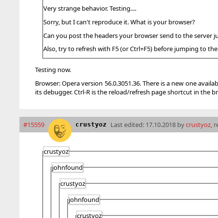
Very strange behavior. Testing....
Sorry, but I can't reproduce it. What is your browser?
Can you post the headers your browser send to the server j
Also, try to refresh with F5 (or Ctrl+F5) before jumping to the
Testing now.
Browser: Opera version 56.0.3051.36. There is a new one availab
its debugger. Ctrl-R is the reload/refresh page shortcut in the br
#15559
Last edited:
17.10.2018 by
crustyoz
, 
crustyoz
crustyoz
johnfound
crustyoz
johnfound
crustyoz