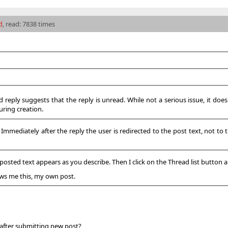
d
, read: 7838 times
d reply suggests that the reply is unread. While not a serious issue, it doe
uring creation.
mediately after the reply the user is redirected to the post text, not to the
posted text appears as you describe. Then I click on the Thread list button a
hows me this, my own post.
 after submitting new post?