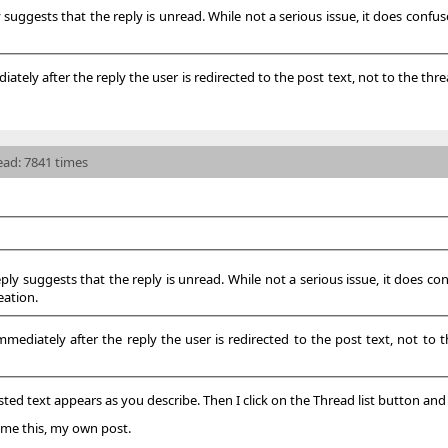
y suggests that the reply is unread. While not a serious issue, it does confu
ely after the reply the user is redirected to the post text, not to the threa
read: 7841 times
eply suggests that the reply is unread. While not a serious issue, it does co
eation.
diately after the reply the user is redirected to the post text, not to the
ted text appears as you describe. Then I click on the Thread list button and 
s me this, my own post.