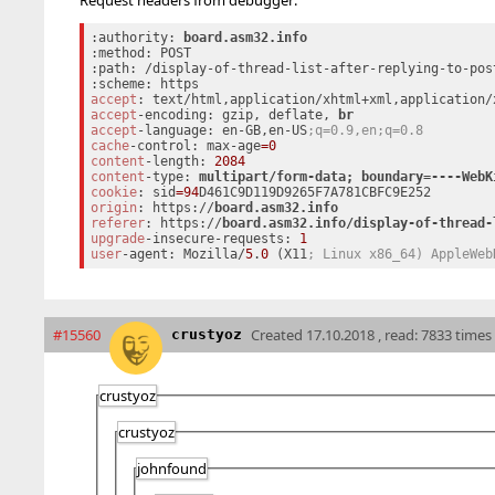
:authority: 
:method: POST

:path: /display-of-thread-list-after-replying-to-pos
accept
: text/html,application/xhtml+xml,application/
accept
-encoding: gzip, deflate, 
accept
-language: en-GB,en-US
;q=0.9,en;q=0.8
cache
-control: max-age
=0
content
-length: 
2084
content
-type: 
multipart/form-data; 
cookie
: sid
=94
origin
: https://
referer
: https://
upgrade
-insecure-requests: 
1
user
-agent: Mozilla/
5
.
0
 (X11
; Linux x86_64) AppleWeb
#15560
Created
17.10.2018 , read: 7833 times
crustyoz
crustyoz
crustyoz
johnfound