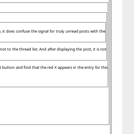
, it does confuse the signal for truly unread posts with the
t to the thread list. And after displaying the post, it is not
t button and find that the red X appears in the entry for this