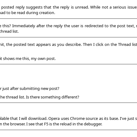
t posted reply suggests that the reply is unread. While not a serious issue
had to be read during creation.
is? Immediately after the reply the user is redirected to the post text, not
hread list.
it, the posted text appears as you describe. Then I click on the Thread lis
 it shows me this, my own post.
 just after submitting new post?
the thread list. Is there something different?
lable that I will download. Opera uses Chrome source as its base. I've just
n the browser. I see that F5 is the reload in the debugger.