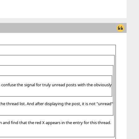
es confuse the signal for truly unread posts with the obviously
e thread list. And after displaying the post, it is not "unread"
n and find that the red X appears in the entry for this thread.