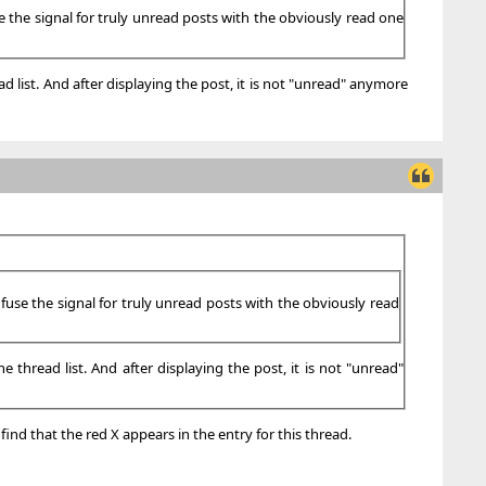
se the signal for truly unread posts with the obviously read one
d list. And after displaying the post, it is not "unread" anymore
nfuse the signal for truly unread posts with the obviously read
 thread list. And after displaying the post, it is not "unread"
find that the red X appears in the entry for this thread.