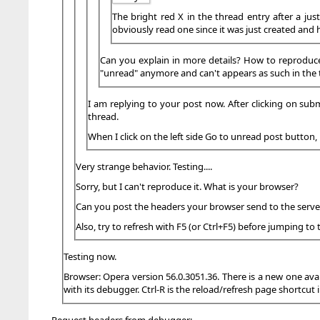
The bright red X in the thread entry after a jus
obviously read one since it was just created and 
Can you explain in more details? How to reproduce th
"unread" anymore and can't appears as such in the t
I am replying to your post now. After clicking on subm
thread.
When I click on the left side Go to unread post button,
Very strange behavior. Testing....
Sorry, but I can't reproduce it. What is your browser?
Can you post the headers your browser send to the server
Also, try to refresh with F5 (or Ctrl+F5) before jumping to 
Testing now.
Browser: Opera version 56.0.3051.36. There is a new one avai
with its debugger. Ctrl-R is the reload/refresh page shortcut i
Request headers from debugger: