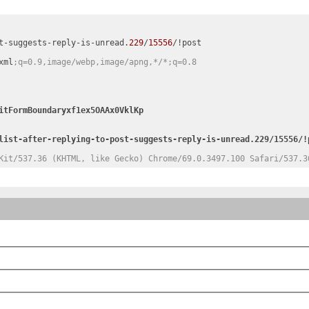
t-suggests-reply-is-unread.
229
/
15556
/!post

xml
;q=0.9,image/webp,image/apng,*/*;q=0.8
Kit/537.36 (KHTML, like Gecko) Chrome/69.0.3497.100 Safari/537.3