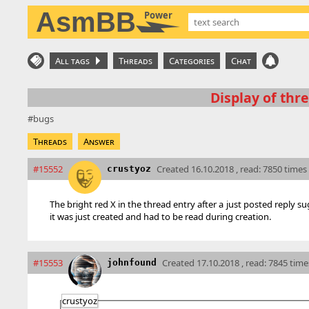
AsmBB
Power
All tags
Threads
Categories
Chat
Display of thre
bugs
Threads
Answer
#15552
Created
16.10.2018 , read: 7850 times
crustyoz
The bright red X in the thread entry after a just posted reply su
it was just created and had to be read during creation.
#15553
Created
17.10.2018 , read: 7845 time
johnfound
crustyoz