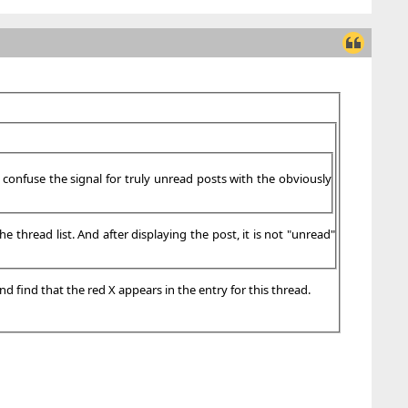
s confuse the signal for truly unread posts with the obviously
 thread list. And after displaying the post, it is not "unread"
nd find that the red X appears in the entry for this thread.