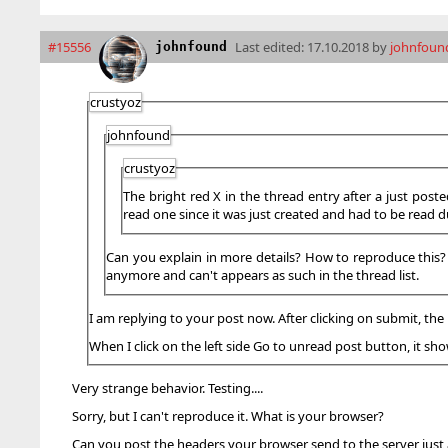
#15556
Last edited:
17.10.2018 by
johnfoun
johnfound
crustyoz
johnfound
crustyoz
The bright red X in the thread entry after a just poste
read one since it was just created and had to be read d
Can you explain in more details? How to reproduce this? Im
anymore and can't appears as such in the thread list.
I am replying to your post now. After clicking on submit, the 
When I click on the left side Go to unread post button, it s
Very strange behavior. Testing....
Sorry, but I can't reproduce it. What is your browser?
Can you post the headers your browser send to the server just