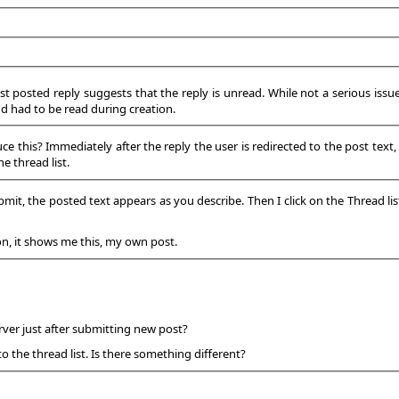
ust posted reply suggests that the reply is unread. While not a serious issue
nd had to be read during creation.
this? Immediately after the reply the user is redirected to the post text, no
e thread list.
bmit, the posted text appears as you describe. Then I click on the Thread lis
on, it shows me this, my own post.
ver just after submitting new post?
to the thread list. Is there something different?