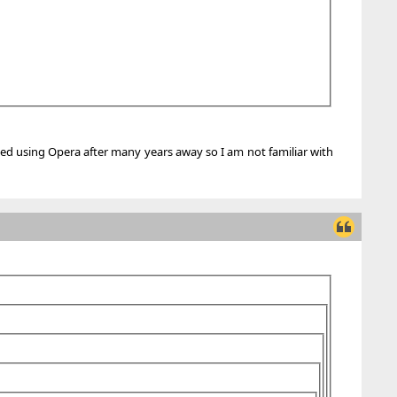
rted using Opera after many years away so I am not familiar with