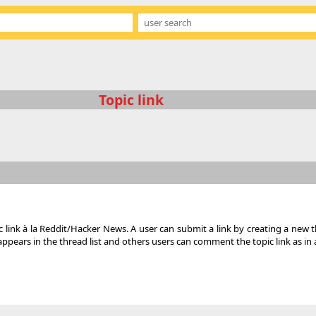
Topic link
c link à la Reddit/Hacker News. A user can submit a link by creating a new t
ears in the thread list and others users can comment the topic link as in a