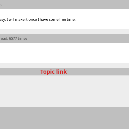
s
sy. I will make it once I have some free time.
 read: 6577 times
Topic link