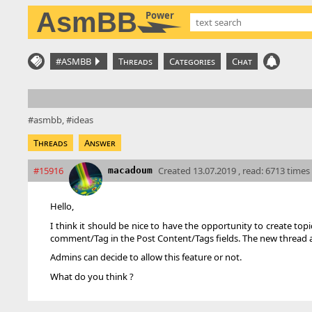
AsmBB
Power
#ASMBB
Threads
Categories
Chat
asmbb
ideas
Threads
Answer
#15916
Created
13.07.2019 , read: 6713 times
macadoum
Hello,
I think it should be nice to have the opportunity to create topi
comment/Tag in the Post Content/Tags fields. The new thread app
Admins can decide to allow this feature or not.
What do you think ?