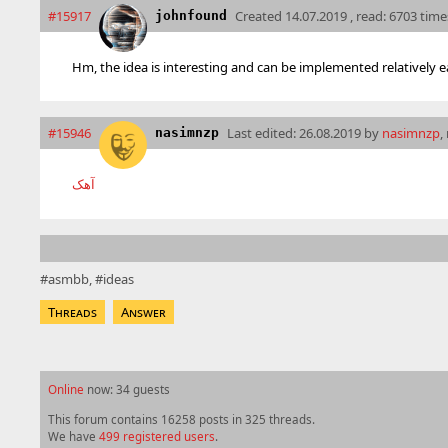
#15917
Created
14.07.2019 , read: 6703 time
johnfound
Hm, the idea is interesting and can be implemented relatively ea
#15946
Last edited:
26.08.2019 by
nasimnzp
,
nasimnzp
آهک
asmbb
ideas
Threads
Answer
Online
now: 34 guests
This forum contains 16258 posts in 325 threads.
We have
499 registered users
.