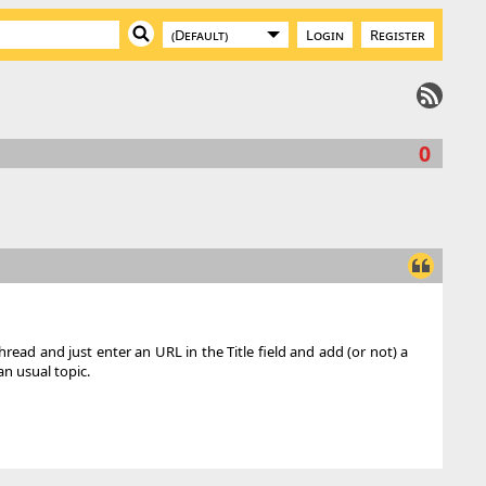
Login
Register
0
hread and just enter an URL in the Title field and add (or not) a
n usual topic.