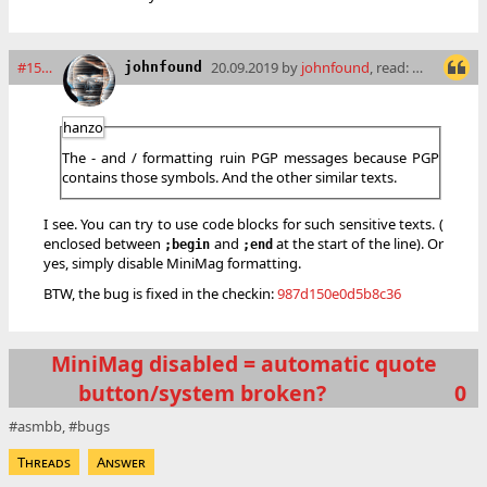
#15960
20.09.2019 by
johnfound
, read: 6879 times
johnfound
hanzo
The - and / formatting ruin PGP messages because PGP
contains those symbols. And the other similar texts.
I see. You can try to use code blocks for such sensitive texts. (
enclosed between
and
at the start of the line). Or
;begin
;end
yes, simply disable MiniMag formatting.
BTW, the bug is fixed in the checkin:
987d150e0d5b8c36
MiniMag disabled = automatic quote
button/system broken?
0
asmbb
bugs
Threads
Answer