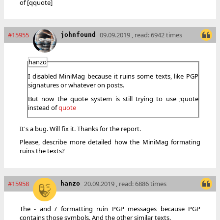
of [qquote]
#15955
09.09.2019 , read: 6942 times
johnfound
hanzo
I disabled MiniMag because it ruins some texts, like PGP
signatures or whatever on posts.
But now the quote system is still trying to use ;quote
instead of
quote
It's a bug. Will fix it. Thanks for the report.
Please, describe more detailed how the MiniMag formating
ruins the texts?
#15958
20.09.2019 , read: 6886 times
hanzo
The - and / formatting ruin PGP messages because PGP
contains those symbols. And the other similar texts.