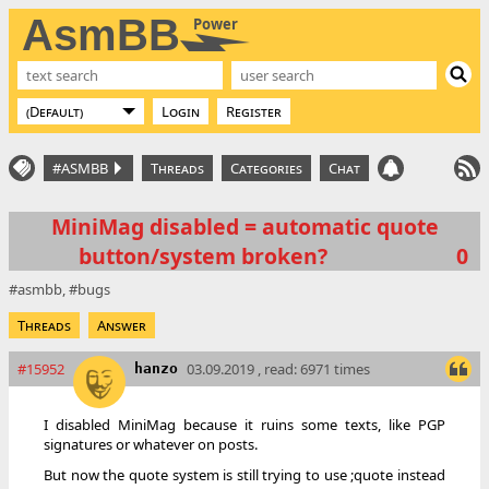
AsmBB
Power
Login
Register
#ASMBB
Threads
Categories
Chat
MiniMag disabled = automatic quote
button/system broken?
0
asmbb
bugs
Threads
Answer
#15952
03.09.2019 , read: 6971 times
hanzo
I disabled MiniMag because it ruins some texts, like PGP
signatures or whatever on posts.
But now the quote system is still trying to use ;quote instead