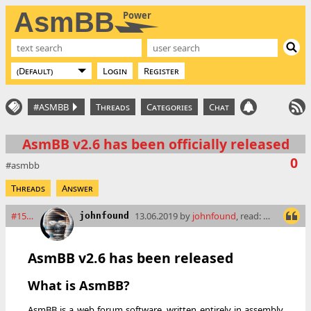
AsmBB
Power
Login
Register
#ASMBB
Threads
Categories
Chat
AsmBB v2.6 has been officially released
0
asmbb
Threads
Answer
#15897
13.06.2019 by
johnfound
, read: 9823 times
johnfound
AsmBB v2.6 has been released
What is AsmBB?
AsmBB is a web forum software, written entirely in assembly