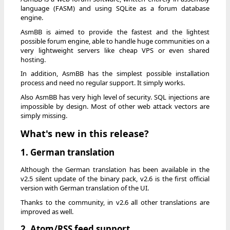
language (FASM) and using SQLite as a forum database
engine.
AsmBB is aimed to provide the fastest and the lightest
possible forum engine, able to handle huge communities on a
very lightweight servers like cheap VPS or even shared
hosting.
In addition, AsmBB has the simplest possible installation
process and need no regular support. It simply works.
Also AsmBB has very high level of security. SQL injections are
impossible by design. Most of other web attack vectors are
simply missing.
What's new in this release?
1. German translation
Although the German translation has been available in the
v2.5 silent update of the binary pack, v2.6 is the first official
version with German translation of the UI.
Thanks to the community, in v2.6 all other translations are
improved as well.
2. Atom/RSS feed support.