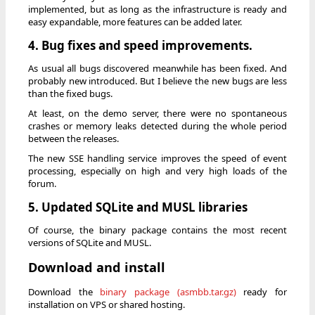
implemented, but as long as the infrastructure is ready and
easy expandable, more features can be added later.
4. Bug fixes and speed improvements.
As usual all bugs discovered meanwhile has been fixed. And
probably new introduced. But I believe the new bugs are less
than the fixed bugs.
At least, on the demo server, there were no spontaneous
crashes or memory leaks detected during the whole period
between the releases.
The new SSE handling service improves the speed of event
processing, especially on high and very high loads of the
forum.
5. Updated SQLite and MUSL libraries
Of course, the binary package contains the most recent
versions of SQLite and MUSL.
Download and install
Download the
binary package (asmbb.tar.gz)
ready for
installation on VPS or shared hosting.