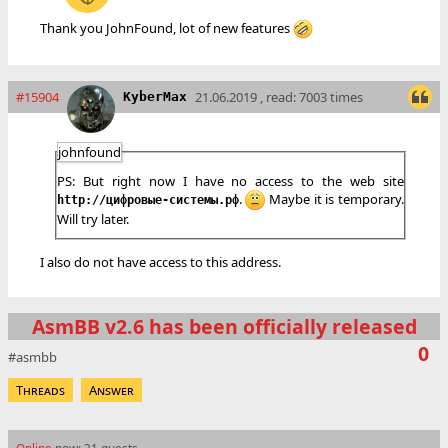
Thank you JohnFound, lot of new features
#15904
21.06.2019 , read: 7003 times
KyberMax
johnfound
PS: But right now I have no access to the web site
.
Maybe it is temporary.
http://цифровые-системы.рф
Will try later.
I also do not have access to this address.
AsmBB v2.6 has been officially released
0
asmbb
Threads
Answer