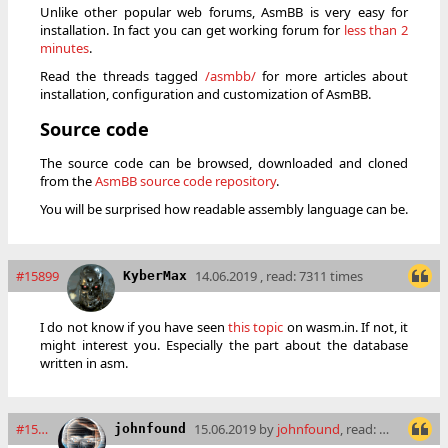
Unlike other popular web forums, AsmBB is very easy for
installation. In fact you can get working forum for
less than 2
minutes
.
Read the threads tagged
/asmbb/
for more articles about
installation, configuration and customization of AsmBB.
Source code
The source code can be browsed, downloaded and cloned
from the
AsmBB source code repository
.
You will be surprised how readable assembly language can be.
#15899
14.06.2019 , read: 7311 times
KyberMax
I do not know if you have seen
this topic
on wasm.in. If not, it
might interest you. Especially the part about the database
written in asm.
#15900
15.06.2019 by
johnfound
, read: 7254 times
johnfound