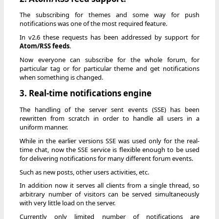
The subscribing for themes and some way for push
notifications was one of the most required feature.
In v2.6 these requests has been addressed by support for
Atom/RSS feeds
.
Now everyone can subscribe for the whole forum, for
particular tag or for particular theme and get notifications
when something is changed.
3. Real-time notifications engine
The handling of the server sent events (SSE) has been
rewritten from scratch in order to handle all users in a
uniform manner.
While in the earlier versions SSE was used only for the real-
time chat, now the SSE service is flexible enough to be used
for delivering notifications for many different forum events.
Such as new posts, other users activities, etc.
In addition now it serves all clients from a single thread, so
arbitrary number of visitors can be served simultaneously
with very little load on the server.
Currently only limited number of notifications are