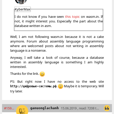
KyberMax
I do not know if you have seen
this topic
on wasm.in. If
not, it might interest you. Especially the part about the
database written in asm.
Well, I am not following wasm.in because it is not a cake
anymore. Forum about assembly language programming
where are welcomed posts about not writing in assembly
language is a nonsense.
Anyway, I will take a look of course, because a database
written in assembly language is something I am highly
interested.
Thanks for the link.
PS: But right now I have no access to the web site
.
Maybe it is temporary. Will
http://цифровые-системы.рф
try later.
#15901
15.06.2019 , read: 7208 times
ganuonglachanh