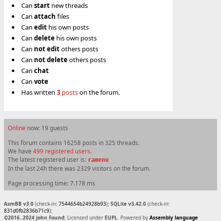
Can
start
new threads
Can
attach
files
Can
edit
his own posts
Can
delete
his own posts
Can
not
edit
others posts
Can
not
delete
others posts
Can
chat
Can
vote
Has written
3
posts
on the forum.
Online
now: 19 guests
This forum contains 16258 posts in 325 threads.
We have
499 registered users
.
The latest registered user is:
ramenu
In the last 24h there was 2329 visitors on the forum.
Page processing time: 7.178 ms
AsmBB v3.0
(check-in:
7544654b24928b93
);
SQLite v3.42.0
(check-in:
831d0fb2836b71c9
);
©2016..2024 John Found
; Licensed under
EUPL
. Powered by
Assembly language