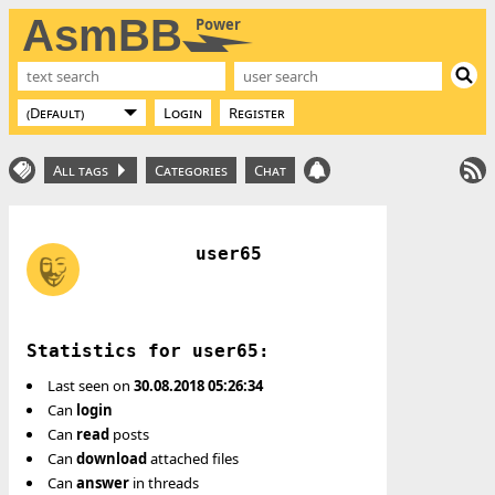
AsmBB
Power
Login
Register
All tags
Categories
Chat
user65
Statistics for user65:
Last seen on
30.08.2018 05:26:34
Can
login
Can
read
posts
Can
download
attached files
Can
answer
in threads