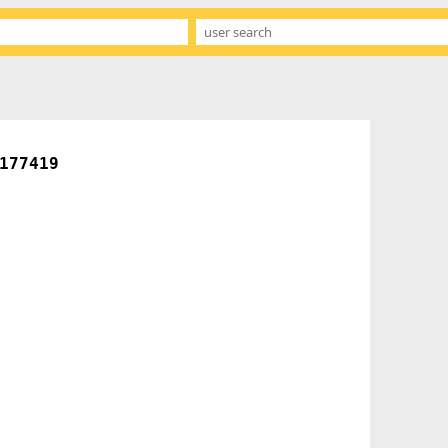
177419