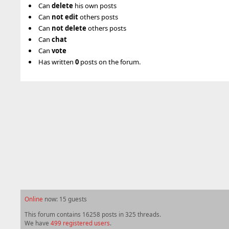
Can
delete
his own posts
Can
not
edit
others posts
Can
not
delete
others posts
Can
chat
Can
vote
Has written
0
posts on the forum.
Online
now: 15 guests
This forum contains 16258 posts in 325 threads.
We have
499 registered users
.