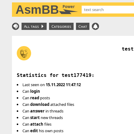
AsmBB
Power
All tags
Categories
Chat
test
Statistics for test177419:
Last seen on
15.11.2022 11:47:12
Can
login
Can
read
posts
Can
download
attached files
Can
answer
in threads
Can
start
new threads
Can
attach
files
Can
edit
his own posts