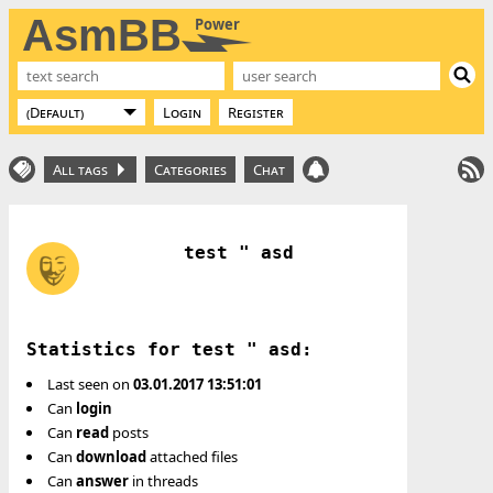
AsmBB
Power
Login
Register
All tags
Categories
Chat
test " asd
Statistics for test " asd:
Last seen on
03.01.2017 13:51:01
Can
login
Can
read
posts
Can
download
attached files
Can
answer
in threads