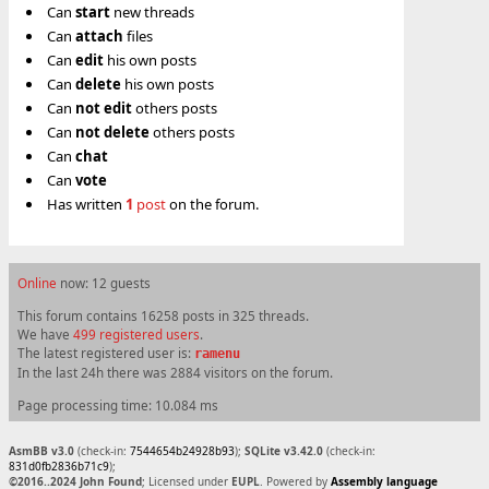
Can
start
new threads
Can
attach
files
Can
edit
his own posts
Can
delete
his own posts
Can
not
edit
others posts
Can
not
delete
others posts
Can
chat
Can
vote
Has written
1
post
on the forum.
Online
now: 12 guests
This forum contains 16258 posts in 325 threads.
We have
499 registered users
.
The latest registered user is:
ramenu
In the last 24h there was 2884 visitors on the forum.
Page processing time: 10.084 ms
AsmBB v3.0
(check-in:
7544654b24928b93
);
SQLite v3.42.0
(check-in:
831d0fb2836b71c9
);
©2016..2024 John Found
; Licensed under
EUPL
. Powered by
Assembly language