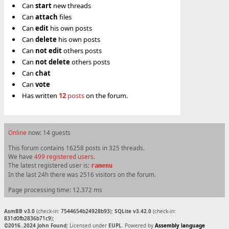
Can
start
new threads
Can
attach
files
Can
edit
his own posts
Can
delete
his own posts
Can
not
edit
others posts
Can
not
delete
others posts
Can
chat
Can
vote
Has written
12
posts
on the forum.
Online
now: 14 guests
This forum contains 16258 posts in 325 threads.
We have
499 registered users
.
The latest registered user is:
ramenu
In the last 24h there was 2516 visitors on the forum.
Page processing time: 12.372 ms
AsmBB v3.0
(check-in:
7544654b24928b93
);
SQLite v3.42.0
(check-in:
831d0fb2836b71c9
);
©2016..2024 John Found
; Licensed under
EUPL
. Powered by
Assembly language