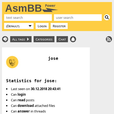
AsmBB
Power
Login
Register
All tags
Categories
Chat
jose
Statistics for jose:
Last seen on
30.12.2018 20:43:41
Can
login
Can
read
posts
Can
download
attached files
Can
answer
in threads