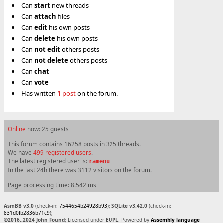
Can
start
new threads
Can
attach
files
Can
edit
his own posts
Can
delete
his own posts
Can
not
edit
others posts
Can
not
delete
others posts
Can
chat
Can
vote
Has written
1
post
on the forum.
Online
now: 25 guests
This forum contains 16258 posts in 325 threads.
We have
499 registered users
.
The latest registered user is:
ramenu
In the last 24h there was 3112 visitors on the forum.
Page processing time: 8.542 ms
AsmBB v3.0
(check-in:
7544654b24928b93
);
SQLite v3.42.0
(check-in:
831d0fb2836b71c9
);
©2016..2024 John Found
; Licensed under
EUPL
. Powered by
Assembly language