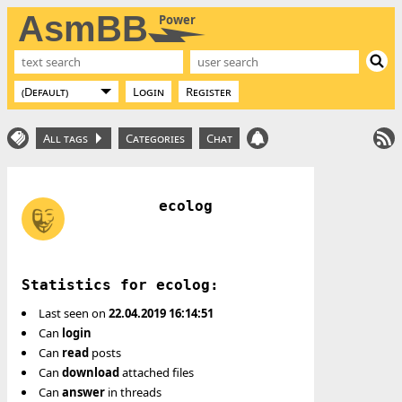
AsmBB
Power
Login
Register
All tags
Categories
Chat
ecolog
Statistics for ecolog:
Last seen on
22.04.2019 16:14:51
Can
login
Can
read
posts
Can
download
attached files
Can
answer
in threads