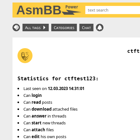
AsmBB
Power
All tags
Categories
Chat
ctft
Statistics for ctftest123:
Last seen on
12.03.2023 14:31:01
Can
login
Can
read
posts
Can
download
attached files
Can
answer
in threads
Can
start
new threads
Can
attach
files
Can
edit
his own posts