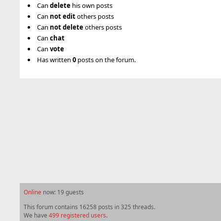
Can
delete
his own posts
Can
not
edit
others posts
Can
not
delete
others posts
Can
chat
Can
vote
Has written
0
posts on the forum.
Online
now: 19 guests
This forum contains 16258 posts in 325 threads.
We have
499 registered users
.