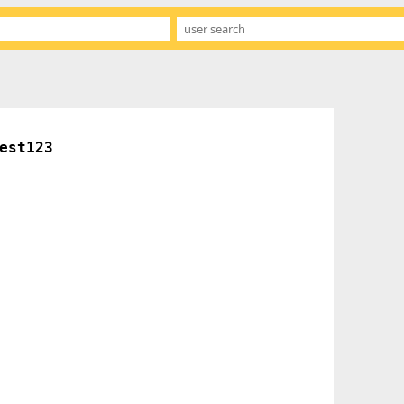
est123