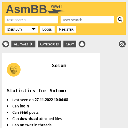
AsmBB
Power
Login
Register
All tags
Categories
Chat
Solom
Statistics for Solom:
Last seen on
27.11.2022 10:04:08
Can
login
Can
read
posts
Can
download
attached files
Can
answer
in threads