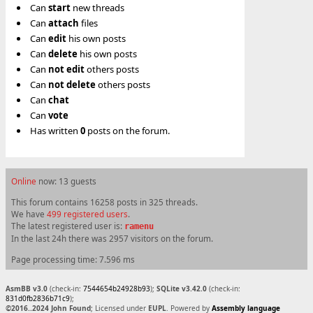
Can
start
new threads
Can
attach
files
Can
edit
his own posts
Can
delete
his own posts
Can
not
edit
others posts
Can
not
delete
others posts
Can
chat
Can
vote
Has written
0
posts on the forum.
Online
now: 13 guests
This forum contains 16258 posts in 325 threads.
We have
499 registered users
.
The latest registered user is:
ramenu
In the last 24h there was 2957 visitors on the forum.
Page processing time: 7.596 ms
AsmBB v3.0
(check-in:
7544654b24928b93
);
SQLite v3.42.0
(check-in:
831d0fb2836b71c9
);
©2016..2024 John Found
; Licensed under
EUPL
. Powered by
Assembly language