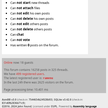
Can
not
start
new threads
Can
not
attach
files
Can
not
edit
his own posts
Can
not
delete
his own posts
Can
not
edit
others posts
Can
not
delete
others posts
Can
chat
Can
not
vote
Has written
0
posts on the forum.
Online
now: 18 guests
This forum contains 16258 posts in 325 threads.
We have
499 registered users
.
The latest registered user is:
ramenu
In the last 24h there was 2625 visitors on the forum.
Page processing time: 10.401 ms
AsmBB v3.0
(check-in:
7544654b24928b93
);
SQLite v3.42.0
(check-in:
831d0fb2836b71c9
);
©2016..2024 John Found
; Licensed under
EUPL
. Powered by
Assembly language