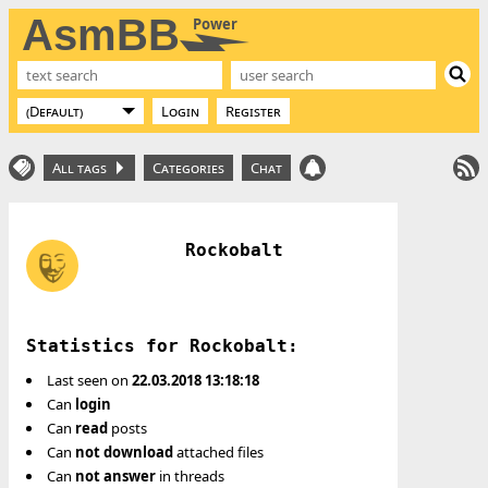
AsmBB
Power
Login
Register
All tags
Categories
Chat
Rockobalt
Statistics for Rockobalt:
Last seen on
22.03.2018 13:18:18
Can
login
Can
read
posts
Can
not
download
attached files
Can
not
answer
in threads