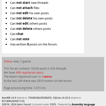
Can
not
start
new threads
Can
not
attach
files
Can
not
edit
his own posts
Can
not
delete
his own posts
Can
not
edit
others posts
Can
not
delete
others posts
Can
chat
Can
not
vote
Has written
0
posts on the forum.
Online
now: 7 guests
This forum contains 16258 posts in 325 threads.
We have
499 registered users
.
The latest registered user is:
ramenu
In the last 24h there was 2619 visitors on the forum.
Page processing time: 7.415 ms
AsmBB v3.0
(check-in:
7544654b24928b93
);
SQLite v3.42.0
(check-in:
831d0fb2836b71c9
);
©2016..2024 John Found
; Licensed under
EUPL
. Powered by
Assembly language