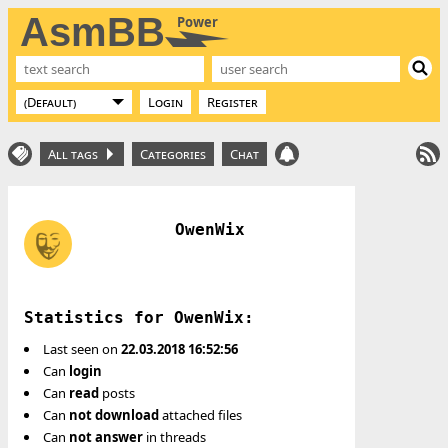
AsmBB
Power
Login
Register
All tags
Categories
Chat
OwenWix
Statistics for OwenWix:
Last seen on
22.03.2018 16:52:56
Can
login
Can
read
posts
Can
not
download
attached files
Can
not
answer
in threads