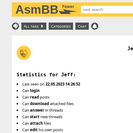
AsmBB
Power
All tags
Categories
Chat
J
Statistics for Jeff:
Last seen on
22.05.2023 14:26:52
Can
login
Can
read
posts
Can
download
attached files
Can
answer
in threads
Can
start
new threads
Can
attach
files
Can
edit
his own posts