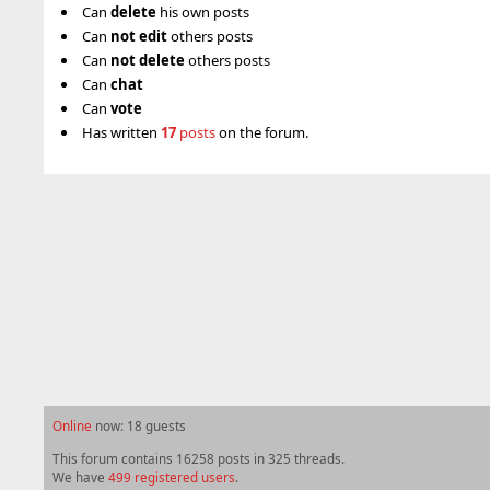
Can
delete
his own posts
Can
not
edit
others posts
Can
not
delete
others posts
Can
chat
Can
vote
Has written
17
posts
on the forum.
Online
now: 18 guests
This forum contains 16258 posts in 325 threads.
We have
499 registered users
.