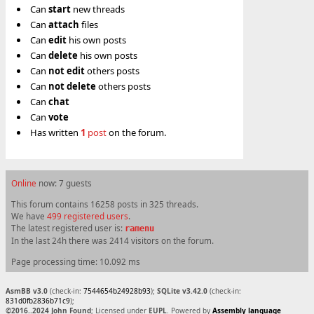
Can
start
new threads
Can
attach
files
Can
edit
his own posts
Can
delete
his own posts
Can
not
edit
others posts
Can
not
delete
others posts
Can
chat
Can
vote
Has written
1
post
on the forum.
Online
now: 7 guests
This forum contains 16258 posts in 325 threads.
We have
499 registered users
.
The latest registered user is:
ramenu
In the last 24h there was 2414 visitors on the forum.
Page processing time: 10.092 ms
AsmBB v3.0
(check-in:
7544654b24928b93
);
SQLite v3.42.0
(check-in:
831d0fb2836b71c9
);
©2016..2024 John Found
; Licensed under
EUPL
. Powered by
Assembly language