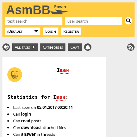
AsmBB
Power
Login
Register
All tags
Categories
Chat
I
ван
Statistics for I
ван
:
Last seen on
05.01.2017 00:20:11
Can
login
Can
read
posts
Can
download
attached files
Can
answer
in threads