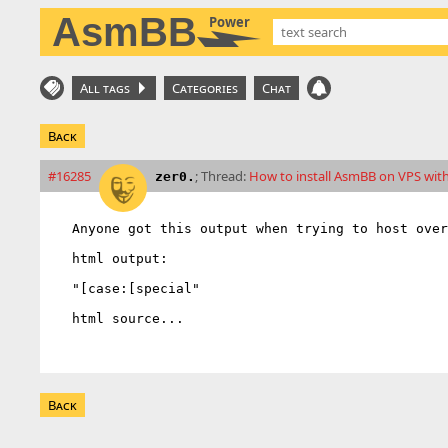
AsmBB
Power
All tags
Categories
Chat
Back
#16285
; Thread:
How to install AsmBB on VPS wit
zer0.
Anyone got this output when trying to host over
html output:

"[case:[special"

html source...
Back