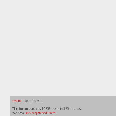
Online
now: 7 guests
This forum contains 16258 posts in 325 threads.
We have
499 registered users
.