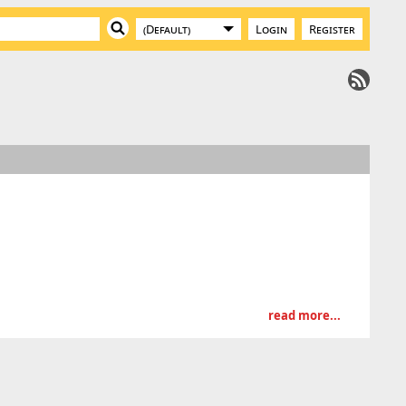
Login
Register
read more...