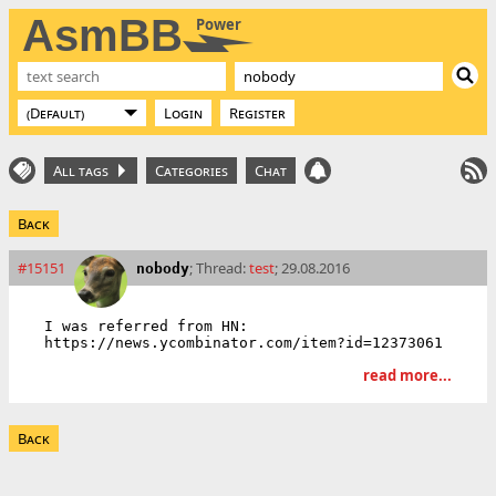
AsmBB
Power
Login
Register
All tags
Categories
Chat
Back
#15151
; Thread:
test
; 29.08.2016
nobody
I was referred from HN: 
read more...
Back