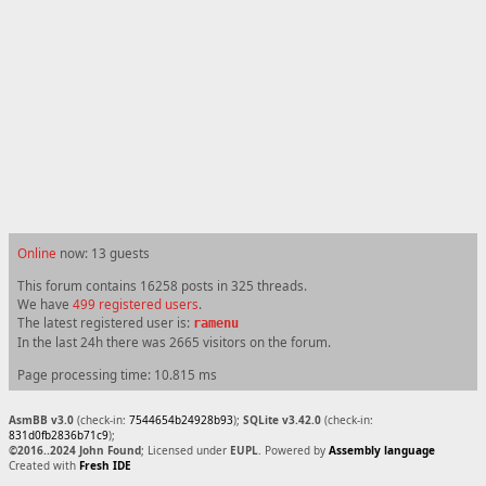
Online
now: 13 guests
This forum contains 16258 posts in 325 threads.
We have
499 registered users
.
The latest registered user is:
ramenu
In the last 24h there was 2665 visitors on the forum.
Page processing time: 10.815 ms
AsmBB v3.0
(check-in:
7544654b24928b93
);
SQLite v3.42.0
(check-in:
831d0fb2836b71c9
);
©2016..2024 John Found
; Licensed under
EUPL
. Powered by
Assembly language
Created with
Fresh IDE