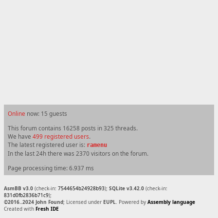
Online
now: 15 guests
This forum contains 16258 posts in 325 threads.
We have
499 registered users
.
The latest registered user is:
ramenu
In the last 24h there was 2370 visitors on the forum.
Page processing time: 6.937 ms
AsmBB v3.0
(check-in:
7544654b24928b93
);
SQLite v3.42.0
(check-in:
831d0fb2836b71c9
);
©2016..2024 John Found
; Licensed under
EUPL
. Powered by
Assembly language
Created with
Fresh IDE