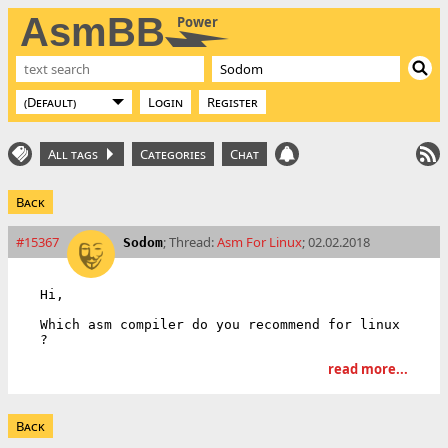
AsmBB
Power
Login
Register
All tags
Categories
Chat
Back
#15367
; Thread:
Asm For Linux
; 02.02.2018
Sodom
Hi,

Which asm compiler do you recommend for linux 
?
read more...
Back