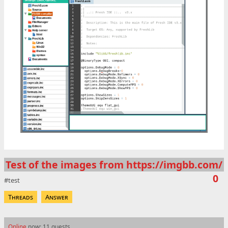
Test of the images from https://imgbb.com/
0
test
Threads
Answer
Online
now: 11 guests