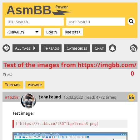
AsmBB
Power
Login
Register
All tags
Threads
Categories
Chat
Test of the images from https://imgbb.com/
0
test
Threads
Answer
#16258
15.03.2022 , read: 4772 times
johnfound
Test image:
[!https://i.ibb.co/t30Tfbp/fresh3.png]