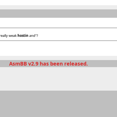
 really weak
hostin
and"?
AsmBB v2.9 has been released.