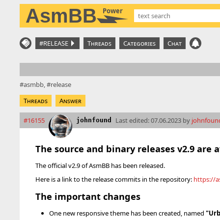
AsmBB
Power
#RELEASE
Threads
Categories
Chat
asmbb
release
Threads
Answer
#16155
Last edited:
07.06.2023 by
johnfoun
johnfound
The source and binary releases v2.9 are 
The official v2.9 of AsmBB has been released.
Here is a link to the release commits in the repository:
https://
The important changes
One new responsive theme has been created, named
"Urb