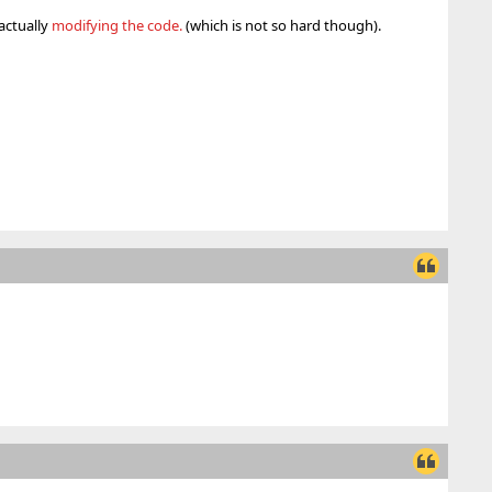
actually
modifying the code.
(which is not so hard though).