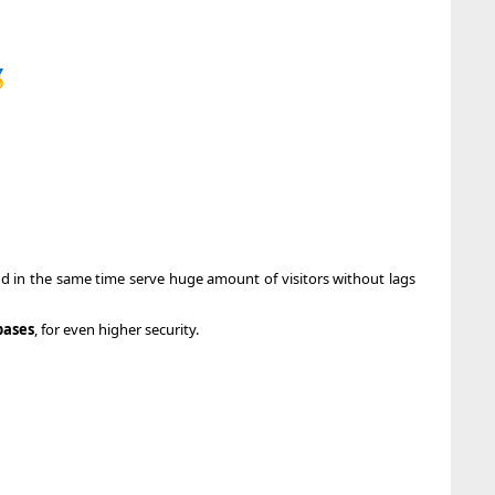

nd in the same time serve huge amount of visitors without lags
bases
, for even higher security.