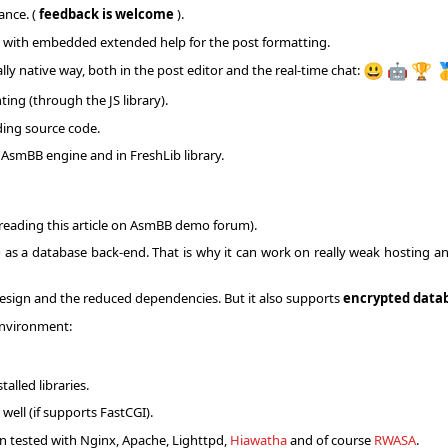
ance. (
feedback is welcome
).
rs with embedded extended help for the post formatting.
lly native way, both in the post editor and the real-time chat:
😃
🤖
🏆

ing (through the JS library).
ding source code.
n AsmBB engine and in FreshLib library.
 reading this article on AsmBB demo forum).
e
as a database back-end. That is why it can work on really weak hosting a
design and the reduced dependencies. But it also supports
encrypted data
environment:
alled libraries.
well (if supports FastCGI).
n tested with Nginx, Apache, Lighttpd,
Hiawatha
and of course
RWASA
.