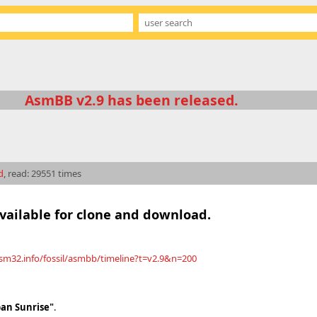
AsmBB v2.9 has been released.
d
, read: 29551 times
available for clone and download.
asm32.info/fossil/asmbb/timeline?t=v2.9&n=200
an Sunrise"
.