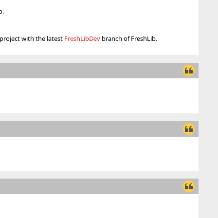
b.
project with the latest
FreshLibDev
branch of FreshLib.