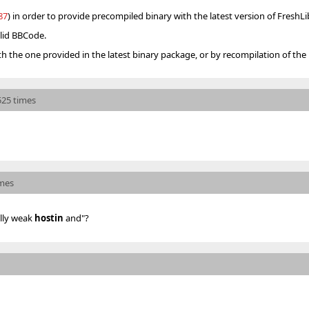
87
) in order to provide precompiled binary with the latest version of FreshLi
alid BBCode.
th the one provided in the latest binary package, or by recompilation of the 
525 times
imes
ally weak
hostin
and"?