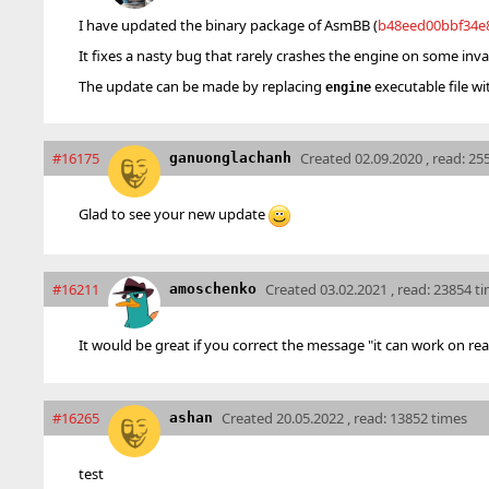
I have updated the binary package of AsmBB (
b48eed00bbf34e
It fixes a nasty bug that rarely crashes the engine on some inv
The update can be made by replacing
executable file wi
engine
#16175
Created
02.09.2020 , read: 25
ganuonglachanh
Glad to see your new update
#16211
Created
03.02.2021 , read: 23854 t
amoschenko
It would be great if you correct the message "it can work on re
#16265
Created
20.05.2022 , read: 13852 times
ashan
test