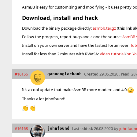
AsmBB is easy for customizing and modifying - it uses pretty p
Download, install and hack
Download the binary package directly:
asmbb.tar.gz
(this link a
Follow the progress, report bugs and clone the source:
AsmBB s
Install on your own server and have the fastest forum ever:
Tut
Install for less than 2 minutes with RWASA:
Video tutorial
(
on Yo
#16156
Created
29.05.2020 , read: 28
ganuonglachanh
It’s a cool update that make AsmBB more modern and 4.0
Thanks a lot johnfound!
👏
👏
#16168
Last edited:
26.08.2020 by
johnfoun
johnfound