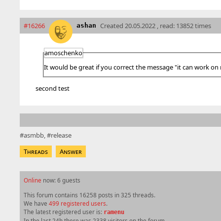
#16266
Created
20.05.2022 , read: 13852 times
ashan
amoschenko
It would be great if you correct the message "it can work on
second test
asmbb
release
Threads
Answer
Online
now: 6 guests
This forum contains 16258 posts in 325 threads.
We have
499 registered users
.
The latest registered user is:
ramenu
In the last 24h there was 2338 visitors on the forum.