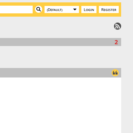
Login
Register
2