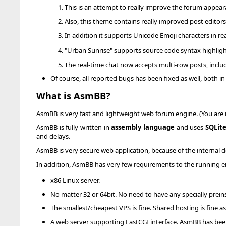
This is an attempt to really improve the forum appear
Also, this theme contains really improved post edito
In addition it supports Unicode Emoji characters in rea
"Urban Sunrise" supports source code syntax highlight
The real-time chat now accepts multi-row posts, inclu
Of course, all reported bugs has been fixed as well, both i
What is AsmBB?
AsmBB is very fast and lightweight web forum engine. (You are
AsmBB is fully written in
assembly language
and uses
SQLit
and delays.
AsmBB is very secure web application, because of the internal 
In addition, AsmBB has very few requirements to the running 
x86 Linux server.
No matter 32 or 64bit. No need to have any specially preinst
The smallest/cheapest VPS is fine. Shared hosting is fine as 
A web server supporting FastCGI interface. AsmBB has bee