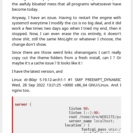
the awfuly bloated mess that all programs whatsoever have
become today.
Anyway, I have an issue. Having to restart the engine with
systemctl everytime I modify the css is no big deal, and it did
work a few times two days ago when I tried my end, then it
stopped. Now, I can even erase the css entirely, it doesn't
show shit, still the same MoLight or whatever I choose, the
change don't show.
Since there are those weird links shenanigans I can't really
copy cut the theme folders from a fresh install, can I ? Or
maybe it's a cache issue ? It looks like it !
I have the latest version, and
Linux dr-80qr 5.19.12-arch1-1 #1 SMP PREEMPT_DYNAMIC
Wed, 28 Sep 2022 13:21:25 +0000 x86_64 GNU/Linux. And I
nginx too.
server
 {

listen
90
;

listen
 [::]:
90
;

root
 /home/drm/WEBSITE/public/a
server_name
 localhost;

location
 / {

fastcgi_pass
 unix:/home/d