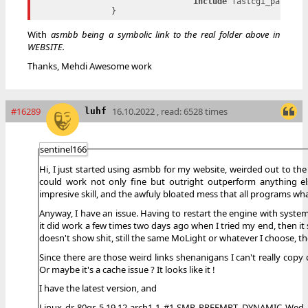
include
 fastcgi_params;

With
asmbb being a symbolic link to the real folder above in
WEBSITE.
Thanks, Mehdi Awesome work
#16289
16.10.2022 , read: 6528 times
luhf
sentinel166
Hi, I just started using asmbb for my website, weirded out to t
could work not only fine but outright outperform anything el
impresive skill, and the awfuly bloated mess that all programs w
Anyway, I have an issue. Having to restart the engine with systemc
it did work a few times two days ago when I tried my end, then it s
doesn't show shit, still the same MoLight or whatever I choose, t
Since there are those weird links shenanigans I can't really copy c
Or maybe it's a cache issue ? It looks like it !
I have the latest version, and
Linux dr-80qr 5.19.12-arch1-1 #1 SMP PREEMPT_DYNAMIC Wed, 