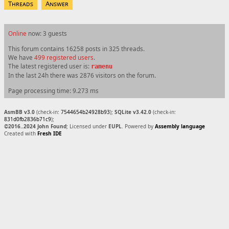
Threads
Answer
Online
now: 3 guests
This forum contains 16258 posts in 325 threads.
We have
499 registered users
.
The latest registered user is:
ramenu
In the last 24h there was 2876 visitors on the forum.
Page processing time: 9.273 ms
AsmBB v3.0
(check-in:
7544654b24928b93
);
SQLite v3.42.0
(check-in:
831d0fb2836b71c9
);
©2016..2024 John Found
; Licensed under
EUPL
. Powered by
Assembly language
Created with
Fresh IDE