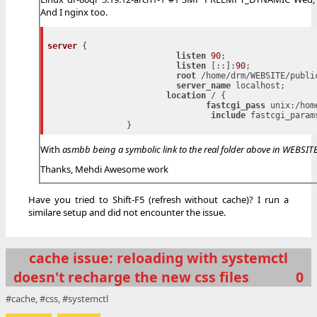
And I nginx too.
server
 {

listen
90
;

listen
 [::]:
90
;

root
 /home/drm/WEBSITE/public
server_name
 localhost;

location
 / {

fastcgi_pass
 unix:/hom
include
 fastcgi_params
With
asmbb being a symbolic link to the real folder above in WEBSITE
Thanks, Mehdi Awesome work
Have you tried to Shift-F5 (refresh without cache)? I run a
similare setup and did not encounter the issue.
cache issue: reloading with systemctl
doesn't recharge the new css files
0
cache
css
systemctl