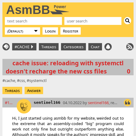
AsmBB
Power
Login
Register
#CACHE
Threads
Categories
Chat
cache issue: reloading with systemctl
doesn't recharge the new css files
0
cache
css
systemctl
Threads
Answer
#16288
04.10.2022 by
sentinel166
, read: 6602 times
sentinel166
Hi, I just started using asmbb for my website, weirded out to
the extreme that an assembly-coded "big" program could
work not only fine but outright outperform anything else.
Although it mostly speaks for the authors' impresive skill, and