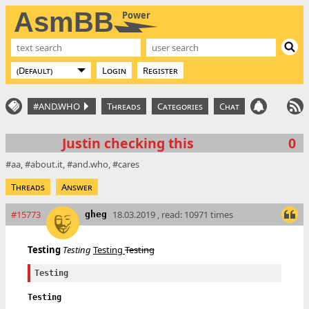
AsmBB
Power
Login
Register
#AND.WHO
Threads
Categories
Chat
Justin checking this
0
aa
about.it
and.who
cares
Threads
Answer
#15773
18.03.2019 , read: 10971 times
gheg
Testing
Testing
Testing
Testing
Testing
Testing