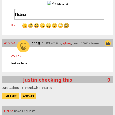
TEsting
TEsting
#15774
18.03.2019 by
gheg
, read: 10967 times
gheg
My link
Test videos
Justin checking this
0
aa
about.it
and.who
cares
Threads
Answer
Online
now: 13 guests